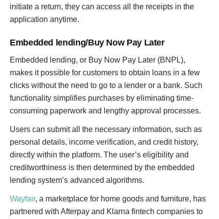
initiate a return, they can access all the receipts in the
application anytime.
Embedded lending/Buy Now Pay Later
Embedded lending, or Buy Now Pay Later (BNPL),
makes it possible for customers to obtain loans in a few
clicks without the need to go to a lender or a bank. Such
functionality simplifies purchases by eliminating time-
consuming paperwork and lengthy approval processes.
Users can submit all the necessary information, such as
personal details, income verification, and credit history,
directly within the platform. The user’s eligibility and
creditworthiness is then determined by the embedded
lending system’s advanced algorithms.
Wayfair
, a marketplace for home goods and furniture, has
partnered with Afterpay and Klarna fintech companies to