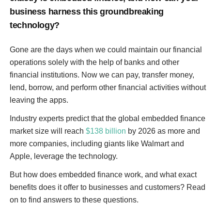
business harness this groundbreaking
technology?
Gone are the days when we could maintain our financial
operations solely with the help of banks and other
financial institutions. Now we can pay, transfer money,
lend, borrow, and perform other financial activities without
leaving the apps.
Industry experts predict that the global embedded finance
market size will reach
$138 billion
by 2026 as more and
more companies, including giants like Walmart and
Apple, leverage the technology.
But how does embedded finance work, and what exact
benefits does it offer to businesses and customers? Read
on to find answers to these questions.