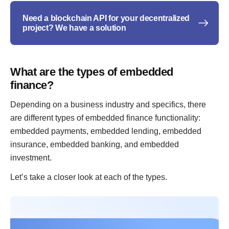
Need a blockchain API for your decentralized
project? We have a solution
What are the types of embedded
finance?
Depending on a business industry and specifics, there
are different types of embedded finance functionality:
embedded payments, embedded lending, embedded
insurance, embedded banking, and embedded
investment.
Let’s take a closer look at each of the types.