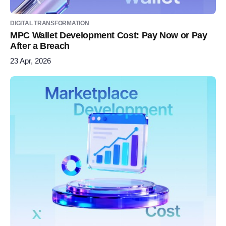
DIGITAL TRANSFORMATION
MPC Wallet Development Cost: Pay Now or Pay
After a Breach
23 Apr, 2026