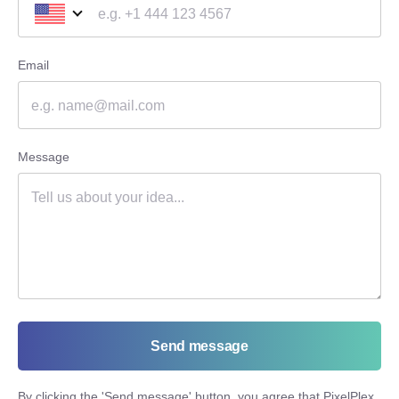
Email
Message
Send message
By clicking the '
Send message
' button, you agree that PixelPlex