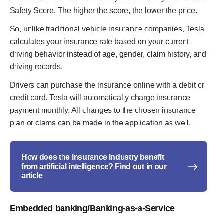
Safety Score. The higher the score, the lower the price.
So, unlike traditional vehicle insurance companies, Tesla
calculates your insurance rate based on your current
driving behavior instead of age, gender, claim history, and
driving records.
Drivers can purchase the insurance online with a debit or
credit card. Tesla will automatically charge insurance
payment monthly. All changes to the chosen insurance
plan or clams can be made in the application as well.
How does the insurance industry benefit
from artificial intelligence? Find out in our
article
Embedded banking/Banking-as-a-Service