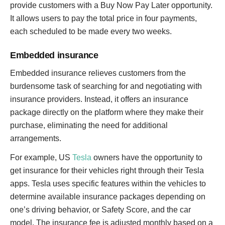
provide customers with a Buy Now Pay Later opportunity.
It allows users to pay the total price in four payments,
each scheduled to be made every two weeks.
Embedded insurance
Embedded insurance relieves customers from the
burdensome task of searching for and negotiating with
insurance providers. Instead, it offers an insurance
package directly on the platform where they make their
purchase, eliminating the need for additional
arrangements.
For example, US
Tesla
owners have the opportunity to
get insurance for their vehicles right through their Tesla
apps. Tesla uses specific features within the vehicles to
determine available insurance packages depending on
one’s driving behavior, or Safety Score, and the car
model. The insurance fee is adjusted monthly based on a