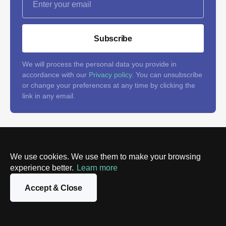
Subscribe
We will process the personal data you provide in
accordance with our
Privacy policy
. You can unsubscribe
or change your preferences at any time by clicking the
link in any email.
Follow us on social networks
We use cookies. We use them to make your browsing
and don't miss the latest tech
experience better.
Learn more
news
Accept & Close