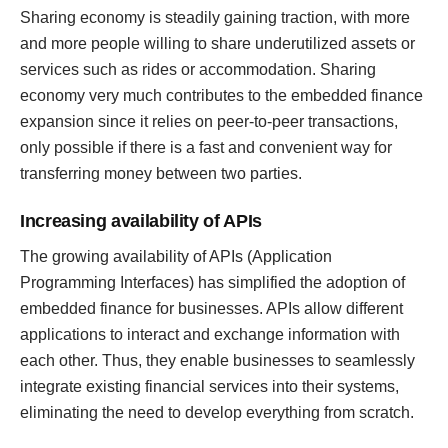
Sharing economy is steadily gaining traction, with more
and more people willing to share underutilized assets or
services such as rides or accommodation. Sharing
economy very much contributes to the embedded finance
expansion since it relies on peer-to-peer transactions,
only possible if there is a fast and convenient way for
transferring money between two parties.
Increasing availability of APIs
The growing availability of APIs (Application
Programming Interfaces) has simplified the adoption of
embedded finance for businesses. APIs allow different
applications to interact and exchange information with
each other. Thus, they enable businesses to seamlessly
integrate existing financial services into their systems,
eliminating the need to develop everything from scratch.