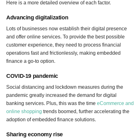
Here is a more detailed overview of each factor.
Advancing digitalization
Lots of businesses now establish their digital presence
and offer online services. To provide the best possible
customer experience, they need to process financial
operations fast and frictionlessly, making embedded
finance a go-to option.
COVID-19 pandemic
Social distancing and lockdown measures during the
pandemic greatly increased the demand for digital
banking services. Plus, this was the time
eCommerce and
online shopping
trends boomed, further accelerating the
adoption of embedded finance solutions.
Sharing economy rise