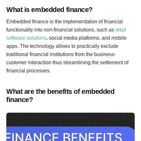
What is embedded finance?
Embedded finance is the implementation of financial
functionality into non-financial solutions, such as
retail
software solutions
, social media platforms, and mobile
apps. The technology allows to practically exclude
traditional financial institutions from the business-
customer interaction thus streamlining the settlement of
financial processes.
What are the benefits of embedded
finance?