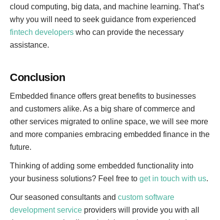
cloud computing, big data, and machine learning. That’s
why you will need to seek guidance from experienced
fintech developers
who can provide the necessary
assistance.
Conclusion
Embedded finance offers great benefits to businesses
and customers alike. As a big share of commerce and
other services migrated to online space, we will see more
and more companies embracing embedded finance in the
future.
Thinking of adding some embedded functionality into
your business solutions? Feel free to
get in touch with us
.
Our seasoned consultants and
custom software
development service
providers will provide you with all