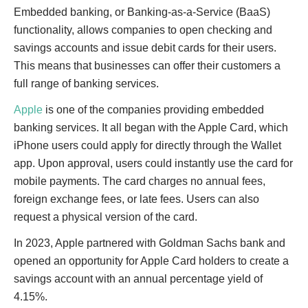
Embedded banking, or Banking-as-a-Service (BaaS)
functionality, allows companies to open checking and
savings accounts and issue debit cards for their users.
This means that businesses can offer their customers a
full range of banking services.
Apple
is one of the companies providing embedded
banking services. It all began with the Apple Card, which
iPhone users could apply for directly through the Wallet
app. Upon approval, users could instantly use the card for
mobile payments. The card charges no annual fees,
foreign exchange fees, or late fees. Users can also
request a physical version of the card.
In 2023, Apple partnered with Goldman Sachs bank and
opened an opportunity for Apple Card holders to create a
savings account with an annual percentage yield of
4.15%.