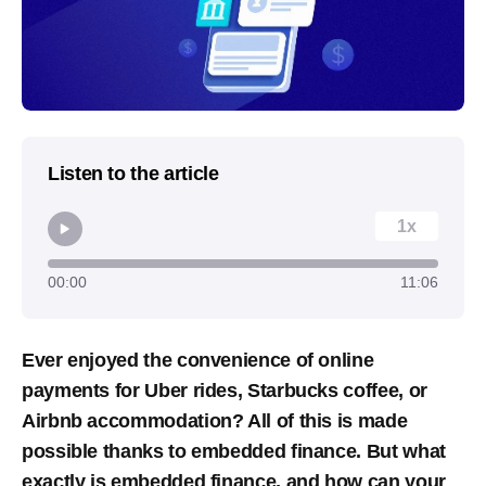
Listen to the article
1x
00:00
11:06
Ever enjoyed the convenience of online
payments for Uber rides, Starbucks coffee, or
Airbnb accommodation? All of this is made
possible thanks to embedded finance. But what
exactly is embedded finance, and how can your