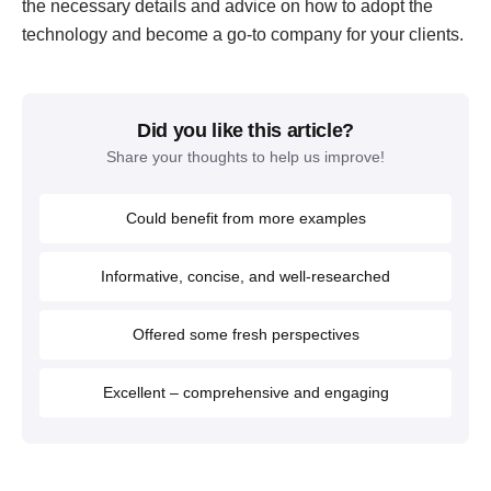
the necessary details and advice on how to adopt the
technology and become a go-to company for your clients.
Did you like this article?
Share your thoughts to help us improve!
Could benefit from more examples
Informative, concise, and well-researched
Offered some fresh perspectives
Excellent – comprehensive and engaging