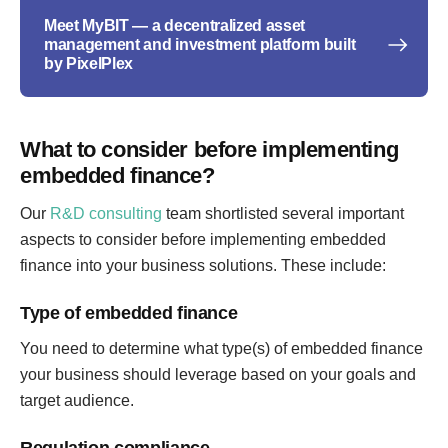
Meet MyBIT — a decentralized asset
management and investment platform built
by PixelPlex
What to consider before implementing
embedded finance?
Our
R&D consulting
team shortlisted several important
aspects to consider before implementing embedded
finance into your business solutions. These include:
Type of embedded finance
You need to determine what type(s) of embedded finance
your business should leverage based on your goals and
target audience.