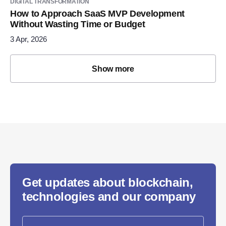
DIGITAL TRANSFORMATION
How to Approach SaaS MVP Development
Without Wasting Time or Budget
3 Apr, 2026
Show more
Get updates about blockchain,
technologies and our company