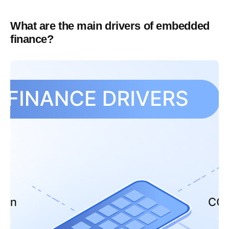
What are the main drivers of embedded
finance?