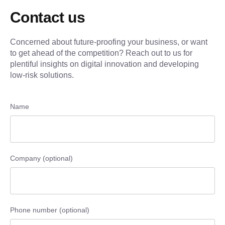
Contact us
Concerned about future-proofing your business, or want
to get ahead of the competition? Reach out to us for
plentiful insights on digital innovation and developing
low-risk solutions.
Name
Company (optional)
Phone number (optional)