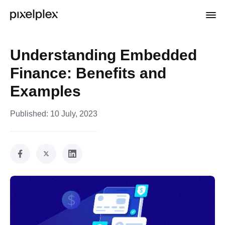
Understanding Embedded
Finance: Benefits and
Examples
Published:
10 July, 2023