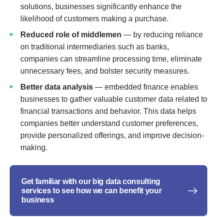
solutions, businesses significantly enhance the
likelihood of customers making a purchase.
Reduced role of middlemen
— by reducing reliance
on traditional intermediaries such as banks,
companies can streamline processing time, eliminate
unnecessary fees, and bolster security measures.
Better data analysis
— embedded finance enables
businesses to gather valuable customer data related to
financial transactions and behavior. This data helps
companies better understand customer preferences,
provide personalized offerings, and improve decision-
making.
Get familiar with our big data consulting
services to see how we can benefit your
business