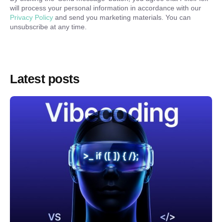
will process your personal information in accordance with our
Privacy Policy
and send you marketing materials. You can
unsubscribe at any time.
Latest posts