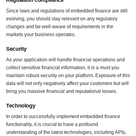
Regulation compliance
Since laws and regulations of embedded finance are still
evolving, you should stay relevant on any regulatory
changes and be well-aware of requirements in the
markets your business operates.
Security
As your application will handle financial operations and
collect sensitive financial information, it is a must you
maintain robust security on your platform. Exposure of this
data will not only negatively affect your customers but will
bring you massive financial and reputational losses.
Technology
In order to successfully implement embedded finance
functionality, it is crucial to have a profound
understanding of the latest technologies, including APIs,