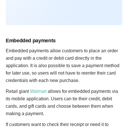
Embedded payments
Embedded payments allow customers to place an order
and pay with a credit or debit card directly in the
application. It is also possible to save a payment method
for later use, so users will not have to reenter their card
credentials with each new purchase.
Retail giant
Walmart
allows for embedded payments via
its mobile application. Users can tie their credit, debit
cards, and gift cards and choose between them when
making a payment.
If customers want to check their receipt or need it to