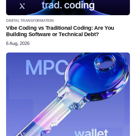
DIGITAL TRANSFORMATION
Vibe Coding vs Traditional Coding: Are You
Building Software or Technical Debt?
6 Aug, 2026