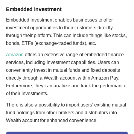
Embedded investment
Embedded investment enables businesses to offer
investment opportunities to their customers directly
through their platform. This can include things like stocks,
bonds, ETFs (exchange-traded funds), etc.
Amazon
offers an extensive range of embedded finance
services, including investment capabilities. Users can
conveniently invest in mutual funds and fixed deposits
directly through a Wealth account within Amazon Pay.
Furthermore, they can analyze and track the performance
of their investments.
There is also a possibility to import users’ existing mutual
fund holdings from other brokers and distributors into
Wealth account for enhanced convenience.