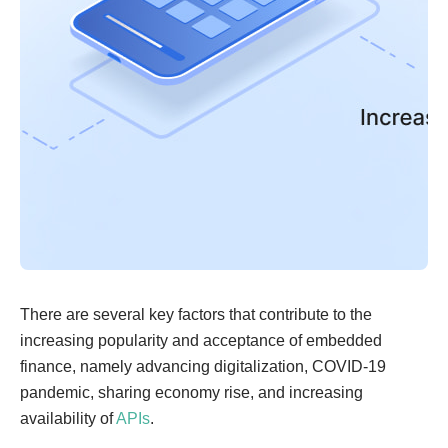
There are several key factors that contribute to the
increasing popularity and acceptance of embedded
finance, namely advancing digitalization, COVID-19
pandemic, sharing economy rise, and increasing
availability of
APIs
.