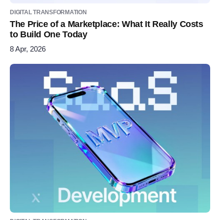
DIGITAL TRANSFORMATION
The Price of a Marketplace: What It Really Costs
to Build One Today
8 Apr, 2026