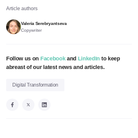
Article authors
Valeria Serebryantseva
Copywriter
Follow us on
Facebook
and
LinkedIn
to keep
abreast of our latest news and articles.
Digital Transformation