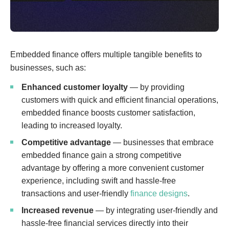
Embedded finance offers multiple tangible benefits to
businesses, such as:
Enhanced customer loyalty
— by providing
customers with quick and efficient financial operations,
embedded finance boosts customer satisfaction,
leading to increased loyalty.
Competitive advantage
— ​​businesses that embrace
embedded finance gain a strong competitive
advantage by offering a more convenient customer
experience, including swift and hassle-free
transactions and user-friendly
finance designs
.
Increased revenue
— by integrating user-friendly and
hassle-free financial services directly into their