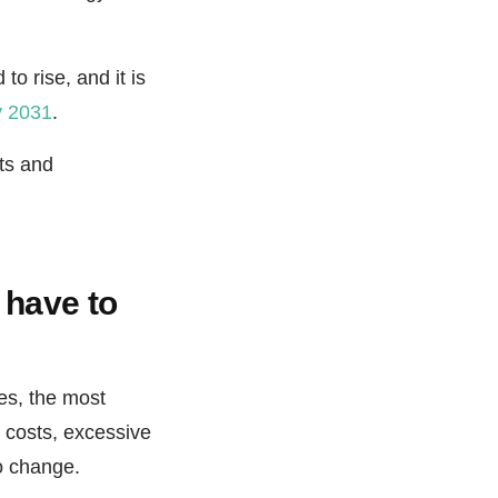
o rise, and it is
y 2031
.
its and
 have to
es, the most
l costs, excessive
to change.