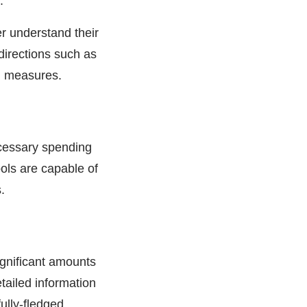
.
r understand their
irections such as
rn measures.
ecessary spending
ools are capable of
.
ignificant amounts
tailed information
ully-fledged