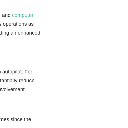
g, and
computer
s operations as
viding an enhanced
.
 autopilot. For
antially reduce
involvement.
omes since the