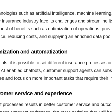
ologies such as artificial intelligence, machine learnin
 insurance industry face its challenges and streamline it
 host of benefits such as optimization of operations, pro
ce, reducing costs, and supplying an enriched data pool
ization and automatization
ols, it is possible to set different insurance processes on
 AI-enabled chatbots, customer support agents can subst
es and focus on more important tasks that require their 
omer service and experience
f processes results in better customer service and outc