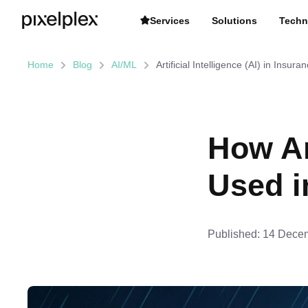
Services
Solutions
Techn
Home
Blog
AI/ML
Artificial Intelligence (AI) in Insura
How Art
Used i
Published:
14 Decem