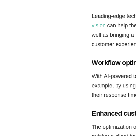
Leading-edge techn
vision
can help the
well as bringing a
customer experien
Workflow optim
With AI-powered to
example, by using
their response tim
Enhanced cust
The optimization o