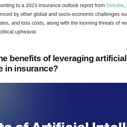
cording to a 2023 insurance outlook report from
Deloitte
,
uenced by other global and socio-economic challenges su
 rates, and loss costs, along with the looming threats of r
litical upheaval.
e benefits of leveraging artificial
ce in insurance?