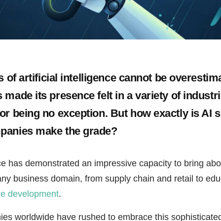
s of artificial intelligence cannot be overestim
made its presence felt in a variety of industri
or being no exception. But how exactly is AI s
panies make the grade?
gence has demonstrated an impressive capacity to bring ab
any business domain, from supply chain and retail to ed
re development
.
es worldwide have rushed to embrace this sophisticated