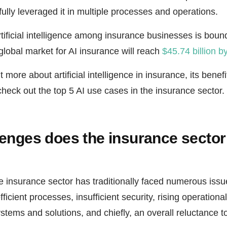
lly leveraged it in multiple processes and operations.
ificial intelligence among insurance businesses is bound t
global market for AI insurance will reach
$45.74 billion b
 more about artificial intelligence in insurance, its benef
check out the top 5 AI use cases in the insurance sector.
enges does the insurance sector
e insurance sector has traditionally faced numerous issu
icient processes, insufficient security, rising operationa
stems and solutions, and chiefly, an overall reluctance 