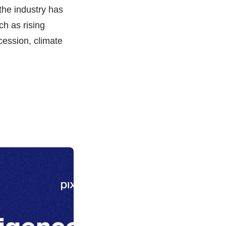
 the industry has
ch as rising
ecession, climate