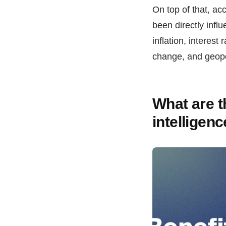
On top of that, ac
been directly infl
inflation, interest
change, and geopo
What are th
intelligen