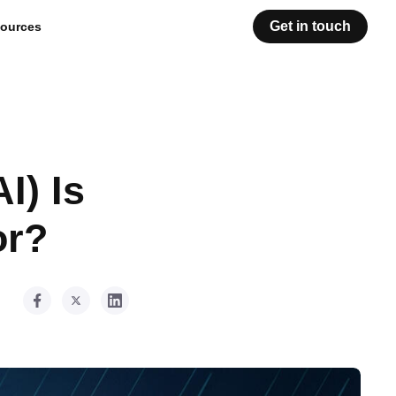
Get in touch
ources
I) Is
or?