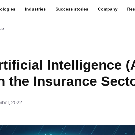
ologies
Industries
Success stories
Company
Res
nce
ificial Intelligence (A
n the Insurance Sect
ber, 2022