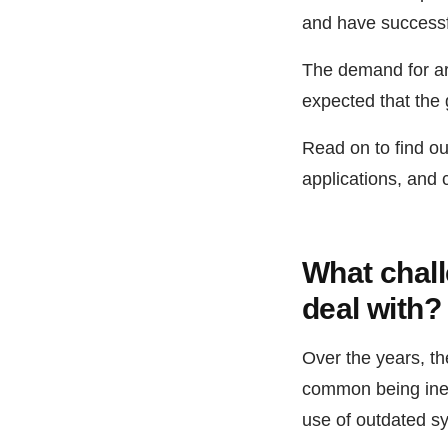
and have successfu
The demand for art
expected that the 
Read on to find out
applications, and 
What chall
deal with?
Over the years, th
common being ineff
use of outdated sy