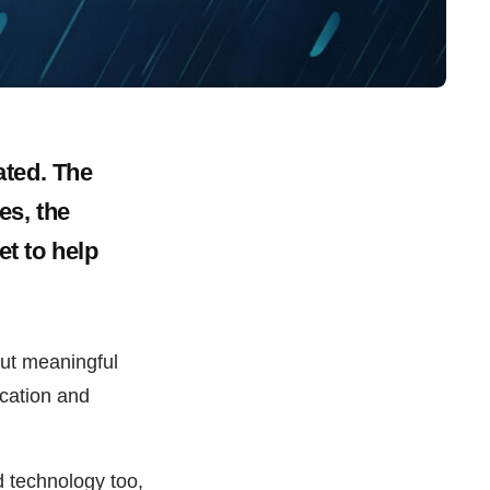
ated. The
es, the
et to help
out meaningful
ucation and
 technology too,