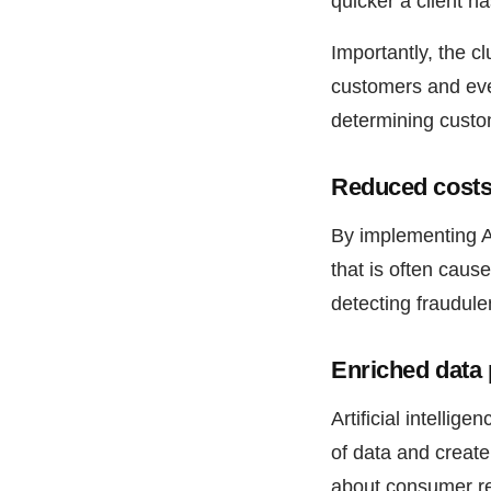
quicker a client ha
Importantly, the c
customers and eve
determining custo
Reduced costs 
By implementing A
that is often caus
detecting fraudulen
Enriched data 
Artificial intelli
of data and create
about consumer req