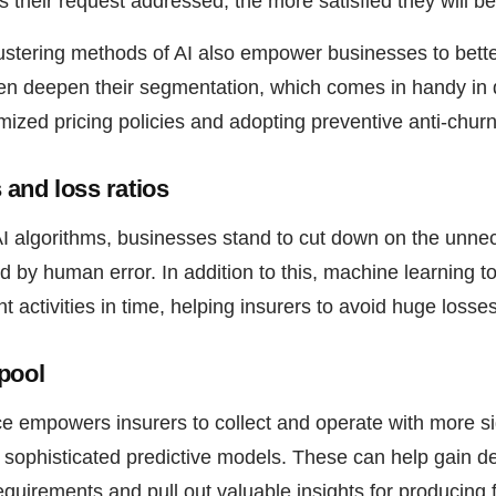
s their request addressed, the more satisfied they will be
lustering methods of AI also empower businesses to bette
n deepen their segmentation, which comes in handy in d
mized pricing policies and adopting preventive anti-chu
and loss ratios
I algorithms, businesses stand to cut down on the unn
ed by human error. In addition to this, machine learning t
t activities in time, helping insurers to avoid huge losses
pool
gence empowers insurers to collect and operate with more s
 sophisticated predictive models. These can help gain de
uirements and pull out valuable insights for producing f