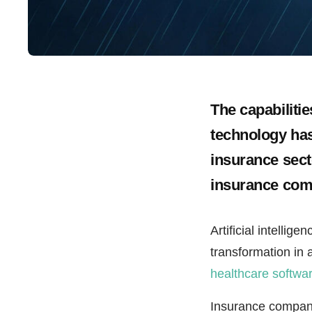
The capabilitie
technology has 
insurance sect
insurance com
Artificial intelli
transformation in 
healthcare softwa
Insurance compani