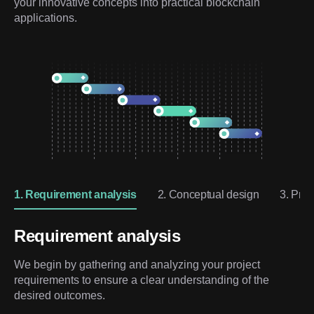
your innovative concepts into practical blockchain 
applications.
1. Requirement analysis
2. Conceptual design
3. Prot
Requirement analysis
We begin by gathering and analyzing your project
requirements to ensure a clear understanding of the
desired outcomes.