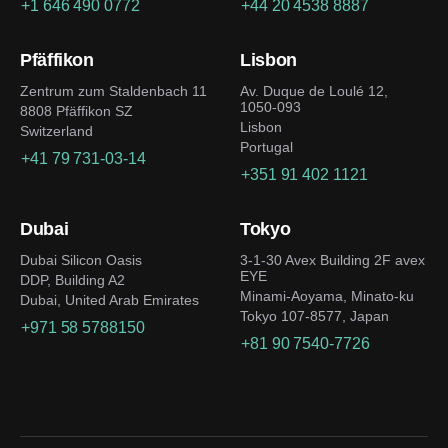
+1 646 490 0772
+44 20 4538 8887
Pfäffikon
Lisbon
Zentrum zum Staldenbach 11
Av. Duque de Loulé 12,
1050-093
8808 Pfäffikon SZ
Lisbon
Switzerland
Portugal
+41 79 731-03-14
+351 91 402 1121
Dubai
Tokyo
Dubai Silicon Oasis
3-1-30 Avex Building 2F avex
EYE
DDP, Building A2
Minami-Aoyama, Minato-ku
Dubai, United Arab Emirates
Tokyo 107-8577, Japan
+971 58 5788150
+81 90 7540-7726