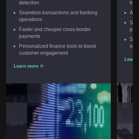
detection
tran
Seamless transactions and banking
Adv
operations
Scal
Faster and cheaper cross-border
pay
payments
Smar
Personalized finance tools to boost
supp
customer engagement
Learn
Learn more