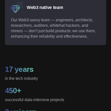
Web3 native team
Our Web3-savvy team — engineers, architects,
researchers, auditors, whitehat hackers, and
miners — don’t just build products: we use them,
enhancing their reliability and effectiveness.
17 years
in the tech industry
450+
successful data-intensive projects