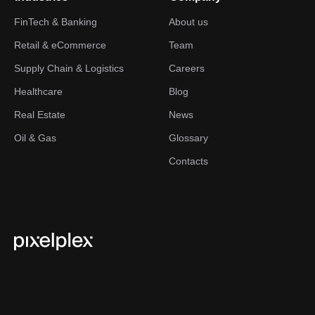
FinTech & Banking
About us
Retail & eCommerce
Team
Supply Chain & Logistics
Careers
Healthcare
Blog
Real Estate
News
Oil & Gas
Glossary
Contacts