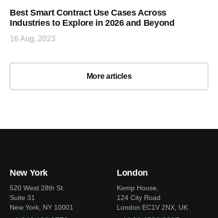
Best Smart Contract Use Cases Across
Industries to Explore in 2026 and Beyond
16 Aug, 2023
More articles
New York
London
520 West 28th St.
Kemp House,
Suite 31
124 City Road
New York, NY 10001
London EC1V 2NX, UK