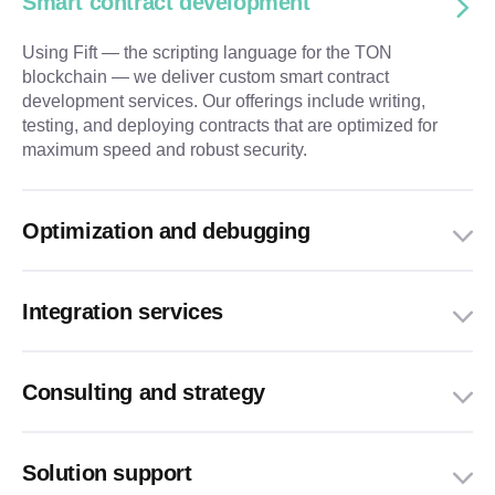
Smart contract development
Using Fift — the scripting language for the TON
blockchain — we deliver custom smart contract
development services. Our offerings include writing,
testing, and deploying contracts that are optimized for
maximum speed and robust security.
Optimization and debugging
Integration services
Consulting and strategy
Solution support