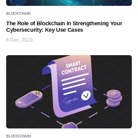
BLOCKCHAIN
The Role of Blockchain in Strengthening Your
Cybersecurity: Key Use Cases
6 Dec, 2023
BLOCKCHAIN