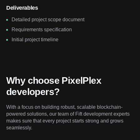
Deliverables
Detailed project scope document
Requirements specification
Initial project timeline
Why choose PixelPlex 
developers?
With a focus on building robust, scalable blockchain-
powered solutions, our team of Fift development experts 
makes sure that every project starts strong and grows 
seamlessly.