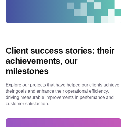
Client success stories: their 
achievements, our 
milestones
Explore our projects that have helped our clients achieve 
their goals and enhance their operational efficiency, 
driving measurable improvements in performance and 
customer satisfaction.