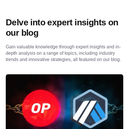
Delve into expert insights on 
our blog
Gain valuable knowledge through expert insights and in-
depth analysis on a range of topics, including industry 
trends and innovative strategies, all featured on our blog.