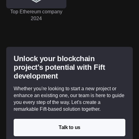
Top Ethereum company
2024
Unlock your blockchain
project's potential with Fift
development
Whether you're looking to start a new project or
enhance an existing one, our team is here to guide
you every step of the way. Let's create a
remarkable Fift-based solution together.
Talk to us