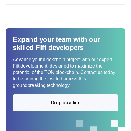
Expand your team with our
skilled Fift developers
Advance your blockchain project with our expert
Fift development, designed to maximize the
potential of the TON blockchain. Contact us today
to be among the first to harness this
groundbreaking technology.
Drop us a line