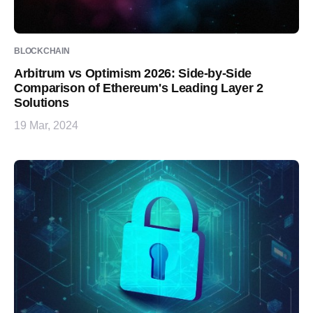
BLOCKCHAIN
Arbitrum vs Optimism 2026: Side-by-Side
Comparison of Ethereum's Leading Layer 2
Solutions
19 Mar, 2024