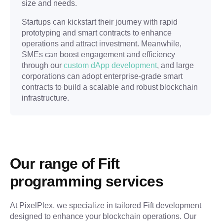
size and needs.
Startups can kickstart their journey with rapid
prototyping and smart contracts to enhance
operations and attract investment. Meanwhile,
SMEs can boost engagement and efficiency
through our
custom dApp development
, and large
corporations can adopt enterprise-grade smart
contracts to build a scalable and robust blockchain
infrastructure.
Our range of Fift 
programming services
At PixelPlex, we specialize in tailored Fift development 
designed to enhance your blockchain operations. Our 