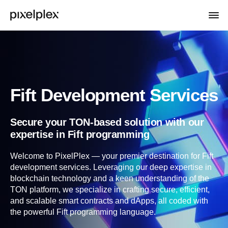
Fift Development Services
Secure your TON-based solution with our
expertise in Fift programming
Welcome to PixelPlex — your premier destination for Fift
development services. Leveraging our deep expertise in
blockchain technology and a keen understanding of the
TON platform, we specialize in crafting secure, efficient,
and scalable smart contracts and dApps, all coded with
the powerful Fift programming language.