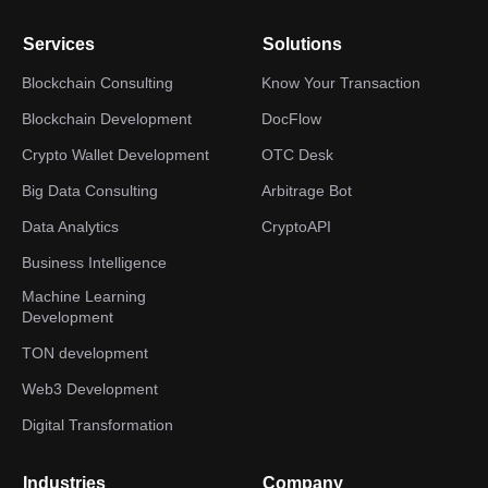
Services
Solutions
Blockchain Consulting
Know Your Transaction
Blockchain Development
DocFlow
Crypto Wallet Development
OTC Desk
Big Data Consulting
Arbitrage Bot
Data Analytics
CryptoAPI
Business Intelligence
Machine Learning
Development
TON development
Web3 Development
Digital Transformation
Industries
Company