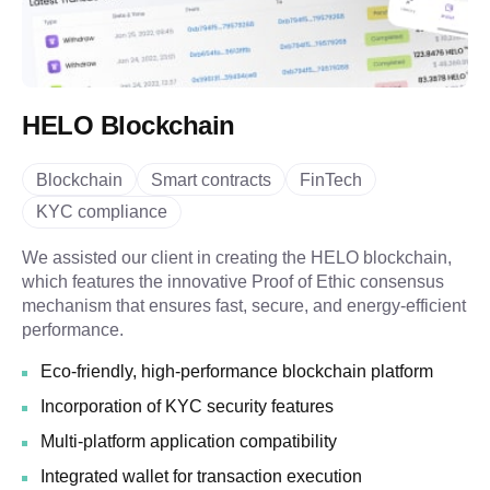
HELO Blockchain
Blockchain
Smart contracts
FinTech
KYC compliance
We assisted our client in creating the HELO blockchain,
which features the innovative Proof of Ethic consensus
mechanism that ensures fast, secure, and energy-efficient
performance.
Eco-friendly, high-performance blockchain platform
Incorporation of KYC security features
Multi-platform application compatibility
Integrated wallet for transaction execution