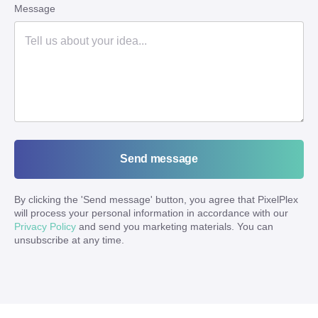
Message
Send message
By clicking the '
Send message
' button, you agree that PixelPlex
will process your personal information in accordance with our
Privacy Policy
and send you marketing materials. You can
unsubscribe at any time.