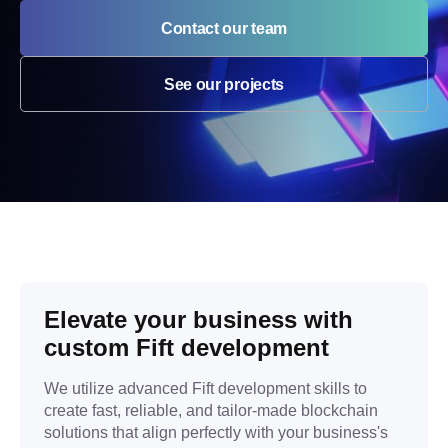
Contact our team
See our projects
Elevate your business with
custom Fift development
We utilize advanced Fift development skills to
create fast, reliable, and tailor-made blockchain
solutions that align perfectly with your business's