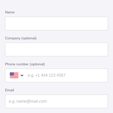
Name
Company (optional)
Phone number (optional)
Email