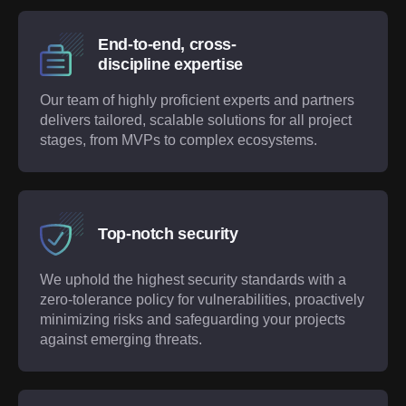
End-to-end, cross-
discipline expertise
Our team of highly proficient experts and partners
delivers tailored, scalable solutions for all project
stages, from MVPs to complex ecosystems.
Top-notch security
We uphold the highest security standards with a
zero-tolerance policy for vulnerabilities, proactively
minimizing risks and safeguarding your projects
against emerging threats.