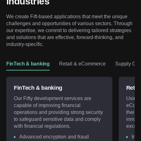
industries
We create Fift-based applications that meet the unique 
challenges and opportunities of various sectors. Through 
our expertise, we commit to delivering tailored strategies 
and solutions that are effective, forward-thinking, and 
industry-specific.
FinTech & banking
Retail & eCommerce
Supply Chai
FinTech & banking
Retai
Our Fifty development services are
Using 
capable of improving financial
eComm
operations and providing strong security
their d
to safeguard sensitive data and comply
innova
with financial regulations.
exceed
Advanced encryption and fraud
Incr