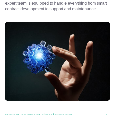
expert team is equipped to handle everything from smart 
contract development to support and maintenance.