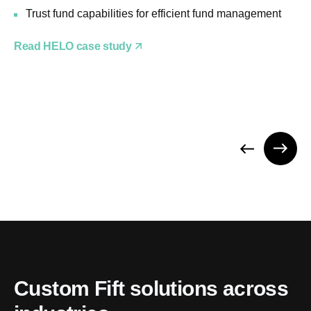
Trust fund capabilities for efficient fund management
Read HELO case study
Custom Fift solutions across 