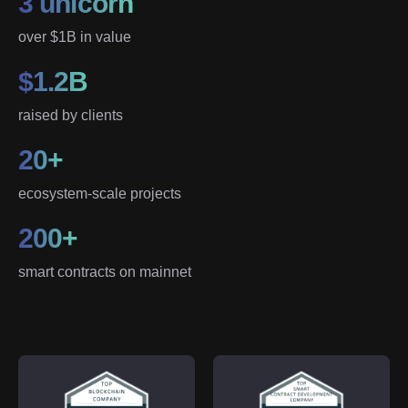
3 unicorn
over $1B in value
$1.2B
raised by clients
20+
ecosystem-scale projects
200+
smart contracts on mainnet