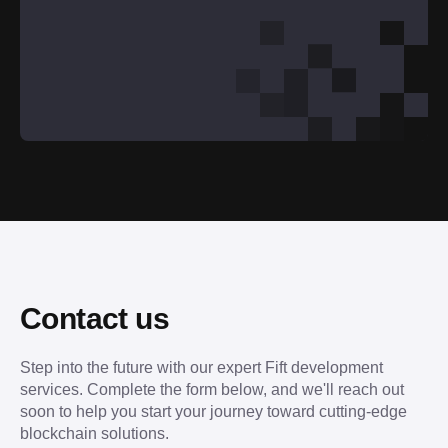
Contact us
Step into the future with our expert Fift development
services. Complete the form below, and we'll reach out
soon to help you start your journey toward cutting-edge
blockchain solutions.