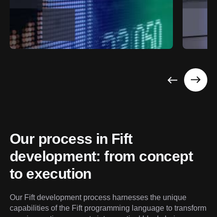
Our process in Fift 
development: from concept 
to execution
Our Fift development process harnesses the unique 
capabilities of the Fift programming language to transform 