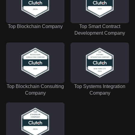
Top Blockchain Company
Top Smart Contract
Development Company
Top Blockchain Consulting
Top Systems Integration
Company
Company