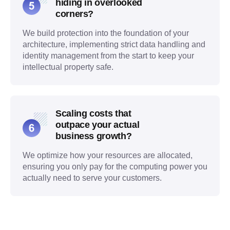
hiding in overlooked
corners?
We build protection into the foundation of your
architecture, implementing strict data handling and
identity management from the start to keep your
intellectual property safe.
Scaling costs that
outpace your actual
business growth?
We optimize how your resources are allocated,
ensuring you only pay for the computing power you
actually need to serve your customers.