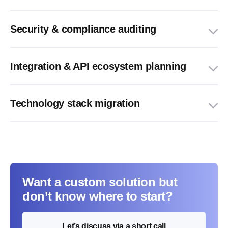
Security & compliance auditing
Integration & API ecosystem planning
Technology stack migration
Want a custom solution but
don’t know where to start?
Let’s discuss via a short call