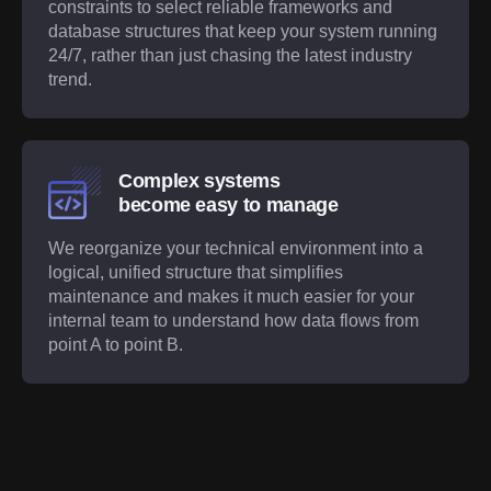
constraints to select reliable frameworks and
database structures that keep your system running
24/7, rather than just chasing the latest industry
trend.
Complex systems
become easy to manage
We reorganize your technical environment into a
logical, unified structure that simplifies
maintenance and makes it much easier for your
internal team to understand how data flows from
point A to point B.