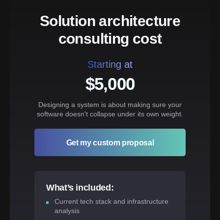
Solution architecture
consulting cost
Starting at
$5,000
Designing a system is about making sure your
software doesn't collapse under its own weight.
Get my custom proposal
What’s included:
Current tech stack and infrastructure
analysis