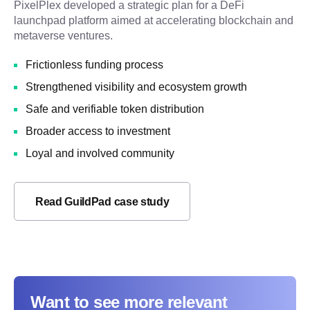
PixelPlex developed a strategic plan for a DeFi
launchpad platform aimed at accelerating blockchain and
metaverse ventures.
Frictionless funding process
Strengthened visibility and ecosystem growth
Safe and verifiable token distribution
Broader access to investment
Loyal and involved community
Read GuildPad case study
Want to see more relevant