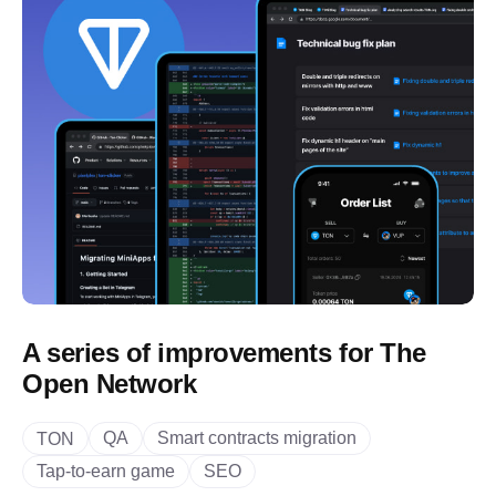
A series of improvements for The
Open Network
QA
Smart contracts migration
TON
Tap-to-earn game
SEO