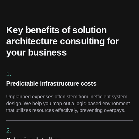
Key benefits of solution 
architecture consulting for 
your business
1.
Predictable infrastructure costs
Unplanned expenses often stem from inefficient system
design. We help you map out a logic-based environment
that utilizes resources effectively, preventing overpays.
2.