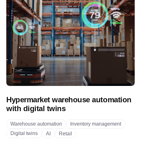
Hypermarket warehouse automation
with digital twins
Warehouse automation
Inventory management
Digital twins
AI
Retail