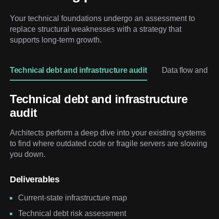
Your technical foundations undergo an assessment to 
replace structural weaknesses with a strategy that 
supports long-term growth.
Technical debt and infrastructure audit
Data flow and lo
Technical debt and infrastructure
audit
Architects perform a deep dive into your existing systems
to find where outdated code or fragile servers are slowing
you down.
Deliverables
Current-state infrastructure map
Technical debt risk assessment