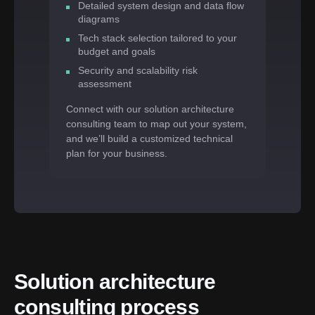
Detailed system design and data flow
diagrams
Tech stack selection tailored to your
budget and goals
Security and scalability risk
assessment
Connect with our solution architecture
consulting team to map out your system,
and we’ll build a customized technical
plan for your business.
Solution architecture 
consulting process