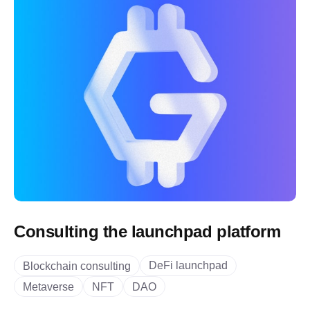
Consulting the launchpad platform
DeFi launchpad
Blockchain consulting
Metaverse
NFT
DAO