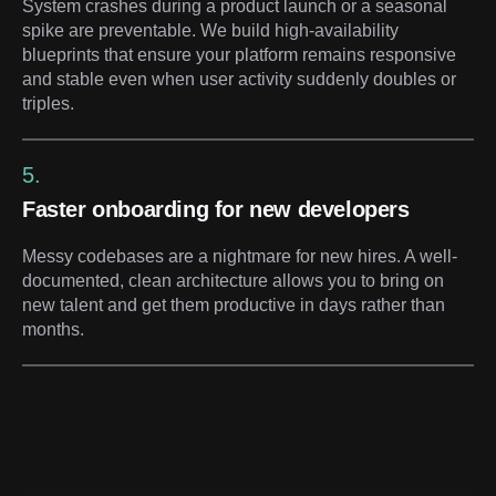
System crashes during a product launch or a seasonal
spike are preventable. We build high-availability
blueprints that ensure your platform remains responsive
and stable even when user activity suddenly doubles or
triples.
5.
Faster onboarding for new developers
Messy codebases are a nightmare for new hires. A well-
documented, clean architecture allows you to bring on
new talent and get them productive in days rather than
months.