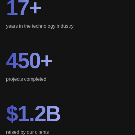
17+
years in the technology industry
450+
projects completed
$1.2B
raised by our clients