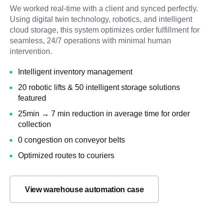
We worked real-time with a client and synced perfectly.
Using digital twin technology, robotics, and intelligent
cloud storage, this system optimizes order fulfillment for
seamless, 24/7 operations with minimal human
intervention.
Intelligent inventory management
20 robotic lifts & 50 intelligent storage solutions
featured
25min → 7 min reduction in average time for order
collection
0 congestion on conveyor belts
Optimized routes to couriers
View warehouse automation case