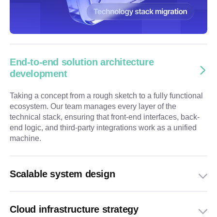
End-to-end solution architecture
development
Taking a concept from a rough sketch to a fully functional
ecosystem. Our team manages every layer of the
technical stack, ensuring that front-end interfaces, back-
end logic, and third-party integrations work as a unified
machine.
Scalable system design
Cloud infrastructure strategy