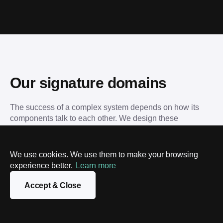
Our signature domains
The success of a complex system depends on how its 
components talk to each other. We design these 
interactions, ensuring your technical landscape is 
organized and resilient.
We use cookies. We use them to make your browsing
experience better.
Learn more
Blockchain
Tokenization
Data science
Machine l
Accept & Close
Blockchain
T