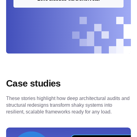
Case studies
These stories highlight how deep architectural audits and 
structural redesigns transform shaky systems into 
resilient, scalable frameworks ready for any load.