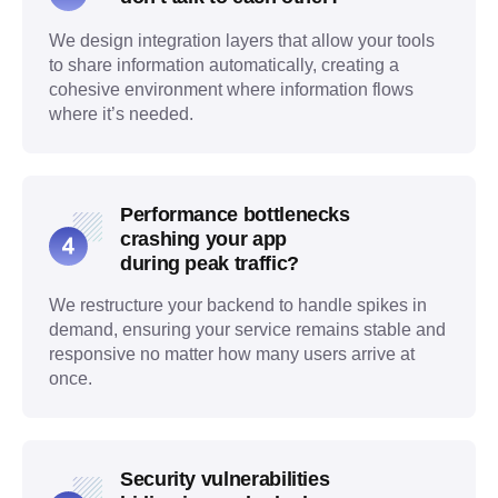
We design integration layers that allow your tools
to share information automatically, creating a
cohesive environment where information flows
where it’s needed.
Performance bottlenecks
crashing your app
during peak traffic?
We restructure your backend to handle spikes in
demand, ensuring your service remains stable and
responsive no matter how many users arrive at
once.
Security vulnerabilities