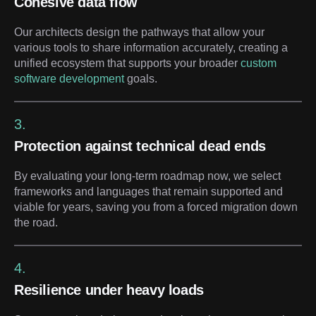
Cohesive data flow
Our architects design the pathways that allow your
various tools to share information accurately, creating a
unified ecosystem that supports your broader
custom
software development
goals.
3.
Protection against technical dead ends
By evaluating your long-term roadmap now, we select
frameworks and languages that remain supported and
viable for years, saving you from a forced migration down
the road.
4.
Resilience under heavy loads