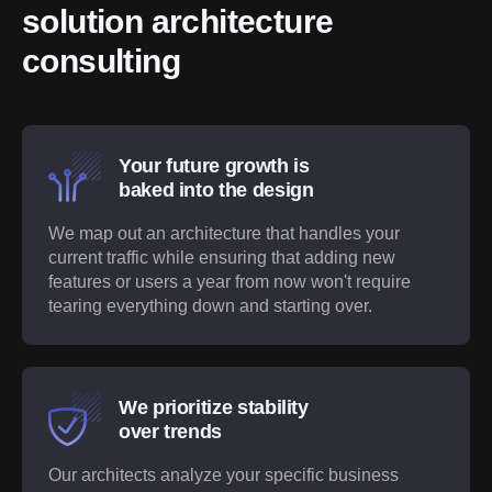
solution architecture 
consulting
Your future growth is
baked into the design
We map out an architecture that handles your
current traffic while ensuring that adding new
features or users a year from now won't require
tearing everything down and starting over.
We prioritize stability
over trends
Our architects analyze your specific business