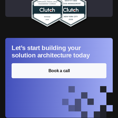
Let’s start building your
solution architecture today
Book a call