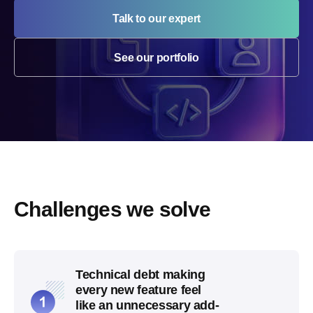
Talk to our expert
See our portfolio
Challenges we solve
Technical debt making
every new feature feel
like an unnecessary add-