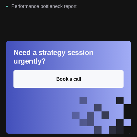
Performance bottleneck report
Need a strategy session
urgently?
Book a call