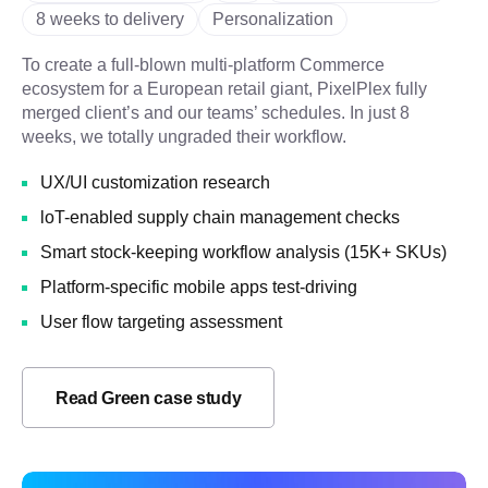
8 weeks to delivery
Personalization
To create a full-blown multi-platform Commerce
ecosystem for a European retail giant, PixelPlex fully
merged client’s and our teams’ schedules. In just 8
weeks, we totally ungraded their workflow.
UX/UI customization research
loT-enabled supply chain management checks
Smart stock-keeping workflow analysis (15K+ SKUs)
Platform-specific mobile apps test-driving
User flow targeting assessment
Read Green case study