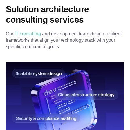
Solution architecture 
consulting services
Our 
IT consulting
 and development team design resilient 
frameworks that align your technology stack with your 
specific commercial goals.