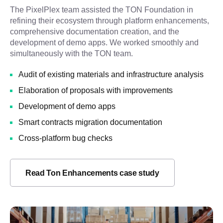
The PixelPlex team assisted the TON Foundation in
refining their ecosystem through platform enhancements,
comprehensive documentation creation, and the
development of demo apps. We worked smoothly and
simultaneously with the TON team.
Audit of existing materials and infrastructure analysis
Elaboration of proposals with improvements
Development of demo apps
Smart contracts migration documentation
Cross-platform bug checks
Read Ton Enhancements case study