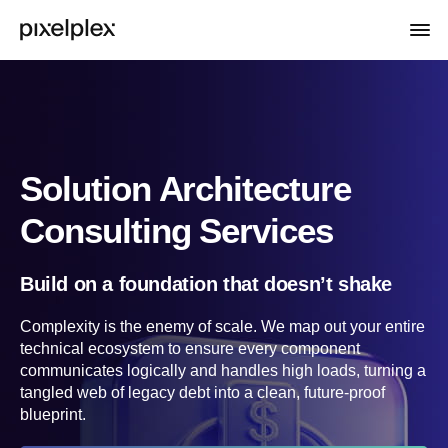
Solution Architecture
Consulting Services
Build on a foundation that doesn’t shake
Complexity is the enemy of scale. We map out your entire
technical ecosystem to ensure every component
communicates logically and handles high loads, turning a
tangled web of legacy debt into a clean, future-proof
blueprint.