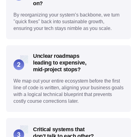
on?
By reorganizing your system’s backbone, we turn
"quick fixes" back into sustainable growth,
ensuring your tech stays nimble as you scale.
Unclear roadmaps
leading to expensive,
mid-project stops?
We map out your entire ecosystem before the first
line of code is written, aligning your business goals
with a logical technical blueprint that prevents
costly course corrections later.
Critical systems that
don't talk to each other?