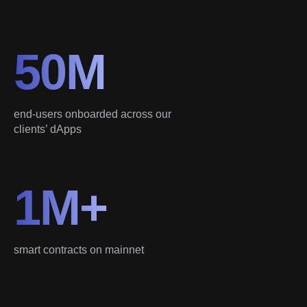
50M
end-users onboarded across our
clients’ dApps
1M+
smart contracts on mainnet