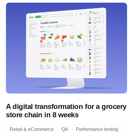
A digital transformation for a grocery
store chain in 8 weeks
Retail & eCommerce
QA
Performance testing