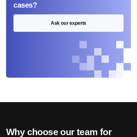
cases?
Ask our experts
Why choose our team for 