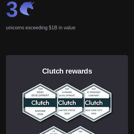
3
unicorns exceeding $1B in value
Clutch rewards