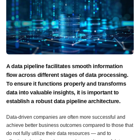
A data pipeline facilitates smooth information
flow across different stages of data processing.
To ensure it functions properly and transforms
data into valuable insights, it is important to
establish a robust data pipeline architecture.
Data-driven companies are often more successful and
achieve better business outcomes compared to those that
do not fully utilize their data resources — and to