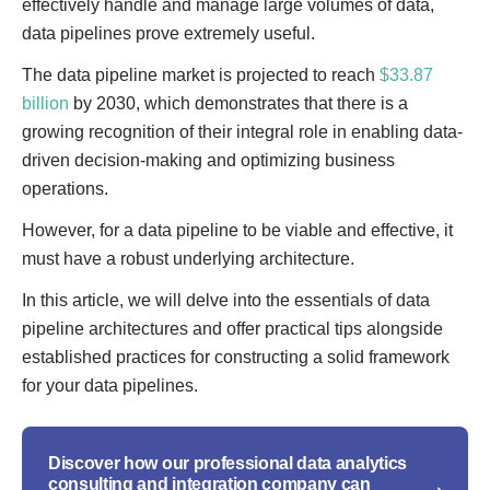
effectively handle and manage large volumes of data,
data pipelines prove extremely useful.
The data pipeline market is projected to reach
$33.87
billion
by 2030, which demonstrates that there is a
growing recognition of their integral role in enabling data-
driven decision-making and optimizing business
operations.
However, for a data pipeline to be viable and effective, it
must have a robust underlying architecture.
In this article, we will delve into the essentials of data
pipeline architectures and offer practical tips alongside
established practices for constructing a solid framework
for your data pipelines.
Discover how our professional data analytics
consulting and integration company can