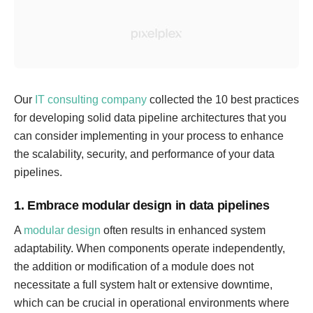
Our
IT consulting company
collected the 10 best practices
for developing solid data pipeline architectures that you
can consider implementing in your process to enhance
the scalability, security, and performance of your data
pipelines.
1. Embrace modular design in data pipelines
A
modular design
often results in enhanced system
adaptability. When components operate independently,
the addition or modification of a module does not
necessitate a full system halt or extensive downtime,
which can be crucial in operational environments where