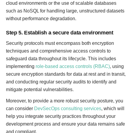
cloud environments or the use of scalable databases
such as NoSQL for handling large, unstructured datasets
without performance degradation.
Step 5. Establish a secure data environment
Security protocols must encompass both encryption
techniques and comprehensive access controls to
safeguard data throughout its lifecycle. This includes
implementing
role-based access controls (RBAC)
, using
secure encryption standards for data at rest and in transit,
and conducting regular security audits to identify and
mitigate potential vulnerabilities.
Moreover, to provide a more robust security posture, you
can consider
DevSecOps consulting services
, which will
help you integrate security practices throughout your
development process and ensure your data remains safe
and compliant.