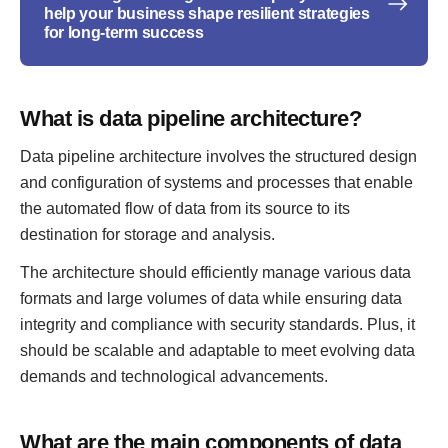
help your business shape resilient strategies
for long-term success
What is data pipeline architecture?
Data pipeline architecture involves the structured design
and configuration of systems and processes that enable
the automated flow of data from its source to its
destination for storage and analysis.
The architecture should efficiently manage various data
formats and large volumes of data while ensuring data
integrity and compliance with security standards. Plus, it
should be scalable and adaptable to meet evolving data
demands and technological advancements.
What are the main components of data