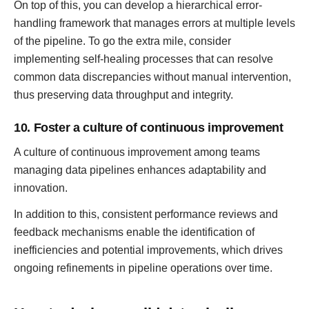
On top of this, you can develop a hierarchical error-
handling framework that manages errors at multiple levels
of the pipeline. To go the extra mile, consider
implementing self-healing processes that can resolve
common data discrepancies without manual intervention,
thus preserving data throughput and integrity.
10. Foster a culture of continuous improvement
A culture of continuous improvement among teams
managing data pipelines enhances adaptability and
innovation.
In addition to this, consistent performance reviews and
feedback mechanisms enable the identification of
inefficiencies and potential improvements, which drives
ongoing refinements in pipeline operations over time.