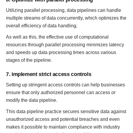
Utilizing parallel processing, data pipelines can handle
multiple streams of data concurrently, which optimizes the
overall efficiency of data handling.
As well as this, the effective use of computational
resources through parallel processing minimizes latency
and speeds up data processing times across various
stages of the pipeline.
7. Implement strict access controls
Setting up stringent access controls can help businesses
ensure that only authorized personnel can access or
modify the data pipeline.
This data pipeline practice secures sensitive data against
unauthorized access and potential breaches and even
makes it possible to maintain compliance with industry