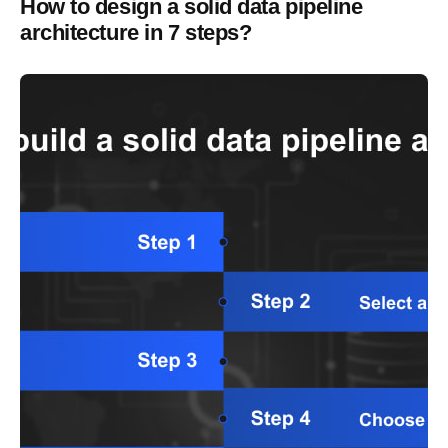
How to design a solid data pipeline
architecture in 7 steps?