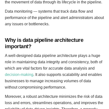
the movement of data through its lifecycle in the pipeline.
Data monitoring — systems that track data flow and
performance of the pipeline and alert administrators about
any issues or bottlenecks.
Why is data pipeline architecture
important?
A well-designed data pipeline architecture plays a huge
role in maintaining data integrity and consistency, both of
which are vital factors for accurate data analysis and
decision-making
. It also supports scalability and enables
businesses to manage increasing volumes of data
without compromising performance.
Moreover, a robust architecture minimizes the risk of data
loss and errors, streamlines operations, and improves the