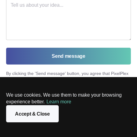
Send message
By clicking the '
Send message
' button, you agree that PixelPlex
will process your personal information in accordance with our
Privacy Policy
and send you marketing materials. You can
unsubscribe at any time.
We use cookies. We use them to make your browsing
experience better.
Learn more
Accept & Close
Latest posts