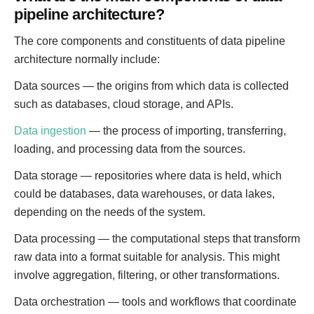
pipeline architecture?
The core components and constituents of data pipeline
architecture normally include:
Data sources — the origins from which data is collected
such as databases, cloud storage, and APIs.
Data ingestion
— the process of importing, transferring,
loading, and processing data from the sources.
Data storage — repositories where data is held, which
could be databases, data warehouses, or data lakes,
depending on the needs of the system.
Data processing — the computational steps that transform
raw data into a format suitable for analysis. This might
involve aggregation, filtering, or other transformations.
Data orchestration — tools and workflows that coordinate