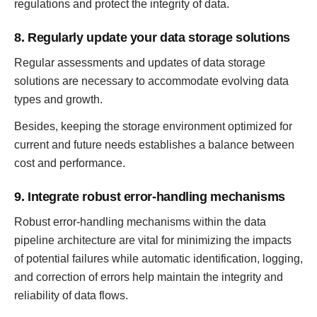
regulations and protect the integrity of data.
8. Regularly update your data storage solutions
Regular assessments and updates of data storage
solutions are necessary to accommodate evolving data
types and growth.
Besides, keeping the storage environment optimized for
current and future needs establishes a balance between
cost and performance.
9. Integrate robust error-handling mechanisms
Robust error-handling mechanisms within the data
pipeline architecture are vital for minimizing the impacts
of potential failures while automatic identification, logging,
and correction of errors help maintain the integrity and
reliability of data flows.