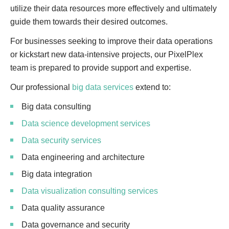
utilize their data resources more effectively and ultimately
guide them towards their desired outcomes.
For businesses seeking to improve their data operations
or kickstart new data-intensive projects, our PixelPlex
team is prepared to provide support and expertise.
Our professional
big data services
extend to:
Big data consulting
Data science development services
Data security services
Data engineering and architecture
Big data integration
Data visualization consulting services
Data quality assurance
Data governance and security