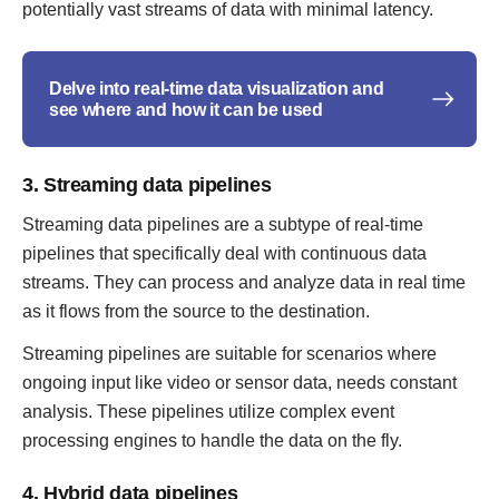
potentially vast streams of data with minimal latency.
Delve into real-time data visualization and
see where and how it can be used
3. Streaming data pipelines
Streaming data pipelines are a subtype of real-time
pipelines that specifically deal with continuous data
streams. They can process and analyze data in real time
as it flows from the source to the destination.
Streaming pipelines are suitable for scenarios where
ongoing input like video or sensor data, needs constant
analysis. These pipelines utilize complex event
processing engines to handle the data on the fly.
4. Hybrid data pipelines