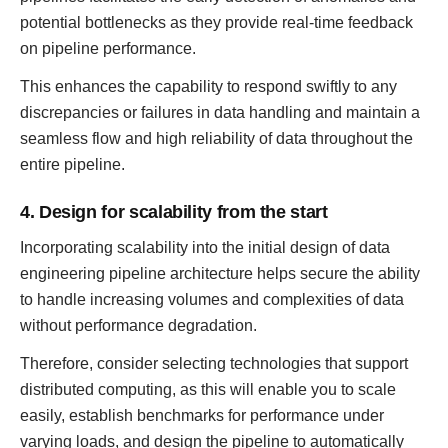
potential bottlenecks as they provide real-time feedback
on pipeline performance.
This enhances the capability to respond swiftly to any
discrepancies or failures in data handling and maintain a
seamless flow and high reliability of data throughout the
entire pipeline.
4. Design for scalability from the start
Incorporating scalability into the initial design of data
engineering pipeline architecture helps secure the ability
to handle increasing volumes and complexities of data
without performance degradation.
Therefore, consider selecting technologies that support
distributed computing, as this will enable you to scale
easily, establish benchmarks for performance under
varying loads, and design the pipeline to automatically