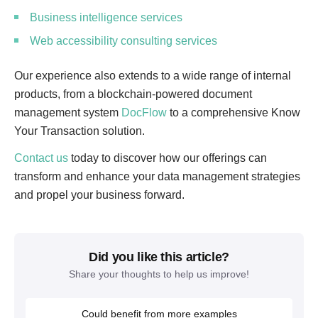
Business intelligence services
Web accessibility consulting services
Our experience also extends to a wide range of internal
products, from a blockchain-powered document
management system
DocFlow
to a comprehensive Know
Your Transaction solution.
Contact us
today to discover how our offerings can
transform and enhance your data management strategies
and propel your business forward.
Did you like this article?
Share your thoughts to help us improve!
Could benefit from more examples