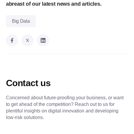
abreast of our latest news and articles.
Big Data
Contact us
Concerned about future-proofing your business, or want
to get ahead of the competition? Reach out to us for
plentiful insights on digital innovation and developing
low-risk solutions.