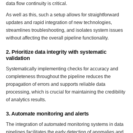
data flow continuity is critical.
As well as this, such a setup allows for straightforward
updates and rapid integration of new technologies,
streamlines troubleshooting, and isolates system issues
without affecting the overall pipeline functionality.
2. Prioritize data integrity with systematic
validation
Systematically implementing checks for accuracy and
completeness throughout the pipeline reduces the
propagation of errors and supports reliable data
processing, which is crucial for maintaining the credibility
of analytics results.
3. Automate monitoring and alerts
The integration of automated monitoring systems in data
pipelines facilitates the early detection of anomalies and