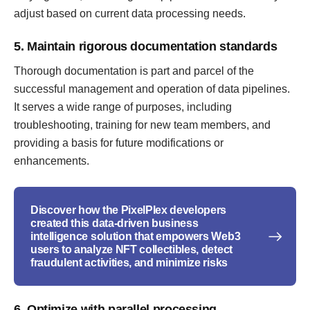
adjust based on current data processing needs.
5. Maintain rigorous documentation standards
Thorough documentation is part and parcel of the
successful management and operation of data pipelines.
It serves a wide range of purposes, including
troubleshooting, training for new team members, and
providing a basis for future modifications or
enhancements.
Discover how the PixelPlex developers
created this data-driven business
intelligence solution that empowers Web3
users to analyze NFT collectibles, detect
fraudulent activities, and minimize risks
6. Optimize with parallel processing