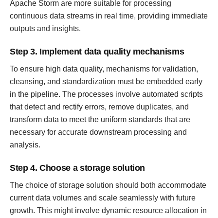
Apache Storm are more suitable for processing
continuous data streams in real time, providing immediate
outputs and insights.
Step 3. Implement data quality mechanisms
To ensure high data quality, mechanisms for validation,
cleansing, and standardization must be embedded early
in the pipeline. The processes involve automated scripts
that detect and rectify errors, remove duplicates, and
transform data to meet the uniform standards that are
necessary for accurate downstream processing and
analysis.
Step 4. Choose a storage solution
The choice of storage solution should both accommodate
current data volumes and scale seamlessly with future
growth. This might involve dynamic resource allocation in