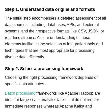
Step 1. Understand data origins and formats
The initial step encompasses a detailed assessment of all
data sources, including databases, APIs, and external
systems, and their respective formats like CSV, JSON, or
real-time streams. A clear understanding of these
elements facilitates the selection of integration tools and
techniques that are most appropriate for processing
diverse data efficiently.
Step 2. Select a processing framework
Choosing the right processing framework depends on
specific data attributes.
Batch processing
frameworks like Apache Hadoop are
ideal for large-scale analytics tasks that do not require
immediate responses whereas Apache Kafka and