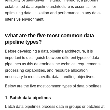
reliability of data-driven insights. Therefore, a properly
established data pipeline architecture is essential for
optimizing data utilization and performance in any data-
intensive environment.
What are the five most common data
pipeline types?
Before developing a data pipeline architecture, it is
important to distinguish between different types of data
pipelines as this determines the technical requirements,
processing capabilities, and resource allocation
necessary to meet specific data handling objectives.
Below are the five most common types of data pipelines.
1. Batch data pipelines
Batch data pipelines process data in groups or batches at