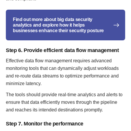
Find out more about big data security
analytics and explore how it helps
businesses enhance their security posture
Step 6. Provide efficient data flow management
Effective data flow management requires advanced
monitoring tools that can dynamically adjust workloads
and re-route data streams to optimize performance and
minimize latency.
The tools should provide real-time analytics and alerts to
ensure that data efficiently moves through the pipeline
and reaches its intended destinations promptly.
Step 7. Monitor the performance