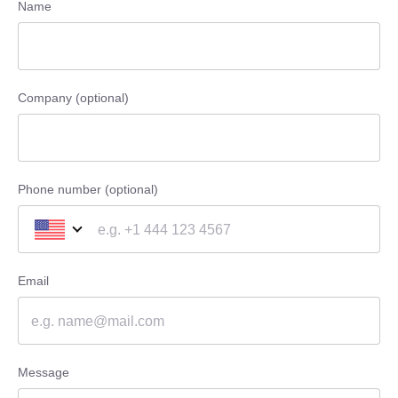
Name
Company (optional)
Phone number (optional)
Email
Message