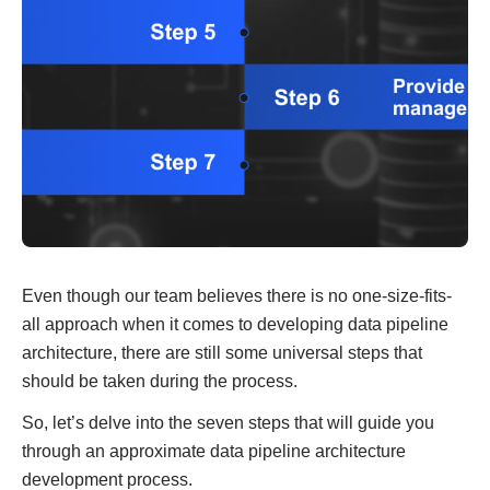
Even though our team believes there is no one-size-fits-
all approach when it comes to developing data pipeline
architecture, there are still some universal steps that
should be taken during the process.
So, let’s delve into the seven steps that will guide you
through an approximate data pipeline architecture
development process.