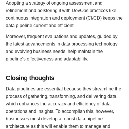
Adopting a strategy of ongoing assessment and
refinement and bolstering it with DevOps practices like
continuous integration and deployment (CI/CD) keeps the
data pipeline current and efficient.
Moreover, frequent evaluations and updates, guided by
the latest advancements in data processing technology
and evolving business needs, help maintain the
pipeline’s effectiveness and adaptability.
Closing thoughts
Data pipelines are essential because they streamline the
process of gathering, transforming, and delivering data,
which enhances the accuracy and efficiency of data
operations and insights. To accomplish this, however,
businesses must develop a robust data pipeline
architecture as this will enable them to manage and