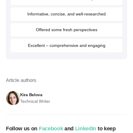
Informative, concise, and well-researched
Offered some fresh perspectives
Excellent – comprehensive and engaging
Article authors
Kira Belova
Technical Writer
Follow us on
Facebook
and
LinkedIn
to keep