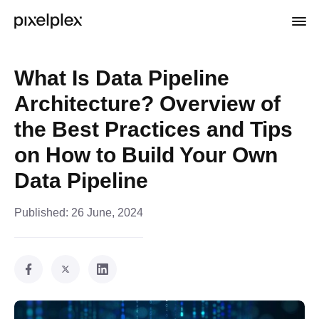
What Is Data Pipeline
Architecture? Overview of
the Best Practices and Tips
on How to Build Your Own
Data Pipeline
Published:
26 June, 2024