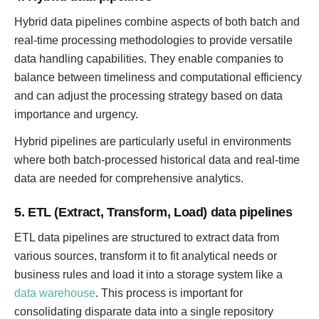
Hybrid data pipelines combine aspects of both batch and
real-time processing methodologies to provide versatile
data handling capabilities. They enable companies to
balance between timeliness and computational efficiency
and can adjust the processing strategy based on data
importance and urgency.
Hybrid pipelines are particularly useful in environments
where both batch-processed historical data and real-time
data are needed for comprehensive analytics.
5. ETL (Extract, Transform, Load) data pipelines
ETL data pipelines are structured to extract data from
various sources, transform it to fit analytical needs or
business rules and load it into a storage system like a
data warehouse
. This process is important for
consolidating disparate data into a single repository