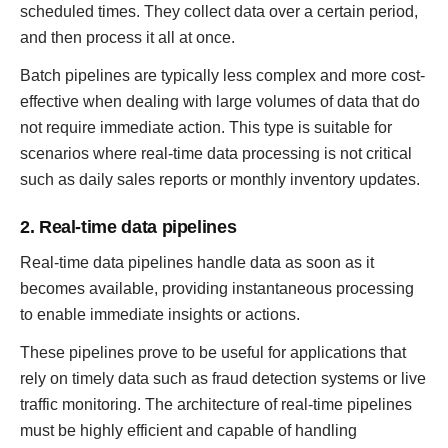
scheduled times. They collect data over a certain period,
and then process it all at once.
Batch pipelines are typically less complex and more cost-
effective when dealing with large volumes of data that do
not require immediate action. This type is suitable for
scenarios where real-time data processing is not critical
such as daily sales reports or monthly inventory updates.
2. Real-time data pipelines
Real-time data pipelines handle data as soon as it
becomes available, providing instantaneous processing
to enable immediate insights or actions.
These pipelines prove to be useful for applications that
rely on timely data such as fraud detection systems or live
traffic monitoring. The architecture of real-time pipelines
must be highly efficient and capable of handling