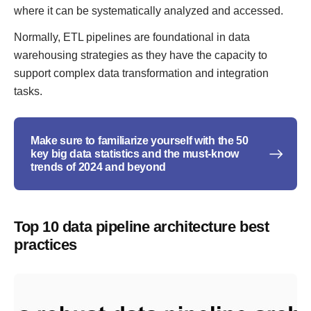
where it can be systematically analyzed and accessed.
Normally, ETL pipelines are foundational in data
warehousing strategies as they have the capacity to
support complex data transformation and integration
tasks.
Make sure to familiarize yourself with the 50
key big data statistics and the must-know
trends of 2024 and beyond
Top 10 data pipeline architecture best
practices