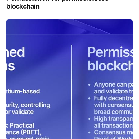
blockchain