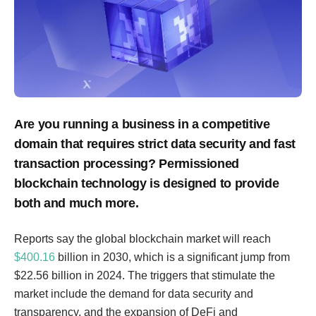
Are you running a business in a competitive
domain that requires strict data security and fast
transaction processing? Permissioned
blockchain technology is designed to provide
both and much more.
Reports say the global blockchain market will reach
$400.16
billion in 2030, which is a significant jump from
$22.56 billion in 2024. The triggers that stimulate the
market include the demand for data security and
transparency, and the expansion of DeFi and