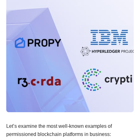
Let’s examine the most well-known examples of
permissioned blockchain platforms in business: