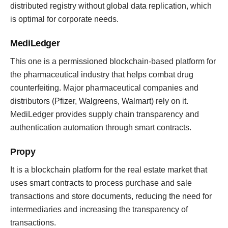
distributed registry without global data replication, which
is optimal for corporate needs.
MediLedger
This one is a permissioned blockchain-based platform for
the pharmaceutical industry that helps combat drug
counterfeiting. Major pharmaceutical companies and
distributors (Pfizer, Walgreens, Walmart) rely on it.
MediLedger provides supply chain transparency and
authentication automation through smart contracts.
Propy
It is a blockchain platform for the real estate market that
uses smart contracts to process purchase and sale
transactions and store documents, reducing the need for
intermediaries and increasing the transparency of
transactions.