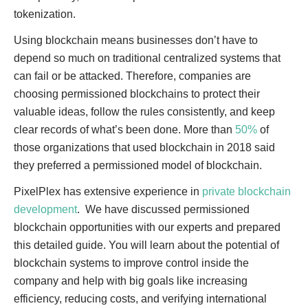
tokenization.
Using blockchain means businesses don’t have to
depend so much on traditional centralized systems that
can fail or be attacked. Therefore, companies are
choosing permissioned blockchains to protect their
valuable ideas, follow the rules consistently, and keep
clear records of what’s been done. More than
50%
of
those organizations that used blockchain in 2018 said
they preferred a permissioned model of blockchain.
PixelPlex has extensive experience in
private blockchain
development
. We have discussed permissioned
blockchain opportunities with our experts and prepared
this detailed guide. You will learn about the potential of
blockchain systems to improve control inside the
company and help with big goals like increasing
efficiency, reducing costs, and verifying international