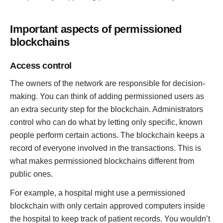
Important aspects of permissioned
blockchains
Access control
The owners of the network are responsible for decision-
making. You can think of adding permissioned users as
an extra security step for the blockchain. Administrators
control who can do what by letting only specific, known
people perform certain actions. The blockchain keeps a
record of everyone involved in the transactions. This is
what makes permissioned blockchains different from
public ones.
For example, a hospital might use a permissioned
blockchain with only certain approved computers inside
the hospital to keep track of patient records. You wouldn’t