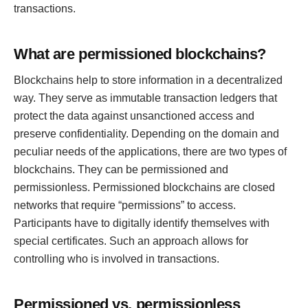
transactions.
What are permissioned blockchains?
Blockchains help to store information in a decentralized
way. They serve as immutable transaction ledgers that
protect the data against unsanctioned access and
preserve confidentiality. Depending on the domain and
peculiar needs of the applications, there are two types of
blockchains. They can be permissioned and
permissionless. Permissioned blockchains are closed
networks that require “permissions” to access.
Participants have to digitally identify themselves with
special certificates. Such an approach allows for
controlling who is involved in transactions.
Permissioned vs. permissionless