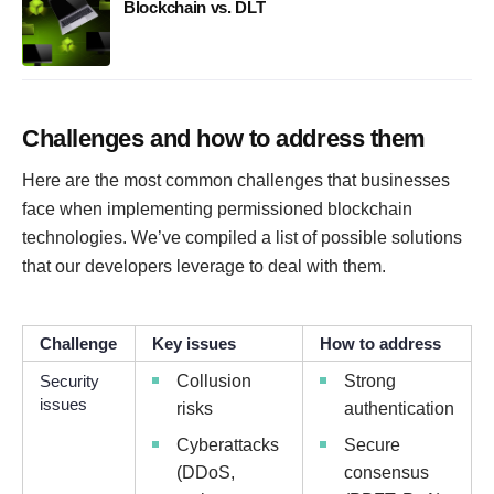
Blockchain vs. DLT
Challenges and how to address them
Here are the most common challenges that businesses
face when implementing permissioned blockchain
technologies. We’ve compiled a list of possible solutions
that our developers leverage to deal with them.
Challenge
Key issues
How to address
Security
Collusion
Strong
issues
risks
authentication
Cyberattacks
Secure
(DDoS,
consensus