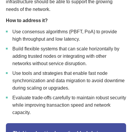
infrastructure should be able to support the growing
needs of the network.
How to address it?
Use consensus algorithms (PBFT, PoA) to provide
high throughput and low latency.
Build flexible systems that can scale horizontally by
adding trusted nodes or integrating with other
networks without service disruption.
Use tools and strategies that enable fast node
synchronization and data migration to avoid downtime
during scaling or upgrades.
Evaluate trade-offs carefully to maintain robust security
while improving transaction speed and network
capacity.