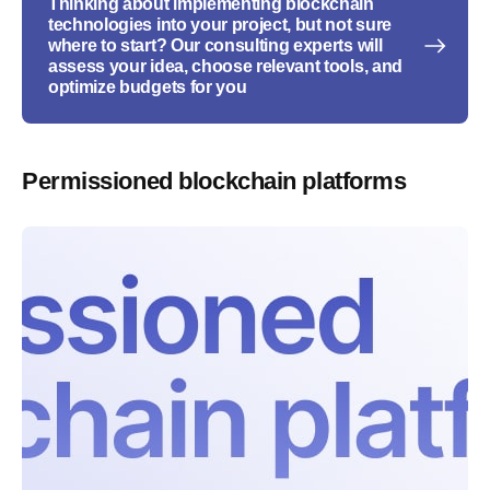
Thinking about implementing blockchain
technologies into your project, but not sure
where to start? Our consulting experts will
assess your idea, choose relevant tools, and
optimize budgets for you
Permissioned blockchain platforms