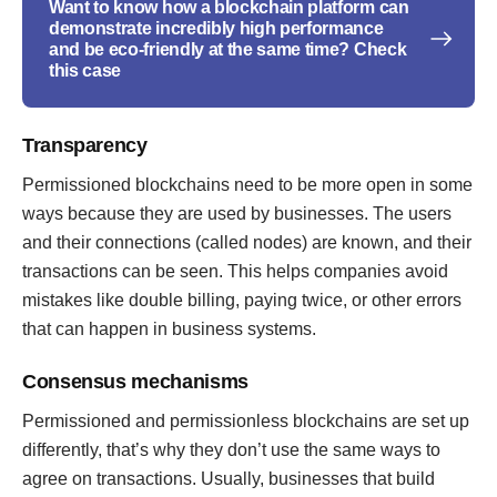
Want to know how a blockchain platform can
demonstrate incredibly high performance
and be eco-friendly at the same time? Check
this case
Transparency
Permissioned blockchains need to be more open in some
ways because they are used by businesses. The users
and their connections (called nodes) are known, and their
transactions can be seen. This helps companies avoid
mistakes like double billing, paying twice, or other errors
that can happen in business systems.
Consensus mechanisms
Permissioned and permissionless blockchains are set up
differently, that’s why they don’t use the same ways to
agree on transactions. Usually, businesses that build