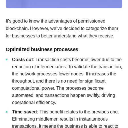
It’s good to know the advantages of permissioned
blockchain. However, we’ve decided to categorize them
for businesses to better understand what they receive.
Optimized business processes
Costs cut:
Transaction costs become lower due to the
reduction of intermediaries. To validate the transaction,
the network processes fewer nodes. It increases the
throughput, and there is no need for significant
computational power. The processes become
automated, and transactions happen swiftly, driving
operational efficiency.
Time saved:
This benefit relates to the previous one.
Eliminating middlemen results in instantaneous
transactions. It means the business is able to react to