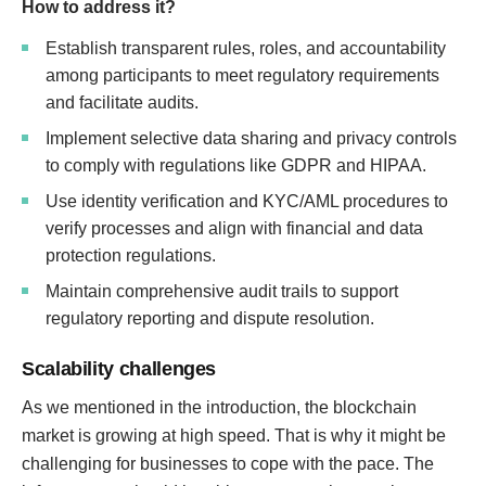
How to address it?
Establish transparent rules, roles, and accountability
among participants to meet regulatory requirements
and facilitate audits.
Implement selective data sharing and privacy controls
to comply with regulations like GDPR and HIPAA.
Use identity verification and KYC/AML procedures to
verify processes and align with financial and data
protection regulations.
Maintain comprehensive audit trails to support
regulatory reporting and dispute resolution.
Scalability challenges
As we mentioned in the introduction, the blockchain
market is growing at high speed. That is why it might be
challenging for businesses to cope with the pace. The