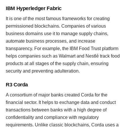
IBM Hyperledger Fabric
It is one of the most famous frameworks for creating
permissioned blockchains. Companies of various
business domains use it to manage supply chains,
automate business processes, and increase
transparency. For example, the IBM Food Trust platform
helps companies such as Walmart and Nestlé track food
products at all stages of the supply chain, ensuring
security and preventing adulteration.
R3 Corda
A consortium of major banks created Corda for the
financial sector. It helps to exchange data and conduct
transactions between banks with a high degree of
confidentiality and compliance with regulatory
requirements. Unlike classic blockchains, Corda uses a