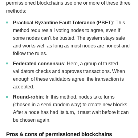
permissioned blockchains use one or more of these three
methods:
Practical Byzantine Fault Tolerance (PBFT):
This
method requires all voting nodes to agree, even if
some nodes can’t be trusted. The system stays safe
and works well as long as most nodes are honest and
follow the rules.
Federated consensus:
Here, a group of trusted
validators checks and approves transactions. When
enough of these validators agree, the transaction is
accepted.
Round-robin:
In this method, nodes take turns
(chosen in a semi-random way) to create new blocks.
After a node has had its turn, it must wait before it can
be chosen again.
Pros & cons of permissioned blockchains