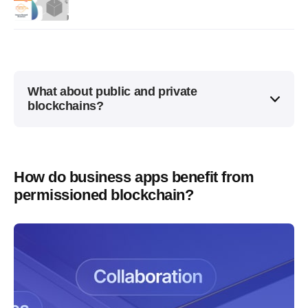
What about public and private
blockchains?
How do business apps benefit from
permissioned blockchain?