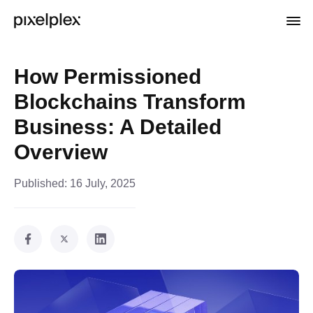
How Permissioned
Blockchains Transform
Business: A Detailed
Overview
Published:
16 July, 2025