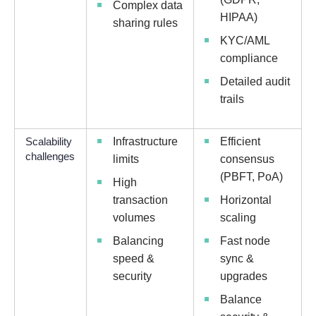
Complex data
HIPAA)
sharing rules
KYC/AML
compliance
Detailed audit
trails
Scalability
Infrastructure
Efficient
challenges
limits
consensus
(PBFT, PoA)
High
transaction
Horizontal
volumes
scaling
Balancing
Fast node
speed &
sync &
security
upgrades
Balance