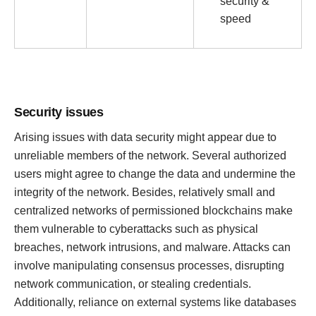
security &
speed
Security issues
Arising issues with data security might appear due to
unreliable members of the network. Several authorized
users might agree to change the data and undermine the
integrity of the network. Besides, relatively small and
centralized networks of permissioned blockchains make
them vulnerable to cyberattacks such as physical
breaches, network intrusions, and malware. Attacks can
involve manipulating consensus processes, disrupting
network communication, or stealing credentials.
Additionally, reliance on external systems like databases