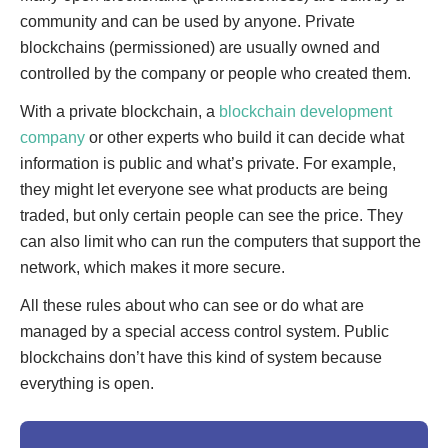
community and can be used by anyone. Private
blockchains (permissioned) are usually owned and
controlled by the company or people who created them.
With a private blockchain, a
blockchain development
company
or other experts who build it can decide what
information is public and what’s private. For example,
they might let everyone see what products are being
traded, but only certain people can see the price. They
can also limit who can run the computers that support the
network, which makes it more secure.
All these rules about who can see or do what are
managed by a special access control system. Public
blockchains don’t have this kind of system because
everything is open.