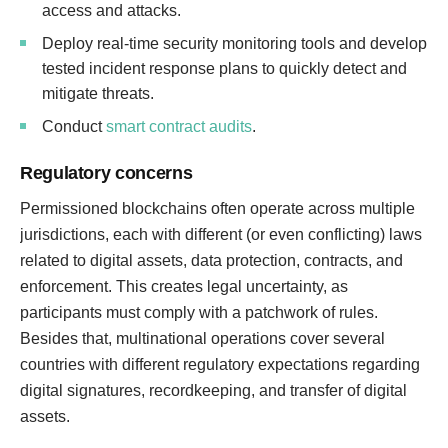
access and attacks.
Deploy real-time security monitoring tools and develop
tested incident response plans to quickly detect and
mitigate threats.
Conduct
smart contract audits
.
Regulatory concerns
Permissioned blockchains often operate across multiple
jurisdictions, each with different (or even conflicting) laws
related to digital assets, data protection, contracts, and
enforcement. This creates legal uncertainty, as
participants must comply with a patchwork of rules.
Besides that, multinational operations cover several
countries with different regulatory expectations regarding
digital signatures, recordkeeping, and transfer of digital
assets.