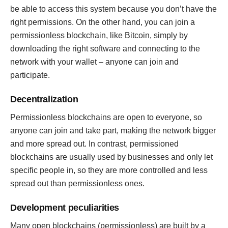
be able to access this system because you don’t have the
right permissions. On the other hand, you can join a
permissionless blockchain, like Bitcoin, simply by
downloading the right software and connecting to the
network with your wallet – anyone can join and
participate.
Decentralization
Permissionless blockchains are open to everyone, so
anyone can join and take part, making the network bigger
and more spread out. In contrast, permissioned
blockchains are usually used by businesses and only let
specific people in, so they are more controlled and less
spread out than permissionless ones.
Development peculiarities
Many open blockchains (permissionless) are built by a