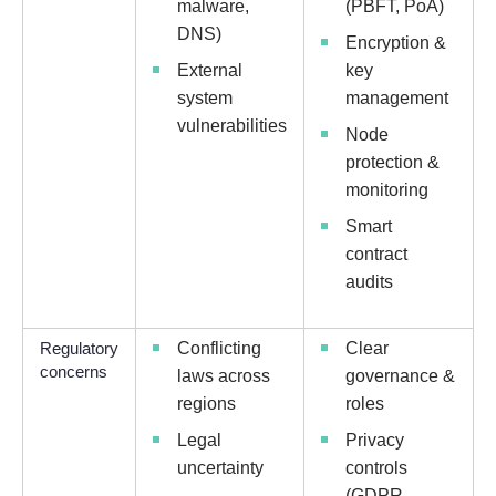
malware,
(PBFT, PoA)
DNS)
Encryption &
External
key
system
management
vulnerabilities
Node
protection &
monitoring
Smart
contract
audits
Regulatory
Conflicting
Clear
concerns
laws across
governance &
regions
roles
Legal
Privacy
uncertainty
controls
(GDPR,