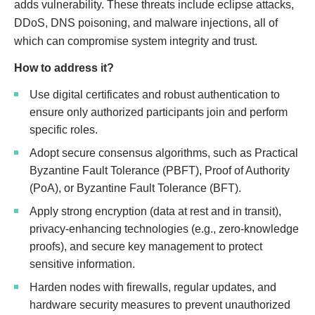
adds vulnerability. These threats include eclipse attacks,
DDoS, DNS poisoning, and malware injections, all of
which can compromise system integrity and trust.
How to address it?
Use digital certificates and robust authentication to
ensure only authorized participants join and perform
specific roles.
Adopt secure consensus algorithms, such as Practical
Byzantine Fault Tolerance (PBFT), Proof of Authority
(PoA), or Byzantine Fault Tolerance (BFT).
Apply strong encryption (data at rest and in transit),
privacy-enhancing technologies (e.g., zero-knowledge
proofs), and secure key management to protect
sensitive information.
Harden nodes with firewalls, regular updates, and
hardware security measures to prevent unauthorized