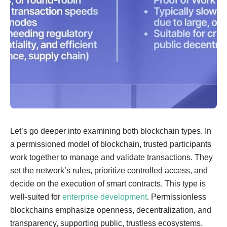
Let’s go deeper into examining both blockchain types. In
a permissioned model of blockchain, trusted participants
work together to manage and validate transactions. They
set the network’s rules, prioritize controlled access, and
decide on the execution of smart contracts. This type is
well-suited for
enterprise development
. Permissionless
blockchains emphasize openness, decentralization, and
transparency, supporting public, trustless ecosystems.