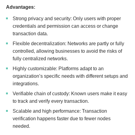
Advantages:
Strong privacy and security: Only users with proper
credentials and permission can access or change
transaction data.
Flexible decentralization: Networks are partly or fully
controlled, allowing businesses to avoid the risks of
fully centralized networks.
Highly customizable: Platforms adapt to an
organization’s specific needs with different setups and
integrations.
Verifiable chain of custody: Known users make it easy
to track and verify every transaction.
Scalable and high performance: Transaction
verification happens faster due to fewer nodes
needed.