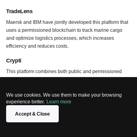
TradeLens
Maersk and IBM have jointly developed this platform that
uses a permissioned blockchain to track marine cargo
and optimize logistics processes, which increases
efficiency and reduces costs.
Crypti
This platform combines both public and permissioned
blockchains. Each decentralized application has its own
blockchain, which optimizes operation and simulates the
We use cookies. We use them to make your browsing
conditions of the free market.
experience better.
Learn more
BLOCKCHAIN
Accept & Close
Polygon vs. Polkadot