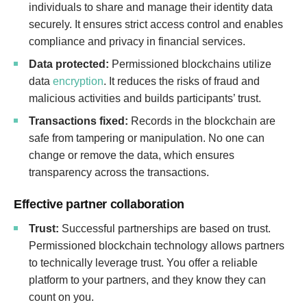
individuals to share and manage their identity data
securely. It ensures strict access control and enables
compliance and privacy in financial services.
Data protected:
Permissioned blockchains utilize
data
encryption
. It reduces the risks of fraud and
malicious activities and builds participants’ trust.
Transactions fixed:
Records in the blockchain are
safe from tampering or manipulation. No one can
change or remove the data, which ensures
transparency across the transactions.
Effective partner collaboration
Trust:
Successful partnerships are based on trust.
Permissioned blockchain technology allows partners
to technically leverage trust. You offer a reliable
platform to your partners, and they know they can
count on you.