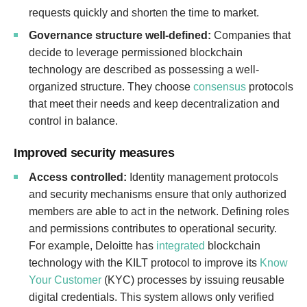
requests quickly and shorten the time to market.
Governance structure well-defined:
Companies that
decide to leverage permissioned blockchain
technology are described as possessing a well-
organized structure. They choose
consensus
protocols
that meet their needs and keep decentralization and
control in balance.
Improved security measures
Access controlled:
Identity management protocols
and security mechanisms ensure that only authorized
members are able to act in the network. Defining roles
and permissions contributes to operational security.
For example, Deloitte has
integrated
blockchain
technology with the KILT protocol to improve its
Know
Your Customer
(KYC) processes by issuing reusable
digital credentials. This system allows only verified