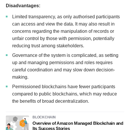
Disadvantages:
Limited transparency, as only authorised participants
can access and view the data. It may also result in
concerns regarding the manipulation of records or
unfair control by those with permission, potentially
reducing trust among stakeholders.
Governance of the system is complicated, as setting
up and managing permissions and roles requires
careful coordination and may slow down decision-
making.
Permissioned blockchains have fewer participants
compared to public blockchains, which may reduce
the benefits of broad decentralization.
BLOCKCHAIN
Overview of Amazon Managed Blockchain and
Its Success Stories