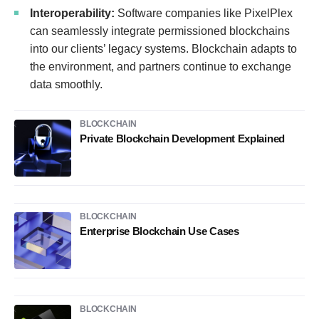
Interoperability:
Software companies like PixelPlex
can seamlessly integrate permissioned blockchains
into our clients’ legacy systems. Blockchain adapts to
the environment, and partners continue to exchange
data smoothly.
BLOCKCHAIN
Private Blockchain Development Explained
BLOCKCHAIN
Enterprise Blockchain Use Cases
BLOCKCHAIN