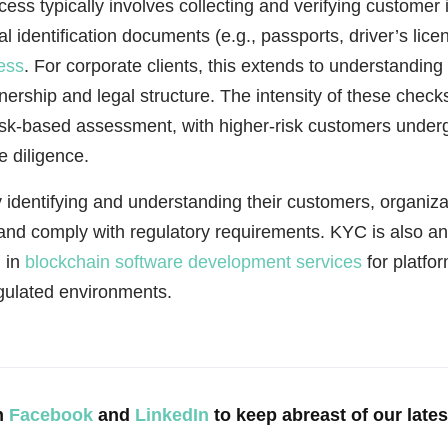
ss typically involves collecting and verifying customer 
ial identification documents (e.g., passports, driver’s lic
ess
. For corporate clients, this extends to understanding 
nership and legal structure. The intensity of these check
isk-based assessment, with higher-risk customers unde
 diligence.
 identifying and understanding their customers, organiz
and comply with regulatory requirements. KYC is also an
n in
blockchain software development services
for platfor
egulated environments.
n
Facebook
and
LinkedIn
to keep abreast of our late