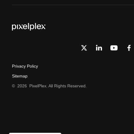
Privacy Policy
Sitemap
©
2026
PixelPlex. All Rights Reserved.