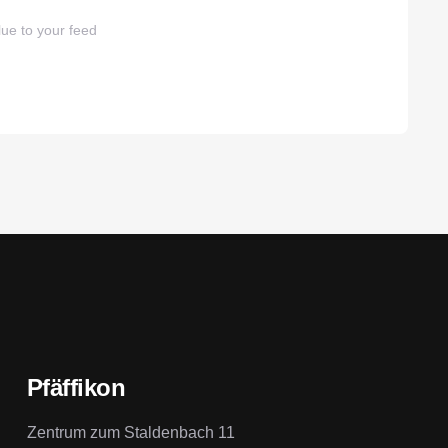
ue to your feed
Pfäffikon
Zentrum zum Staldenbach 11