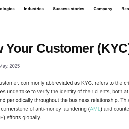
ologies
Industries
Success stories
Company
Res
 Your Customer (KYC
May, 2025
stomer, commonly abbreviated as KYC, refers to the cri
s undertake to verify the identity of their clients, both at
d periodically throughout the business relationship. Thi
a cornerstone of anti-money laundering (
AML
) and counter
) efforts globally.