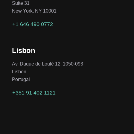
Suite 31
New York, NY 10001
+1 646 490 0772
Lisbon
Av. Duque de Loulé 12, 1050-093
Lisbon
Portugal
+351 91 402 1121