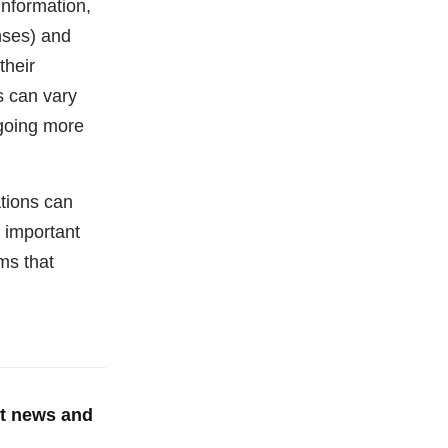
information,
enses) and
their
s can vary
rgoing more
ations can
 important
ms that
st news and