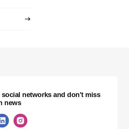
 social networks and don't miss
ch news