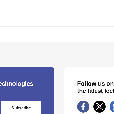
technologies
Follow us on
the latest te
Subscribe