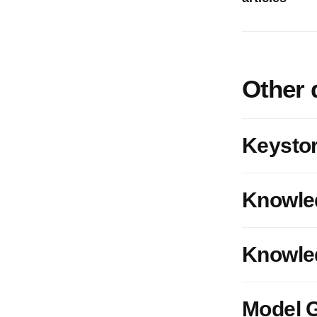
Other 
Keystor
Knowle
Knowled
Model G