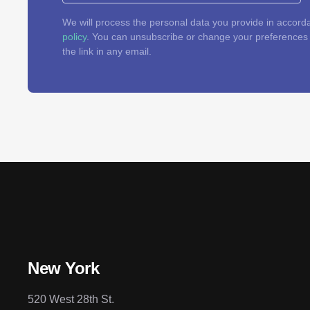
We will process the personal data you provide in accord
policy
. You can unsubscribe or change your preferences a
the link in any email.
New York
520 West 28th St.