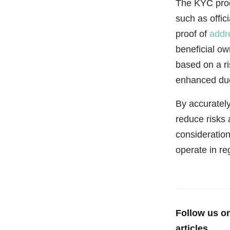
The KYC proce
such as offic
proof of
addr
beneficial ow
based on a r
enhanced due
By accurately
reduce risks 
consideratio
operate in r
Follow us o
articles