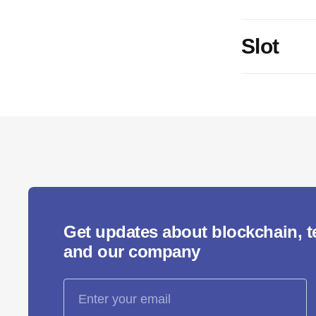
Slot
Get updates about blockchain, 
and our company