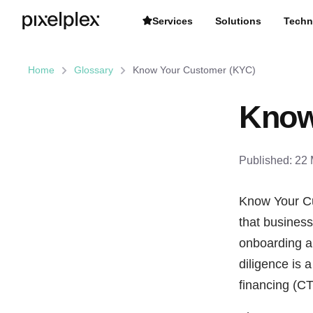
Services
Solutions
Techn
Home
Glossary
Know Your Customer (KYC)
Know
Published:
22 
Know Your Cu
that businesse
onboarding an
diligence is 
financing (CTF