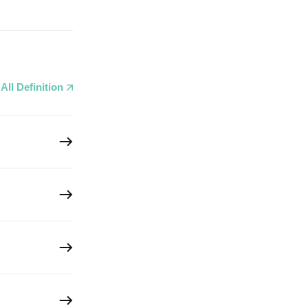
All Definition