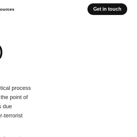
Get in touch
ources
)
tical process
 the point of
s due
-terrorist