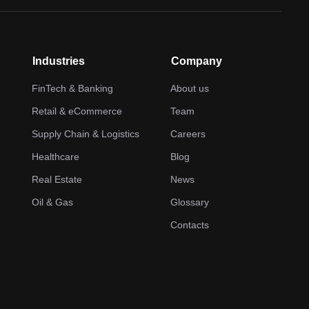
Industries
Company
FinTech & Banking
About us
Retail & eCommerce
Team
Supply Chain & Logistics
Careers
Healthcare
Blog
Real Estate
News
Oil & Gas
Glossary
Contacts