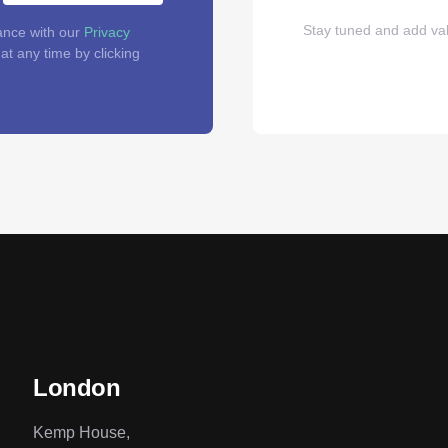
Stay tuned and add val
ance with our
Privacy
t any time by clicking
London
Kemp House,