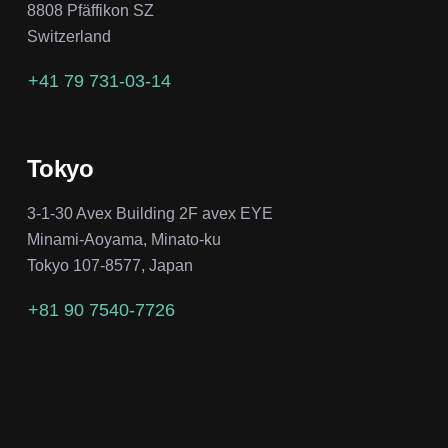
8808 Pfäffikon SZ
Switzerland
+41 79 731-03-14
Tokyo
3-1-30 Avex Building 2F avex EYE
Minami-Aoyama, Minato-ku
Tokyo 107-8577, Japan
+81 90 7540-7726