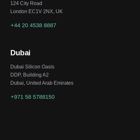
124 City Road
London EC1V 2NX, UK
+44 20 4538 8887
Dubai
Dubai Silicon Oasis
DDP, Building A2
Dubai, United Arab Emirates
+971 58 5788150