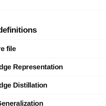
definitions
e file
dge Representation
ge Distillation
eneralization