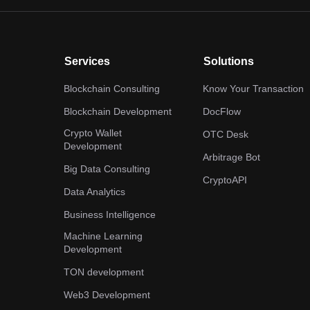
Services
Solutions
Blockchain Consulting
Know Your Transaction
Blockchain Development
DocFlow
Crypto Wallet
OTC Desk
Development
Arbitrage Bot
Big Data Consulting
CryptoAPI
Data Analytics
Business Intelligence
Machine Learning
Development
TON development
Web3 Development