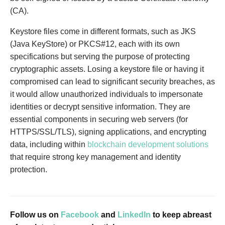
(CA).
Keystore files come in different formats, such as JKS
(Java KeyStore) or PKCS#12, each with its own
specifications but serving the purpose of protecting
cryptographic assets. Losing a keystore file or having it
compromised can lead to significant security breaches, as
it would allow unauthorized individuals to impersonate
identities or decrypt sensitive information. They are
essential components in securing web servers (for
HTTPS/SSL/TLS), signing applications, and encrypting
data, including within
blockchain development solutions
that require strong key management and identity
protection.
Follow us on
Facebook
and
LinkedIn
to keep abreast