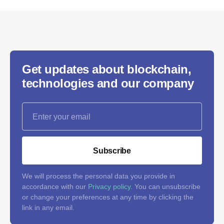
Get updates about blockchain,
technologies and our company
Subscribe
We will process the personal data you provide in
accordance with our
Privacy policy
. You can unsubscribe
or change your preferences at any time by clicking the
link in any email.