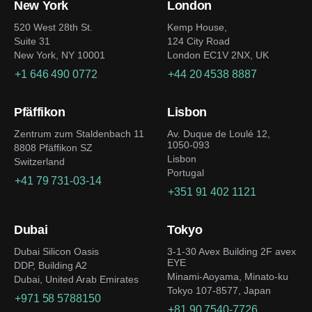
New York
London
520 West 28th St.
Kemp House,
Suite 31
124 City Road
New York, NY 10001
London EC1V 2NX, UK
+1 646 490 0772
+44 20 4538 8887
Pfäffikon
Lisbon
Zentrum zum Staldenbach 11
Av. Duque de Loulé 12,
1050-093
8808 Pfäffikon SZ
Lisbon
Switzerland
Portugal
+41 79 731-03-14
+351 91 402 1121
Dubai
Tokyo
Dubai Silicon Oasis
3-1-30 Avex Building 2F avex
EYE
DDP, Building A2
Minami-Aoyama, Minato-ku
Dubai, United Arab Emirates
Tokyo 107-8577, Japan
+971 58 5788150
+81 90 7540-7726