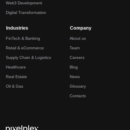
Web3 Development
Digital Transformation
Industries
Company
FinTech & Banking
About us
Retail & eCommerce
Team
Supply Chain & Logistics
Careers
Healthcare
Blog
Real Estate
News
Oil & Gas
Glossary
Contacts