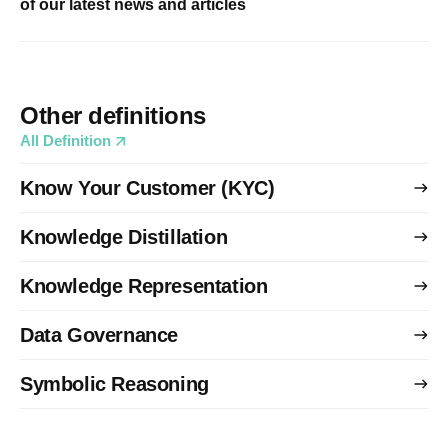
of our latest news and articles
Other definitions
All Definition
Know Your Customer (KYC)
Knowledge Distillation
Knowledge Representation
Data Governance
Symbolic Reasoning