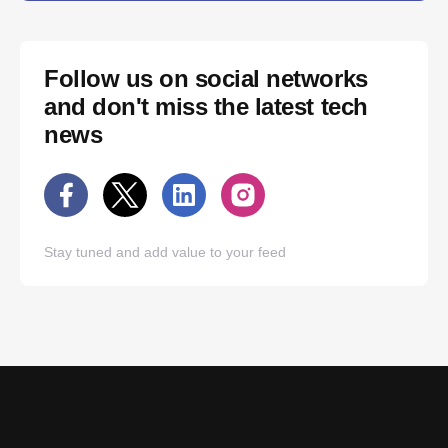
Follow us on social networks
and don't miss the latest tech
news
Stay tuned and add value to your feed