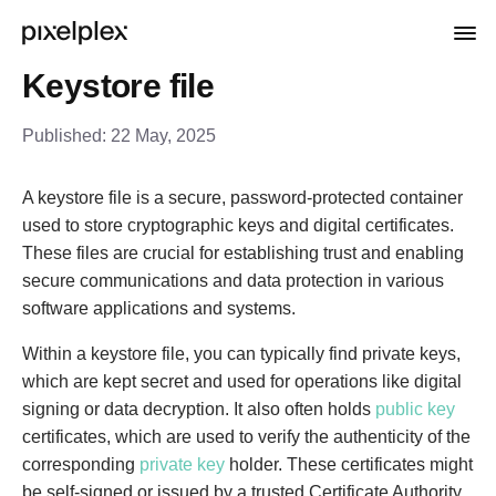
Keystore file
Published:
22 May, 2025
A keystore file is a secure, password-protected container
used to store cryptographic keys and digital certificates.
These files are crucial for establishing trust and enabling
secure communications and data protection in various
software applications and systems.
Within a keystore file, you can typically find private keys,
which are kept secret and used for operations like digital
signing or data decryption. It also often holds
public key
certificates, which are used to verify the authenticity of the
corresponding
private key
holder. These certificates might
be self-signed or issued by a trusted Certificate Authority