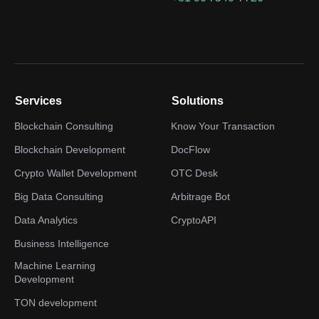
Services
Solutions
Blockchain Consulting
Know Your Transaction
Blockchain Development
DocFlow
Crypto Wallet Development
OTC Desk
Big Data Consulting
Arbitrage Bot
Data Analytics
CryptoAPI
Business Intelligence
Machine Learning
Development
TON development