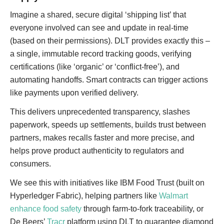
Imagine a shared, secure digital ‘shipping list’ that
everyone involved can see and update in real-time
(based on their permissions). DLT provides exactly this –
a single, immutable record tracking goods, verifying
certifications (like ‘organic’ or ‘conflict-free’), and
automating handoffs. Smart contracts can trigger actions
like payments upon verified delivery.
This delivers unprecedented transparency, slashes
paperwork, speeds up settlements, builds trust between
partners, makes recalls faster and more precise, and
helps prove product authenticity to regulators and
consumers.
We see this with initiatives like IBM Food Trust (built on
Hyperledger Fabric), helping partners like
Walmart
enhance food safety
through farm-to-fork traceability, or
De Beers’
Tracr
platform using DLT to guarantee diamond