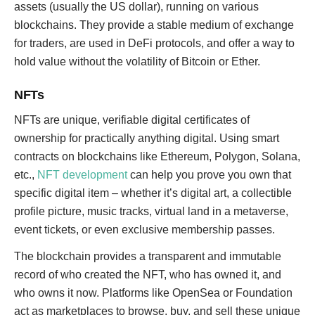
assets (usually the US dollar), running on various
blockchains. They provide a stable medium of exchange
for traders, are used in DeFi protocols, and offer a way to
hold value without the volatility of Bitcoin or Ether.
NFTs
NFTs are unique, verifiable digital certificates of
ownership for practically anything digital. Using smart
contracts on blockchains like Ethereum, Polygon, Solana,
etc.,
NFT development
can help you prove you own that
specific digital item – whether it’s digital art, a collectible
profile picture, music tracks, virtual land in a metaverse,
event tickets, or even exclusive membership passes.
The blockchain provides a transparent and immutable
record of who created the NFT, who has owned it, and
who owns it now. Platforms like OpenSea or Foundation
act as marketplaces to browse, buy, and sell these unique