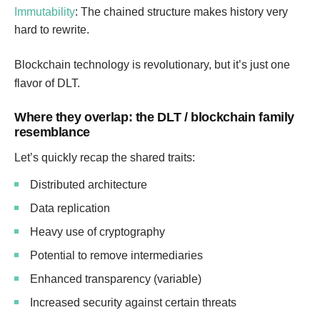
Immutability
: The chained structure makes history very
hard to rewrite.
Blockchain technology is revolutionary, but it’s just one
flavor of DLT.
Where they overlap: the DLT / blockchain family
resemblance
Let’s quickly recap the shared traits:
Distributed architecture
Data replication
Heavy use of cryptography
Potential to remove intermediaries
Enhanced transparency (variable)
Increased security against certain threats