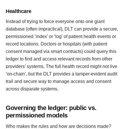
Healthcare
Instead of trying to force everyone onto one giant
database (often impractical), DLT can provide a secure,
permissioned ‘index’ or ‘log’ of patient health events or
record locations. Doctors or hospitals (with patient
consent managed via smart contracts) could query this
ledger to find and access relevant records from other
providers’ systems. The full health record might not live
‘on-chain’, but the DLT provides a tamper-evident audit
trail and secure way to manage access and consent
across disparate systems.
Governing the ledger: public vs.
permissioned models
Who makes the rules and how are decisions made?