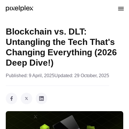
Blockchain vs. DLT:
Untangling the Tech That's
Changing Everything (2026
Deep Dive!)
Published:
9 April, 2025
Updated:
29 October, 2025