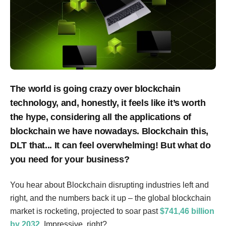
The world is going crazy over blockchain
technology, and, honestly, it feels like it’s worth
the hype, considering all the applications of
blockchain we have nowadays. Blockchain this,
DLT that... It can feel overwhelming! But what do
you need for your business?
You hear about Blockchain disrupting industries left and
right, and the numbers back it up – the global blockchain
market is rocketing, projected to soar past
$741,46 billion
by 2032
. Impressive, right?