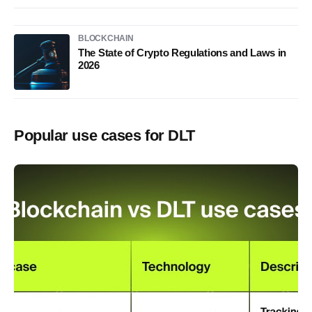
BLOCKCHAIN
The State of Crypto Regulations and Laws in
2026
Popular use cases for DLT