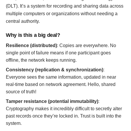
(DLT). It’s a system for recording and sharing data across
multiple computers or organizations without needing a
central authority.
Why is this a big deal?
Resilience (distributed)
: Copies are everywhere. No
single point of failure means if one participant goes
offline, the network keeps running.
Consistency (replication & synchronization)
:
Everyone sees the same information, updated in near
real-time based on network agreement. Hello, shared
source of truth!
Tamper resistance (potential immutability)
:
Cryptography makes it incredibly difficult to secretly alter
past records once they’re locked in. Trust is built into the
system.