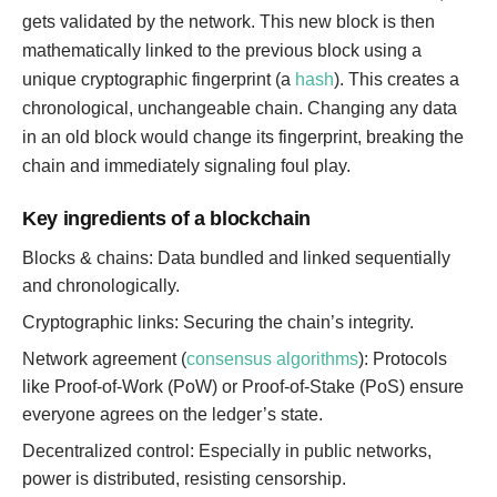
gets validated by the network. This new block is then
mathematically linked to the previous block using a
unique cryptographic fingerprint (a
hash
). This creates a
chronological, unchangeable chain. Changing any data
in an old block would change its fingerprint, breaking the
chain and immediately signaling foul play.
Key ingredients of a blockchain
Blocks & chains: Data bundled and linked sequentially
and chronologically.
Cryptographic links: Securing the chain’s integrity.
Network agreement (
consensus algorithms
): Protocols
like Proof-of-Work (PoW) or Proof-of-Stake (PoS) ensure
everyone agrees on the ledger’s state.
Decentralized control: Especially in public networks,
power is distributed, resisting censorship.