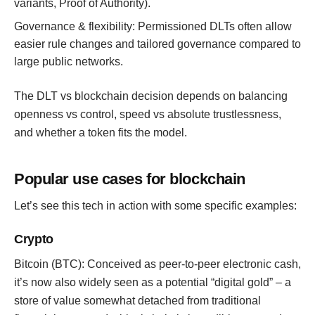
variants, Proof of Authority).
Governance & flexibility: Permissioned DLTs often allow
easier rule changes and tailored governance compared to
large public networks.
The DLT vs blockchain decision depends on balancing
openness vs control, speed vs absolute trustlessness,
and whether a token fits the model.
Popular use cases for blockchain
Let’s see this tech in action with some specific examples:
Crypto
Bitcoin (BTC): Conceived as peer-to-peer electronic cash,
it’s now also widely seen as a potential “digital gold” – a
store of value somewhat detached from traditional