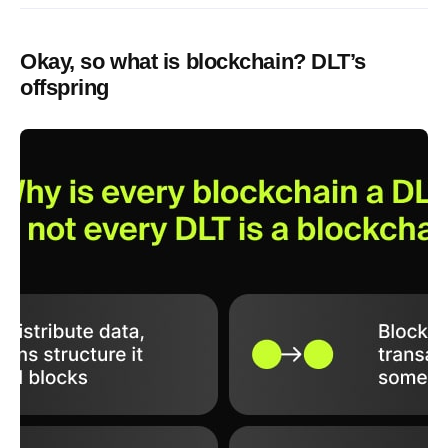
Okay, so what is blockchain? DLT’s
offspring