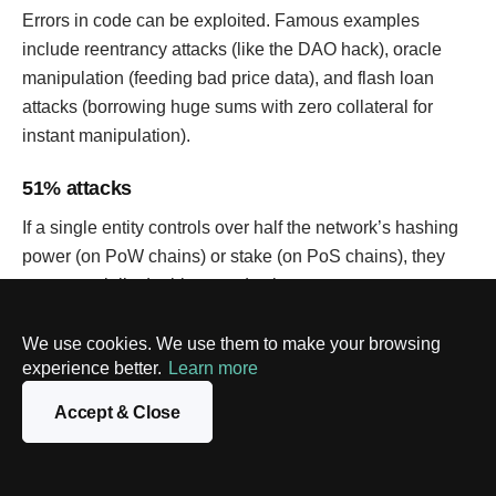
Errors in code can be exploited. Famous examples
include reentrancy attacks (like the DAO hack), oracle
manipulation (feeding bad price data), and flash loan
attacks (borrowing huge sums with zero collateral for
instant manipulation).
51% attacks
If a single entity controls over half the network’s hashing
power (on PoW chains) or stake (on PoS chains), they
can potentially double-spend coins or censor
transactions. Primarily a threat to smaller chains.
We use cookies. We use them to make your browsing
Private key security
experience better.
Learn more
If users lose their private keys, they lose access to their
Accept & Close
assets forever. If keys are stolen (phishing, malware),
assets are gone. “Not your keys, not your crypto” is a
mantra for a reason.