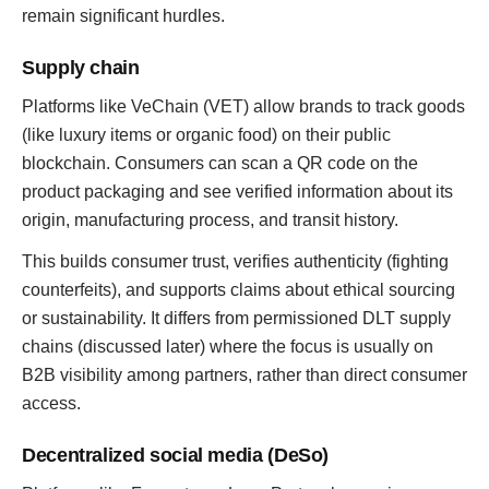
remain significant hurdles.
Supply chain
Platforms like VeChain (VET) allow brands to track goods
(like luxury items or organic food) on their public
blockchain. Consumers can scan a QR code on the
product packaging and see verified information about its
origin, manufacturing process, and transit history.
This builds consumer trust, verifies authenticity (fighting
counterfeits), and supports claims about ethical sourcing
or sustainability. It differs from permissioned DLT supply
chains (discussed later) where the focus is usually on
B2B visibility among partners, rather than direct consumer
access.
Decentralized social media (DeSo)