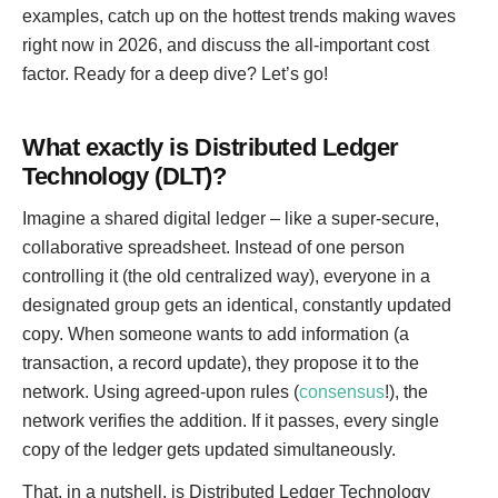
examples, catch up on the hottest trends making waves
right now in 2026, and discuss the all-important cost
factor. Ready for a deep dive? Let’s go!
What exactly is Distributed Ledger
Technology (DLT)?
Imagine a shared digital ledger – like a super-secure,
collaborative spreadsheet. Instead of one person
controlling it (the old centralized way), everyone in a
designated group gets an identical, constantly updated
copy. When someone wants to add information (a
transaction, a record update), they propose it to the
network. Using agreed-upon rules (
consensus
!), the
network verifies the addition. If it passes, every single
copy of the ledger gets updated simultaneously.
That, in a nutshell, is Distributed Ledger Technology