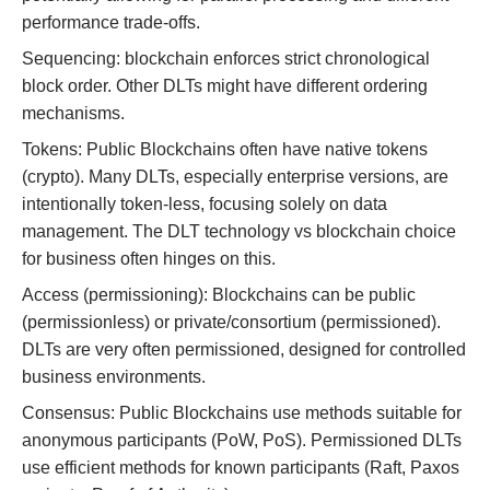
performance trade-offs.
Sequencing: blockchain enforces strict chronological
block order. Other DLTs might have different ordering
mechanisms.
Tokens: Public Blockchains often have native tokens
(crypto). Many DLTs, especially enterprise versions, are
intentionally token-less, focusing solely on data
management. The DLT technology vs blockchain choice
for business often hinges on this.
Access (permissioning): Blockchains can be public
(permissionless) or private/consortium (permissioned).
DLTs are very often permissioned, designed for controlled
business environments.
Consensus: Public Blockchains use methods suitable for
anonymous participants (PoW, PoS). Permissioned DLTs
use efficient methods for known participants (Raft, Paxos