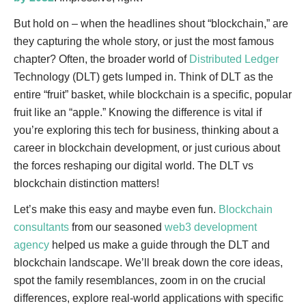
But hold on – when the headlines shout “blockchain,” are
they capturing the whole story, or just the most famous
chapter? Often, the broader world of
Distributed Ledger
Technology (DLT) gets lumped in. Think of DLT as the
entire “fruit” basket, while blockchain is a specific, popular
fruit like an “apple.” Knowing the difference is vital if
you’re exploring this tech for business, thinking about a
career in blockchain development, or just curious about
the forces reshaping our digital world. The DLT vs
blockchain distinction matters!
Let’s make this easy and maybe even fun.
Blockchain
consultants
from our seasoned
web3 development
agency
helped us make a guide through the DLT and
blockchain landscape. We’ll break down the core ideas,
spot the family resemblances, zoom in on the crucial
differences, explore real-world applications with specific