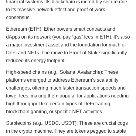
financial systems. Its blockchain is incredibly secure due
to its massive network effect and proof-of-work
consensus.
Ethereum (ETH): Ether powers smart contracts and
dApps on its network (you pay “gas” fees in ETH). It’s also
a major investment asset and the foundation for much of
DeFi and NFTs. The move to Proof-of-Stake significantly
reduced its energy footprint.
High-speed chains (e.g., Solana, Avalanche): These
platforms emerged to address Ethereum’s scalability
challenges, offering much faster transaction speeds and
lower fees, making them popular for applications needing
high throughput like certain types of DeFi trading,
blockchain gaming, or specific NFT activities.
Stablecoins (e.g., USDC, USDT): These are crucial cogs
in the crypto machine. They are tokens pegged to stable