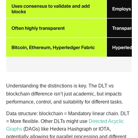
Understanding the distinctions is key. The DLT vs
blockchain difference isn’t just academic, but impacts
performance, control, and suitability for different tasks.
Data structure: blockchain = Mandatory linear chain. DLT
= More flexible. Other DLTs might use
Directed Acyclic
Graphs
(DAGs) like Hedera Hashgraph or IOTA,
potentially allowing for parallel processing and different