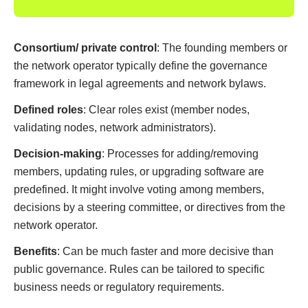
Consortium/ private control
: The founding members or
the network operator typically define the governance
framework in legal agreements and network bylaws.
Defined roles
: Clear roles exist (member nodes,
validating nodes, network administrators).
Decision-making
: Processes for adding/removing
members, updating rules, or upgrading software are
predefined. It might involve voting among members,
decisions by a steering committee, or directives from the
network operator.
Benefits
: Can be much faster and more decisive than
public governance. Rules can be tailored to specific
business needs or regulatory requirements.