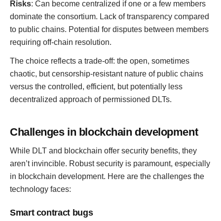
Risks
: Can become centralized if one or a few members
dominate the consortium. Lack of transparency compared
to public chains. Potential for disputes between members
requiring off-chain resolution.
The choice reflects a trade-off: the open, sometimes
chaotic, but censorship-resistant nature of public chains
versus the controlled, efficient, but potentially less
decentralized approach of permissioned DLTs.
Challenges in blockchain development
While DLT and blockchain offer security benefits, they
aren’t invincible. Robust security is paramount, especially
in blockchain development. Here are the challenges the
technology faces:
Smart contract bugs