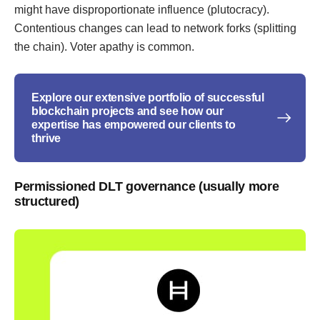
might have disproportionate influence (plutocracy).
Contentious changes can lead to network forks (splitting
the chain). Voter apathy is common.
Explore our extensive portfolio of successful
blockchain projects and see how our
expertise has empowered our clients to
thrive
Permissioned DLT governance (usually more
structured)