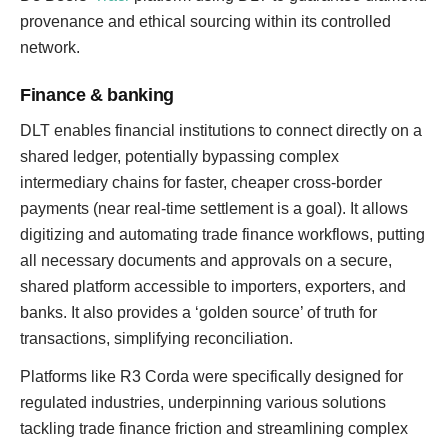
provenance and ethical sourcing within its controlled
network.
Finance & banking
DLT enables financial institutions to connect directly on a
shared ledger, potentially bypassing complex
intermediary chains for faster, cheaper cross-border
payments (near real-time settlement is a goal). It allows
digitizing and automating trade finance workflows, putting
all necessary documents and approvals on a secure,
shared platform accessible to importers, exporters, and
banks. It also provides a ‘golden source’ of truth for
transactions, simplifying reconciliation.
Platforms like R3 Corda were specifically designed for
regulated industries, underpinning various solutions
tackling trade finance friction and streamlining complex