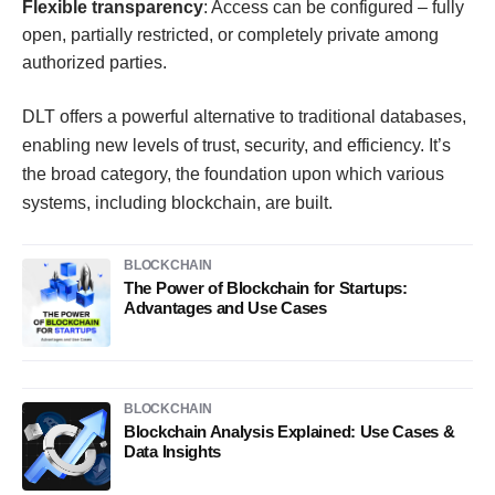
Flexible transparency
: Access can be configured – fully
open, partially restricted, or completely private among
authorized parties.
DLT offers a powerful alternative to traditional databases,
enabling new levels of trust, security, and efficiency. It’s
the broad category, the foundation upon which various
systems, including blockchain, are built.
BLOCKCHAIN
The Power of Blockchain for Startups:
Advantages and Use Cases
BLOCKCHAIN
Blockchain Analysis Explained: Use Cases &
Data Insights