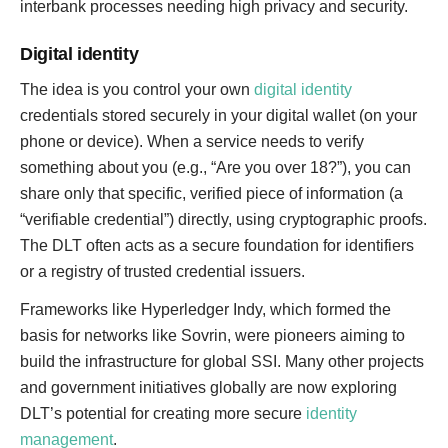
interbank processes needing high privacy and security.
Digital identity
The idea is you control your own
digital identity
credentials stored securely in your digital wallet (on your
phone or device). When a service needs to verify
something about you (e.g., “Are you over 18?”), you can
share only that specific, verified piece of information (a
“verifiable credential”) directly, using cryptographic proofs.
The DLT often acts as a secure foundation for identifiers
or a registry of trusted credential issuers.
Frameworks like Hyperledger Indy, which formed the
basis for networks like Sovrin, were pioneers aiming to
build the infrastructure for global SSI. Many other projects
and government initiatives globally are now exploring
DLT’s potential for creating more secure
identity
management
.