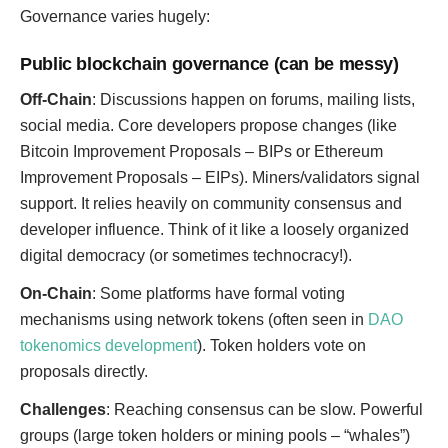
Governance varies hugely:
Public blockchain governance (can be messy)
Off-Chain
: Discussions happen on forums, mailing lists,
social media. Core developers propose changes (like
Bitcoin Improvement Proposals – BIPs or Ethereum
Improvement Proposals – EIPs). Miners/validators signal
support. It relies heavily on community consensus and
developer influence. Think of it like a loosely organized
digital democracy (or sometimes technocracy!).
On-Chain
: Some platforms have formal voting
mechanisms using network tokens (often seen in
DAO
tokenomics development
). Token holders vote on
proposals directly.
Challenges
: Reaching consensus can be slow. Powerful
groups (large token holders or mining pools – “whales”)