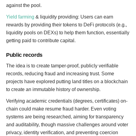
against the pool.
Yield farming
& liquidity providing: Users can earn
rewards by providing their tokens to DeFi protocols (e.g.,
liquidity pools on DEXs) to help them function, essentially
getting paid to contribute capital.
Public records
The idea is to create tamper-proof, publicly verifiable
records, reducing fraud and increasing trust. Some
projects have explored putting land titles on a blockchain
to create an immutable history of ownership.
Verifying academic credentials (degrees, certificates) on-
chain could make resume fraud harder. Even voting
systems are being researched, aiming for transparency
and auditability, though massive challenges around voter
privacy, identity verification, and preventing coercion