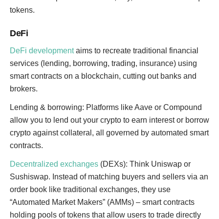
tokens.
DeFi
DeFi development
aims to recreate traditional financial
services (lending, borrowing, trading, insurance) using
smart contracts on a blockchain, cutting out banks and
brokers.
Lending & borrowing: Platforms like Aave or Compound
allow you to lend out your crypto to earn interest or borrow
crypto against collateral, all governed by automated smart
contracts.
Decentralized exchanges
(DEXs): Think Uniswap or
Sushiswap. Instead of matching buyers and sellers via an
order book like traditional exchanges, they use
“Automated Market Makers” (AMMs) – smart contracts
holding pools of tokens that allow users to trade directly