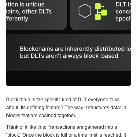
Blockchain is the specific kind of DLT everyone talks
about. Its defining feature? The way it structures data: in
blocks that are chained together.
Think of it like this: Transactions are gathered into a
‘block.’ Once the block is full or a time limit is reached, it