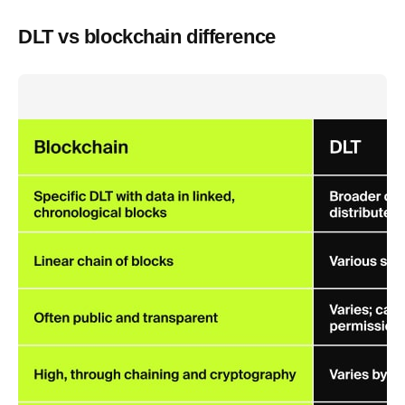
DLT vs blockchain difference