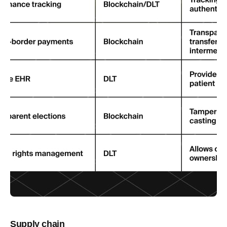
Supply chain