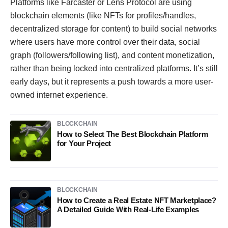
Platforms like Farcaster or Lens Protocol are using
blockchain elements (like NFTs for profiles/handles,
decentralized storage for content) to build social networks
where users have more control over their data, social
graph (followers/following list), and content monetization,
rather than being locked into centralized platforms. It’s still
early days, but it represents a push towards a more user-
owned internet experience.
BLOCKCHAIN
How to Select The Best Blockchain Platform
for Your Project
BLOCKCHAIN
How to Create a Real Estate NFT Marketplace?
A Detailed Guide With Real-Life Examples