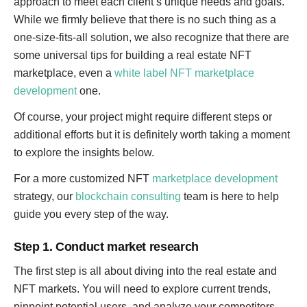
approach to meet each client’s unique needs and goals.
While we firmly believe that there is no such thing as a
one-size-fits-all solution, we also recognize that there are
some universal tips for building a real estate NFT
marketplace, even a
white label NFT marketplace
development
one.
Of course, your project might require different steps or
additional efforts but it is definitely worth taking a moment
to explore the insights below.
For a more customized NFT
marketplace development
strategy, our
blockchain consulting
team is here to help
guide you every step of the way.
Step 1. Conduct market research
The first step is all about diving into the real estate and
NFT markets. You will need to explore current trends,
pinpoint potential users, and analyze your competitors.