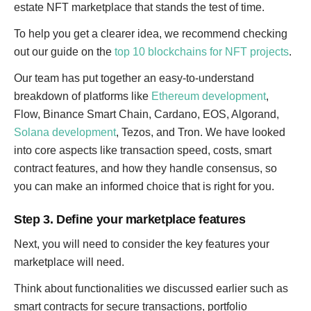
estate NFT marketplace that stands the test of time.
To help you get a clearer idea, we recommend checking
out our guide on the
top 10 blockchains for NFT projects
.
Our team has put together an easy-to-understand
breakdown of platforms like
Ethereum development
,
Flow, Binance Smart Chain, Cardano, EOS, Algorand,
Solana development
, Tezos, and Tron. We have looked
into core aspects like transaction speed, costs, smart
contract features, and how they handle consensus, so
you can make an informed choice that is right for you.
Step 3. Define your marketplace features
Next, you will need to consider the key features your
marketplace will need.
Think about functionalities we discussed earlier such as
smart contracts for secure transactions, portfolio