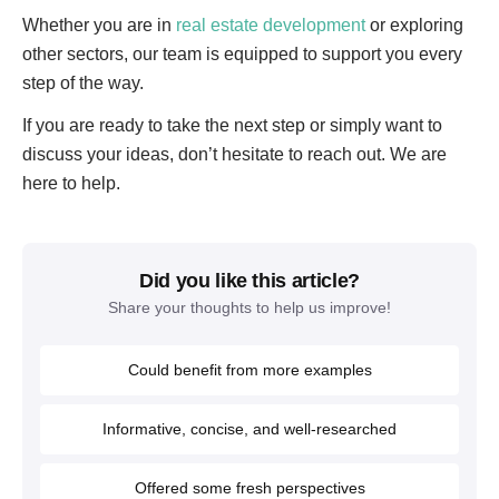
Whether you are in
real estate development
or exploring
other sectors, our team is equipped to support you every
step of the way.
If you are ready to take the next step or simply want to
discuss your ideas, don’t hesitate to reach out. We are
here to help.
Did you like this article?
Share your thoughts to help us improve!
Could benefit from more examples
Informative, concise, and well-researched
Offered some fresh perspectives