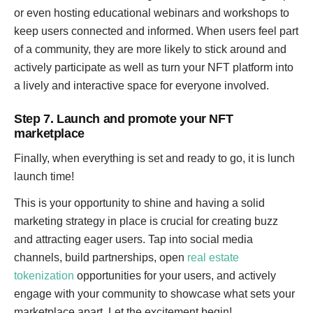
or even hosting educational webinars and workshops to
keep users connected and informed. When users feel part
of a community, they are more likely to stick around and
actively participate as well as turn your NFT platform into
a lively and interactive space for everyone involved.
Step 7. Launch and promote your NFT
marketplace
Finally, when everything is set and ready to go, it is lunch
launch time!
This is your opportunity to shine and having a solid
marketing strategy in place is crucial for creating buzz
and attracting eager users. Tap into social media
channels, build partnerships, open
real estate
tokenization
opportunities for your users, and actively
engage with your community to showcase what sets your
marketplace apart. Let the excitement begin!