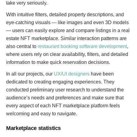
take very seriously.
With intuitive filters, detailed property descriptions, and
eye-catching visuals — like images and even 3D models
— users can easily explore and compare listings in a real
estate NFT marketplace. Similar interaction patterns are
also central to
restaurant booking software development
,
where users rely on clear availability, filters, and detailed
information to make quick reservation decisions.
In all our projects, our
UX/UI designers
have been
dedicated to creating engaging experiences. They
conducted preliminary user research to understand the
audience’s needs and preferences and make sure that
every aspect of each NFT marketplace platform feels
welcoming and easy to navigate.
Marketplace statistics