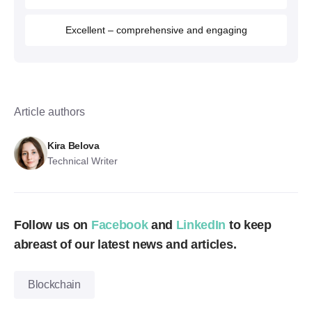
Excellent – comprehensive and engaging
Article authors
Kira Belova
Technical Writer
Follow us on
Facebook
and
LinkedIn
to keep
abreast of our latest news and articles.
Blockchain