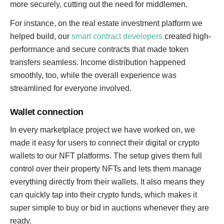
more securely, cutting out the need for middlemen.
For instance, on the real estate investment platform we
helped build, our
smart contract developers
created high-
performance and secure contracts that made token
transfers seamless. Income distribution happened
smoothly, too, while the overall experience was
streamlined for everyone involved.
Wallet connection
In every marketplace project we have worked on, we
made it easy for users to connect their digital or crypto
wallets to our NFT platforms. The setup gives them full
control over their property NFTs and lets them manage
everything directly from their wallets. It also means they
can quickly tap into their crypto funds, which makes it
super simple to buy or bid in auctions whenever they are
ready.