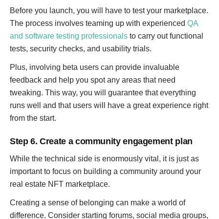
Before you launch, you will have to test your marketplace.
The process involves teaming up with experienced
QA
and software testing professionals
to carry out functional
tests, security checks, and usability trials.
Plus, involving beta users can provide invaluable
feedback and help you spot any areas that need
tweaking. This way, you will guarantee that everything
runs well and that users will have a great experience right
from the start.
Step 6. Create a community engagement plan
While the technical side is enormously vital, it is just as
important to focus on building a community around your
real estate NFT marketplace.
Creating a sense of belonging can make a world of
difference. Consider starting forums, social media groups,