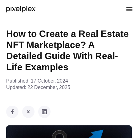
How to Create a Real Estate
NFT Marketplace? A
Detailed Guide With Real-
Life Examples
Published:
17 October, 2024
Updated:
22 December, 2025