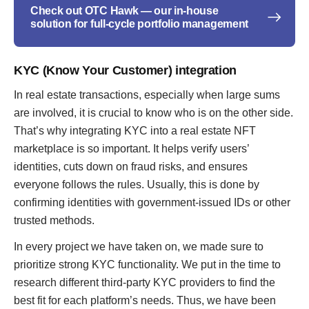
Check out OTC Hawk — our in-house
solution for full-cycle portfolio management
KYC (Know Your Customer) integration
In real estate transactions, especially when large sums
are involved, it is crucial to know who is on the other side.
That’s why integrating KYC into a real estate NFT
marketplace is so important. It helps verify users’
identities, cuts down on fraud risks, and ensures
everyone follows the rules. Usually, this is done by
confirming identities with government-issued IDs or other
trusted methods.
In every project we have taken on, we made sure to
prioritize strong KYC functionality. We put in the time to
research different third-party KYC providers to find the
best fit for each platform’s needs. Thus, we have been