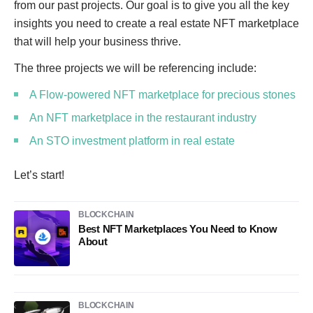
from our past projects. Our goal is to give you all the key
insights you need to create a real estate NFT marketplace
that will help your business thrive.
The three projects we will be referencing include:
A Flow-powered NFT marketplace for precious stones
An NFT marketplace in the restaurant industry
An STO investment platform in real estate
Let’s start!
BLOCKCHAIN
Best NFT Marketplaces You Need to Know
About
BLOCKCHAIN