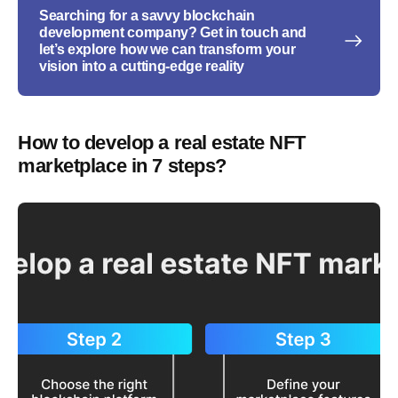
Searching for a savvy blockchain
development company? Get in touch and
let’s explore how we can transform your
vision into a cutting-edge reality
How to develop a real estate NFT
marketplace in 7 steps?