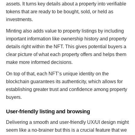
assets. It turns key details about a property into verifiable
tokens that are ready to be bought, sold, or held as
investments.
Minting also adds value to property listings by including
important information like ownership history and property
details right within the NFT. This gives potential buyers a
clear picture of what each property offers and helps them
make more informed decisions.
On top of that, each NFT’s unique identity on the
blockchain guarantees its authenticity, which allows for
establishing greater trust and confidence among property
buyers.
User-friendly listing and browsing
Delivering a smooth and user-friendly UX/UI design might
seem like a no-brainer but this is a crucial feature that we