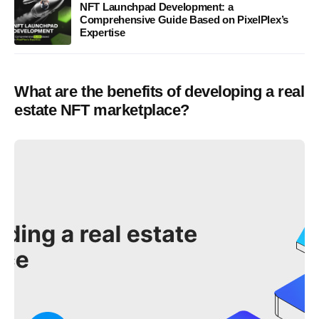
NFT Launchpad Development: a
Comprehensive Guide Based on PixelPlex’s
Expertise
What are the benefits of developing a real
estate NFT marketplace?