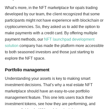
What’s more, in the NFT marketplace for opals trading
developed by our team, the client recognized that some
participants might not have experience with blockchain or
cryptocurrencies. So, they asked us to add the option to
make payments with a credit card. By offering multiple
payment methods, our
NFT launchpad development
solution
company has made the platform more accessible
to both seasoned investors and those just starting to
explore the NFT space.
Portfolio management
Understanding your assets is key to making smart
investment decisions. That’s why a real estate NFT
marketplace should have an easy-to-use portfolio
management feature. This one lets users track their
investment tokens, see how they are performing, and