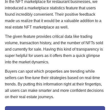
In the NFT marketplace for restaurant businesses, we
introduced a marketplace statistics feature that users
found incredibly convenient. Their positive feedback
made us realize that it would be a valuable addition to a
real estate NFT marketplace as well.
The given feature provides critical data like trading
volume, transaction history, and the number of NFTs sold
and currently for sale. Having this kind of transparency is
super helpful for users as it offers them a quick glimpse
into the market dynamics.
Buyers can spot which properties are trending while
sellers can fine-tune their strategies based on real-time
trends. By putting this information right at their fingertips,
all users can make smarter and more confident decisions
on their real estate journeys.