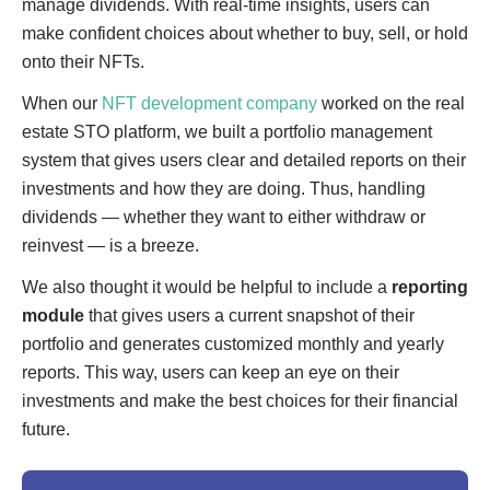
manage dividends. With real-time insights, users can
make confident choices about whether to buy, sell, or hold
onto their NFTs.
When our
NFT development company
worked on the real
estate STO platform, we built a portfolio management
system that gives users clear and detailed reports on their
investments and how they are doing. Thus, handling
dividends — whether they want to either withdraw or
reinvest — is a breeze.
We also thought it would be helpful to include a
reporting
module
that gives users a current snapshot of their
portfolio and generates customized monthly and yearly
reports. This way, users can keep an eye on their
investments and make the best choices for their financial
future.