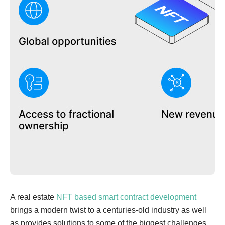
A real estate
NFT based smart contract development
brings a modern twist to a centuries-old industry as well
as provides solutions to some of the biggest challenges