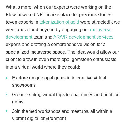
What’s more, when our experts were working on the
Flow-powered NFT marketplace for precious stones
(even experts in
tokenization of gold
were attracted!), we
went above and beyond by engaging our
metaverse
development
team and
AR/VR development services
experts and drafting a comprehensive vision for a
specialized metaverse space. The idea would allow our
client to draw in even more opal gemstone enthusiasts
into a virtual world where they could:
Explore unique opal gems in interactive virtual
showrooms
Go on exciting virtual trips to opal mines and hunt for
gems
Join themed workshops and meetups, all within a
vibrant digital environment