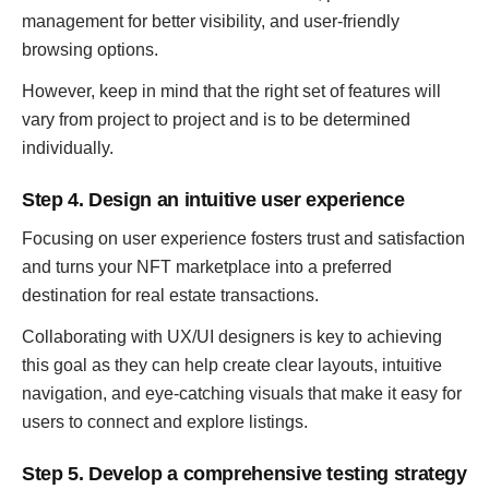
management for better visibility, and user-friendly
browsing options.
However, keep in mind that the right set of features will
vary from project to project and is to be determined
individually.
Step 4. Design an intuitive user experience
Focusing on user experience fosters trust and satisfaction
and turns your NFT marketplace into a preferred
destination for real estate transactions.
Collaborating with UX/UI designers is key to achieving
this goal as they can help create clear layouts, intuitive
navigation, and eye-catching visuals that make it easy for
users to connect and explore listings.
Step 5. Develop a comprehensive testing strategy