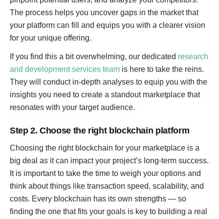
The process helps you uncover gaps in the market that
your platform can fill and equips you with a clearer vision
for your unique offering.
If you find this a bit overwhelming, our dedicated
research
and development services team
is here to take the reins.
They will conduct in-depth analyses to equip you with the
insights you need to create a standout marketplace that
resonates with your target audience.
Step 2. Choose the right blockchain platform
Choosing the right blockchain for your marketplace is a
big deal as it can impact your project’s long-term success.
It is important to take the time to weigh your options and
think about things like transaction speed, scalability, and
costs. Every blockchain has its own strengths — so
finding the one that fits your goals is key to building a real