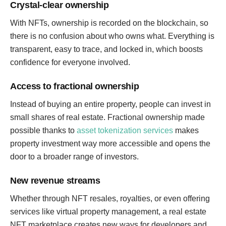
Crystal-clear ownership
With NFTs, ownership is recorded on the blockchain, so
there is no confusion about who owns what. Everything is
transparent, easy to trace, and locked in, which boosts
confidence for everyone involved.
Access to fractional ownership
Instead of buying an entire property, people can invest in
small shares of real estate. Fractional ownership made
possible thanks to
asset tokenization services
makes
property investment way more accessible and opens the
door to a broader range of investors.
New revenue streams
Whether through NFT resales, royalties, or even offering
services like virtual property management, a real estate
NFT marketplace creates new ways for developers and