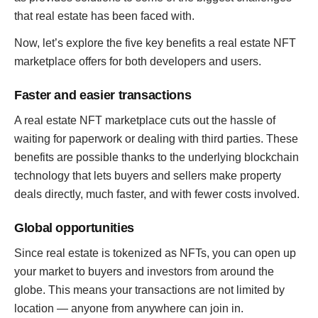
that real estate has been faced with.
Now, let’s explore the five key benefits a real estate NFT
marketplace offers for both developers and users.
Faster and easier transactions
A real estate NFT marketplace cuts out the hassle of
waiting for paperwork or dealing with third parties. These
benefits are possible thanks to the underlying blockchain
technology that lets buyers and sellers make property
deals directly, much faster, and with fewer costs involved.
Global opportunities
Since real estate is tokenized as NFTs, you can open up
your market to buyers and investors from around the
globe. This means your transactions are not limited by
location — anyone from anywhere can join in.