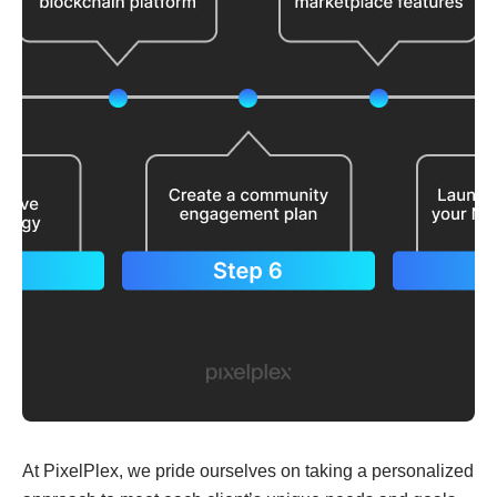
At PixelPlex, we pride ourselves on taking a personalized