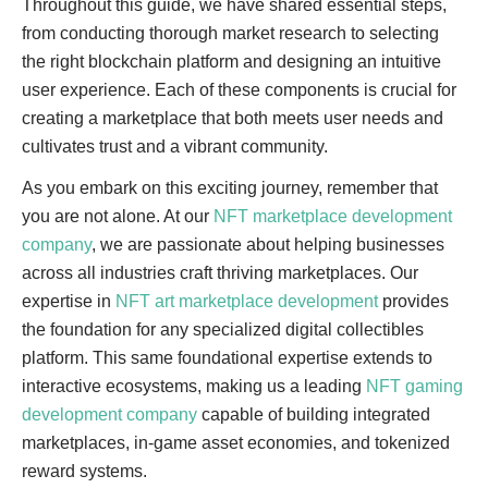
Throughout this guide, we have shared essential steps,
from conducting thorough market research to selecting
the right blockchain platform and designing an intuitive
user experience. Each of these components is crucial for
creating a marketplace that both meets user needs and
cultivates trust and a vibrant community.
As you embark on this exciting journey, remember that
you are not alone. At our
NFT marketplace development
company
, we are passionate about helping businesses
across all industries craft thriving marketplaces. Our
expertise in
NFT art marketplace development
provides
the foundation for any specialized digital collectibles
platform. This same foundational expertise extends to
interactive ecosystems, making us a leading
NFT gaming
development company
capable of building integrated
marketplaces, in-game asset economies, and tokenized
reward systems.