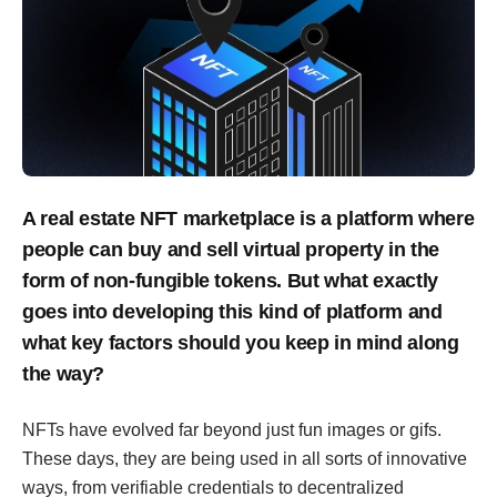
A real estate NFT marketplace is a platform where
people can buy and sell virtual property in the
form of non-fungible tokens. But what exactly
goes into developing this kind of platform and
what key factors should you keep in mind along
the way?
NFTs have evolved far beyond just fun images or gifs.
These days, they are being used in all sorts of innovative
ways, from verifiable credentials to decentralized