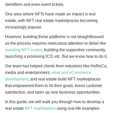
identifiers and even event tickets.
One area where NFTs have made an impact is real
estate, with NFT real estate marketplaces becoming
increasingly popular.
However, building these platforms is not straightforward
as the process requires meticulous attention to detail like
avoiding NFT scams
, building the supportive community,
launching a promising ICO, etc. But we know how to do it.
Our team has helped clients from industries like HoReCa,
media and entertainment,
retail and eCommerce
development
, and real estate build NFT marketplaces
that empowered them to hit their goals, boost customer
satisfaction, and open up new business opportunities.
In this guide, we will walk you through how to develop a
real estate
NFT marketplace
using real-life examples