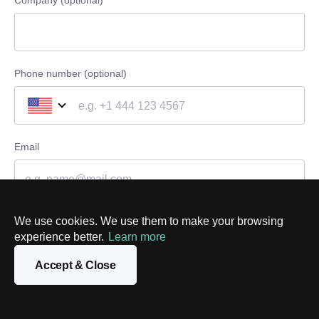
Company (optional)
Phone number (optional)
Email
Message
We use cookies. We use them to make your browsing
experience better.
Learn more
Accept & Close