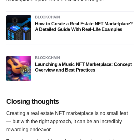
BLOCKCHAIN
How to Create a Real Estate NFT Marketplace?
A Detailed Guide With Real-Life Examples
BLOCKCHAIN
Launching a Music NFT Marketplace: Concept
Overview and Best Practices
Closing thoughts
Creating a real estate NFT marketplace is no small feat
— but with the right approach, it can be an incredibly
rewarding endeavor.