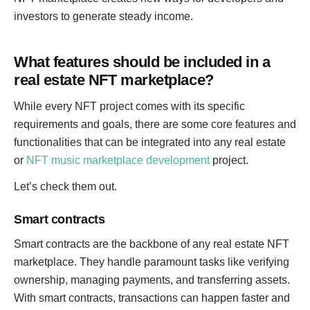
investors to generate steady income.
What features should be included in a
real estate NFT marketplace?
While every NFT project comes with its specific
requirements and goals, there are some core features and
functionalities that can be integrated into any real estate
or
NFT music marketplace development
project.
Let’s check them out.
Smart contracts
Smart contracts are the backbone of any real estate NFT
marketplace. They handle paramount tasks like verifying
ownership, managing payments, and transferring assets.
With smart contracts, transactions can happen faster and