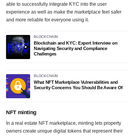
able to successfully integrate KYC into the user
experience as well as make the marketplace feel safer
and more reliable for everyone using it.
BLOCKCHAIN
Blockchain and KYC: Expert Interview on
Navigating Security and Compliance
Challenges
BLOCKCHAIN
What NFT Marketplace Vulnerabilities and
Security Concerns You Should Be Aware Of
NFT minting
In a real estate NFT marketplace, minting lets property
owners create unique digital tokens that represent their