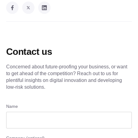
Contact us
Concerned about future-proofing your business, or want
to get ahead of the competition? Reach out to us for
plentiful insights on digital innovation and developing
low-risk solutions.
Name