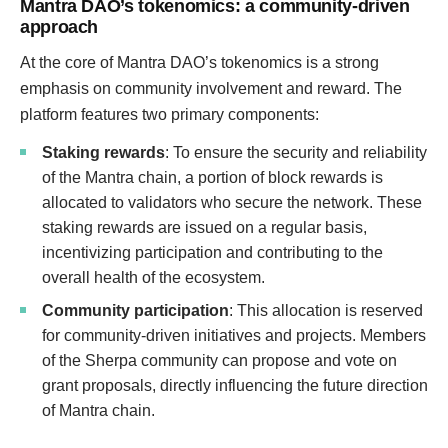
Mantra DAO’s tokenomics: a community-driven
approach
At the core of Mantra DAO’s tokenomics is a strong
emphasis on community involvement and reward. The
platform features two primary components:
Staking rewards
: To ensure the security and reliability
of the Mantra chain, a portion of block rewards is
allocated to validators who secure the network. These
staking rewards are issued on a regular basis,
incentivizing participation and contributing to the
overall health of the ecosystem.
Community participation
: This allocation is reserved
for community-driven initiatives and projects. Members
of the Sherpa community can propose and vote on
grant proposals, directly influencing the future direction
of Mantra chain.