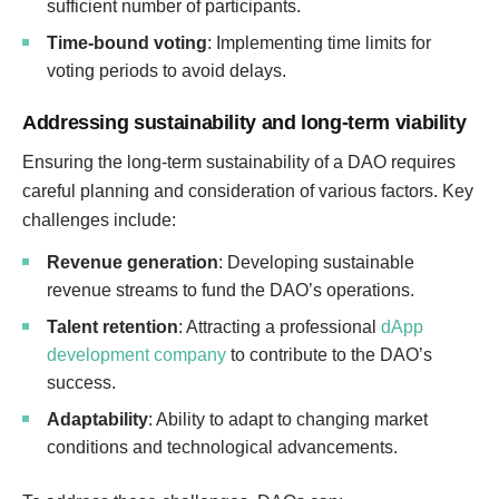
sufficient number of participants.
Time-bound voting
: Implementing time limits for
voting periods to avoid delays.
Addressing sustainability and long-term viability
Ensuring the long-term sustainability of a DAO requires
careful planning and consideration of various factors. Key
challenges include:
Revenue generation
: Developing sustainable
revenue streams to fund the DAO’s operations.
Talent retention
: Attracting a professional
dApp
development company
to contribute to the DAO’s
success.
Adaptability
: Ability to adapt to changing market
conditions and technological advancements.