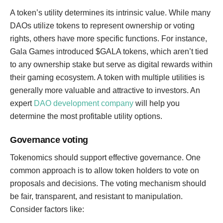
A token’s utility determines its intrinsic value. While many
DAOs utilize tokens to represent ownership or voting
rights, others have more specific functions. For instance,
Gala Games introduced $GALA tokens, which aren’t tied
to any ownership stake but serve as digital rewards within
their gaming ecosystem. A token with multiple utilities is
generally more valuable and attractive to investors. An
expert
DAO development company
will help you
determine the most profitable utility options.
Governance voting
Tokenomics should support effective governance. One
common approach is to allow token holders to vote on
proposals and decisions. The voting mechanism should
be fair, transparent, and resistant to manipulation.
Consider factors like: