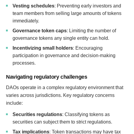
Vesting schedules
: Preventing early investors and
team members from selling large amounts of tokens
immediately.
Governance token caps
: Limiting the number of
governance tokens any single entity can hold.
Incentivizing small holders
: Encouraging
participation in governance and decision-making
processes.
Navigating regulatory challenges
DAOs operate in a complex regulatory environment that
varies across jurisdictions. Key regulatory concerns
include:
Securities regulations
: Classifying tokens as
securities can subject them to strict regulations.
Tax implications
: Token transactions may have tax