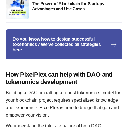
The Power of Blockchain for Startups:
Advantages and Use Cases
Do you know how to design successful
tokenomics? We’ve collected all strategies
here
How PixelPlex can help with DAO and
tokenomics development
Building a DAO or crafting a robust tokenomics model for
your blockchain project requires specialized knowledge
and experience. PixelPlex is here to bridge that gap and
empower your vision.
We understand the intricate nature of both DAO