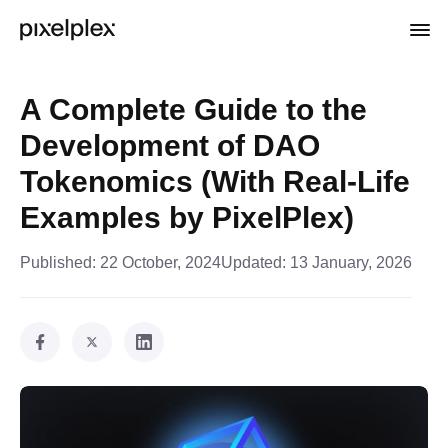
A Complete Guide to the
Development of DAO
Tokenomics (With Real-Life
Examples by PixelPlex)
Published:
22 October, 2024
Updated:
13 January, 2026