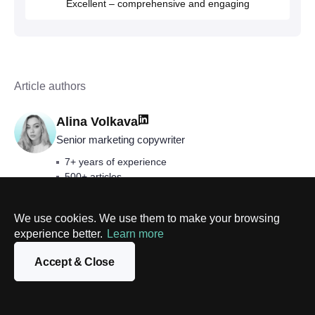
Excellent – comprehensive and engaging
Article authors
Alina Volkava
Senior marketing copywriter
7+ years of experience
500+ articles
Blockchain, AI, data science, digital transformation,
AR/VR, etc.
We use cookies. We use them to make your browsing
experience better.
Learn more
Accept & Close
Follow us on
Facebook
and
LinkedIn
to keep
abreast of our latest news and articles.