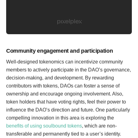
Community engagement and participation
Well-designed tokenomics can incentivize community
members to actively participate in the DAO’s governance,
decision-making, and development. By rewarding
contributors with tokens, DAOs can foster a sense of
ownership and encourage ongoing involvement. Also,
token holders that have voting rights, feel their power to
influence the DAO’s direction and future. One particularly
compelling innovation in this area is exploring the
benefits of using soulbound tokens
, which are non-
transferable and permanently tied to a user’s identity.