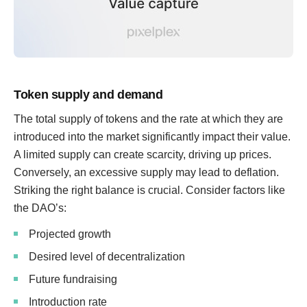
Token supply and demand
The total supply of tokens and the rate at which they are
introduced into the market significantly impact their value.
A limited supply can create scarcity, driving up prices.
Conversely, an excessive supply may lead to deflation.
Striking the right balance is crucial. Consider factors like
the DAO’s:
Projected growth
Desired level of decentralization
Future fundraising
Introduction rate