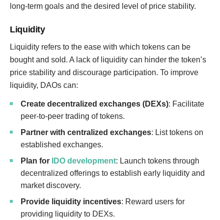
long-term goals and the desired level of price stability.
Liquidity
Liquidity refers to the ease with which tokens can be
bought and sold. A lack of liquidity can hinder the token’s
price stability and discourage participation. To improve
liquidity, DAOs can:
Create decentralized exchanges (DEXs)
: Facilitate
peer-to-peer trading of tokens.
Partner with centralized exchanges
: List tokens on
established exchanges.
Plan for
IDO development
: Launch tokens through
decentralized offerings to establish early liquidity and
market discovery.
Provide liquidity incentives
: Reward users for
providing liquidity to DEXs.