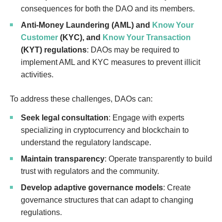
consequences for both the DAO and its members.
Anti-Money Laundering (AML) and
Know Your
Customer
(KYC), and
Know Your Transaction
(KYT) regulations
: DAOs may be required to
implement AML and KYC measures to prevent illicit
activities.
To address these challenges, DAOs can:
Seek legal consultation
: Engage with experts
specializing in cryptocurrency and blockchain to
understand the regulatory landscape.
Maintain transparency
: Operate transparently to build
trust with regulators and the community.
Develop adaptive governance models
: Create
governance structures that can adapt to changing
regulations.