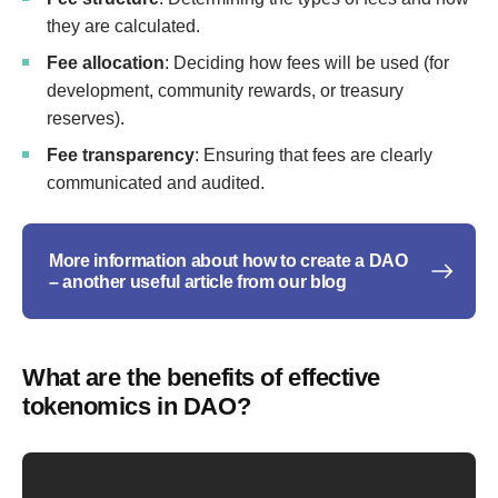
they are calculated.
Fee allocation
: Deciding how fees will be used (for
development, community rewards, or treasury
reserves).
Fee transparency
: Ensuring that fees are clearly
communicated and audited.
More information about how to create a DAO
– another useful article from our blog
What are the benefits of effective
tokenomics in DAO?