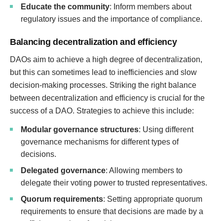
Educate the community
: Inform members about
regulatory issues and the importance of compliance.
Balancing decentralization and efficiency
DAOs aim to achieve a high degree of decentralization,
but this can sometimes lead to inefficiencies and slow
decision-making processes. Striking the right balance
between decentralization and efficiency is crucial for the
success of a DAO. Strategies to achieve this include:
Modular governance structures
: Using different
governance mechanisms for different types of
decisions.
Delegated governance
: Allowing members to
delegate their voting power to trusted representatives.
Quorum requirements
: Setting appropriate quorum
requirements to ensure that decisions are made by a