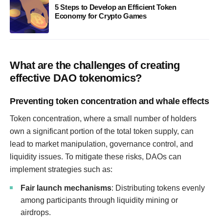
5 Steps to Develop an Efficient Token
Economy for Crypto Games
What are the challenges of creating
effective DAO tokenomics?
Preventing token concentration and whale effects
Token concentration, where a small number of holders
own a significant portion of the total token supply, can
lead to market manipulation, governance control, and
liquidity issues. To mitigate these risks, DAOs can
implement strategies such as:
Fair launch mechanisms
: Distributing tokens evenly
among participants through liquidity mining or
airdrops.