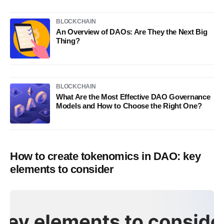
BLOCKCHAIN
An Overview of DAOs: Are They the Next Big
Thing?
BLOCKCHAIN
What Are the Most Effective DAO Governance
Models and How to Choose the Right One?
How to create tokenomics in DAO: key
elements to consider