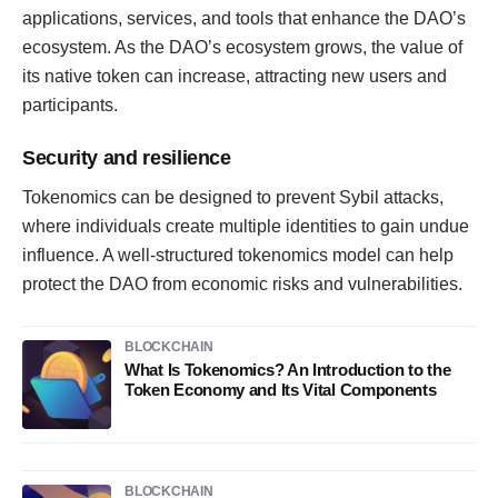
applications, services, and tools that enhance the DAO’s
ecosystem. As the DAO’s ecosystem grows, the value of
its native token can increase, attracting new users and
participants.
Security and resilience
Tokenomics can be designed to prevent Sybil attacks,
where individuals create multiple identities to gain undue
influence. A well-structured tokenomics model can help
protect the DAO from economic risks and vulnerabilities.
BLOCKCHAIN
What Is Tokenomics? An Introduction to the
Token Economy and Its Vital Components
BLOCKCHAIN