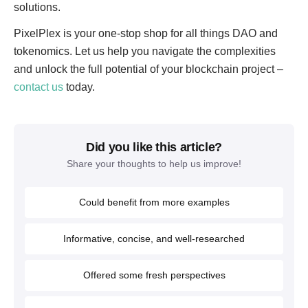
solutions.
PixelPlex is your one-stop shop for all things DAO and
tokenomics. Let us help you navigate the complexities
and unlock the full potential of your blockchain project –
contact us
today.
Did you like this article?
Share your thoughts to help us improve!
Could benefit from more examples
Informative, concise, and well-researched
Offered some fresh perspectives