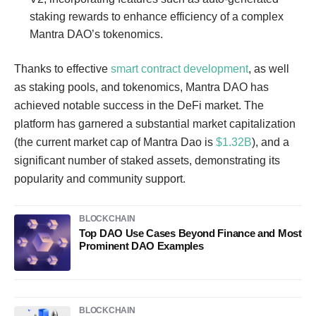
staking rewards to enhance efficiency of a complex
Mantra DAO’s tokenomics.
Thanks to effective
smart contract development
, as well
as staking pools, and tokenomics, Mantra DAO has
achieved notable success in the DeFi market. The
platform has garnered a substantial market capitalization
(the current market cap of Mantra Dao is
$1.32B
), and a
significant number of staked assets, demonstrating its
popularity and community support.
BLOCKCHAIN
Top DAO Use Cases Beyond Finance and Most
Prominent DAO Examples
BLOCKCHAIN