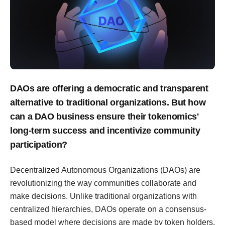
DAOs are offering a democratic and transparent
alternative to traditional organizations. But how
can a DAO business ensure their tokenomics'
long-term success and incentivize community
participation?
Decentralized Autonomous Organizations (DAOs) are
revolutionizing the way communities collaborate and
make decisions. Unlike traditional organizations with
centralized hierarchies, DAOs operate on a consensus-
based model where decisions are made by token holders.