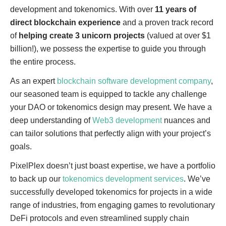
development and tokenomics. With over
11 years of
direct blockchain experience
and a proven track record
of
helping create 3 unicorn projects
(valued at over $1
billion!), we possess the expertise to guide you through
the entire process.
As an expert
blockchain software development company
,
our seasoned team is equipped to tackle any challenge
your DAO or tokenomics design may present. We have a
deep understanding of
Web3 development
nuances and
can tailor solutions that perfectly align with your project’s
goals.
PixelPlex doesn’t just boast expertise, we have a portfolio
to back up our
tokenomics development services
. We’ve
successfully developed tokenomics for projects in a wide
range of industries, from engaging games to revolutionary
DeFi protocols and even streamlined supply chain