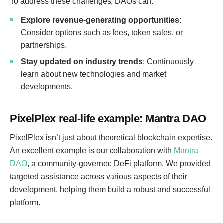
To address these challenges, DAOs can:
Explore revenue-generating opportunities
:
Consider options such as fees, token sales, or
partnerships.
Stay updated on industry trends
: Continuously
learn about new technologies and market
developments.
PixelPlex real-life example: Mantra DAO
PixelPlex isn’t just about theoretical blockchain expertise.
An excellent example is our collaboration with
Mantra
DAO
, a community-governed DeFi platform. We provided
targeted assistance across various aspects of their
development, helping them build a robust and successful
platform.