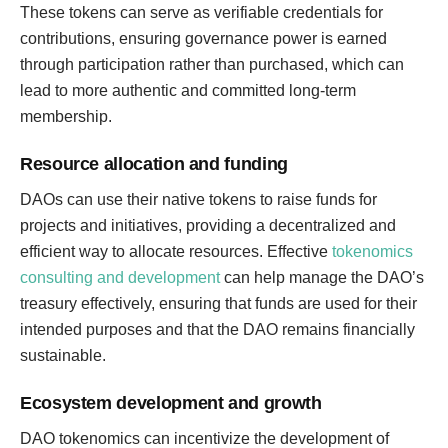
These tokens can serve as verifiable credentials for
contributions, ensuring governance power is earned
through participation rather than purchased, which can
lead to more authentic and committed long-term
membership.
Resource allocation and funding
DAOs can use their native tokens to raise funds for
projects and initiatives, providing a decentralized and
efficient way to allocate resources. Effective
tokenomics
consulting and development
can help manage the DAO’s
treasury effectively, ensuring that funds are used for their
intended purposes and that the DAO remains financially
sustainable.
Ecosystem development and growth
DAO tokenomics can incentivize the development of