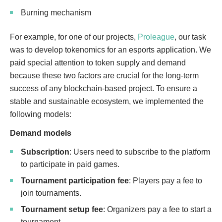
Burning mechanism
For example, for one of our projects,
Proleague
, our task
was to develop tokenomics for an esports application. We
paid special attention to token supply and demand
because these two factors are crucial for the long-term
success of any blockchain-based project. To ensure a
stable and sustainable ecosystem, we implemented the
following models:
Demand models
Subscription
: Users need to subscribe to the platform
to participate in paid games.
Tournament participation fee
: Players pay a fee to
join tournaments.
Tournament setup fee
: Organizers pay a fee to start a
tournament.