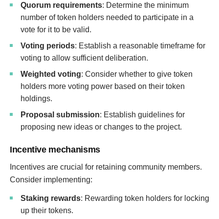
Quorum requirements
: Determine the minimum
number of token holders needed to participate in a
vote for it to be valid.
Voting periods
: Establish a reasonable timeframe for
voting to allow sufficient deliberation.
Weighted voting
: Consider whether to give token
holders more voting power based on their token
holdings.
Proposal submission
: Establish guidelines for
proposing new ideas or changes to the project.
Incentive mechanisms
Incentives are crucial for retaining community members.
Consider implementing:
Staking rewards
: Rewarding token holders for locking
up their tokens.