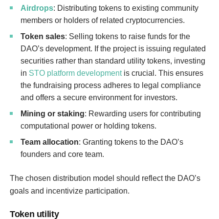
Airdrops
: Distributing tokens to existing community
members or holders of related cryptocurrencies.
Token sales
: Selling tokens to raise funds for the
DAO’s development. If the project is issuing regulated
securities rather than standard utility tokens, investing
in
STO platform development
is crucial. This ensures
the fundraising process adheres to legal compliance
and offers a secure environment for investors.
Mining or staking
: Rewarding users for contributing
computational power or holding tokens.
Team allocation
: Granting tokens to the DAO’s
founders and core team.
The chosen distribution model should reflect the DAO’s
goals and incentivize participation.
Token utility