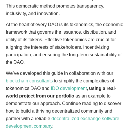
This democratic method promotes transparency,
inclusivity, and innovation.
At the heart of every DAO is its tokenomics, the economic
framework that governs the issuance, distribution, and
utility of its tokens. Effective tokenomics are crucial for
aligning the interests of stakeholders, incentivizing
participation, and ensuring the long-term sustainability of
the DAO.
We’ve developed this guide in collaboration with our
blockchain consultants
to simplify the complexities of
tokenomics DAO and
IDO development
,
using a real-
world project from our portfolio
as an example to
demonstrate our approach. Continue reading to discover
how to build a thriving decentralized community and
partner with a reliable
decentralized exchange software
development company
.