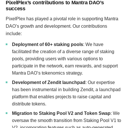
PixelPlex’s contributions to Mantra DAO’s
success
PixelPlex has played a pivotal role in supporting Mantra
DAO’s growth and development. Our contributions
include:
Deployment of 60+ staking pools
: We have
facilitated the creation of a diverse range of staking
pools, providing users with various options to
participate in the network, earn rewards, and support
Mantra DAO’s tokenomics strategy.
Development of Zendit launchpad
: Our expertise
has been instrumental in building Zendit, a launchpad
platform that enables projects to raise capital and
distribute tokens.
Migration to Staking Pool V2 and Token Swap
: We
oversaw the smooth transition from Staking Pool V1 to
V2, incorporating features such as auto-generated