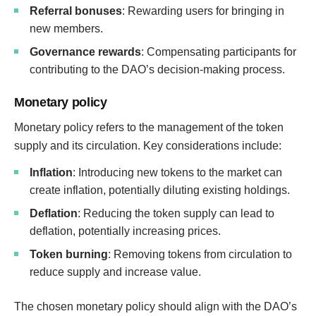
Referral bonuses
: Rewarding users for bringing in
new members.
Governance rewards
: Compensating participants for
contributing to the DAO’s decision-making process.
Monetary policy
Monetary policy refers to the management of the token
supply and its circulation. Key considerations include:
Inflation
: Introducing new tokens to the market can
create inflation, potentially diluting existing holdings.
Deflation
: Reducing the token supply can lead to
deflation, potentially increasing prices.
Token burning
: Removing tokens from circulation to
reduce supply and increase value.
The chosen monetary policy should align with the DAO’s