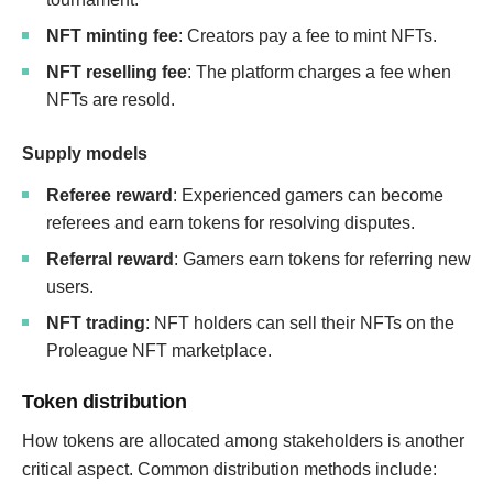
NFT minting fee
: Creators pay a fee to mint NFTs.
NFT reselling fee
: The platform charges a fee when
NFTs are resold.
Supply models
Referee reward
: Experienced gamers can become
referees and earn tokens for resolving disputes.
Referral reward
: Gamers earn tokens for referring new
users.
NFT trading
: NFT holders can sell their NFTs on the
Proleague NFT marketplace.
Token distribution
How tokens are allocated among stakeholders is another
critical aspect. Common distribution methods include: