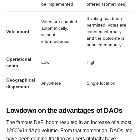
be implemented
offered (sometimes)
If voting has been
Votes are counted
permitted, votes are
automatically,
Vote count
counted internally
without
and the outcome is
intermediaries
handled manually
Operational
Low
High
costs
Geographical
Anywhere
Single location
dispersion
Lowdown on the advantages of DAOs
The famous DeFi boom resulted in an increase of almost
1200% in dApp volume. From that moment on, DAOs, too,
have been gaining traction as users globally have