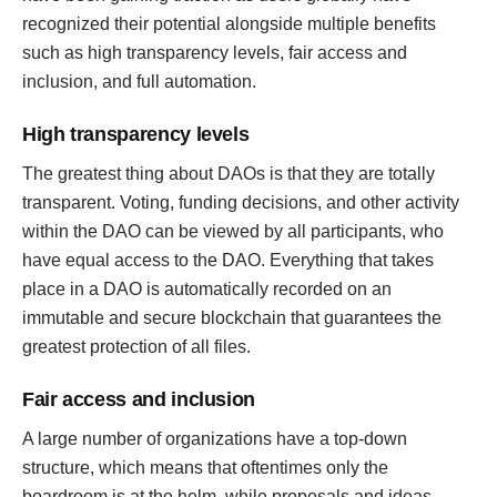
recognized their potential alongside multiple benefits
such as high transparency levels, fair access and
inclusion, and full automation.
High transparency levels
The greatest thing about DAOs is that they are totally
transparent. Voting, funding decisions, and other activity
within the DAO can be viewed by all participants, who
have equal access to the DAO. Everything that takes
place in a DAO is automatically recorded on an
immutable and secure blockchain that guarantees the
greatest protection of all files.
Fair access and inclusion
A large number of organizations have a top-down
structure, which means that oftentimes only the
boardroom is at the helm, while proposals and ideas