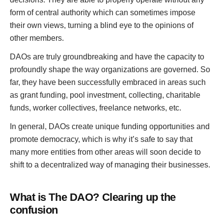
form of central authority which can sometimes impose
their own views, turning a blind eye to the opinions of
other members.
DAOs are truly groundbreaking and have the capacity to
profoundly shape the way organizations are governed. So
far, they have been successfully embraced in areas such
as grant funding, pool investment, collecting, charitable
funds, worker collectives, freelance networks, etc.
In general, DAOs create unique funding opportunities and
promote democracy, which is why it’s safe to say that
many more entities from other areas will soon decide to
shift to a decentralized way of managing their businesses.
What is
The
DAO? Clearing up the
confusion