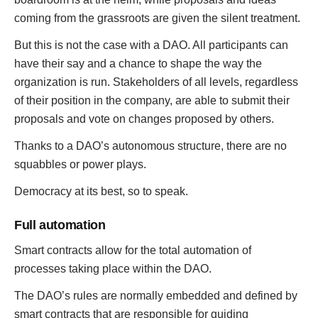
coming from the grassroots are given the silent treatment.
But this is not the case with a DAO. All participants can
have their say and a chance to shape the way the
organization is run. Stakeholders of all levels, regardless
of their position in the company, are able to submit their
proposals and vote on changes proposed by others.
Thanks to a DAO’s autonomous structure, there are no
squabbles or power plays.
Democracy at its best, so to speak.
Full automation
Smart contracts allow for the total automation of
processes taking place within the DAO.
The DAO’s rules are normally embedded and defined by
smart contracts that are responsible for guiding