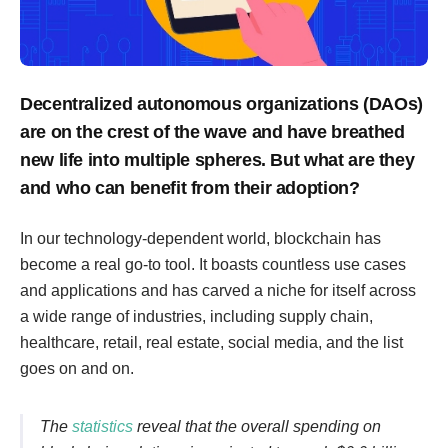
Decentralized autonomous organizations (DAOs)
are on the crest of the wave and have breathed
new life into multiple spheres. But what are they
and who can benefit from their adoption?
In our technology-dependent world, blockchain has
become a real go-to tool. It boasts countless use cases
and applications and has carved a niche for itself across
a wide range of industries, including supply chain,
healthcare, retail, real estate, social media, and the list
goes on and on.
The
statistics
reveal that the overall spending on