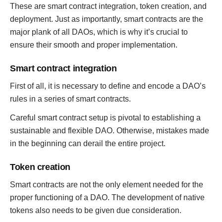
These are smart contract integration, token creation, and
deployment. Just as importantly, smart contracts are the
major plank of all DAOs, which is why it’s crucial to
ensure their smooth and proper implementation.
Smart contract integration
First of all, it is necessary to define and encode a DAO’s
rules in a series of smart contracts.
Careful smart contract setup is pivotal to establishing a
sustainable and flexible DAO. Otherwise, mistakes made
in the beginning can derail the entire project.
Token creation
Smart contracts are not the only element needed for the
proper functioning of a DAO. The development of native
tokens also needs to be given due consideration.