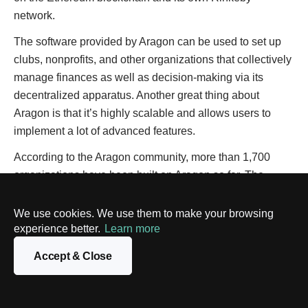
network.
The software provided by Aragon can be used to set up
clubs, nonprofits, and other organizations that collectively
manage finances as well as decision-making via its
decentralized apparatus. Another great thing about
Aragon is that it’s highly scalable and allows users to
implement a lot of advanced features.
According to the Aragon community, more than 1,700
organizations have been built on Aragon so far. The
platform has also been used in the development of
projects such as Curve, Decentraland, and PoolTogether
We use cookies. We use them to make your browsing
experience better.
with an overall project market capitalization of about $3
Learn more
billion.
Accept & Close
Aragon itself consists of the Aragon Client (a special tool
for creating and participating in DAOs), the Aragon