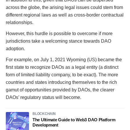
across the globe, the arising legal issues could stem from
different regional laws as well as cross-border contractual
relationships.
However, this hurdle is possible to overcome if more
jurisdictions take a welcoming stance towards DAO
adoption.
For example, on July 1, 2021 Wyoming (US) became the
first state to recognize DAOs as a legal entity (a distinct
form of limited liability company, to be exact). The more
countries and states introducing themselves to the rich
gamut of opportunities provided by DAOs, the clearer
DAOs’ regulatory status will become.
BLOCKCHAIN
The Ultimate Guide to Web3 DAO Platform
Development