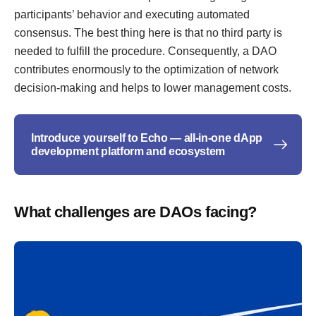
participants’ behavior and executing automated
consensus. The best thing here is that no third party is
needed to fulfill the procedure. Consequently, a DAO
contributes enormously to the optimization of network
decision-making and helps to lower management costs.
Introduce yourself to Echo — all-in-one dApp
development platform and ecosystem
What challenges are DAOs facing?