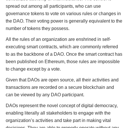
spread out among all participants, who can use
governance tokens to vote on various rules or changes in
the DAO. Their voting power is generally equivalent to the
number of tokens they possess.
All the rules of an organization are enshrined in self-
executing smart contracts, which are commonly referred
to as the backbone of a DAO. Once the smart contract has
been published on Ethereum, those rules are impossible
to change except by a vote.
Given that DAOs are open source, all their activities and
transactions are recorded on a secure blockchain and
can be viewed by any DAO participant.
DAOs represent the novel concept of digital democracy,
enabling literally all stakeholders to engage with the
organization’s activities and take part in making vital
decisions. They are able to properly operate without any