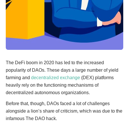
The DeFi boom in 2020 has led to the increased
popularity of DAOs. These days a large number of yield
farming and
decentralized exchange
(DEX) platforms
heavily rely on the functioning mechanisms of
decentralized autonomous organizations.
Before that, though, DAOs faced a lot of challenges
alongside a lion’s share of criticism, which was due to the
infamous The DAO hack.