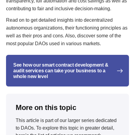
transparency, full automation and cost savings as well as
contributing to fair and inclusive decision-making.
Read on to get detailed insights into decentralized
autonomous organizations, their functioning principles as
well as their pros and cons. Also, discover some of the
most popular DAOs used in various markets.
See how our smart contract development &
audit services can take your business to a
whole new level
More on this topic
This article is part of our larger series dedicated
to
DAOs
. To explore this topic in greater detail,