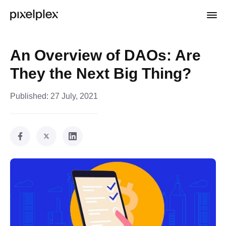
An Overview of DAOs: Are
They the Next Big Thing?
Published:
27 July, 2021