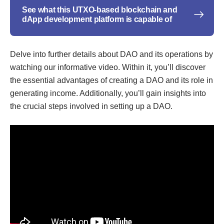
See what this UTXO-based blockchain and
dApp development platform is capable of
Delve into further details about DAO and its operations by
watching our informative video. Within it, you’ll discover
the essential advantages of creating a DAO and its role in
generating income. Additionally, you’ll gain insights into
the crucial steps involved in setting up a DAO.