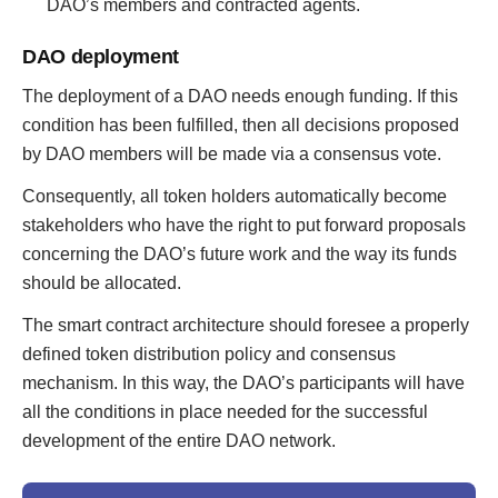
DAO’s members and contracted agents.
DAO deployment
The deployment of a DAO needs enough funding. If this
condition has been fulfilled, then all decisions proposed
by DAO members will be made via a consensus vote.
Consequently, all token holders automatically become
stakeholders who have the right to put forward proposals
concerning the DAO’s future work and the way its funds
should be allocated.
The smart contract architecture should foresee a properly
defined token distribution policy and consensus
mechanism. In this way, the DAO’s participants will have
all the conditions in place needed for the successful
development of the entire DAO network.