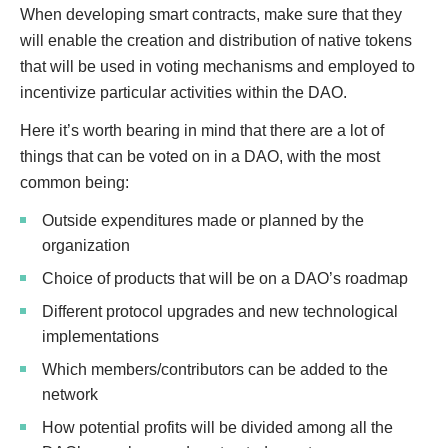
When developing smart contracts, make sure that they
will enable the creation and distribution of native tokens
that will be used in voting mechanisms and employed to
incentivize particular activities within the DAO.
Here it’s worth bearing in mind that there are a lot of
things that can be voted on in a DAO, with the most
common being:
Outside expenditures made or planned by the
organization
Choice of products that will be on a DAO’s roadmap
Different protocol upgrades and new technological
implementations
Which members/contributors can be added to the
network
How potential profits will be divided among all the