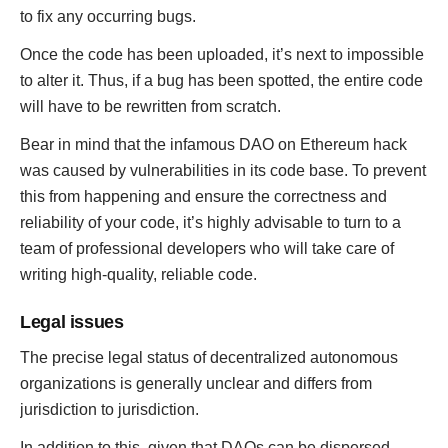
to fix any occurring bugs.
Once the code has been uploaded, it’s next to impossible
to alter it. Thus, if a bug has been spotted, the entire code
will have to be rewritten from scratch.
Bear in mind that the infamous DAO on Ethereum hack
was caused by vulnerabilities in its code base. To prevent
this from happening and ensure the correctness and
reliability of your code, it’s highly advisable to turn to a
team of professional developers who will take care of
writing high-quality, reliable code.
Legal issues
The precise legal status of decentralized autonomous
organizations is generally unclear and differs from
jurisdiction to jurisdiction.
In addition to this, given that DAOs can be dispersed