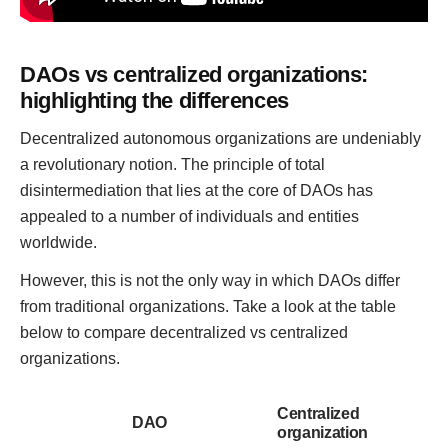
DAOs vs centralized organizations:
highlighting the differences
Decentralized autonomous organizations are undeniably
a revolutionary notion. The principle of total
disintermediation that lies at the core of DAOs has
appealed to a number of individuals and entities
worldwide.
However, this is not the only way in which DAOs differ
from traditional organizations. Take a look at the table
below to compare decentralized vs centralized
organizations.
Centralized
DAO
organization