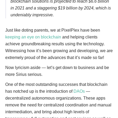
blockchain solutions is projected to reach $6.6 billion
in 2021 and a staggering $19 billion by 2024, which is
undeniably impressive.
Just like doting parents, we at PixelPlex have been
keeping an eye on blockchain
and helping clients
achieve groundbreaking results using the technology.
Witnessing how it’s been growing and developing, we are
extremely proud of the advances that it’s made so far!
Now lyricism aside — let’s get down to business and be
more Sirius serious.
One of the most outstanding successes that blockchain
has notched up is the introduction of
DAOs
—
decentralized autonomous organizations. These apps
remove the need for centralized coordination and manual
intermediation, and bring about high levels of