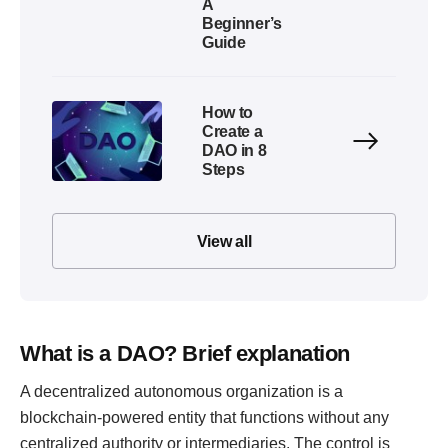
A
Beginner’s
Guide
How to
Create a
DAO in 8
Steps
View all
What is a DAO? Brief explanation
A decentralized autonomous organization is a
blockchain-powered entity that functions without any
centralized authority or intermediaries. The control is