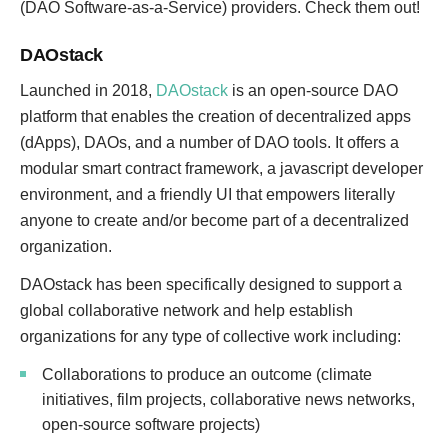
(DAO Software-as-a-Service) providers. Check them out!
DAOstack
Launched in 2018,
DAOstack
is an open-source DAO
platform that enables the creation of decentralized apps
(dApps), DAOs, and a number of DAO tools. It offers a
modular smart contract framework, a javascript developer
environment, and a friendly UI that empowers literally
anyone to create and/or become part of a decentralized
organization.
DAOstack has been specifically designed to support a
global collaborative network and help establish
organizations for any type of collective work including:
Collaborations to produce an outcome (climate
initiatives, film projects, collaborative news networks,
open-source software projects)