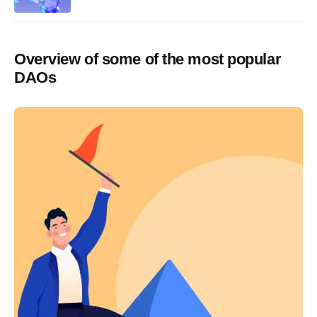
Overview of some of the most popular
DAOs