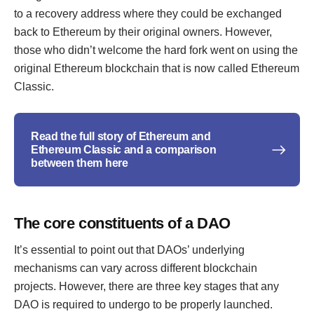
to a recovery address where they could be exchanged
back to Ethereum by their original owners. However,
those who didn’t welcome the hard fork went on using the
original Ethereum blockchain that is now called Ethereum
Classic.
Read the full story of Ethereum and
Ethereum Classic and a comparison
between them here
The core constituents of a DAO
It’s essential to point out that DAOs’ underlying
mechanisms can vary across different blockchain
projects. However, there are three key stages that any
DAO is required to undergo to be properly launched.