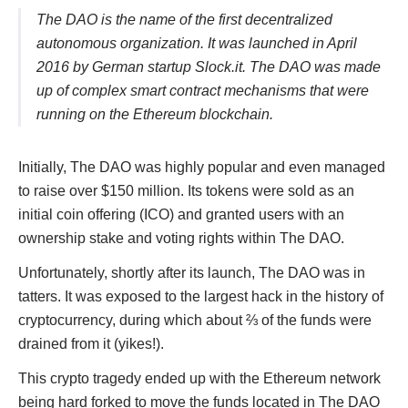
The DAO is the name of the first decentralized
autonomous organization. It was launched in April
2016 by German startup Slock.it. The DAO was made
up of complex smart contract mechanisms that were
running on the Ethereum blockchain.
Initially, The DAO was highly popular and even managed
to raise over $150 million. Its tokens were sold as an
initial coin offering (ICO) and granted users with an
ownership stake and voting rights within The DAO.
Unfortunately, shortly after its launch, The DAO was in
tatters. It was exposed to the largest hack in the history of
cryptocurrency, during which about ⅔ of the funds were
drained from it (yikes!).
This crypto tragedy ended up with the Ethereum network
being hard forked to move the funds located in The DAO