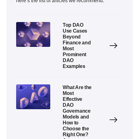
here’s the list of articles we recommend:
Top DAO
Use Cases
Beyond
Finance and
Most
Prominent
DAO
Examples
What Are the
Most
Effective
DAO
Governance
Models and
How to
Choose the
Right One?