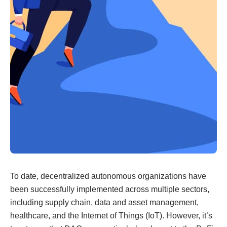
To date, decentralized autonomous organizations have
been successfully implemented across multiple sectors,
including supply chain, data and asset management,
healthcare, and the Internet of Things (IoT). However, it’s