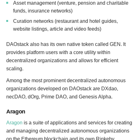
Asset management (venture, pension and charitable
funds, insurance networks)
Curation networks (restaurant and hotel guides,
website listings, article and video feeds)
DAOstack also has its own native token called GEN. It
provides platform users with a core utility within
decentralized organizations and allows for efficient
scaling.
Among the most prominent decentralized autonomous
organizations developed on DAOstack are DXdao,
necDAO, dOrg, Prime DAO, and Genesis Alpha.
Aragon
Aragon
is a suite of applications and services for creating
and managing decentralized autonomous organizations
on the Ethereum blockchain and its own Rinkeby