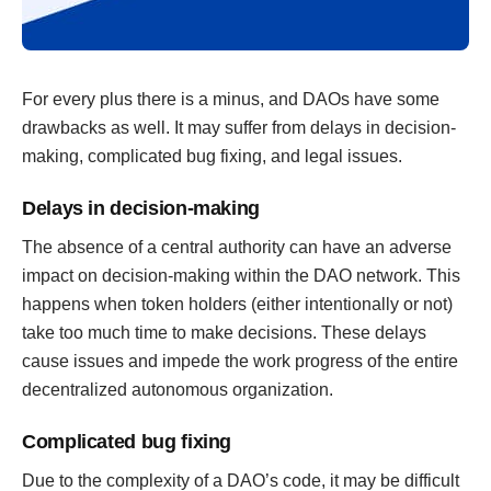
For every plus there is a minus, and DAOs have some
drawbacks as well. It may suffer from delays in decision-
making, complicated bug fixing, and legal issues.
Delays in decision-making
The absence of a central authority can have an adverse
impact on decision-making within the DAO network. This
happens when token holders (either intentionally or not)
take too much time to make decisions. These delays
cause issues and impede the work progress of the entire
decentralized autonomous organization.
Complicated bug fixing
Due to the complexity of a DAO’s code, it may be difficult