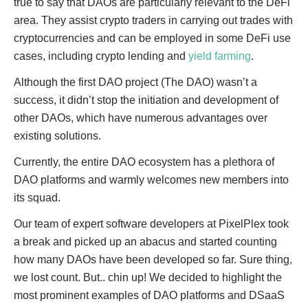
true to say that DAOs are particularly relevant to the DeFi
area. They assist crypto traders in carrying out trades with
cryptocurrencies and can be employed in some DeFi use
cases, including crypto lending and
yield farming
.
Although the first DAO project (The DAO) wasn’t a
success, it didn’t stop the initiation and development of
other DAOs, which have numerous advantages over
existing solutions.
Currently, the entire DAO ecosystem has a plethora of
DAO platforms and warmly welcomes new members into
its squad.
Our team of expert software developers at PixelPlex took
a break and picked up an abacus and started counting
how many DAOs have been developed so far. Sure thing,
we lost count. But.. chin up! We decided to highlight the
most prominent examples of DAO platforms and DSaaS