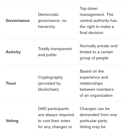
Top-down
Democratic
management. The
Governance
governance, no
central authority has
hierarchy
the right to make a
final decision
Normally private and
Totally transparent
Activity
limited to a certain
and public
group of people
Based on the
Cryptography
experience and
Trust
(provided by
relationships
blockchain)
between members
of an organization
DAO participants
Changes can be
are always required
demanded from one
Voting
to cast their votes
particular party.
for any changes to
Voting may be