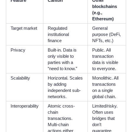
Feature
Canton
Other
blockchains
(e.g.,
Ethereum)
Target market
Regulated
General
institutional
purpose (DeFi,
finance
NFTs, etc.)
Privacy
Built-in. Data is
Public. All
only visible to
transaction
parties with a
data is visible
“need to know.”
to everyone.
Scalability
Horizontal. Scales
Monolithic. All
by adding
transactions
independent sub-
on a single
networks.
global chain.
Interoperability
Atomic cross-
Limited/risky.
chain
Often uses
transactions.
bridges that
Multi-chain
don’t
actions either
guarantee