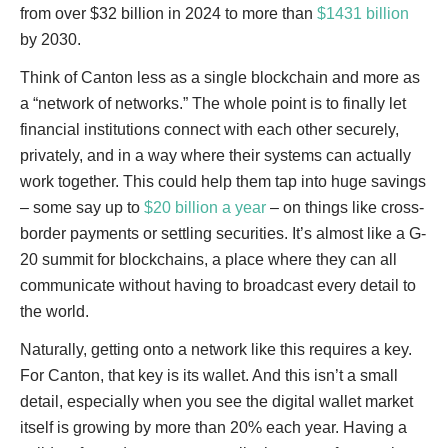
from over $32 billion in 2024 to more than
$1431 billion
by 2030.
Think of Canton less as a single blockchain and more as
a “network of networks.” The whole point is to finally let
financial institutions connect with each other securely,
privately, and in a way where their systems can actually
work together. This could help them tap into huge savings
– some say up to
$20 billion a year
– on things like cross-
border payments or settling securities. It’s almost like a G-
20 summit for blockchains, a place where they can all
communicate without having to broadcast every detail to
the world.
Naturally, getting onto a network like this requires a key.
For Canton, that key is its wallet. And this isn’t a small
detail, especially when you see the digital wallet market
itself is growing by more than 20% each year. Having a