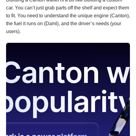
car. You can’t just grab parts off the shelf and expect them
to fit. You need to understand the unique engine (Canton),
the fuel it runs on (Daml), and the driver’s needs (your
users).