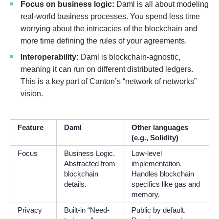
Focus on business logic:
Daml is all about modeling
real-world business processes. You spend less time
worrying about the intricacies of the blockchain and
more time defining the rules of your agreements.
Interoperability:
Daml is blockchain-agnostic,
meaning it can run on different distributed ledgers.
This is a key part of Canton’s “network of networks”
vision.
Feature
Daml
Other languages
(e.g., Solidity)
Focus
Business Logic.
Low-level
Abstracted from
implementation.
blockchain
Handles blockchain
details.
specifics like gas and
memory.
Privacy
Built-in “Need-
Public by default.