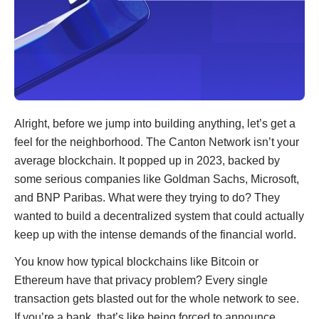
Alright, before we jump into building anything, let’s get a
feel for the neighborhood. The Canton Network isn’t your
average blockchain. It popped up in 2023, backed by
some serious companies like Goldman Sachs, Microsoft,
and BNP Paribas. What were they trying to do? They
wanted to build a decentralized system that could actually
keep up with the intense demands of the financial world.
You know how typical blockchains like Bitcoin or
Ethereum have that privacy problem? Every single
transaction gets blasted out for the whole network to see.
If you’re a bank, that’s like being forced to announce