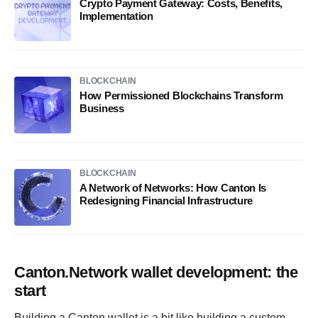
Crypto Payment Gateway: Costs, Benefits,
Implementation
BLOCKCHAIN
How Permissioned Blockchains Transform
Business
BLOCKCHAIN
A Network of Networks: How Canton Is
Redesigning Financial Infrastructure
Canton.Network wallet development: the
start
Building a Canton wallet is a bit like building a custom