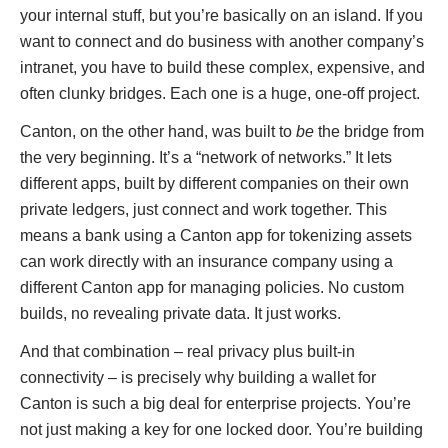
your internal stuff, but you’re basically on an island. If you
want to connect and do business with another company’s
intranet, you have to build these complex, expensive, and
often clunky bridges. Each one is a huge, one-off project.
Canton, on the other hand, was built to
be
the bridge from
the very beginning. It’s a “network of networks.” It lets
different apps, built by different companies on their own
private ledgers, just connect and work together. This
means a bank using a Canton app for tokenizing assets
can work directly with an insurance company using a
different Canton app for managing policies. No custom
builds, no revealing private data. It just works.
And that combination – real privacy plus built-in
connectivity – is precisely why building a wallet for
Canton is such a big deal for enterprise projects. You’re
not just making a key for one locked door. You’re building