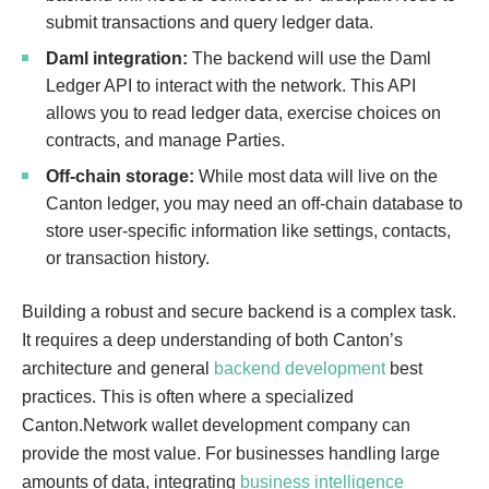
submit transactions and query ledger data.
t
e
Daml integration:
The backend will use the Daml
l
Ledger API to interact with the network. This API
l
allows you to read ledger data, exercise choices on
i
contracts, and manage Parties.
g
Off-chain storage:
While most data will live on the
e
Canton ledger, you may need an off-chain database to
n
store user-specific information like settings, contacts,
t
or transaction history.
a
n
Building a robust and secure backend is a complex task.
a
It requires a deep understanding of both Canton’s
l
architecture and general
backend development
best
y
practices. This is often where a specialized
t
Canton.Network wallet development company can
i
provide the most value. For businesses handling large
c
amounts of data, integrating
business intelligence