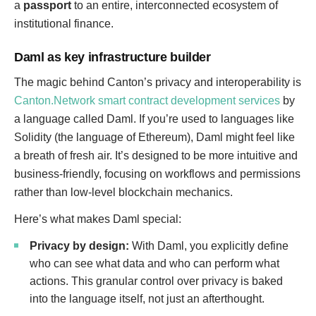
a
passport
to an entire, interconnected ecosystem of
institutional finance.
Daml as key infrastructure builder
The magic behind Canton’s privacy and interoperability is
Canton.Network smart contract development services
by
a language called Daml. If you’re used to languages like
Solidity (the language of Ethereum), Daml might feel like
a breath of fresh air. It’s designed to be more intuitive and
business-friendly, focusing on workflows and permissions
rather than low-level blockchain mechanics.
Here’s what makes Daml special:
Privacy by design:
With Daml, you explicitly define
who can see what data and who can perform what
actions. This granular control over privacy is baked
into the language itself, not just an afterthought.