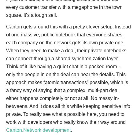
every customer transfer with a megaphone in the town
square. It’s a tough sell.
Canton gets around this with a pretty clever setup. Instead
of one massive, public notebook that everyone shares,
each company on the network gets its own private one.
When they need to make a deal, their private notebooks
can connect through a shared synchronization layer.
Think of it like having a quiet chat in a packed room –
only the people in on the deal can hear the details. This
approach makes “atomic transactions” possible, which is
a fancy way of saying that a complex, multi-part deal
either happens completely or not at all. No messy in-
betweens. And it does all this while keeping sensitive info
private. To really see what’s possible here, you need to
work with developers who really know their way around
Canton.Network development
.