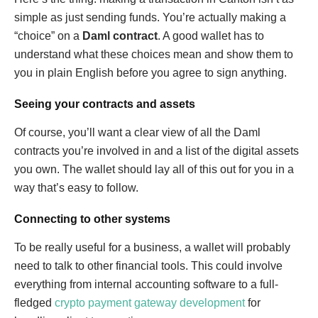
simple as just sending funds. You’re actually making a
“choice” on a
Daml contract
. A good wallet has to
understand what these choices mean and show them to
you in plain English before you agree to sign anything.
Seeing your contracts and assets
Of course, you’ll want a clear view of all the Daml
contracts you’re involved in and a list of the digital assets
you own. The wallet should lay all of this out for you in a
way that’s easy to follow.
Connecting to other systems
To be really useful for a business, a wallet will probably
need to talk to other financial tools. This could involve
everything from internal accounting software to a full-
fledged
crypto payment gateway development
for