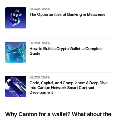
BLOCKCHAIN
The Opportunities of Banking in Metaverse
BLOCKCHAIN
How to Build a Crypto Wallet: a Complete
Guide
BLOCKCHAIN
Code, Capital, and Compliance: A Deep Dive
into Canton Network Smart Contract
Development
Why Canton for a wallet? What about the