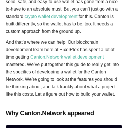
solid, safe, and easy-to-use wallet has gone from a nice-
to-have to an absolute must. But you can’t just go with a
standard
crypto wallet development
for this. Canton is
built differently, so the wallet has to be, too. It needs a
custom approach from the ground up.
And that’s where we can help. Our blockchain
development team here at PixelPlex has spent a lot of
time getting
Canton.Network wallet development
mastered. We’ve put together this guide to really get into
the specifics of developing a wallet for the Canton
Network. We’re going to look at the features you should
be thinking about, and talk frankly about what a project
like this costs. Let’s figure out how to build your wallet.
Why Canton.Network appeared