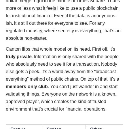
dollar merger right in the middle of Times Square. That’s
more or less what it feels like to use a public blockchain
for institutional finance. Even if the data is anonymous-
ish, it’s still out there for everyone to see. For any
regulated industry, where secrecy is everything, that’s an
absolute non-starter.
Canton flips that whole model on its head. First off, it’s
truly private
. Information is only shared with the people
who absolutely need to see it for a transaction. Nobody
else gets a peek. It’s a world away from the “broadcast
everything” method of public chains. On top of that, it’s a
members-only club
. You can’t just wander in and start
validating things. Everyone on the network is a known,
approved player, which creates the kind of trusted
environment that’s crucial for financial operations.