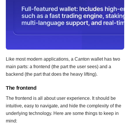
Like most modern applications, a Canton wallet has two
main parts: a frontend (the part the user sees) and a
backend (the part that does the heavy lifting).
The frontend
The frontend is all about user experience. It should be
intuitive, easy to navigate, and hide the complexity of the
underlying technology. Here are some things to keep in
mind: