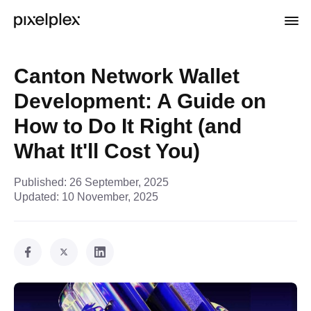
Canton Network Wallet
Development: A Guide on
How to Do It Right (and
What It'll Cost You)
Published:
26 September, 2025
Updated:
10 November, 2025