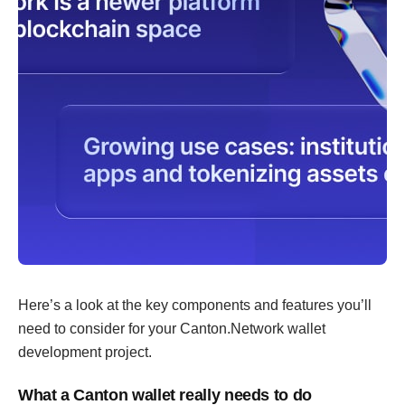
Here’s a look at the key components and features you’ll
need to consider for your Canton.Network wallet
development project.
What a Canton wallet really needs to do