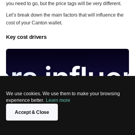
you need to go, but the price tags will be very different.
Let’s break down the main factors that will influence the
cost of your Canton wallet.
Key cost drivers
We use cookies. We use them to make your browsing
experience better.
Learn more
Accept & Close