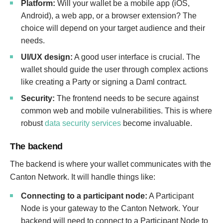
Platform:
Will your wallet be a mobile app (iOS,
Android), a web app, or a browser extension? The
choice will depend on your target audience and their
needs.
UI/UX design:
A good user interface is crucial. The
wallet should guide the user through complex actions
like creating a Party or signing a Daml contract.
Security:
The frontend needs to be secure against
common web and mobile vulnerabilities. This is where
robust
data security services
become invaluable.
The backend
The backend is where your wallet communicates with the
Canton Network. It will handle things like:
Connecting to a participant node:
A Participant
Node is your gateway to the Canton Network. Your
I
backend will need to connect to a Participant Node to
n