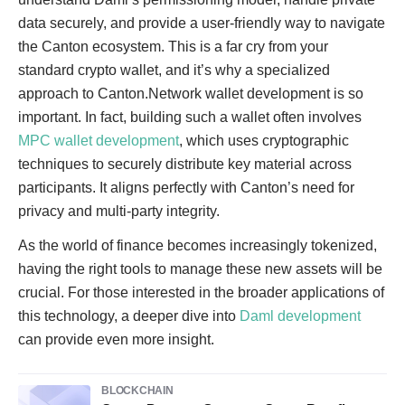
data securely, and provide a user-friendly way to navigate
the Canton ecosystem. This is a far cry from your
standard crypto wallet, and it’s why a specialized
approach to Canton.Network wallet development is so
important. In fact, building such a wallet often involves
MPC wallet development
, which uses cryptographic
techniques to securely distribute key material across
participants. It aligns perfectly with Canton’s need for
privacy and multi-party integrity.
As the world of finance becomes increasingly tokenized,
having the right tools to manage these new assets will be
crucial. For those interested in the broader applications of
this technology, a deeper dive into
Daml development
can provide even more insight.
BLOCKCHAIN