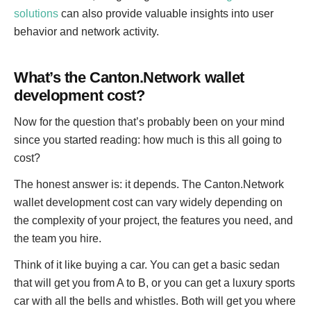
s
solutions
can also provide valuable insights into user
:
behavior and network activity.
What’s the Canton.Network wallet
development cost?
Now for the question that’s probably been on your mind
since you started reading: how much is this all going to
cost?
The honest answer is: it depends. The Canton.Network
wallet development cost can vary widely depending on
the complexity of your project, the features you need, and
the team you hire.
Think of it like buying a car. You can get a basic sedan
that will get you from A to B, or you can get a luxury sports
car with all the bells and whistles. Both will get you where