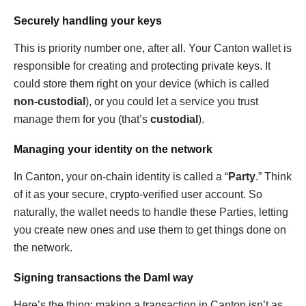
Securely handling your keys
This is priority number one, after all. Your Canton wallet is
responsible for creating and protecting private keys. It
could store them right on your device (which is called
non-custodial
), or you could let a service you trust
manage them for you (that’s
custodial
).
Managing your identity on the network
In Canton, your on-chain identity is called a “
Party
.” Think
of it as your secure, crypto-verified user account. So
naturally, the wallet needs to handle these Parties, letting
you create new ones and use them to get things done on
the network.
Signing transactions the Daml way
Here’s the thing: making a transaction in Canton isn’t as