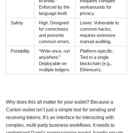
to-know.”
Requires complex
Enforced by the
workarounds for
language itself.
privacy.
Safety
High. Designed
Lower. Vulnerable to
for correctness
common hacks;
and prevents
requires extensive
common errors.
manual auditing.
Portability
“Write once, run
Platform-specific.
anywhere.”
Tied to a single
Deployable on
blockchain (e.g.,
multiple ledgers.
Ethereum).
Why does this all matter for your wallet? Because a
Canton wallet isn’t just a simple tool for sending and
receiving tokens. It’s an interface for interacting with
complex, multi-party business workflows. It needs to
understand Daml’s permissioning model, handle private