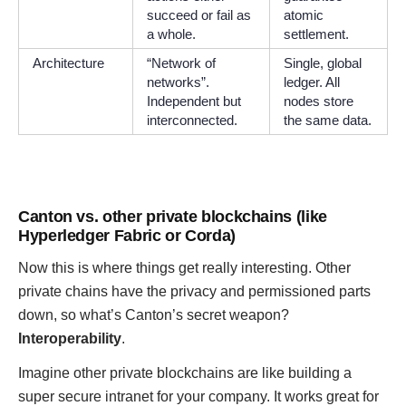
succeed or fail as
atomic
a whole.
settlement.
Architecture
“Network of
Single, global
networks”.
ledger. All
Independent but
nodes store
interconnected.
the same data.
Canton vs. other private blockchains (like
Hyperledger Fabric or Corda)
Now this is where things get really interesting. Other
private chains have the privacy and permissioned parts
down, so what’s Canton’s secret weapon?
Interoperability
.
Imagine other private blockchains are like building a
super secure intranet for your company. It works great for