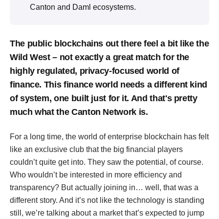
Canton and Daml ecosystems.
The public blockchains out there feel a bit like the
Wild West – not exactly a great match for the
highly regulated, privacy-focused world of
finance. This finance world needs a different kind
of system, one built just for it. And that's pretty
much what the Canton Network is.
For a long time, the world of enterprise blockchain has felt
like an exclusive club that the big financial players
couldn’t quite get into. They saw the potential, of course.
Who wouldn’t be interested in more efficiency and
transparency? But actually joining in… well, that was a
different story. And it’s not like the technology is standing
still, we’re talking about a market that’s expected to jump