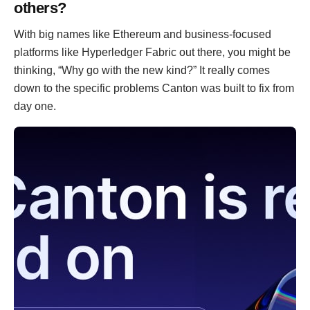
others?
With big names like Ethereum and business-focused
platforms like Hyperledger Fabric out there, you might be
thinking, “Why go with the new kind?” It really comes
down to the specific problems Canton was built to fix from
day one.