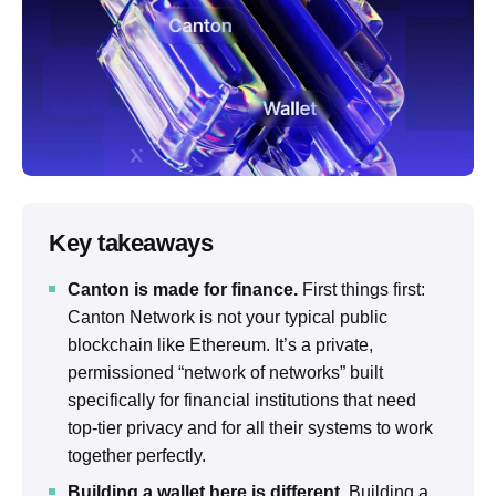
Key takeaways
Canton is made for finance.
First things first:
Canton Network is not your typical public
blockchain like Ethereum. It’s a private,
permissioned “network of networks” built
specifically for financial institutions that need
top-tier privacy and for all their systems to work
together perfectly.
Building a wallet here is different.
Building a