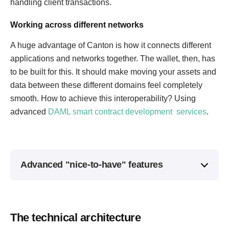
handling client transactions.
Working across different networks
A huge advantage of Canton is how it connects different
applications and networks together. The wallet, then, has
to be built for this. It should make moving your assets and
data between these different domains feel completely
smooth. How to achieve this interoperability? Using
advanced
DAML smart contract development services
.
Advanced "nice-to-have" features
The technical architecture