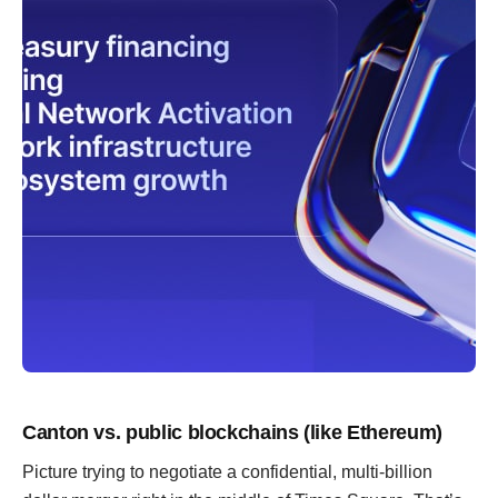
Canton vs. public blockchains (like Ethereum)
Picture trying to negotiate a confidential, multi-billion