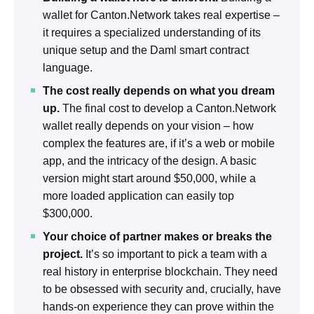
wallet for Canton.Network takes real expertise –
it requires a specialized understanding of its
unique setup and the Daml smart contract
language.
The cost really depends on what you dream
up.
The final cost to develop a Canton.Network
wallet really depends on your vision – how
complex the features are, if it’s a web or mobile
app, and the intricacy of the design. A basic
version might start around $50,000, while a
more loaded application can easily top
$300,000.
Your choice of partner makes or breaks the
project.
It’s so important to pick a team with a
real history in enterprise blockchain. They need
to be obsessed with security and, crucially, have
hands-on experience they can prove within the