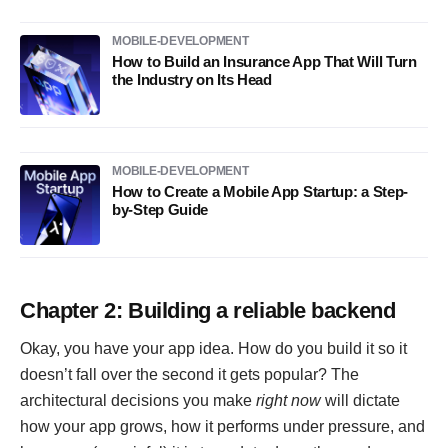
MOBILE-DEVELOPMENT
How to Build an Insurance App That Will Turn
the Industry on Its Head
MOBILE-DEVELOPMENT
How to Create a Mobile App Startup: a Step-
by-Step Guide
Chapter 2: Building a reliable backend
Okay, you have your app idea. How do you build it so it
doesn’t fall over the second it gets popular? The
architectural decisions you make
right now
will dictate
how your app grows, how it performs under pressure, and