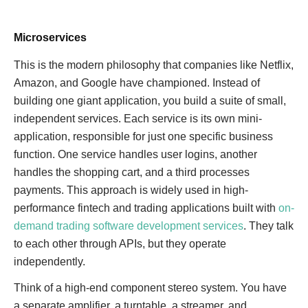
Microservices
This is the modern philosophy that companies like Netflix,
Amazon, and Google have championed. Instead of
building one giant application, you build a suite of small,
independent services. Each service is its own mini-
application, responsible for just one specific business
function. One service handles user logins, another
handles the shopping cart, and a third processes
payments. This approach is widely used in high-
performance fintech and trading applications built with
on-
demand trading software development services
. They talk
to each other through APIs, but they operate
independently.
Think of a high-end component stereo system. You have
a separate amplifier, a turntable, a streamer, and