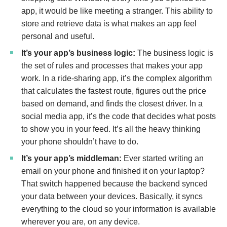
app, it would be like meeting a stranger. This ability to
store and retrieve data is what makes an app feel
personal and useful.
It’s your app’s business logic:
The business logic is
the set of rules and processes that makes your app
work. In a ride-sharing app, it’s the complex algorithm
that calculates the fastest route, figures out the price
based on demand, and finds the closest driver. In a
social media app, it’s the code that decides what posts
to show you in your feed. It’s all the heavy thinking
your phone shouldn’t have to do.
It’s your app’s middleman:
Ever started writing an
email on your phone and finished it on your laptop?
That switch happened because the backend synced
your data between your devices. Basically, it syncs
everything to the cloud so your information is available
wherever you are, on any device.