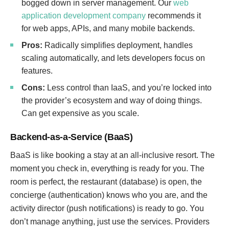
bogged down in server management. Our
web
application development company
recommends it
for web apps, APIs, and many mobile backends.
Pros:
Radically simplifies deployment, handles
scaling automatically, and lets developers focus on
features.
Cons:
Less control than IaaS, and you’re locked into
the provider’s ecosystem and way of doing things.
Can get expensive as you scale.
Backend-as-a-Service (BaaS)
BaaS is like booking a stay at an all-inclusive resort. The
moment you check in, everything is ready for you. The
room is perfect, the restaurant (database) is open, the
concierge (authentication) knows who you are, and the
activity director (push notifications) is ready to go. You
don’t manage anything, just use the services. Providers