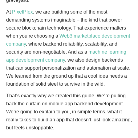
graveyard.
At
PixelPlex
, we are building some of the most
demanding systems imaginable – the kind that power
secure blockchain technology. That experience matters
when you’re choosing a
Web3 marketplace development
company
, where backend reliability, scalability, and
security are non-negotiable. And as a
machine learning
app development company
, we also design backends
that can support personalization and automation at scale.
We learned from the ground up that a cool idea needs a
foundation of solid steel to survive in the wild.
That’s exactly why we created this guide. We’re pulling
back the curtain on mobile app backend development.
We’re going to explain to you, in simple terms, what it
really takes to build an app that doesn’t just look amazing,
but feels unstoppable.