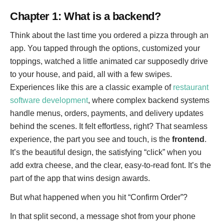
Chapter 1: What is a backend?
Think about the last time you ordered a pizza through an
app. You tapped through the options, customized your
toppings, watched a little animated car supposedly drive
to your house, and paid, all with a few swipes.
Experiences like this are a classic example of
restaurant
software development
, where complex backend systems
handle menus, orders, payments, and delivery updates
behind the scenes. It felt effortless, right? That seamless
experience, the part you see and touch, is the
frontend
.
It’s the beautiful design, the satisfying “click” when you
add extra cheese, and the clear, easy-to-read font. It’s the
part of the app that wins design awards.
But what happened when you hit “Confirm Order”?
In that split second, a message shot from your phone