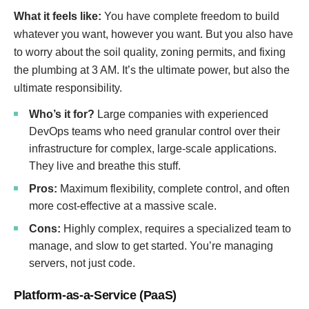
What it feels like:
You have complete freedom to build
whatever you want, however you want. But you also have
to worry about the soil quality, zoning permits, and fixing
the plumbing at 3 AM. It’s the ultimate power, but also the
ultimate responsibility.
Who’s it for?
Large companies with experienced
DevOps teams who need granular control over their
infrastructure for complex, large-scale applications.
They live and breathe this stuff.
Pros:
Maximum flexibility, complete control, and often
more cost-effective at a massive scale.
Cons:
Highly complex, requires a specialized team to
manage, and slow to get started. You’re managing
servers, not just code.
Platform-as-a-Service (PaaS)