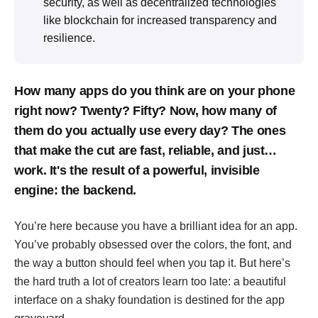
security, as well as decentralized technologies
like blockchain for increased transparency and
resilience.
How many apps do you think are on your phone
right now? Twenty? Fifty? Now, how many of
them do you actually use every day? The ones
that make the cut are fast, reliable, and just…
work. It's the result of a powerful, invisible
engine: the backend.
You’re here because you have a brilliant idea for an app.
You’ve probably obsessed over the colors, the font, and
the way a button should feel when you tap it. But here’s
the hard truth a lot of creators learn too late: a beautiful
interface on a shaky foundation is destined for the app