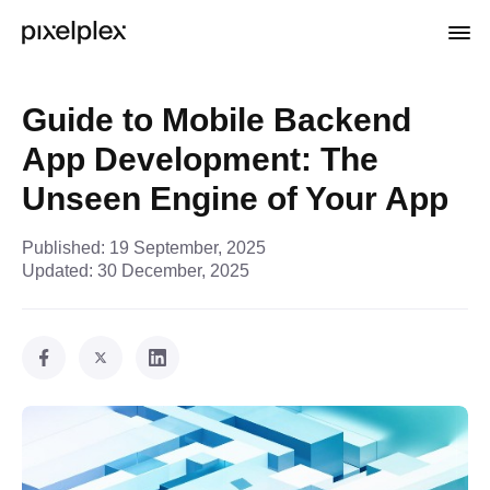
Guide to Mobile Backend
App Development: The
Unseen Engine of Your App
Published:
19 September, 2025
Updated:
30 December, 2025