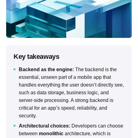
Key takeaways
Backend as the engine:
The backend is the
essential, unseen part of a mobile app that
handles everything the user doesn’t directly see,
such as data storage, business logic, and
server-side processing. A strong backend is
critical for an app’s speed, reliability, and
security.
Architectural choices:
Developers can choose
between
monolithic
architecture, which is