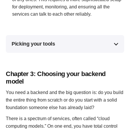
for deployment, monitoring, and ensuring all the
services can talk to each other reliably.
Picking your tools
Chapter 3: Choosing your backend
model
You need a backend and the big question is: do you build
the entire thing from scratch or do you start with a solid
foundation someone else has already laid?
There is a spectrum of services, often called “cloud
computing models.” On one end, you have total control