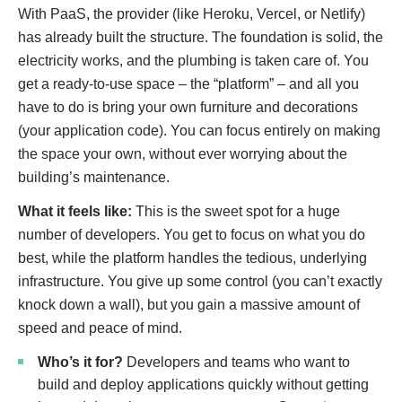
With PaaS, the provider (like Heroku, Vercel, or Netlify)
has already built the structure. The foundation is solid, the
electricity works, and the plumbing is taken care of. You
get a ready-to-use space – the “platform” – and all you
have to do is bring your own furniture and decorations
(your application code). You can focus entirely on making
the space your own, without ever worrying about the
building’s maintenance.
What it feels like:
This is the sweet spot for a huge
number of developers. You get to focus on what you do
best, while the platform handles the tedious, underlying
infrastructure. You give up some control (you can’t exactly
knock down a wall), but you gain a massive amount of
speed and peace of mind.
Who’s it for?
Developers and teams who want to
build and deploy applications quickly without getting