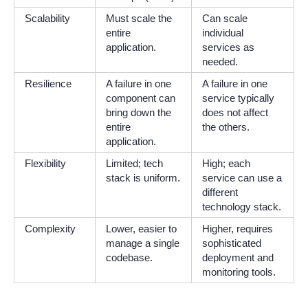
Scalability
Must scale the
Can scale
entire
individual
application.
services as
needed.
Resilience
A failure in one
A failure in one
component can
service typically
bring down the
does not affect
entire
the others.
application.
Flexibility
Limited; tech
High; each
stack is uniform.
service can use a
different
technology stack.
Complexity
Lower, easier to
Higher, requires
manage a single
sophisticated
codebase.
deployment and
monitoring tools.