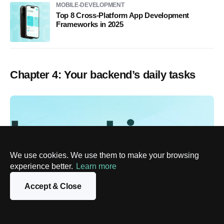
MOBILE-DEVELOPMENT
Top 8 Cross-Platform App Development
Frameworks in 2025
Chapter 4: Your backend’s daily tasks
We use cookies. We use them to make your browsing
experience better.
Learn more
Accept & Close