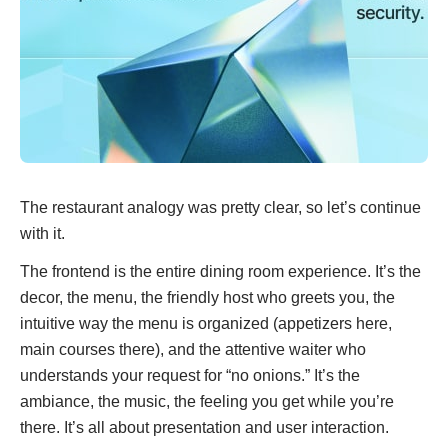
The restaurant analogy was pretty clear, so let’s continue
with it.
The frontend is the entire dining room experience. It’s the
decor, the menu, the friendly host who greets you, the
intuitive way the menu is organized (appetizers here,
main courses there), and the attentive waiter who
understands your request for “no onions.” It’s the
ambiance, the music, the feeling you get while you’re
there. It’s all about presentation and user interaction.