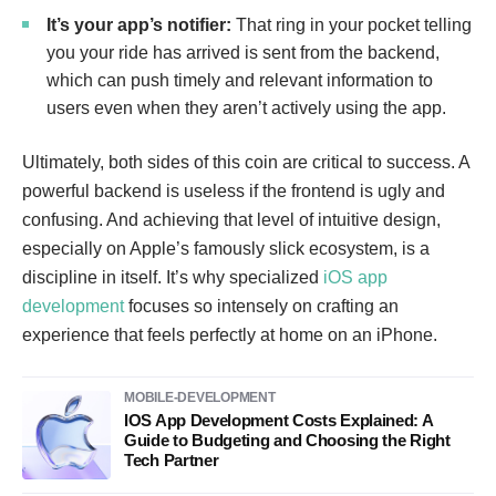
It’s your app’s notifier:
That ring in your pocket telling
you your ride has arrived is sent from the backend,
which can push timely and relevant information to
users even when they aren’t actively using the app.
Ultimately, both sides of this coin are critical to success. A
powerful backend is useless if the frontend is ugly and
confusing. And achieving that level of intuitive design,
especially on Apple’s famously slick ecosystem, is a
discipline in itself. It’s why specialized
iOS app
development
focuses so intensely on crafting an
experience that feels perfectly at home on an iPhone.
MOBILE-DEVELOPMENT
IOS App Development Costs Explained: A
Guide to Budgeting and Choosing the Right
Tech Partner