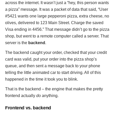
across the internet. It wasn’t just a “hey, this person wants
a pizza” message. It was a packet of data that said, “User
#5421 wants one large pepperoni pizza, extra cheese, no
olives, delivered to 123 Main Street. Charge the saved
Visa ending in 4456.” That message didn’t go to the pizza
shop, but went to a remote computer called a server. That
server is the
backend
.
The backend caught your order, checked that your credit
card was valid, put your order into the pizza shop’s
queue, and then sent a message back to your phone
telling the little animated car to start driving. All of this
happened in the time it took you to blink.
That is the backend – the engine that makes the pretty
frontend actually
do
anything.
Frontend vs. backend