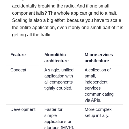
accidentally breaking the radio. And if one small
component fails? The whole app can grind to a halt.
Scaling is also a big effort, because you have to scale
the entire application, even if only one small part of it is
getting all the traffic.
Feature
Monolithic
Microservices
architecture
architecture
Concept
A single, unified
A collection of
application with
small,
all components
independent
tightly coupled.
services
communicating
via APIs.
Development
Faster for
More complex
simple
setup initially.
applications or
startups (MVP).