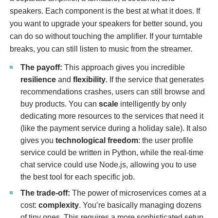
speakers. Each component is the best at what it does. If
you want to upgrade your speakers for better sound, you
can do so without touching the amplifier. If your turntable
breaks, you can still listen to music from the streamer.
The payoff:
This approach gives you incredible
resilience
and
flexibility
. If the service that generates
recommendations crashes, users can still browse and
buy products. You can
scale
intelligently by only
dedicating more resources to the services that need it
(like the payment service during a holiday sale). It also
gives you
technological freedom
: the user profile
service could be written in Python, while the real-time
chat service could use Node.js, allowing you to use
the best tool for each specific job.
The trade-off:
The power of microservices comes at a
cost:
complexity
. You’re basically managing dozens
of tiny ones. This requires a more sophisticated setup