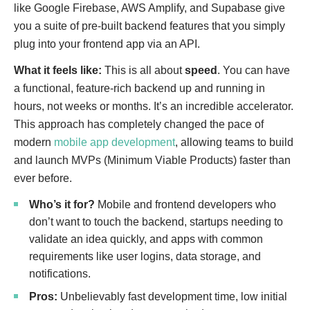
like Google Firebase, AWS Amplify, and Supabase give
you a suite of pre-built backend features that you simply
plug into your frontend app via an API.
What it feels like:
This is all about
speed
. You can have
a functional, feature-rich backend up and running in
hours, not weeks or months. It’s an incredible accelerator.
This approach has completely changed the pace of
modern
mobile app development
, allowing teams to build
and launch MVPs (Minimum Viable Products) faster than
ever before.
Who’s it for?
Mobile and frontend developers who
don’t want to touch the backend, startups needing to
validate an idea quickly, and apps with common
requirements like user logins, data storage, and
notifications.
Pros:
Unbelievably fast development time, low initial