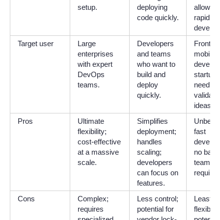
setup.
deploying
allow fo
code quickly.
rapid
develop
Target user
Large
Developers
Fronten
enterprises
and teams
mobile
with expert
who want to
develop
DevOps
build and
startups
teams.
deploy
needing
quickly.
validate
ideas qu
Pros
Ultimate
Simplifies
Unbelie
flexibility;
deployment;
fast
cost-effective
handles
develop
at a massive
scaling;
no bac
scale.
developers
team
can focus on
required
features.
Cons
Complex;
Less control;
Least
requires
potential for
flexible;
specialized
vendor lock-
potential