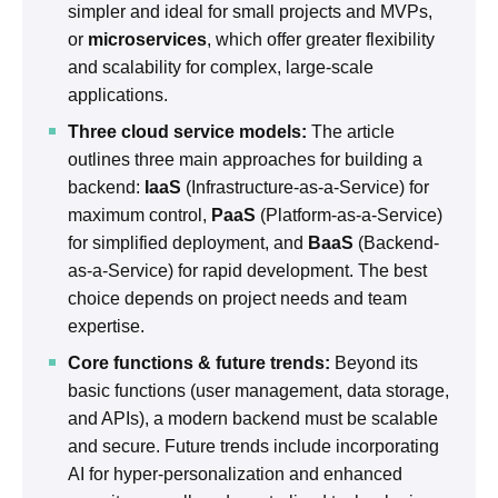
simpler and ideal for small projects and MVPs,
or
microservices
, which offer greater flexibility
and scalability for complex, large-scale
applications.
Three cloud service models:
The article
outlines three main approaches for building a
backend:
IaaS
(Infrastructure-as-a-Service) for
maximum control,
PaaS
(Platform-as-a-Service)
for simplified deployment, and
BaaS
(Backend-
as-a-Service) for rapid development. The best
choice depends on project needs and team
expertise.
Core functions & future trends:
Beyond its
basic functions (user management, data storage,
and APIs), a modern backend must be scalable
and secure. Future trends include incorporating
AI for hyper-personalization and enhanced