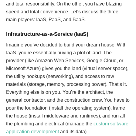
and total responsibility. On the other, you have blazing
speed and total convenience. Let’s discuss the three
main players: IaaS, PaaS, and BaaS.
Infrastructure-as-a-Service (IaaS)
Imagine you’ve decided to build your dream house. With
IaaS, you’re essentially buying a plot of land. The
provider (like Amazon Web Services, Google Cloud, or
Microsoft Azure) gives you the land (virtual server space),
the utility hookups (networking), and access to raw
materials (storage, memory, processing power). That’s it.
Everything else is on you. You’re the architect, the
general contractor, and the construction crew. You have to
pour the foundation (install the operating system), frame
the house (install middleware and runtimes), and run all
the plumbing and electrical (manage the
custom software
application development
and its data).