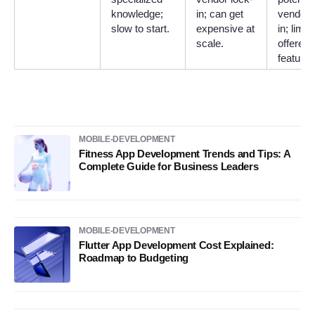
knowledge;
in; can get
vendor 
slow to start.
expensive at
in; limit
scale.
offered
features
MOBILE-DEVELOPMENT
Fitness App Development Trends and Tips: A
Complete Guide for Business Leaders
MOBILE-DEVELOPMENT
Flutter App Development Cost Explained:
Roadmap to Budgeting