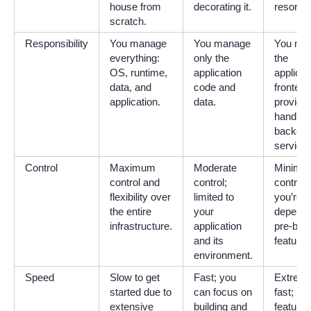
house from
decorating it.
resort.
scratch.
Responsibility
You manage
You manage
You ma
everything:
only the
the
OS, runtime,
application
applicat
data, and
code and
frontend
application.
data.
provider
handles 
backen
service
Control
Maximum
Moderate
Minimal
control and
control;
control;
flexibility over
limited to
you’re
the entire
your
depende
infrastructure.
application
pre-built
and its
features
environment.
Speed
Slow to get
Fast; you
Extreme
started due to
can focus on
fast; pre
extensive
building and
features