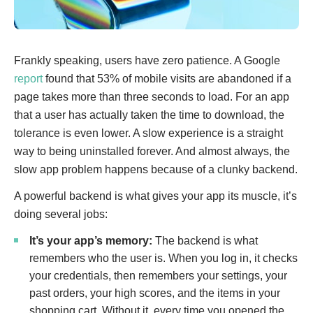
Frankly speaking, users have zero patience. A Google
report
found that 53% of mobile visits are abandoned if a
page takes more than three seconds to load. For an app
that a user has actually taken the time to download, the
tolerance is even lower. A slow experience is a straight
way to being uninstalled forever. And almost always, the
slow app problem happens because of a clunky backend.
A powerful backend is what gives your app its muscle, it’s
doing several jobs:
It’s your app’s memory:
The backend is what
remembers who the user is. When you log in, it checks
your credentials, then remembers your settings, your
past orders, your high scores, and the items in your
shopping cart. Without it, every time you opened the