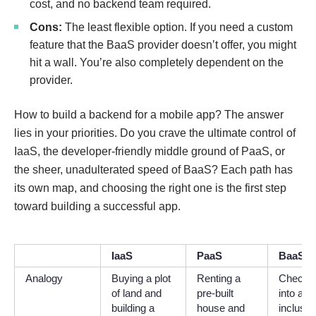
cost, and no backend team required.
Cons:
The least flexible option. If you need a custom
feature that the BaaS provider doesn’t offer, you might
hit a wall. You’re also completely dependent on the
provider.
How to build a backend for a mobile app? The answer
lies in your priorities. Do you crave the ultimate control of
IaaS, the developer-friendly middle ground of PaaS, or
the sheer, unadulterated speed of BaaS? Each path has
its own map, and choosing the right one is the first step
toward building a successful app.
IaaS
PaaS
BaaS
Analogy
Buying a plot
Renting a
Checki
of land and
pre-built
into an a
building a
house and
inclusiv