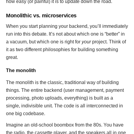
how easy (or painful) it is to update down the road.
Monolithic vs. microservices
When you start planning your backend, you’ll immediately
run into this debate. It’s not about which one is “better” in
a vacuum, but which one is right for
your
project. Think of
it as two different philosophies for building something
great.
The monolith
The monolith is the classic, traditional way of building
things. The entire backend (user management, payment
processing, photo uploads, everything) is built as a
single, indivisible unit. The code is all interconnected in
one big codebase.
Imagine an old-school boombox from the 80s. You have
the radio, the cassette player, and the speakers all in one