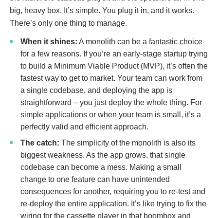
big, heavy box. It’s simple. You plug it in, and it works.
There’s only one thing to manage.
When it shines:
A monolith can be a fantastic choice
for a few reasons. If you’re an early-stage startup trying
to build a Minimum Viable Product (MVP), it’s often the
fastest way to get to market. Your team can work from
a single codebase, and deploying the app is
straightforward – you just deploy the whole thing. For
simple applications or when your team is small, it’s a
perfectly valid and efficient approach.
The catch:
The simplicity of the monolith is also its
biggest weakness. As the app grows, that single
codebase can become a mess. Making a small
change to one feature can have unintended
consequences for another, requiring you to re-test and
re-deploy the entire application. It’s like trying to fix the
wiring for the cassette player in that boombox and