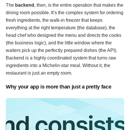
The
backend
, then, is the entire operation that makes the
dining room possible. It’s the complex system for ordering
fresh ingredients, the walk-in freezer that keeps
everything at the right temperature (the database), the
head chef who designed the menu and directs the cooks
(the business logic), and the little window where the
waiters pick up the perfectly prepared dishes (the API).
Backend is a highly coordinated system that turns raw
ingredients into a Michelin-star meal. Without it, the
restaurant is just an empty room.
Why your app is more than just a pretty face