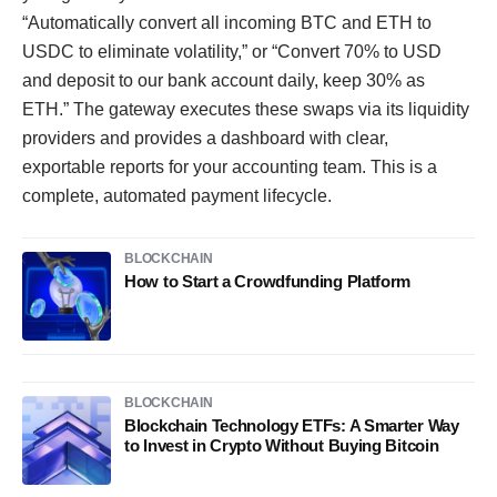
“Automatically convert all incoming BTC and ETH to
USDC to eliminate volatility,” or “Convert 70% to USD
and deposit to our bank account daily, keep 30% as
ETH.” The gateway executes these swaps via its liquidity
providers and provides a dashboard with clear,
exportable reports for your accounting team. This is a
complete, automated payment lifecycle.
BLOCKCHAIN
How to Start a Crowdfunding Platform
BLOCKCHAIN
Blockchain Technology ETFs: A Smarter Way
to Invest in Crypto Without Buying Bitcoin