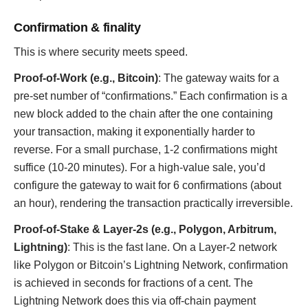
Confirmation & finality
This is where security meets speed.
Proof-of-Work (e.g., Bitcoin)
: The gateway waits for a
pre-set number of “confirmations.” Each confirmation is a
new block added to the chain after the one containing
your transaction, making it exponentially harder to
reverse. For a small purchase, 1-2 confirmations might
suffice (10-20 minutes). For a high-value sale, you’d
configure the gateway to wait for 6 confirmations (about
an hour), rendering the transaction practically irreversible.
Proof-of-Stake & Layer-2s (e.g., Polygon, Arbitrum,
Lightning)
: This is the fast lane. On a Layer-2 network
like Polygon or Bitcoin’s Lightning Network, confirmation
is achieved in seconds for fractions of a cent. The
Lightning Network does this via off-chain payment