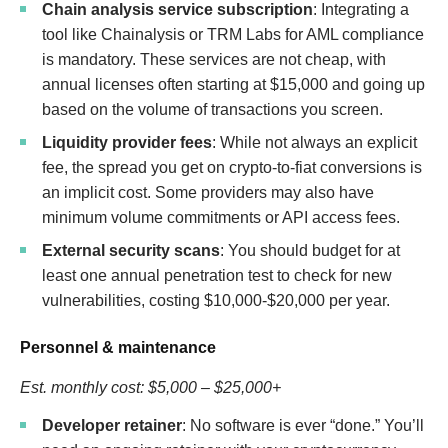
Chain analysis service subscription
: Integrating a
tool like Chainalysis or TRM Labs for AML compliance
is mandatory. These services are not cheap, with
annual licenses often starting at $15,000 and going up
based on the volume of transactions you screen.
Liquidity provider fees
: While not always an explicit
fee, the spread you get on crypto-to-fiat conversions is
an implicit cost. Some providers may also have
minimum volume commitments or API access fees.
External security scans
: You should budget for at
least one annual penetration test to check for new
vulnerabilities, costing $10,000-$20,000 per year.
Personnel & maintenance
Est. monthly cost: $5,000 – $25,000+
Developer retainer
: No software is ever “done.” You’ll