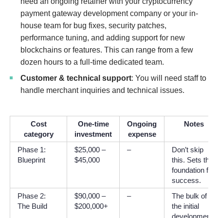
need an ongoing retainer with your cryptocurrency
payment gateway development company or your in-
house team for bug fixes, security patches,
performance tuning, and adding support for new
blockchains or features. This can range from a few
dozen hours to a full-time dedicated team.
Customer & technical support
: You will need staff to
handle merchant inquiries and technical issues.
Cost
One-time
Ongoing
Notes
category
investment
expense
Phase 1:
$25,000 –
–
Don’t skip
Blueprint
$45,000
this. Sets the
foundation for
success.
Phase 2:
$90,000 –
–
The bulk of
The Build
$200,000+
the initial
development