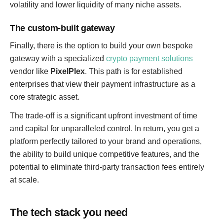
volatility and lower liquidity of many niche assets.
The custom-built gateway
Finally, there is the option to build your own bespoke
gateway with a specialized
crypto payment solutions
vendor like
PixelPlex
. This path is for established
enterprises that view their payment infrastructure as a
core strategic asset.
The trade-off is a significant upfront investment of time
and capital for unparalleled control. In return, you get a
platform perfectly tailored to your brand and operations,
the ability to build unique competitive features, and the
potential to eliminate third-party transaction fees entirely
at scale.
The tech stack you need