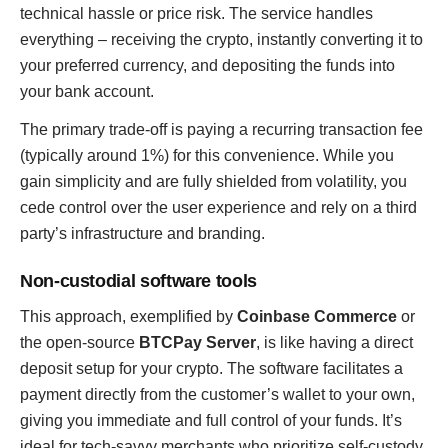
technical hassle or price risk. The service handles
everything – receiving the crypto, instantly converting it to
your preferred currency, and depositing the funds into
your bank account.
The primary trade-off is paying a recurring transaction fee
(typically around 1%) for this convenience. While you
gain simplicity and are fully shielded from volatility, you
cede control over the user experience and rely on a third
party’s infrastructure and branding.
Non-custodial software tools
This approach, exemplified by
Coinbase Commerce
or
the open-source
BTCPay Server
, is like having a direct
deposit setup for your crypto. The software facilitates a
payment directly from the customer’s wallet to your own,
giving you immediate and full control of your funds. It’s
ideal for tech-savvy merchants who prioritize self-custody