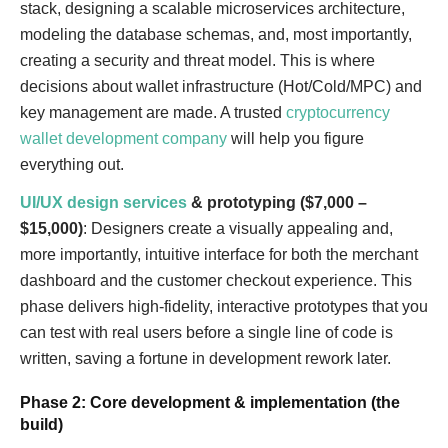
stack, designing a scalable microservices architecture,
modeling the database schemas, and, most importantly,
creating a security and threat model. This is where
decisions about wallet infrastructure (Hot/Cold/MPC) and
key management are made. A trusted
cryptocurrency
wallet development company
will help you figure
everything out.
UI/UX design services
& prototyping ($7,000 –
$15,000)
: Designers create a visually appealing and,
more importantly, intuitive interface for both the merchant
dashboard and the customer checkout experience. This
phase delivers high-fidelity, interactive prototypes that you
can test with real users before a single line of code is
written, saving a fortune in development rework later.
Phase 2: Core development & implementation (the
build)