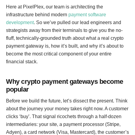
Here at PixelPlex, our team is architecting the
infrastructure behind modern
payment software
development
. So we’ve pulled our lead engineers and
strategists away from their terminals to give you the no-
fluff, technically-grounded truth about what a real crypto
payment gateway is, how it’s built, and why it’s about to
become the most critical component of your entire
financial stack.
Why crypto payment gateways become
popular
Before we build the future, let’s dissect the present. Think
about the journey your money takes right now. A customer
clicks ‘buy’. That signal ricochets through a half-dozen
intermediaries: your site, a payment processor (Stripe,
Adyen), a card network (Visa, Mastercard), the customer’s