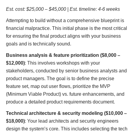
Est. cost: $25,000 – $45,000 | Est. timeline: 4-6 weeks
Attempting to build without a comprehensive blueprint is
financial malpractice. This initial phase is the most critical
for ensuring the final product aligns with your business
goals and is technically sound.
Business analysis & feature prioritization ($8,000 –
$12,000)
: This involves workshops with your
stakeholders, conducted by senior business analysts and
product managers. The goal is to define the precise
feature set, map out user flows, prioritize the MVP
(Minimum Viable Product) vs. future enhancements, and
produce a detailed product requirements document.
Technical architecture & security modeling ($10,000 –
$18,000)
: Your lead architects and security engineers
design the system’s core. This includes selecting the tech