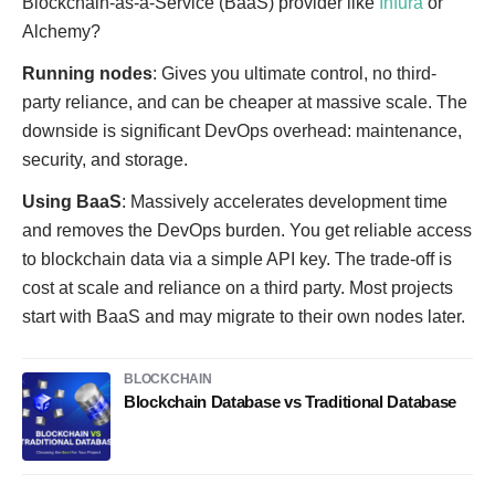
Blockchain-as-a-Service (BaaS) provider like
Infura
or
Alchemy?
Running nodes
: Gives you ultimate control, no third-
party reliance, and can be cheaper at massive scale. The
downside is significant DevOps overhead: maintenance,
security, and storage.
Using BaaS
: Massively accelerates development time
and removes the DevOps burden. You get reliable access
to blockchain data via a simple API key. The trade-off is
cost at scale and reliance on a third party. Most projects
start with BaaS and may migrate to their own nodes later.
BLOCKCHAIN
Blockchain Database vs Traditional Database