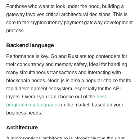
For those who want to look under the hood, building a
gateway involves critical architectural decisions. This is
core to the cryptocurrency payment gateway development
process.
Backend language
Performance is key. Go and Rust are top contenders for
their concurrency and memory safety, ideal for handling
many simultaneous transactions and interacting with
blockchain nodes. Node.js is also a popular choice for its
rapid development ecosystem, especially for the API
layers. Overall you can choose out of the
best
programming languages
in the market, based on your
business needs.
Architecture
A microservices architecture is almost always the right