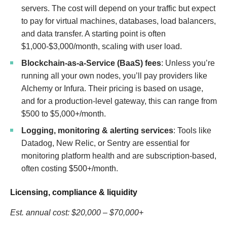
servers. The cost will depend on your traffic but expect
to pay for virtual machines, databases, load balancers,
and data transfer. A starting point is often
$1,000-$3,000/month, scaling with user load.
Blockchain-as-a-Service (BaaS) fees
: Unless you’re
running all your own nodes, you’ll pay providers like
Alchemy or Infura. Their pricing is based on usage,
and for a production-level gateway, this can range from
$500 to $5,000+/month.
Logging, monitoring & alerting services
: Tools like
Datadog, New Relic, or Sentry are essential for
monitoring platform health and are subscription-based,
often costing $500+/month.
Licensing, compliance & liquidity
Est. annual cost: $20,000 – $70,000+