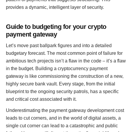
provides a dynamic, intelligent layer of security.
Guide to budgeting for your crypto
payment gateway
Let’s move past ballpark figures and into a detailed
budgetary forecast. The most common point of failure for
ambitious tech projects isn’t a flaw in the code – it’s a flaw
in the budget. Building a cryptocurrency payment
gateway is like commissioning the construction of a new,
highly secure bank vault. Every stage, from the initial
blueprint to the ongoing security patrols, has a specific
and critical cost associated with it.
Underestimating the payment gateway development cost
leads to cut corners, and in the world of digital assets, a
single cut corner can lead to a catastrophic and public