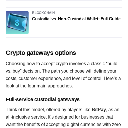
BLOCKCHAIN
Custodial vs. Non-Custodial Wallet: Full Guide
Crypto gateways options
Choosing how to accept crypto involves a classic “build
vs. buy” decision. The path you choose will define your
costs, customer experience, and level of control. Here’s a
look at the four main approaches.
Full-service custodial gateways
Think of this model, offered by players like
BitPay
, as an
all-inclusive service. It’s designed for businesses that
want the benefits of accepting digital currencies with zero