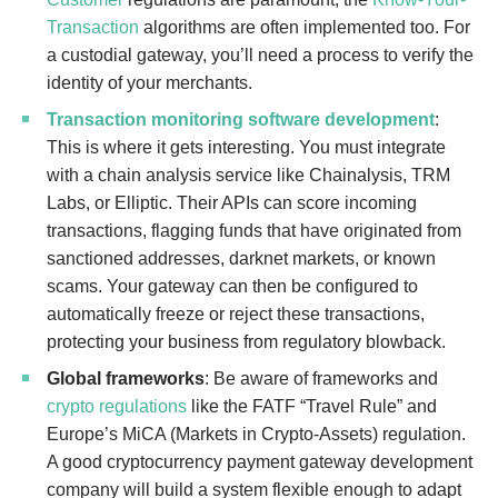
Transaction
algorithms are often implemented too. For
a custodial gateway, you’ll need a process to verify the
identity of your merchants.
Transaction monitoring software development
:
This is where it gets interesting. You must integrate
with a chain analysis service like Chainalysis, TRM
Labs, or Elliptic. Their APIs can score incoming
transactions, flagging funds that have originated from
sanctioned addresses, darknet markets, or known
scams. Your gateway can then be configured to
automatically freeze or reject these transactions,
protecting your business from regulatory blowback.
Global frameworks
: Be aware of frameworks and
crypto regulations
like the FATF “Travel Rule” and
Europe’s MiCA (Markets in Crypto-Assets) regulation.
A good cryptocurrency payment gateway development
company will build a system flexible enough to adapt