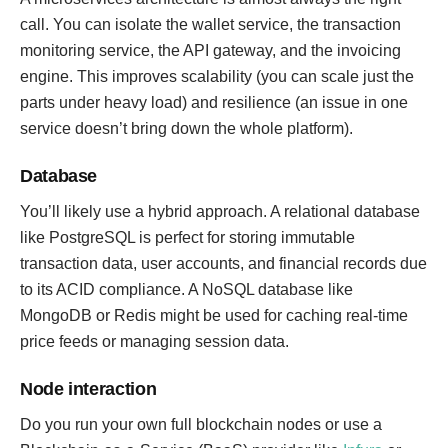
call. You can isolate the wallet service, the transaction
monitoring service, the API gateway, and the invoicing
engine. This improves scalability (you can scale just the
parts under heavy load) and resilience (an issue in one
service doesn’t bring down the whole platform).
Database
You’ll likely use a hybrid approach. A relational database
like PostgreSQL is perfect for storing immutable
transaction data, user accounts, and financial records due
to its ACID compliance. A NoSQL database like
MongoDB or Redis might be used for caching real-time
price feeds or managing session data.
Node interaction
Do you run your own full blockchain nodes or use a