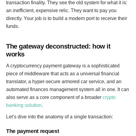
transaction finality. They see the old system for what it is:
an inefficient, expensive relic. They want to pay you
directly. Your job is to build a modern port to receive their
funds.
The gateway deconstructed: how it
works
A cryptocurrency payment gateway is a sophisticated
piece of middleware that acts as a universal financial
translator, a hyper-secure armored car service, and an
automated finances management system all in one. It can
also serve as a core component of a broader
crypto
banking solution
.
Let’s dive into the anatomy of a single transaction:
The payment request