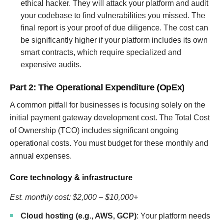
ethical hacker. They will attack your platform and audit
your codebase to find vulnerabilities you missed. The
final report is your proof of due diligence. The cost can
be significantly higher if your platform includes its own
smart contracts, which require specialized and
expensive audits.
Part 2: The Operational Expenditure (OpEx)
A common pitfall for businesses is focusing solely on the
initial payment gateway development cost. The Total Cost
of Ownership (TCO) includes significant ongoing
operational costs. You must budget for these monthly and
annual expenses.
Core technology & infrastructure
Est. monthly cost: $2,000 – $10,000+
Cloud hosting (e.g., AWS, GCP)
: Your platform needs