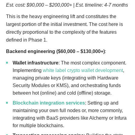
Est. cost: $90,000 – $200,000+ | Est. timeline: 4-7 months
This is the heavy engineering lift and constitutes the
largest portion of the initial investment. The cost here is
directly proportional to the complexity of the features
defined in Phase 1.
Backend engineering ($60,000 – $130,000+)
:
Wallet infrastructure
: The most complex component.
Implementing
white label crypto wallet development
,
managing private keys (integrating with Hardware
Security Modules or KMS), and orchestrating funds
between hot (online) and cold (offline) storage.
Blockchain integration services
: Setting up and
maintaining your own full nodes or, more commonly,
integrating with BaaS providers like Alchemy or Infura
for multiple blockchains.