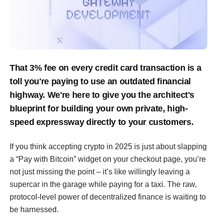
That 3% fee on every credit card transaction is a
toll you're paying to use an outdated financial
highway. We're here to give you the architect's
blueprint for building your own private, high-
speed expressway directly to your customers.
If you think accepting crypto in 2025 is just about slapping
a “Pay with Bitcoin” widget on your checkout page, you’re
not just missing the point – it’s like willingly leaving a
supercar in the garage while paying for a taxi. The raw,
protocol-level power of decentralized finance is waiting to
be harnessed.