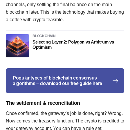
channels, only settling the final balance on the main
blockchain later. This is the technology that makes buying
a coffee with crypto feasible.
BLOCKCHAIN
Selecting Layer 2: Polygon vs Arbitrum vs
Optimism
Popular types of blockchain consensus
algorithms – download our free guide here
The settlement & reconciliation
Once confirmed, the gateway’s job is done, right? Wrong.
Now comes the treasury function. The crypto is credited to
your gateway account. You can have a rule set: