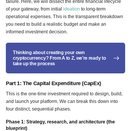
failure. Here, we will dissect the entire financial lifecycle
of your gateway, from initial
ideation
to long-term
operational expenses. This is the transparent breakdown
you need to build a realistic budget and make an
informed investment decision.
Thinking about creating your own
cryptocurrency? From A to Z, we’re ready to
take up the process
Part 1: The Capital Expenditure (CapEx)
This is the one-time investment required to design, build,
and launch your platform. We can break this down into
four distinct, sequential phases.
Phase 1: Strategy, research, and architecture (the
blueprint)