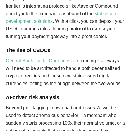
frontier is integrating protocols like Aave or Compound
directly into the merchant dashboard of the
stablecoin
development solutions
. With a click, you can deposit your
USDC earnings into a lending protocol to earn a yield,
turning your payment gateway into a profit center.
The rise of CBDCs
Central Bank Digital Currencies
are coming. Gateways
will need to be architected to handle both decentralized
cryptocurrencies and these new state-issued digital
currencies, acting as the bridge between the two worlds.
AI-driven risk analysis
Beyond just flagging known bad addresses, AI will be
used to detect anomalous behavior – a merchant who
suddenly starts processing 100x their normal volume, or a
pattern of payments that suggests structuring. This