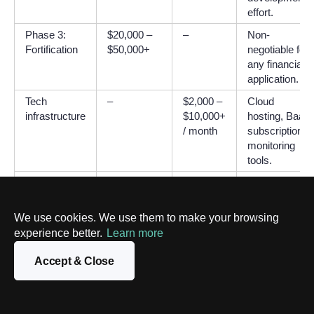
effort.
Phase 3:
$20,000 –
–
Non-
Fortification
$50,000+
negotiable for
any financial
application.
Tech
–
$2,000 –
Cloud
infrastructure
$10,000+
hosting, BaaS
/ month
subscriptions,
monitoring
tools.
Compliance
–
$20,000
AML/KYC
& licensing
–
tools, security
$70,000+
audits.
We use cookies. We use them to make your browsing
/ year
experience better.
Learn more
Maintenance
–
$5,000 –
Developer
Accept & Close
& support
$25,000+
retainer and
/ month
support staff.
TOTALS
$135,000 –
~$8,000
Illustrative