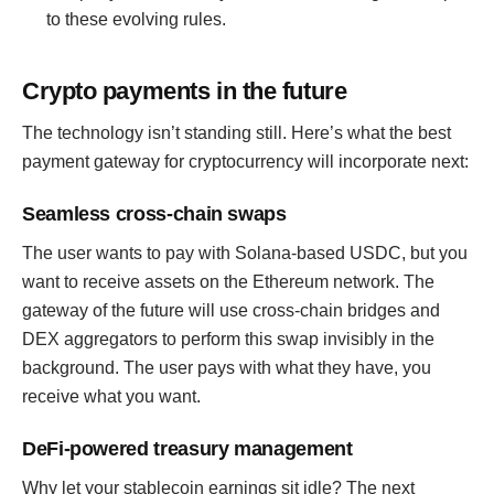
to these evolving rules.
Crypto payments in the future
The technology isn’t standing still. Here’s what the best
payment gateway for cryptocurrency will incorporate next:
Seamless cross-chain swaps
The user wants to pay with Solana-based USDC, but you
want to receive assets on the Ethereum network. The
gateway of the future will use cross-chain bridges and
DEX aggregators to perform this swap invisibly in the
background. The user pays with what they have, you
receive what you want.
DeFi-powered treasury management
Why let your stablecoin earnings sit idle? The next