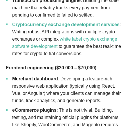
Transaction processing engine
: Building the state
machine that reliably tracks every payment from
pending to confirmed to failed to settled.
Cryptocurrency exchange development services
:
Writing robust API integrations with multiple crypto
exchanges or complex
white label crypto exchange
software development
to guarantee the best real-time
rates for crypto-to-fiat conversions.
Frontend engineering ($30,000 – $70,000)
:
Merchant dashboard
: Developing a feature-rich,
responsive web application (typically using React,
Vue, or Angular) where your clients can manage their
funds, track analytics, and generate reports.
eCommerce plugins
: This is not trivial. Building,
testing, and maintaining official plugins for platforms
like Shopify, WooCommerce, and Magento requires