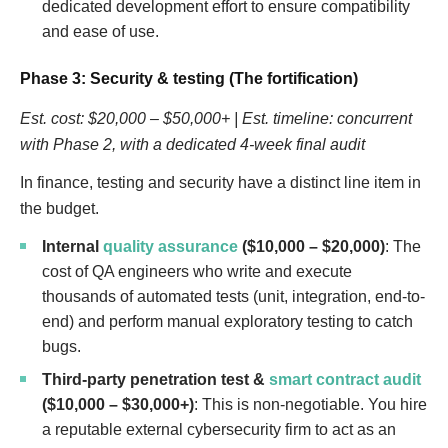
dedicated development effort to ensure compatibility
and ease of use.
Phase 3: Security & testing (The fortification)
Est. cost: $20,000 – $50,000+ | Est. timeline: concurrent
with Phase 2, with a dedicated 4-week final audit
In finance, testing and security have a distinct line item in
the budget.
Internal
quality assurance
($10,000 – $20,000)
: The
cost of QA engineers who write and execute
thousands of automated tests (unit, integration, end-to-
end) and perform manual exploratory testing to catch
bugs.
Third-party penetration test &
smart contract audit
($10,000 – $30,000+)
: This is non-negotiable. You hire
a reputable external cybersecurity firm to act as an