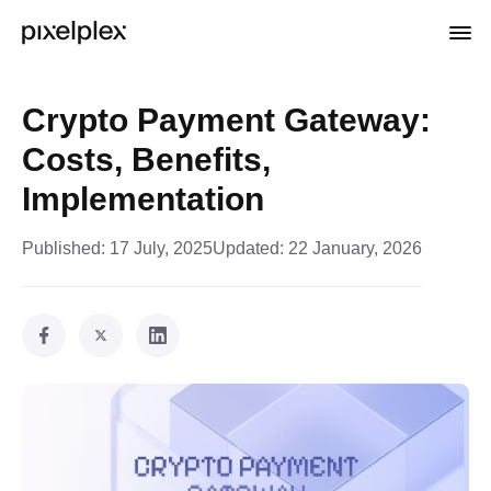
Crypto Payment Gateway:
Costs, Benefits,
Implementation
Published:
17 July, 2025
Updated:
22 January, 2026