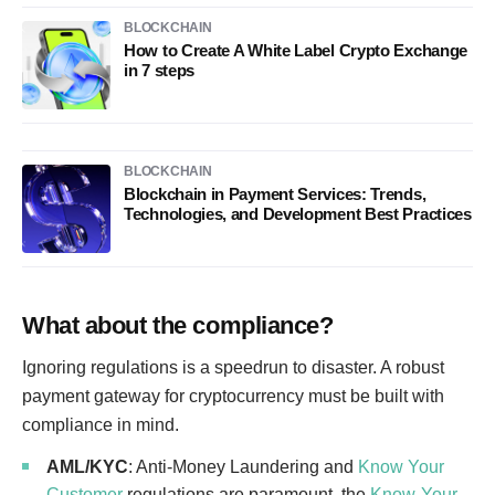
BLOCKCHAIN
How to Create A White Label Crypto Exchange
in 7 steps
BLOCKCHAIN
Blockchain in Payment Services: Trends,
Technologies, and Development Best Practices
What about the compliance?
Ignoring regulations is a speedrun to disaster. A robust
payment gateway for cryptocurrency must be built with
compliance in mind.
AML/KYC
: Anti-Money Laundering and
Know Your
Customer
regulations are paramount, the
Know-Your-