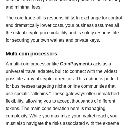
and minimal fees.
The core trade-off is responsibility. In exchange for control
and dramatically lower costs, your business assumes all
the risk of crypto price volatility and is solely responsible
for securing your own wallets and private keys.
Multi-coin processors
A multi-coin processor like
CoinPayments
acts as a
universal travel adapter, built to connect with the widest
possible array of cryptocurrencies. This option is perfect
for businesses targeting niche online communities that
use specific “altcoins.” These gateways offer unmatched
flexibility, allowing you to accept thousands of different
tokens. The main consideration here is managing
complexity. While you maximize your market reach, you
must also navigate the risks associated with the extreme