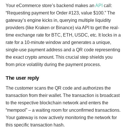
Your eCommerce store’s backend makes an
API
call:
“Requesting payment for Order #123, value $100.” The
gateway’s engine kicks in, querying multiple liquidity
providers (like Kraken or Binance) via API to get the real-
time exchange rate for BTC, ETH, USDC, etc. It locks in a
rate for a 10-minute window and generates a unique,
single-use payment address and a QR code representing
the exact crypto amount. This crucial step shields you
from price volatility during the payment process.
The user reply
The customer scans the QR code and authorizes the
transaction from their wallet. The transaction is broadcast
to the respective blockchain network and enters the
“mempool” – a waiting room for unconfirmed transactions.
Your gateway is now actively monitoring the network for
this specific transaction hash.