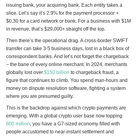
issuing bank, your acquiring bank. Each entity takes a
slice. Let’s say it’s 2.9% for the payment processor +
$0.30 for a card network or bank. For a business with $1M
in revenue, that’s $29,000+ straight off the top.
Then there’s the operational drag. A cross-border SWIFT
transfer can take 3-5 business days, lost in a black box of
correspondent banks. And let’s not forget the chargeback
– the bane of every online merchant. In 2024, merchants
globally lost over
$150 billion
to chargeback fraud, a
figure that continues to climb. You spend man-hours and
money on dispute resolution software, fighting a system
where you are presumed guilty.
This is the backdrop against which crypto payments are
emerging. With a global crypto user base now topping
600 million
, you have a G7-sized economy filled with
people accustomed to near-instant settlement and