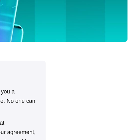
s you a
one. No one can
at
your agreement,