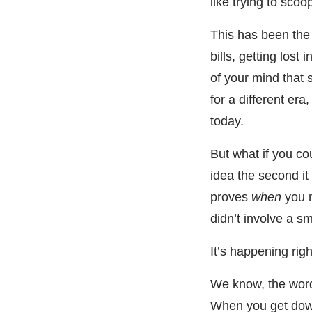
like trying to scoo
This has been the r
bills, getting lost
of your mind that
for a different era
today.
But what if you cou
idea the second i
proves
when
you m
didn’t involve a sm
It’s happening rig
We know, the word 
When you get down t