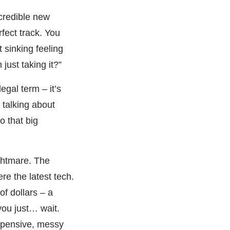
credible new
fect track. You
 sinking feeling
ust taking it?”
legal term – it’s
 talking about
o that big
ightmare. The
re the latest tech.
f dollars – a
you just… wait.
expensive, messy