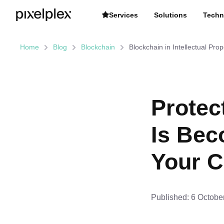
Services
Solutions
Techn
Home
Blog
Blockchain
Blockchain in Intellectual Pro
Protec
Is Bec
Your C
Published:
6 Octobe