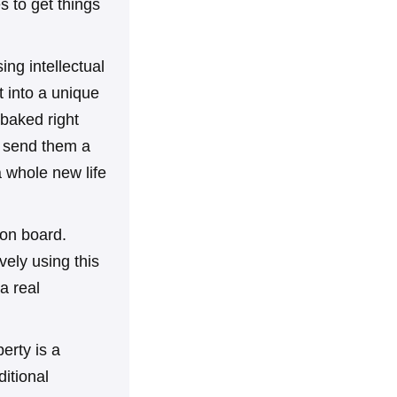
s to get things
ing intellectual
t into a unique
s baked right
ly send them a
a whole new life
 on board.
ely using this
a real
perty is a
ditional