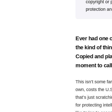
copyright or p
protection a
Ever had one of
the kind of thi
Copied and pla
moment to call 
This isn’t some far-
own, costs the U.
that’s just scratc
for protecting inte