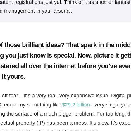
atent registrations just yet. Think of it as another fantast
nd management in your arsenal.
 those brilliant ideas? That spark in the middl
ng you just know is special. Now, picture it get
stered all over the internet before you’ve eve
it yours.
off fear – it’s a very real, very expensive issue. Digital pi
S. economy something like
$29.2 billion
every single year
hing the surface of a much bigger problem. For too long,
llectual property (IP) has been a mess. It’s slow. It’s expen