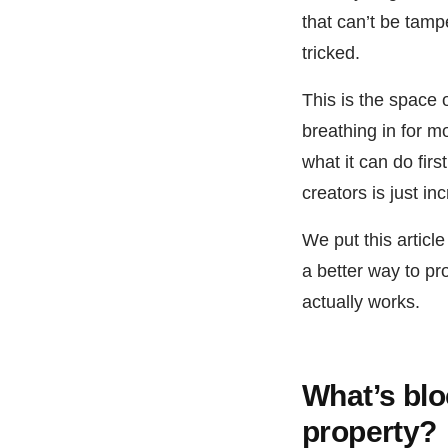
that can’t be tamp
tricked.
This is the space
breathing in for m
what it can do firs
creators is just inc
We put this articl
a better way to pro
actually works.
What’s blo
property?