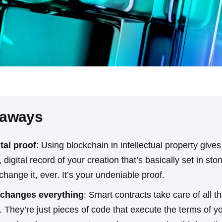
eaways
ital proof
: Using blockchain in intellectual property give
digital record of your creation that’s basically set in st
hange it, ever. It’s your undeniable proof.
changes everything
: Smart contracts take care of all th
. They’re just pieces of code that execute the terms of 