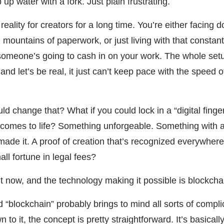
p up water with a fork. Just plain frustrating.
eality for creators for a long time. You’re either facing 
 in mountains of paperwork, or just living with that constan
 someone’s going to cash in on your work. The whole se
, and let’s be real, it just can’t keep pace with the speed o
ld change that? What if you could lock in a “digital finger
t comes to life? Something unforgeable. Something with 
ade it. A proof of creation that’s recognized everywhere.
all fortune in legal fees?
ht now, and the technology making it possible is blockcha
“blockchain” probably brings to mind all sorts of compl
o it, the concept is pretty straightforward. It’s basicall