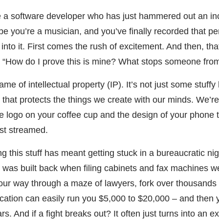
’re a software developer who has just hammered out an in
e you’re a musician, and you’ve finally recorded that per
into it. First comes the rush of excitement. And then, that
 “How do I prove this is mine? What stops someone from j
ame of intellectual property (IP). It’s not just some stuffy 
ld that protects the things we create with our minds. We’re
e logo on your coffee cup and the design of your phone t
ust streamed.
ng this stuff has meant getting stuck in a bureaucratic n
it was built back when filing cabinets and fax machines we
our way through a maze of lawyers, fork over thousands o
ication can easily run you $5,000 to $20,000 – and then 
s. And if a fight breaks out? It often just turns into an 