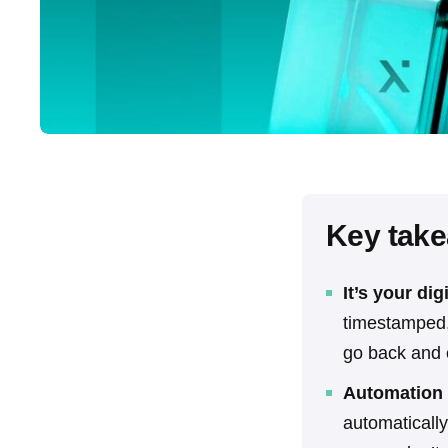
Key tak
It’s your dig
timestamped, 
go back and c
Automation 
automatically