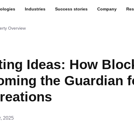
ologies
Industries
Success stories
Company
Res
perty Overview
ting Ideas: How Bloc
oming the Guardian f
reations
r, 2025