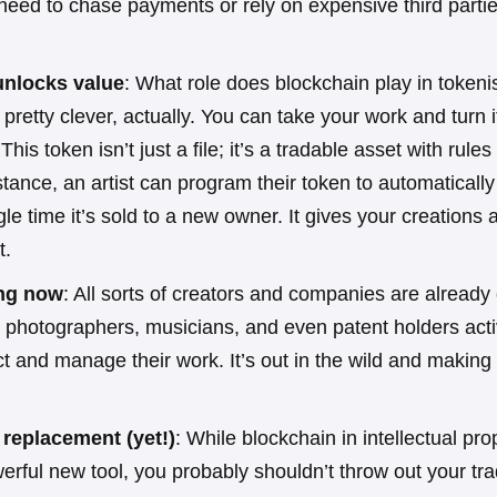
need to chase payments or rely on expensive third partie
unlocks value
: What role does blockchain play in tokenis
s pretty clever, actually. You can take your work and turn i
 This token isn’t just a file; it’s a tradable asset with rule
instance, an artist can program their token to automatical
gle time it’s sold to a new owner. It gives your creations 
t.
ing now
: All sorts of creators and companies are already
 photographers, musicians, and even patent holders activ
ct and manage their work. It’s out in the wild and making 
a replacement (yet!)
: While blockchain in intellectual pro
erful new tool, you probably shouldn’t throw out your tra