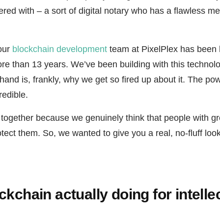
ered with – a sort of digital notary who has a flawless 
 our
blockchain development
team at PixelPlex has been 
ore than 13 years. We’ve been building with this technol
thand is, frankly, why we get so fired up about it. The pow
redible.
e together because we genuinely think that people with g
tect them. So, we wanted to give you a real, no-fluff look 
ckchain actually doing for intelle