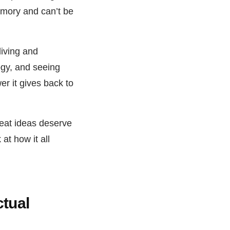
memory and can’t be
living and
ogy, and seeing
er it gives back to
reat ideas deserve
at how it all
ctual