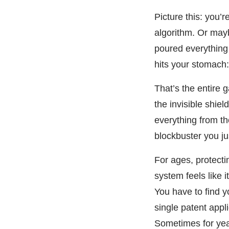
Picture this: you
algorithm. Or mayb
poured everything 
hits your stomach:
That’s the entire g
the invisible shie
everything from th
blockbuster you j
For ages, protecti
system feels like 
You have to find y
single patent appl
Sometimes for year