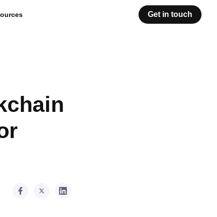
Get in touch
ources
kchain
or