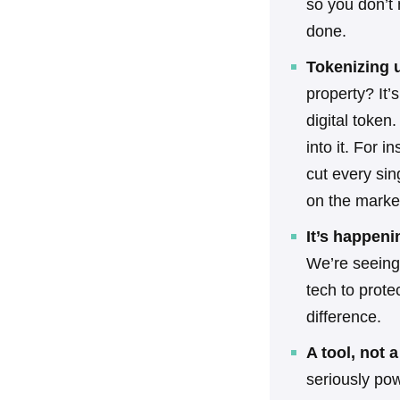
so you don’t 
done.
Tokenizing 
property? It’
digital token.
into it. For 
cut every sin
on the marke
It’s happen
We’re seeing
tech to prote
difference.
A tool, not 
seriously pow