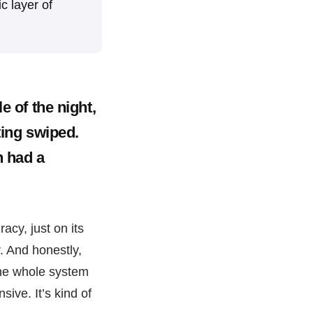
ic layer of
e of the night,
ting swiped.
n had a
racy, just on its
. And honestly,
 the whole system
sive. It’s kind of