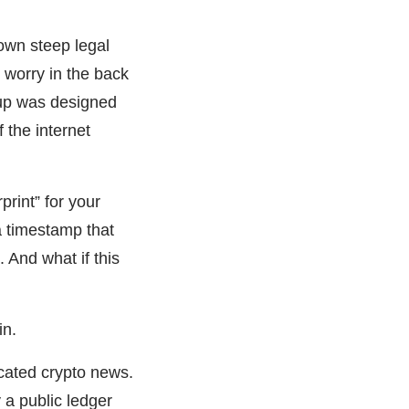
down steep legal
t worry in the back
tup was designed
f the internet
print” for your
a timestamp that
 And what if this
in.
icated crypto news.
y a public ledger