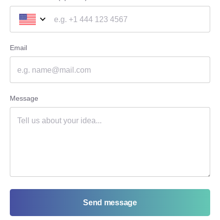
Email
Message
Send message