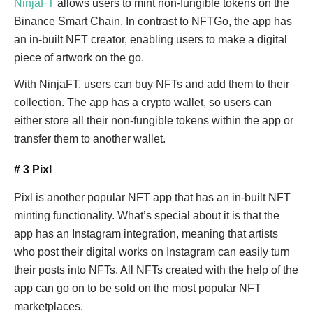
NinjaFT
allows users to mint non-fungible tokens on the
Binance Smart Chain. In contrast to NFTGo, the app has
an in-built NFT creator, enabling users to make a digital
piece of artwork on the go.
With NinjaFT, users can buy NFTs and add them to their
collection. The app has a crypto wallet, so users can
either store all their non-fungible tokens within the app or
transfer them to another wallet.
# 3 Pixl
Pixl is another popular NFT app that has an in-built NFT
minting functionality. What’s special about it is that the
app has an Instagram integration, meaning that artists
who post their digital works on Instagram can easily turn
their posts into NFTs. All NFTs created with the help of the
app can go on to be sold on the most popular NFT
marketplaces.