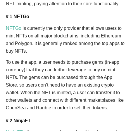
NFT minting, paying attention to their core functionality.
# 1 NFTGo
NFTGo
is currently the only provider that allows users to
mint NFTs on all major blockchains, including Ethereum
and Polygon. It is generally ranked among the top apps to
buy NFTs.
To use the app, a user needs to purchase gems (in-app
currency) that they can further leverage to buy or mint
NFTs. The gems can be purchased through the App
Store, so users don’t need to have an existing crypto
wallet. When the NFT is minted, a user can transfer it to
other wallets and connect with different marketplaces like
OpenSea and Rarible in order to sell their tokens.
# 2 NinjaFT