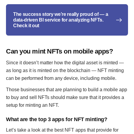
The success story we’re really proud of — a
data-driven BI service for analyzing NFTs.
Check it out
Can you mint NFTs on mobile apps?
Since it doesn’t matter how the digital asset is minted —
as long as it is minted on the blockchain — NFT minting
can be performed from any device, including mobile.
Those businesses that are planning to build a mobile app
to buy and sell NFTs should make sure that it provides a
setup for minting an NFT.
What are the top 3 apps for NFT minting?
Let’s take a look at the best NFT apps that provide for