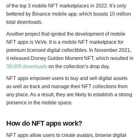
of the top 3 mobile NFT marketplaces in 2022. It’s only
bettered by Binance mobile app, which boasts 10 million
total downloads.
Another project that ignited the development of mobile
NFT apps is VeVe. It is a mobile NFT marketplace for
premium licensed digital collectibles. In November 2021,
it released Disney Golden Moment NFT, which resulted in
39,000 downloads
on the collection’s drop day.
NFT apps empower users to buy and sell digital assets
as well as track and manage their NFT collections from
any place. As a result, they are likely to establish a strong
presence in the mobile space.
How do NFT apps work?
NFT apps allow users to create avatars, browse digital