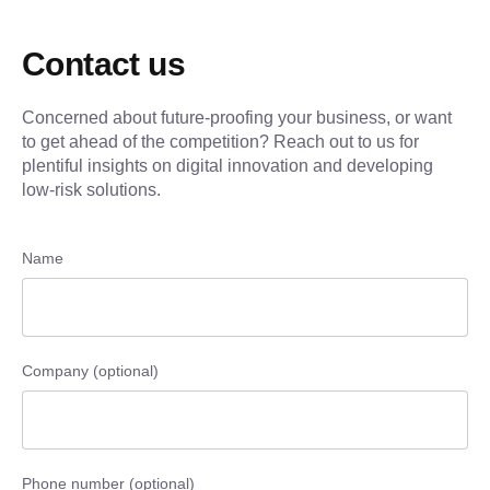
Contact us
Concerned about future-proofing your business, or want
to get ahead of the competition? Reach out to us for
plentiful insights on digital innovation and developing
low-risk solutions.
Name
Company (optional)
Phone number (optional)