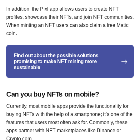
In addition, the Pixl app allows users to create NFT
profiles, showcase their NFTs, and join NFT communities.
When minting an NFT users can also claim a free Matic
coin.
Find out about the possible solutions
promising to make NFT mining more
sustainable
Can you buy NFTs on mobile?
Currently, most mobile apps provide the functionality for
buying NFTs with the help of a smartphone; it’s one of the
features that users most often ask for. Commonly, these
apps partner with NFT marketplaces like Binance or
Crypto.com.