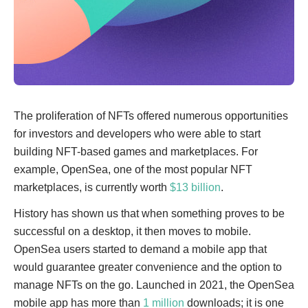
The proliferation of NFTs offered numerous opportunities
for investors and developers who were able to start
building NFT-based games and marketplaces. For
example, OpenSea, one of the most popular NFT
marketplaces, is currently worth
$13 billion
.
History has shown us that when something proves to be
successful on a desktop, it then moves to mobile.
OpenSea users started to demand a mobile app that
would guarantee greater convenience and the option to
manage NFTs on the go. Launched in 2021, the OpenSea
mobile app has more than
1 million
downloads; it is one