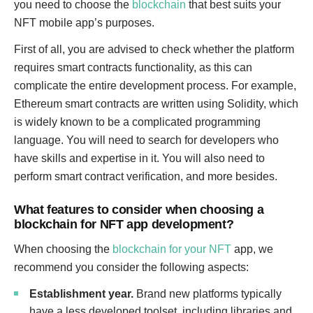
you need to choose the
blockchain
that best suits your
NFT mobile app’s purposes.
First of all, you are advised to check whether the platform
requires smart contracts functionality, as this can
complicate the entire development process. For example,
Ethereum smart contracts are written using Solidity, which
is widely known to be a complicated programming
language. You will need to search for developers who
have skills and expertise in it. You will also need to
perform smart contract verification, and more besides.
What features to consider when choosing a
blockchain for NFT app development?
When choosing the
blockchain for your NFT
app, we
recommend you consider the following aspects:
Establishment year.
Brand new platforms typically
have a less developed toolset, including libraries and