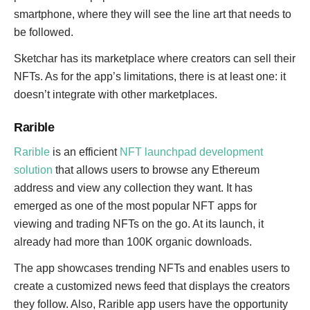
smartphone, where they will see the line art that needs to
be followed.
Sketchar has its marketplace where creators can sell their
NFTs. As for the app’s limitations, there is at least one: it
doesn’t integrate with other marketplaces.
Rarible
Rarible
is an efficient
NFT launchpad development
solution
that allows users to browse any Ethereum
address and view any collection they want. It has
emerged as one of the most popular NFT apps for
viewing and trading NFTs on the go. At its launch, it
already had more than 100K organic downloads.
The app showcases trending NFTs and enables users to
create a customized news feed that displays the creators
they follow. Also, Rarible app users have the opportunity