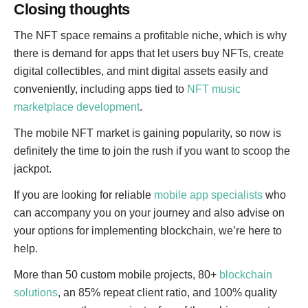
Closing thoughts
The NFT space remains a profitable niche, which is why
there is demand for apps that let users buy NFTs, create
digital collectibles, and mint digital assets easily and
conveniently, including apps tied to
NFT music
marketplace development
.
The mobile NFT market is gaining popularity, so now is
definitely the time to join the rush if you want to scoop the
jackpot.
If you are looking for reliable
mobile app specialists
who
can accompany you on your journey and also advise on
your options for implementing blockchain, we’re here to
help.
More than 50 custom mobile projects, 80+
blockchain
solutions
, an 85% repeat client ratio, and 100% quality