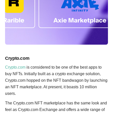
Crypto.com
Crypto.com
is considered to be one of the best apps to
buy NFTs. Initially built as a crypto exchange solution,
Crypto.com hopped on the NFT bandwagon by launching
an NFT marketplace. At present, it boasts 10 million
users.
The Crypto.com NFT marketplace has the same look and
feel as Crypto.com Exchange and offers a wide range of