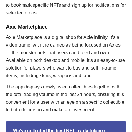
to bookmark specific NFTs and sign up for notifications for
selected drops.
Axie Marketplace
Axie Marketplace is a digital shop for Axie Infinity. It’s a
video game, with the gameplay being focused on Axies
— the monster pets that users can breed and own.
Available on both desktop and mobile, it’s an easy-to-use
solution for players who want to buy and sell in-game
items, including skins, weapons and land.
The app displays newly listed collectibles together with
the total trading volume in the last 24 hours, ensuring it is
convenient for a user with an eye on a specific collectible
to both decide on and make an investment.
We’ve collected the best NFT marketplaces