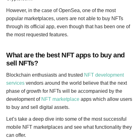
However, in the case of OpenSea, one of the most
popular marketplaces, users are not able to buy NFTs
through its official app, even though that has been one of
the most requested features.
What are the best NFT apps to buy and
sell NFTs?
Blockchain enthusiasts and trusted
NFT development
services
vendors around the world believe that the next
phase of growth for NFTs will be accompanied by the
development of
NFT marketplace
apps which allow users
to buy and sell digital assets.
Let’s take a deep dive into some of the most successful
mobile NFT marketplaces and see what functionality they
can offer.