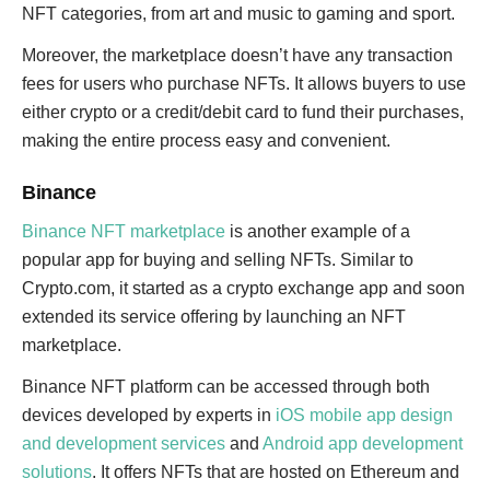
NFT categories, from art and music to gaming and sport.
Moreover, the marketplace doesn’t have any transaction
fees for users who purchase NFTs. It allows buyers to use
either crypto or a credit/debit card to fund their purchases,
making the entire process easy and convenient.
Binance
Binance NFT marketplace
is another example of a
popular app for buying and selling NFTs. Similar to
Crypto.com, it started as a crypto exchange app and soon
extended its service offering by launching an NFT
marketplace.
Binance NFT platform can be accessed through both
devices developed by experts in
iOS mobile app design
and development services
and
Android app development
solutions
. It offers NFTs that are hosted on Ethereum and