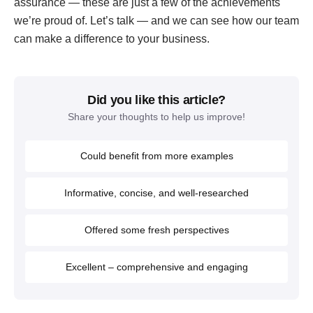
assurance — these are just a few of the achievements
we’re proud of. Let’s talk — and we can see how our team
can make a difference to your business.
Did you like this article?
Share your thoughts to help us improve!
Could benefit from more examples
Informative, concise, and well-researched
Offered some fresh perspectives
Excellent – comprehensive and engaging