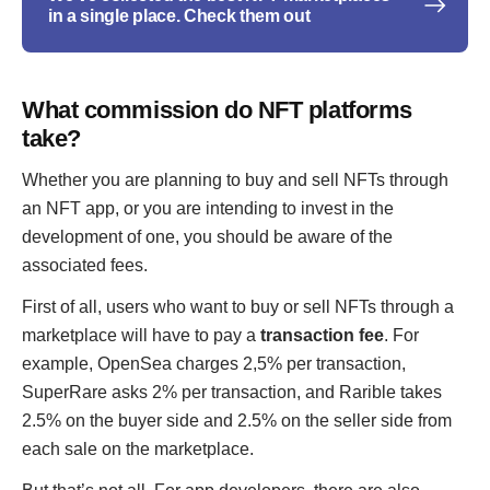
in a single place. Check them out
What commission do NFT platforms
take?
Whether you are planning to buy and sell NFTs through
an NFT app, or you are intending to invest in the
development of one, you should be aware of the
associated fees.
First of all, users who want to buy or sell NFTs through a
marketplace will have to pay a
transaction fee
. For
example, OpenSea charges 2,5% per transaction,
SuperRare asks 2% per transaction, and Rarible takes
2.5% on the buyer side and 2.5% on the seller side from
each sale on the marketplace.