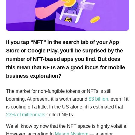
If you tap “NFT” in the search tab of your App
Store or Google Play, you’ll be surprised by the
number of NFT-based apps you find. But does
this mean that NFTs are a good focus for mobile
business exploration?
The market for non-fungible tokens or NFTs is still
booming. At present, it is worth around
$3 billion
, even if it
is cooling off a little. In the US alone, it is estimated that
23% of millennials
collect NFTs.
We all know by now that the NFT space is highly volatile.
However, according to
Mason Nystrom
— a senior