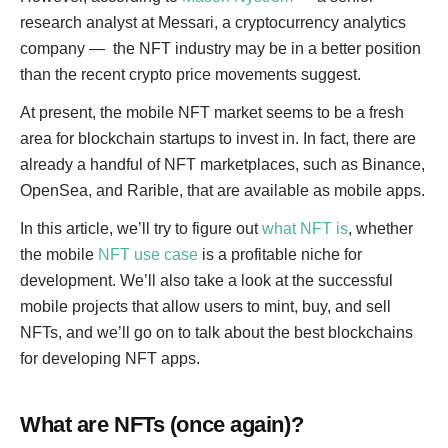
research analyst at Messari, a cryptocurrency analytics
company — the NFT industry may be in a better position
than the recent crypto price movements suggest.
At present, the mobile NFT market seems to be a fresh
area for blockchain startups to invest in. In fact, there are
already a handful of NFT marketplaces, such as Binance,
OpenSea, and Rarible, that are available as mobile apps.
In this article, we’ll try to figure out
what NFT is
, whether
the mobile
NFT use case
is a profitable niche for
development. We’ll also take a look at the successful
mobile projects that allow users to mint, buy, and sell
NFTs, and we’ll go on to talk about the best blockchains
for developing NFT apps.
What are NFTs (once again)?