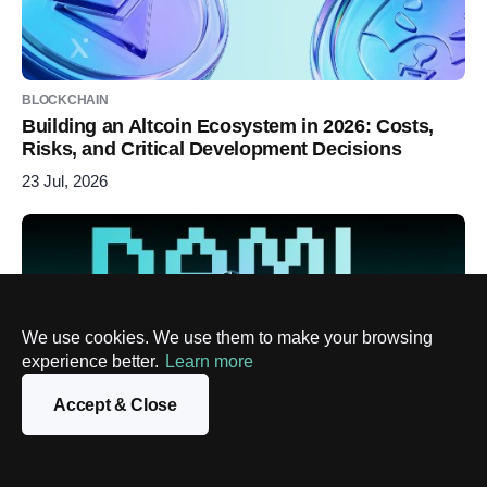
BLOCKCHAIN
Building an Altcoin Ecosystem in 2026: Costs,
Risks, and Critical Development Decisions
23 Jul, 2026
We use cookies. We use them to make your browsing
experience better.
Learn more
Accept & Close