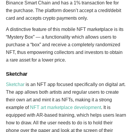
Binance Smart Chain and has a 1% transaction fee for
the purchase. The platform doesn’t accept a credit/debit
card and accepts crypto payments only.
A distinctive feature of this mobile NFT marketplace is its
“Mystery Box” — a functionality which allows users to
purchase a “box” and receive a completely randomized
NFT, thus empowering collectors and investors to obtain
a rare asset for a lower price.
Sketchar
Sketchar
is an NFT app focused specifically on digital art.
The app allows both artists and regular users to create
their own art and mint it as NFTs, making it a strong
example of
NFT art marketplace development
. It is
equipped with AR-based training, which helps users learn
how to draw. All the user needs to do is to hold their
phone over the paper and look at the screen of their