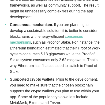
frameworks, as well as community support. The result
might be unnecessary complexities during the app
development.
Consensus mechanism.
If you are planning to
develop a sustainable solution, it is better to consider
blockchains with energy-efficient
consensus
mechanisms
, such as Proof of Stake. For instance, the
Ethereum foundation estimated that their Proof of Work
system consumes 5.13 gigawatts while the Proof of
Stake system consumes only 2.62 megawatts. That’s
why Ethereum itself has decided to switch to Proof of
Stake.
Supported crypto wallets.
Prior to the development,
you need to make sure that the chosen blockchain
supports the crypto wallets you plan to use within your
app. Some of the popular crypto wallets include
MetaMask, Exodus and Trezor.