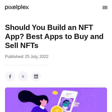
Should You Build an NFT
App? Best Apps to Buy and
Sell NFTs
Published:
25 July, 2022