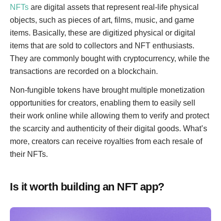
NFTs
are digital assets that represent real-life physical
objects, such as pieces of art, films, music, and game
items. Basically, these are digitized physical or digital
items that are sold to collectors and NFT enthusiasts.
They are commonly bought with cryptocurrency, while the
transactions are recorded on a blockchain.
Non-fungible tokens have brought multiple monetization
opportunities for creators, enabling them to easily sell
their work online while allowing them to verify and protect
the scarcity and authenticity of their digital goods. What’s
more, creators can receive royalties from each resale of
their NFTs.
Is it worth building an NFT app?