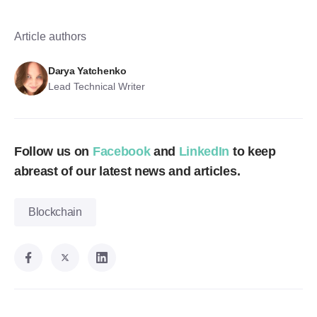
Article authors
Darya Yatchenko
Lead Technical Writer
Follow us on
Facebook
and
LinkedIn
to keep
abreast of our latest news and articles.
Blockchain