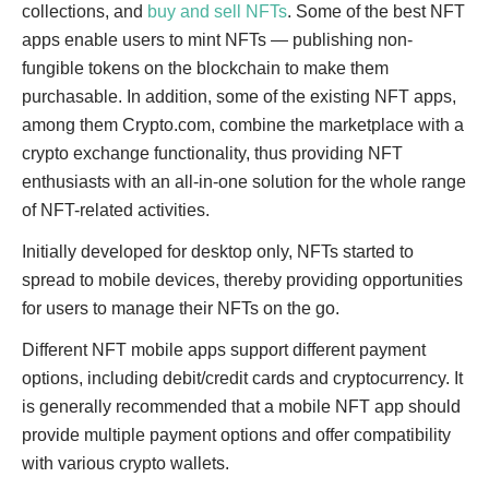
collections, and
buy and sell NFTs
. Some of the best NFT
apps enable users to mint NFTs — publishing non-
fungible tokens on the blockchain to make them
purchasable. In addition, some of the existing NFT apps,
among them Crypto.com, combine the marketplace with a
crypto exchange functionality, thus providing NFT
enthusiasts with an all-in-one solution for the whole range
of NFT-related activities.
Initially developed for desktop only, NFTs started to
spread to mobile devices, thereby providing opportunities
for users to manage their NFTs on the go.
Different NFT mobile apps support different payment
options, including debit/credit cards and cryptocurrency. It
is generally recommended that a mobile NFT app should
provide multiple payment options and offer compatibility
with various crypto wallets.