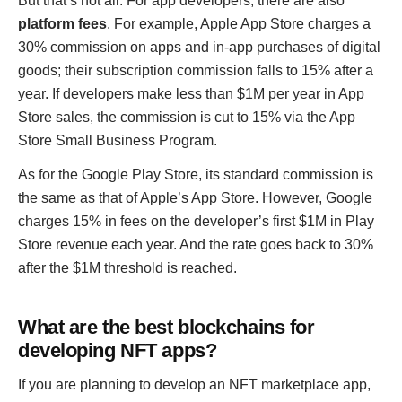
But that’s not all. For app developers, there are also
platform fees
. For example, Apple App Store charges a
30% commission on apps and in-app purchases of digital
goods; their subscription commission falls to 15% after a
year. If developers make less than $1M per year in App
Store sales, the commission is cut to 15% via the App
Store Small Business Program.
As for the Google Play Store, its standard commission is
the same as that of Apple’s App Store. However, Google
charges 15% in fees on the developer’s first $1M in Play
Store revenue each year. And the rate goes back to 30%
after the $1M threshold is reached.
What are the best blockchains for
developing NFT apps?
If you are planning to develop an NFT marketplace app,