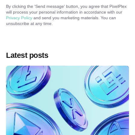
By clicking the '
Send message
' button, you agree that PixelPlex
will process your personal information in accordance with our
Privacy Policy
and send you marketing materials. You can
unsubscribe at any time.
Latest posts