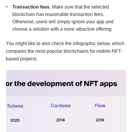
Transaction fees.
Make sure that the selected
blockchain has reasonable transaction fees.
Otherwise, users will simply ignore your app and
choose a solution with a more attractive offering.
You might like to also check the infographic below, which
compares the most popular blockchains for mobile NFT-
based projects.