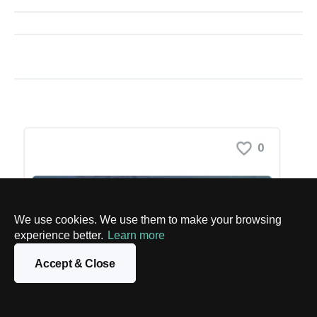
We use cookies. We use them to make your browsing
experience better.
Learn more
Accept & Close