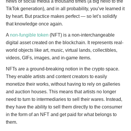
news or social media a thousand times (a big hello to the
TikTok generation), and in all probability, you’ve learned it
by heart. But practice makes perfect — so let’s solidify
that knowledge once again.
A
non-fungible token
(NFT) is a non-interchangeable
digital asset created on the blockchain. It represents real-
world objects like art, music, virtual lands, collectibles,
videos, GIFs, images, and in-game items.
NFTs are a ground-breaking notion in the crypto space.
They enable artists and content creators to easily
monetize their works, without having to rely on galleries
and auction houses. This means that artists no longer
need to turn to intermediaries to sell their wares. Instead,
they have the ability to sell them directly to the consumer
in the form of an NFT and get paid for what belongs to
them.