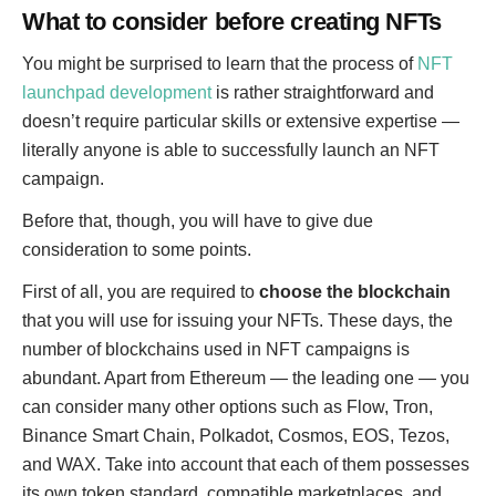
What to consider before creating NFTs
You might be surprised to learn that the process of
NFT
launchpad development
is rather straightforward and
doesn’t require particular skills or extensive expertise —
literally anyone is able to successfully launch an NFT
campaign.
Before that, though, you will have to give due
consideration to some points.
First of all, you are required to
choose the blockchain
that you will use for issuing your NFTs. These days, the
number of blockchains used in NFT campaigns is
abundant. Apart from Ethereum — the leading one — you
can consider many other options such as Flow, Tron,
Binance Smart Chain, Polkadot, Cosmos, EOS, Tezos,
and WAX. Take into account that each of them possesses
its own token standard, compatible marketplaces, and