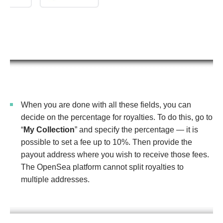
When you are done with all these fields, you can
decide on the percentage for royalties. To do this, go to
“
My Collection
” and specify the percentage — it is
possible to set a fee up to 10%. Then provide the
payout address where you wish to receive those fees.
The OpenSea platform cannot split royalties to
multiple addresses.