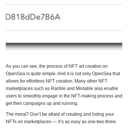
As you can see, the process of NFT art creation on
OpenSea is quite simple. And it is not only OpenSea that
allows for effortless NFT creation. Many other NFT
marketplaces such as Rarible and Mintable also enable
users to smoothly engage in the NFT-making process and
get their campaigns up and running.
The moral? Don’t be afraid of creating and listing your
NFTs on marketplaces — it’s as easy as one-two-three.