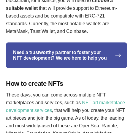
blockchain, for instance, you will need to
choose a
suitable wallet
that will provide support to Ethereum-
based assets and be compatible with ERC-721
standards. Currently, the most notable wallets are
MetaMask, Trust Wallet, and Coinbase.
Need a trustworthy partner to foster your
NFT development? We are here to help you
How to create NFTs
These days, you can come across multiple NFT
marketplaces and services, such as
NFT art marketplace
development services
, that will help you create your NFT
art pieces and join the big game. As of today, the leading
and most widely-used of these are OpenSea, Rarible,