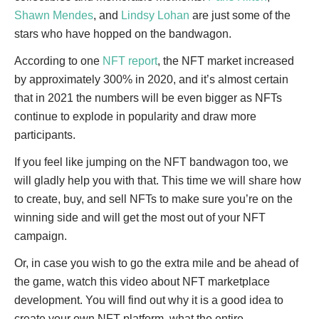
Shawn Mendes
, and
Lindsy Lohan
are just some of the
stars who have hopped on the bandwagon.
According to one
NFT report
, the NFT market increased
by approximately 300% in 2020, and it’s almost certain
that in 2021 the numbers will be even bigger as NFTs
continue to explode in popularity and draw more
participants.
If you feel like jumping on the NFT bandwagon too, we
will gladly help you with that. This time we will share how
to create, buy, and sell NFTs to make sure you’re on the
winning side and will get the most out of your NFT
campaign.
Or, in case you wish to go the extra mile and be ahead of
the game, watch this video about NFT marketplace
development. You will find out why it is a good idea to
create your own NFT platform, what the entire