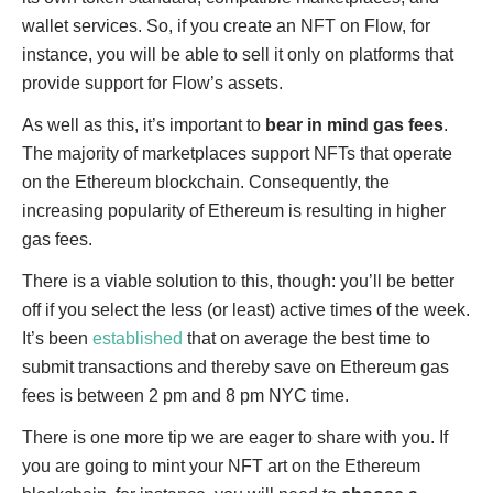
wallet services. So, if you create an NFT on Flow, for
instance, you will be able to sell it only on platforms that
provide support for Flow’s assets.
As well as this, it’s important to
bear in mind gas fees
.
The majority of marketplaces support NFTs that operate
on the Ethereum blockchain. Consequently, the
increasing popularity of Ethereum is resulting in higher
gas fees.
There is a viable solution to this, though: you’ll be better
off if you select the less (or least) active times of the week.
It’s been
established
that on average the best time to
submit transactions and thereby save on Ethereum gas
fees is between 2 pm and 8 pm NYC time.
There is one more tip we are eager to share with you. If
you are going to mint your NFT art on the Ethereum