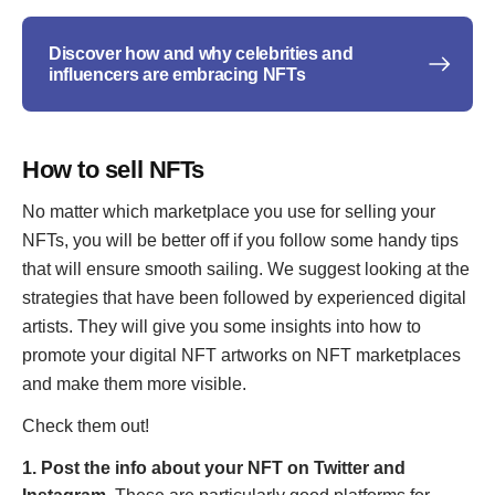
Discover how and why celebrities and
influencers are embracing NFTs
How to sell NFTs
No matter which marketplace you use for selling your
NFTs, you will be better off if you follow some handy tips
that will ensure smooth sailing. We suggest looking at the
strategies that have been followed by experienced digital
artists. They will give you some insights into how to
promote your digital NFT artworks on NFT marketplaces
and make them more visible.
Check them out!
1. Post the info about your NFT on Twitter and