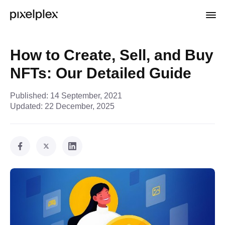
How to Create, Sell, and Buy
NFTs: Our Detailed Guide
Published:
14 September, 2021
Updated:
22 December, 2025