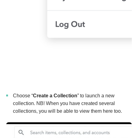
Choose “
Create a Collection
” to launch a new
collection. NB! When you have created several
collections, you will be able to view them here too.