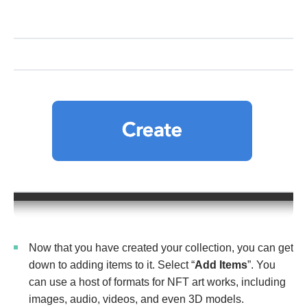
Now that you have created your collection, you can get
down to adding items to it. Select “
Add Items
”. You
can use a host of formats for NFT art works, including
images, audio, videos, and even 3D models.