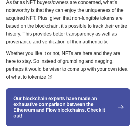
As far as NFT buyers/owners are concerned, what’s
noteworthy is that they can enjoy the uniqueness of the
acquired NFT. Plus, given that non-fungible tokens are
based on the blockchain, it’s possible to track their entire
history. This provides better transparency as well as
provenance and verification of their authenticity.
Whether you like it or not, NFTs are here and they are
here to stay. So instead of grumbling and nagging,
perhaps it would be wiser to come up with your own idea
of what to tokenize 😉
Our blockchain experts have made an
exhaustive comparison between the
Ethereum and Flow blockchains. Check it
out!