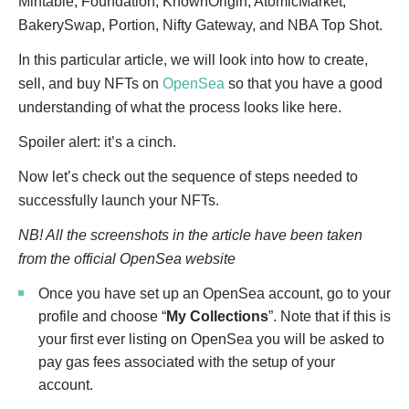
Mintable, Foundation, KnownOrigin, AtomicMarket,
BakerySwap, Portion, Nifty Gateway, and NBA Top Shot.
In this particular article, we will look into how to create,
sell, and buy NFTs on
OpenSea
so that you have a good
understanding of what the process looks like here.
Spoiler alert: it’s a cinch.
Now let’s check out the sequence of steps needed to
successfully launch your NFTs.
NB! All the screenshots in the article have been taken
from the official OpenSea website
Once you have set up an OpenSea account, go to your
profile and choose “
My Collections
”. Note that if this is
your first ever listing on OpenSea you will be asked to
pay gas fees associated with the setup of your
account.