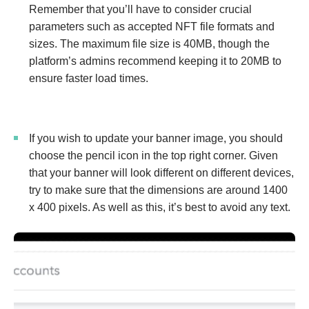
Remember that you’ll have to consider crucial
parameters such as accepted NFT file formats and
sizes. The maximum file size is 40MB, though the
platform’s admins recommend keeping it to 20MB to
ensure faster load times.
If you wish to update your banner image, you should
choose the pencil icon in the top right corner. Given
that your banner will look different on different devices,
try to make sure that the dimensions are around 1400
x 400 pixels. As well as this, it’s best to avoid any text.