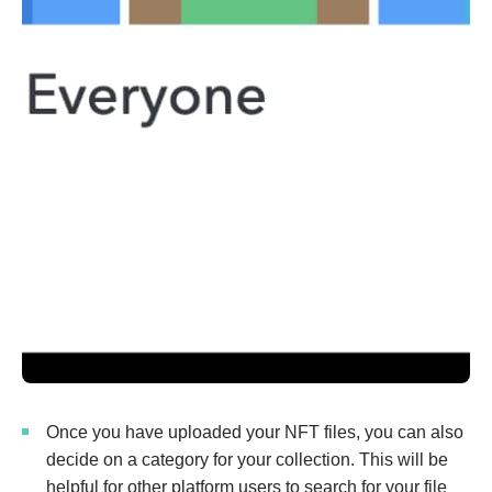
Once you have uploaded your NFT files, you can also
decide on a category for your collection. This will be
helpful for other platform users to search for your file