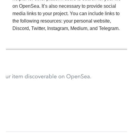
on OpenSea. It’s also necessary to provide social
media links to your project. You can include links to
the following resources: your personal website,
Discord, Twitter, Instagram, Medium, and Telegram.