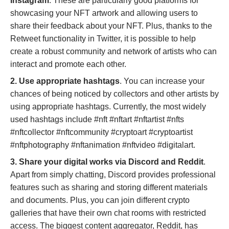
Instagram
. These are particularly good platforms for
showcasing your NFT artwork and allowing users to
share their feedback about your NFT. Plus, thanks to the
Retweet functionality in Twitter, it is possible to help
create a robust community and network of artists who can
interact and promote each other.
2. Use appropriate hashtags
. You can increase your
chances of being noticed by collectors and other artists by
using appropriate hashtags. Currently, the most widely
used hashtags include #nft #nftart #nftartist #nfts
#nftcollector #nftcommunity #cryptoart #cryptoartist
#nftphotography #nftanimation #nftvideo #digitalart.
3. Share your digital works via Discord and Reddit
.
Apart from simply chatting, Discord provides professional
features such as sharing and storing different materials
and documents. Plus, you can join different crypto
galleries that have their own chat rooms with restricted
access. The biggest content aggregator, Reddit, has