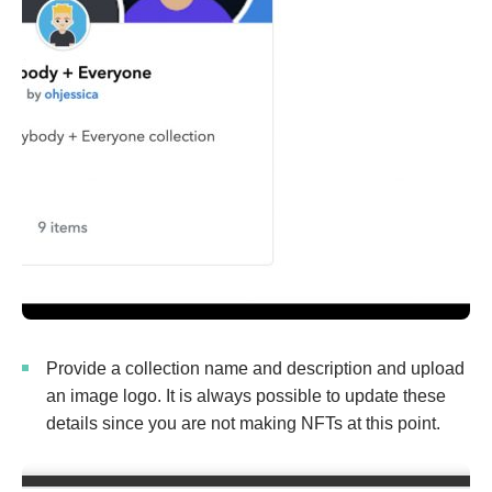
Provide a collection name and description and upload
an image logo. It is always possible to update these
details since you are not making NFTs at this point.