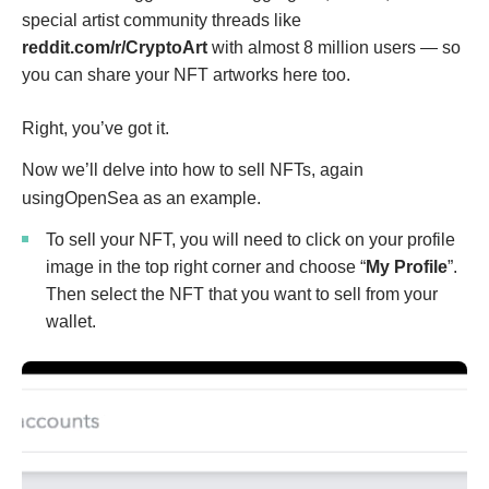
special artist community threads like
reddit.com/r/CryptoArt
with almost 8 million users — so
you can share your NFT artworks here too.
Right, you’ve got it.
Now we’ll delve into how to sell NFTs, again
usingOpenSea as an example.
To sell your NFT, you will need to click on your profile
image in the top right corner and choose “
My Profile
”.
Then select the NFT that you want to sell from your
wallet.