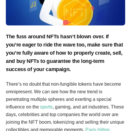
The fuss around NFTs hasn’t blown over. If
you’re eager to ride the wave too, make sure that
you’re fully aware of how to properly create, sell,
and buy NFTs to guarantee the long-term
success of your campaign.
There’s no doubt that non-fungible tokens have become
omnipresent. We can see how the new trend is
penetrating multiple spheres and exerting a special
influence on the
sports
, gaming, and art industries. These
days, celebrities and top companies the world over are
joining the NFT boom, tokenizing and selling their unique
collectibles and memorable moments.
Paris Hilton
,