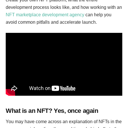
development process looks like, and how working with an
NFT marketplace development agency
can help you
avoid common pitfalls and accelerate launch.
What is an NFT? Yes, once again
You may have come across an explanation of NFTs in the