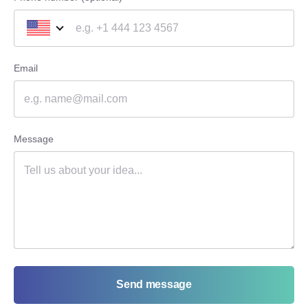
Email
Message
Send message