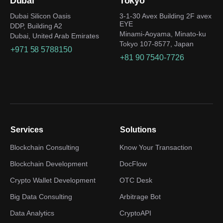
Dubai
Tokyo
Dubai Silicon Oasis
3-1-30 Avex Building 2F avex
EYE
DDP, Building A2
Minami-Aoyama, Minato-ku
Dubai, United Arab Emirates
Tokyo 107-8577, Japan
+971 58 5788150
+81 90 7540-7726
Services
Solutions
Blockchain Consulting
Know Your Transaction
Blockchain Development
DocFlow
Crypto Wallet Development
OTC Desk
Big Data Consulting
Arbitrage Bot
Data Analytics
CryptoAPI