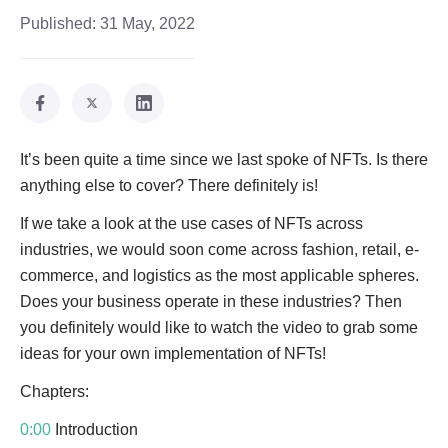
Published:
31 May, 2022
It’s been quite a time since we last spoke of NFTs. Is there
anything else to cover? There definitely is!
If we take a look at the use cases of NFTs across
industries, we would soon come across fashion, retail, e-
commerce, and logistics as the most applicable spheres.
Does your business operate in these industries? Then
you definitely would like to watch the video to grab some
ideas for your own implementation of NFTs!
Chapters:
0:00
Introduction