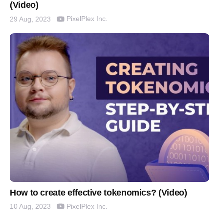
(Video)
PixelPlex Inc.
29 Aug, 2023
How to create effective tokenomics? (Video)
PixelPlex Inc.
10 Aug, 2023