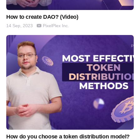
How to create DAO? (Video)
PixelPlex Inc.
14 Sep, 2023
How do you choose a token distribution model?