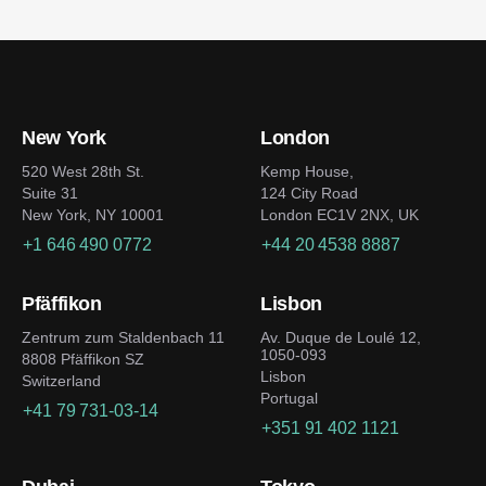
New York
London
520 West 28th St.
Kemp House,
Suite 31
124 City Road
New York, NY 10001
London EC1V 2NX, UK
+1 646 490 0772
+44 20 4538 8887
Pfäffikon
Lisbon
Zentrum zum Staldenbach 11
Av. Duque de Loulé 12,
1050-093
8808 Pfäffikon SZ
Lisbon
Switzerland
Portugal
+41 79 731-03-14
+351 91 402 1121