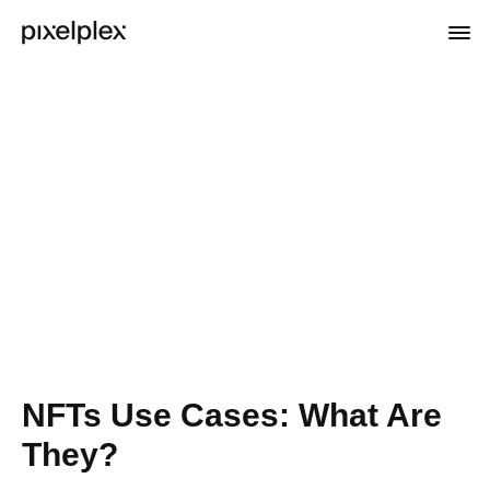
NFTs Use Cases: What Are
They?