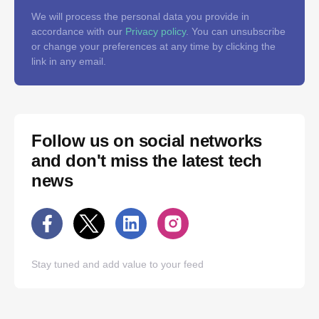
We will process the personal data you provide in
accordance with our
Privacy policy
. You can unsubscribe
or change your preferences at any time by clicking the
link in any email.
Follow us on social networks
and don't miss the latest tech
news
Stay tuned and add value to your feed