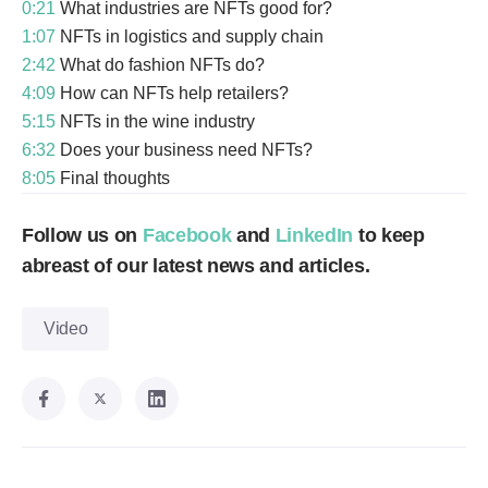
0:21
What industries are NFTs good for?
1:07
NFTs in logistics and supply chain
2:42
What do fashion NFTs do?
4:09
How can NFTs help retailers?
5:15
NFTs in the wine industry
6:32
Does your business need NFTs?
8:05
Final thoughts
Follow us on
Facebook
and
LinkedIn
to keep
abreast of our latest news and articles.
Video