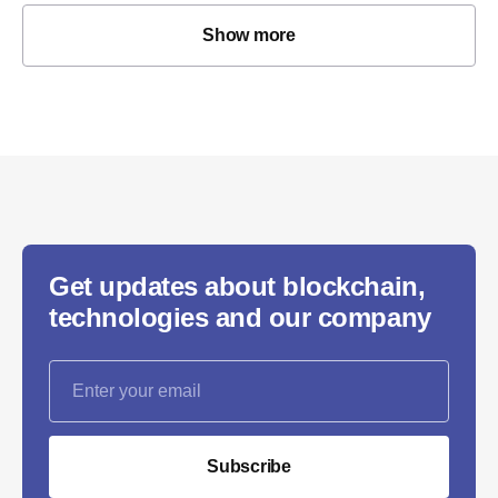
Show more
Get updates about blockchain,
technologies and our company
Subscribe