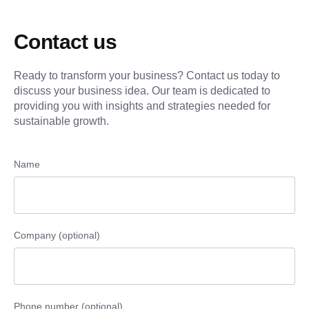
Contact us
Ready to transform your business? Contact us today to
discuss your business idea. Our team is dedicated to
providing you with insights and strategies needed for
sustainable growth.
Name
Company (optional)
Phone number (optional)