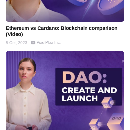
Ethereum vs Cardano: Blockchain comparison
(Video)
PixelPlex Inc.
5 Oct, 2023