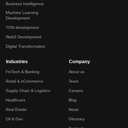
Business Intelligence
Machine Learning
Development
TON development
Web3 Development
Digital Transformation
Industries
Company
FinTech & Banking
About us
Retail & eCommerce
Team
Supply Chain & Logistics
Careers
Healthcare
Blog
Real Estate
News
Oil & Gas
Glossary