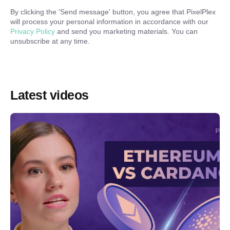
By clicking the '
Send message
' button, you agree that PixelPlex
will process your personal information in accordance with our
Privacy Policy
and send you marketing materials. You can
unsubscribe at any time.
Latest videos