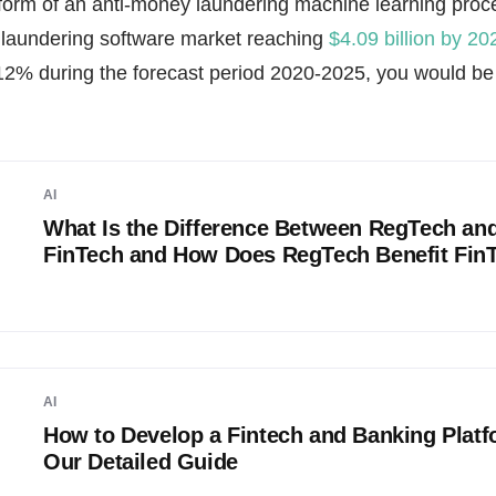
e form of an anti-money laundering machine learning proc
 laundering software market reaching
$4.09 billion by 20
12% during the forecast period 2020-2025, you would be w
AI
What Is the Difference Between RegTech an
FinTech and How Does RegTech Benefit Fin
AI
How to Develop a Fintech and Banking Platf
Our Detailed Guide