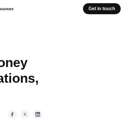
Get in touch
ources
Money
ations,