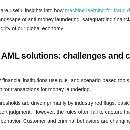
hare useful insights into how
machine learning for fraud d
landscape of anti-money laundering, safeguarding financi
egrity of our global economy.
l AML solutions: challenges and 
 financial institutions use rule- and scenario-based tools 
itor transactions for money laundering.
esholds are driven primarily by industry red flags, basic 
ert judgment. However, the rules often fail to capture the
behavior. Customer and criminal behaviors are changing