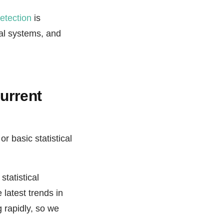
etection
is
al systems, and
current
or basic statistical
statistical
 latest trends in
 rapidly, so we