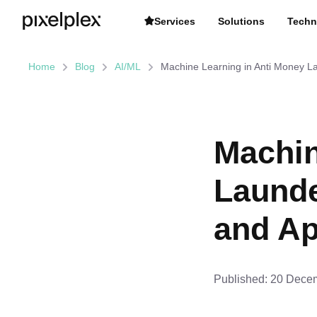
Services
Solutions
Techn
Home
Blog
AI/ML
Machine Learning in Anti Money L
Machin
Launde
and Ap
Published:
20 Decem