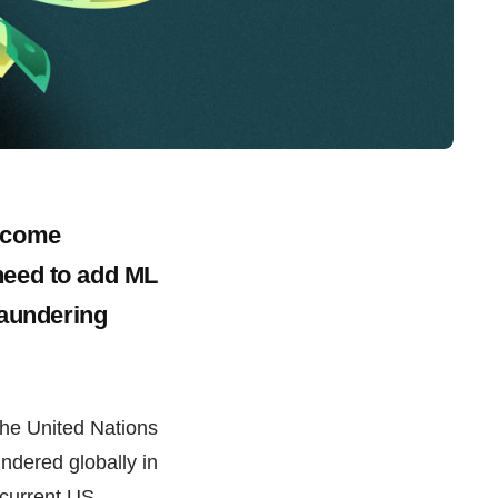
become
need to add ML
laundering
the United Nations
dered globally in
n current US