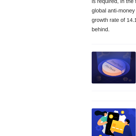
is required, in th
global anti-money
growth rate of 14.
behind.