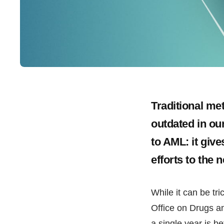
Traditional m
outdated in ou
to AML: it giv
efforts to the n
While it can be tr
Office on Drugs a
a single year is 