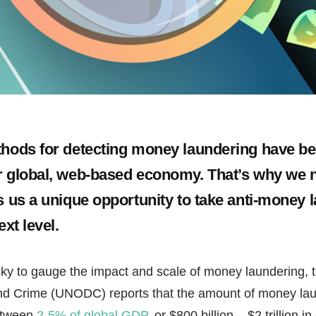
ethods for detecting money laundering have 
r global, web-based economy. That’s why we 
es us a unique opportunity to take anti-money 
ext level.
icky to gauge the impact and scale of money laundering, 
nd Crime (UNODC) reports that the amount of money laun
between
2-5% of global GDP
, or $800 billion – $2 trillion i