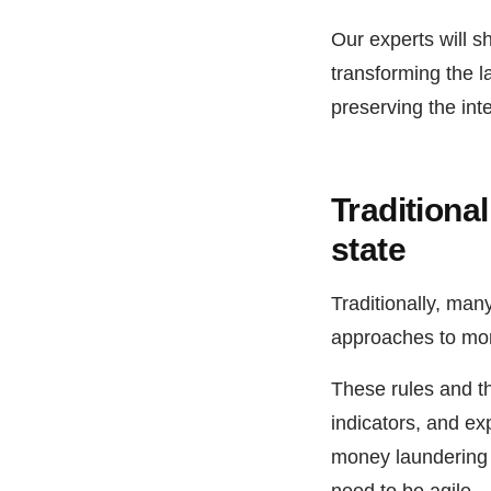
Our experts will s
transforming the 
preserving the int
Traditiona
state
Traditionally, many
approaches to mon
These rules and thr
indicators, and exp
money laundering 