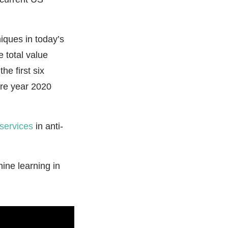
iques in today’s
 total value
e first six
ire year 2020
services
in anti-
.
ine learning in