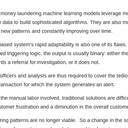
nti-money laundering machine learning models leverage mo
e data to build sophisticated algorithms. They are also m
o new patterns and constantly improving over time.
ased system’s rapid adaptability is also one of its flaws.
 triggering logic, the output is usually binary: either th
ds a referral for investigation, or it does not.
ficers and analysts are thus required to cover the tedi
ansaction for which the system generates an alert.
 the manual labor involved, traditional solutions are diffic
ustomer frustration and a diminution in the overall custom
ing patterns are no longer viable. So a change in the s