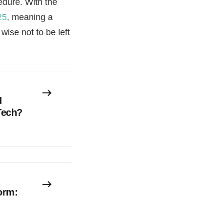
edure. With the
25
, meaning a
ise not to be left
d
Tech?
orm: