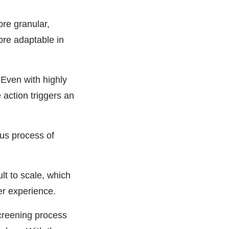
re granular,
ore adaptable in
 Even with highly
e action triggers an
ous process of
ult to scale, which
er experience.
creening process