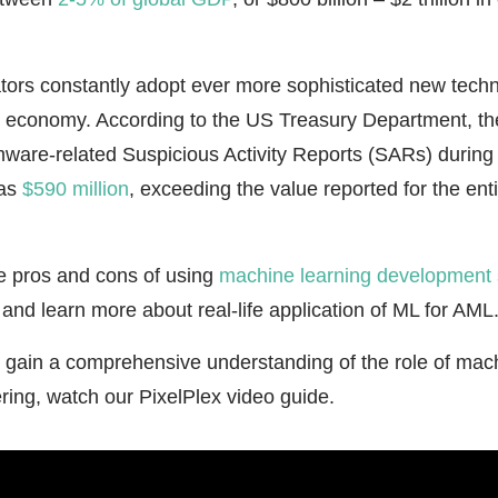
tors constantly adopt ever more sophisticated new techn
 economy. According to the US Treasury Department, the
ware-related Suspicious Activity Reports (SARs) during th
as
$590 million
, exceeding the value reported for the ent
he pros and cons of using
machine learning development 
nd learn more about real-life application of ML for AML
to gain a comprehensive understanding of the role of mach
ring, watch our PixelPlex video guide.