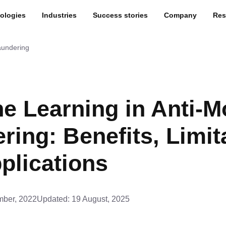
ologies
Industries
Success stories
Company
Res
aundering
e Learning in Anti-
ring: Benefits, Limit
plications
ber, 2022
Updated:
19 August, 2025