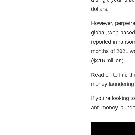
dollars.
However, perpetra
global, web-based
reported in ransom
months of 2021 w
($416 million).
Read on to find t
money laundering a
If you’re looking 
anti-money launde