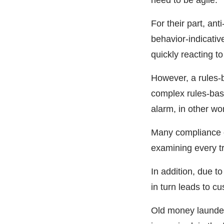
need to be agile.
For their part, a
behavior-indicativ
quickly reacting t
However, a rules-b
complex rules-based
alarm, in other wor
Many compliance of
examining every tr
In addition, due to
in turn leads to c
Old money launder