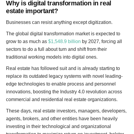
Why is digital transformation in real
estate important?
Businesses can resist anything except digitization.
The global digital transformation market is expected to
grow to as much as
$1,548.9 billion
by 2027, forcing all
sectors to do a full about turn and shift from their
traditional working models into digital ones.
Real estate has followed suit and is already starting to
replace its outdated legacy systems with novel leading-
edge technologies to enable process and personnel
innovations, boosting the Industry 4.0 revolution across
commercial and residential real estate organizations.
These days, real estate investors, managers, developers,
agents, brokers, and other entities have been heavily
investing in their technological and organizational