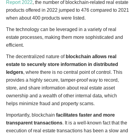
Report 2022
, the number of blockchain-related real estate
products offered in 2022 jumped to 476 compared to 2021
when about 400 products were listed.
The technology can be leveraged in a variety of real
estate processes, making them more sophisticated and
efficient.
The decentralized nature of
blockchain allows real
estate to securely store information in distributed
ledgers
, where there is no central point of control. This
provides a highly secure, tamper-proof way to record,
store, and share information about real estate asset
ownership and a wealth of other internal data, which
helps minimize fraud and property scams.
Importantly, blockchain
facilitates faster and more
transparent transactions
. It is a well-known fact that the
execution of real estate transactions has been a slow and