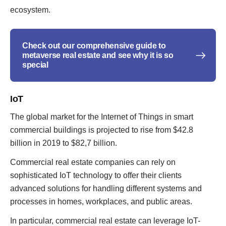
ecosystem.
Check out our comprehensive guide to
metaverse real estate and see why it is so
special
IoT
The global market for the Internet of Things in smart
commercial buildings is projected to rise from $42.8
billion in 2019 to $82,7 billion.
Commercial real estate companies can rely on
sophisticated IoT technology to offer their clients
advanced solutions for handling different systems and
processes in homes, workplaces, and public areas.
In particular, commercial real estate can leverage IoT-