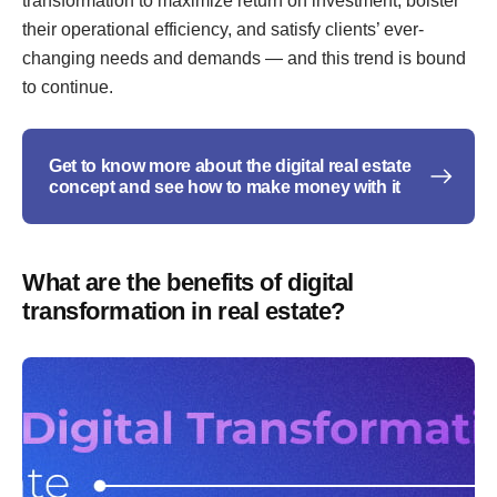
transformation to maximize return on investment, bolster
their operational efficiency, and satisfy clients’ ever-
changing needs and demands — and this trend is bound
to continue.
Get to know more about the digital real estate
concept and see how to make money with it
What are the benefits of digital
transformation in real estate?