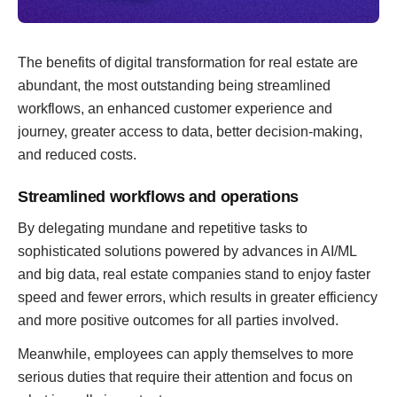
The benefits of digital transformation for real estate are
abundant, the most outstanding being streamlined
workflows, an enhanced customer experience and
journey, greater access to data, better decision-making,
and reduced costs.
Streamlined workflows and operations
By delegating mundane and repetitive tasks to
sophisticated solutions powered by advances in AI/ML
and big data, real estate companies stand to enjoy faster
speed and fewer errors, which results in greater efficiency
and more positive outcomes for all parties involved.
Meanwhile, employees can apply themselves to more
serious duties that require their attention and focus on