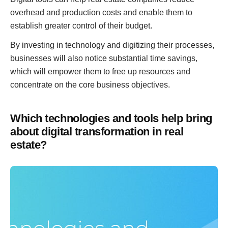
overhead and production costs and enable them to
establish greater control of their budget.
By investing in technology and digitizing their processes,
businesses will also notice substantial time savings,
which will empower them to free up resources and
concentrate on the core business objectives.
Which technologies and tools help bring
about digital transformation in real
estate?