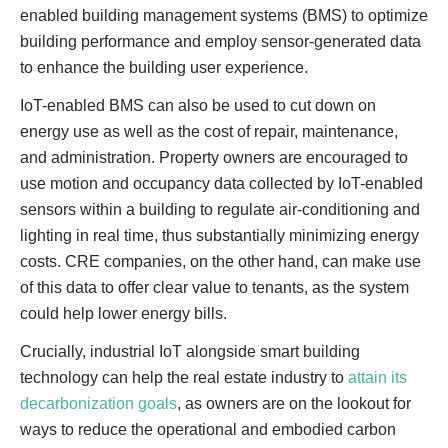
enabled building management systems (BMS) to optimize
building performance and employ sensor-generated data
to enhance the building user experience.
IoT-enabled BMS can also be used to cut down on
energy use as well as the cost of repair, maintenance,
and administration. Property owners are encouraged to
use motion and occupancy data collected by IoT-enabled
sensors within a building to regulate air-conditioning and
lighting in real time, thus substantially minimizing energy
costs. CRE companies, on the other hand, can make use
of this data to offer clear value to tenants, as the system
could help lower energy bills.
Crucially, industrial IoT alongside smart building
technology can help the real estate industry to
attain its
decarbonization goals
, as owners are on the lookout for
ways to reduce the operational and embodied carbon