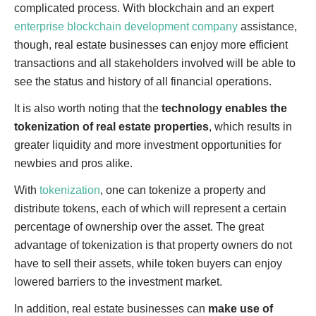
complicated process. With blockchain and an expert
enterprise blockchain development company
assistance
,
though, real estate businesses can enjoy more efficient
transactions and all stakeholders involved will be able to
see the status and history of all financial operations.
It is also worth noting that the
technology enables the
tokenization of real estate properties
, which results in
greater liquidity and more investment opportunities for
newbies and pros alike.
With
tokenization
, one can tokenize a property and
distribute tokens, each of which will represent a certain
percentage of ownership over the asset. The great
advantage of tokenization is that property owners do not
have to sell their assets, while token buyers can enjoy
lowered barriers to the investment market.
In addition, real estate businesses can
make use of