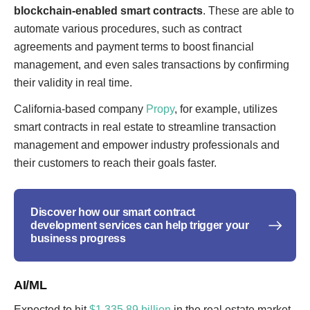
blockchain-enabled smart contracts
. These are able to
automate various procedures, such as contract
agreements and payment terms to boost financial
management, and even sales transactions by confirming
their validity in real time.
California-based company
Propy
, for example, utilizes
smart contracts in real estate to streamline transaction
management and empower industry professionals and
their customers to reach their goals faster.
Discover how our smart contract
development services can help trigger your
business progress
AI/ML
Expected to hit
$1,335.89 billion
in the real estate market