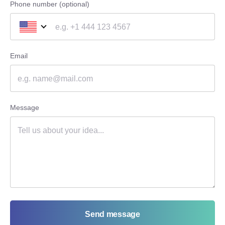
Phone number (optional)
Email
Message
Send message