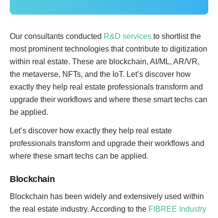
Our consultants conducted
R&D services
to shortlist the
most prominent technologies that contribute to digitization
within real estate. These are blockchain, AI/ML, AR/VR,
the metaverse, NFTs, and the IoT. Let’s discover how
exactly they help real estate professionals transform and
upgrade their workflows and where these smart techs can
be applied.
Let’s discover how exactly they help real estate
professionals transform and upgrade their workflows and
where these smart techs can be applied.
Blockchain
Blockchain has been widely and extensively used within
the real estate industry. According to the
FIBREE Industry