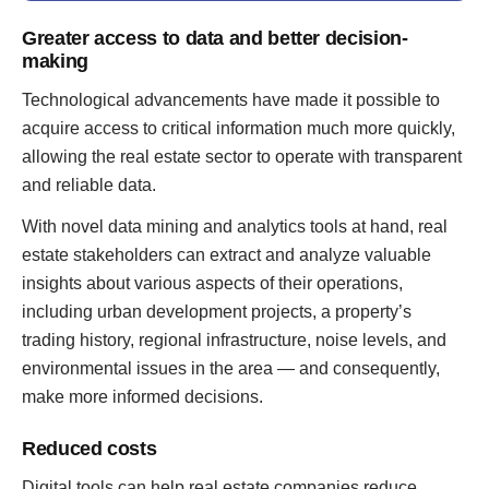
Greater access to data and better decision-
making
Technological advancements have made it possible to
acquire access to critical information much more quickly,
allowing the real estate sector to operate with transparent
and reliable data.
With novel data mining and analytics tools at hand, real
estate stakeholders can extract and analyze valuable
insights about various aspects of their operations,
including urban development projects, a property’s
trading history, regional infrastructure, noise levels, and
environmental issues in the area — and consequently,
make more informed decisions.
Reduced costs
Digital tools can help real estate companies reduce