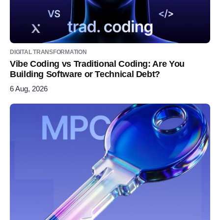
DIGITAL TRANSFORMATION
Vibe Coding vs Traditional Coding: Are You
Building Software or Technical Debt?
6 Aug, 2026