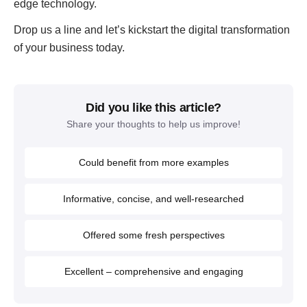
edge technology.
Drop us a line and let’s kickstart the digital transformation
of your business today.
Did you like this article?
Share your thoughts to help us improve!
Could benefit from more examples
Informative, concise, and well-researched
Offered some fresh perspectives
Excellent – comprehensive and engaging