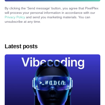
By clicking the '
Send message
' button, you agree that PixelPlex
will process your personal information in accordance with our
Privacy Policy
and send you marketing materials. You can
unsubscribe at any time.
Latest posts