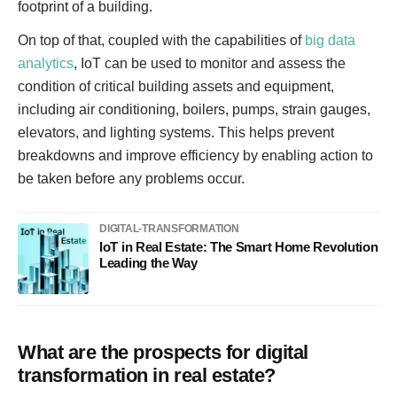
footprint of a building.
On top of that, coupled with the capabilities of
big data
analytics
, IoT can be used to monitor and assess the
condition of critical building assets and equipment,
including air conditioning, boilers, pumps, strain gauges,
elevators, and lighting systems. This helps prevent
breakdowns and improve efficiency by enabling action to
be taken before any problems occur.
DIGITAL-TRANSFORMATION
IoT in Real Estate: The Smart Home Revolution
Leading the Way
What are the prospects for digital
transformation in real estate?