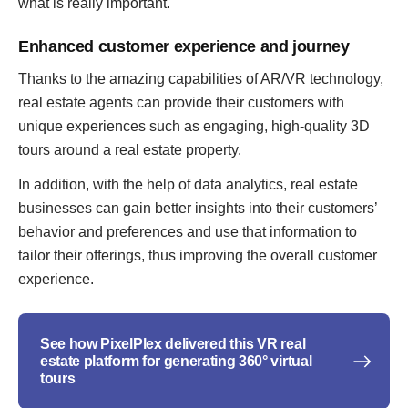
what is really important.
Enhanced customer experience and journey
Thanks to the amazing capabilities of AR/VR technology,
real estate agents can provide their customers with
unique experiences such as engaging, high-quality 3D
tours around a real estate property.
In addition, with the help of data analytics, real estate
businesses can gain better insights into their customers’
behavior and preferences and use that information to
tailor their offerings, thus improving the overall customer
experience.
See how PixelPlex delivered this VR real
estate platform for generating 360° virtual
tours