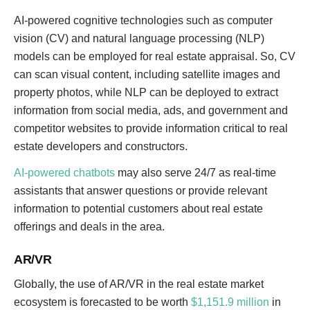
AI-powered cognitive technologies such as computer
vision (CV) and natural language processing (NLP)
models can be employed for real estate appraisal. So, CV
can scan visual content, including satellite images and
property photos, while NLP can be deployed to extract
information from social media, ads, and government and
competitor websites to provide information critical to real
estate developers and constructors.
AI-powered chatbots
may also serve 24/7 as real-time
assistants that answer questions or provide relevant
information to potential customers about real estate
offerings and deals in the area.
AR/VR
Globally, the use of AR/VR in the real estate market
ecosystem is forecasted to be worth
$1,151.9 million
in