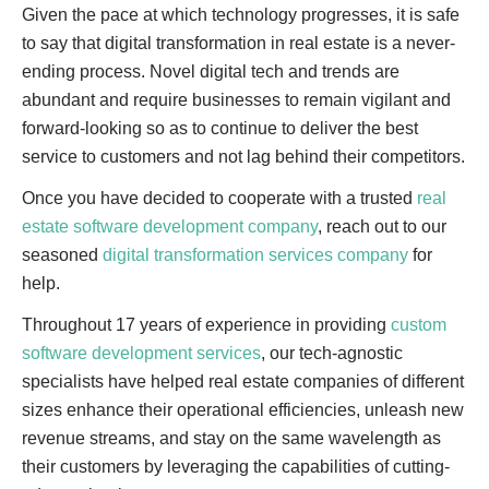
Given the pace at which technology progresses, it is safe
to say that digital transformation in real estate is a never-
ending process. Novel digital tech and trends are
abundant and require businesses to remain vigilant and
forward-looking so as to continue to deliver the best
service to customers and not lag behind their competitors.
Once you have decided to cooperate with a trusted
real
estate software development company
, reach out to our
seasoned
digital transformation services company
for
help.
Throughout 17 years of experience in providing
custom
software development services
, our tech-agnostic
specialists have helped real estate companies of different
sizes enhance their operational efficiencies, unleash new
revenue streams, and stay on the same wavelength as
their customers by leveraging the capabilities of cutting-