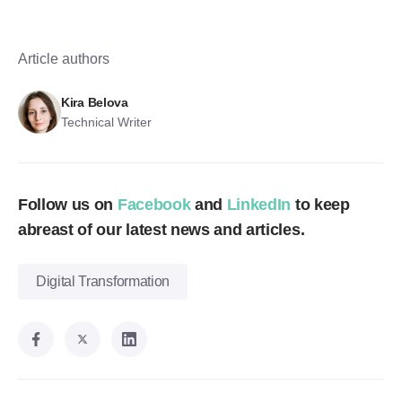
Article authors
Kira Belova
Technical Writer
Follow us on
Facebook
and
LinkedIn
to keep
abreast of our latest news and articles.
Digital Transformation