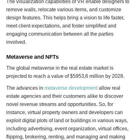
The visualization capabilities of VR enable designers to
remove walls, relocate various items, and customize
design features. This helps bring a vision to life faster,
meet client expectations, and foster simplified and
engaging communication between all the parties
involved.
Metaverse and NFTs
The global metaverse in the real estate market is
projected to reach a value of $5953,6 million by 2028.
The advances in
metaverse development
allow real
estate agencies and their customers alike to discover
novel revenue streams and opportunities. So, for
instance, virtual property owners and developers can
exploit digital plots of land or buildings in various ways,
including advertising, event organization, virtual offices,
flipping, brokering, renting, and managing and making