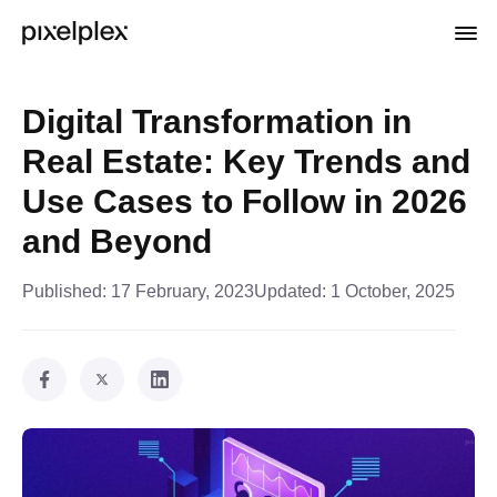
Digital Transformation in
Real Estate: Key Trends and
Use Cases to Follow in 2026
and Beyond
Published:
17 February, 2023
Updated:
1 October, 2025