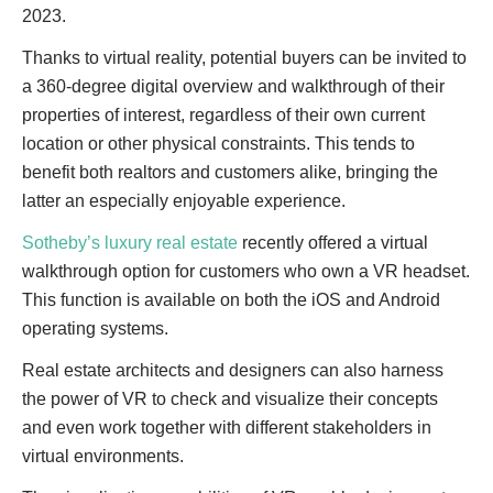
2023.
Thanks to virtual reality, potential buyers can be invited to
a 360-degree digital overview and walkthrough of their
properties of interest, regardless of their own current
location or other physical constraints. This tends to
benefit both realtors and customers alike, bringing the
latter an especially enjoyable experience.
Sotheby’s luxury real estate
recently offered a virtual
walkthrough option for customers who own a VR headset.
This function is available on both the iOS and Android
operating systems.
Real estate architects and designers can also harness
the power of VR to check and visualize their concepts
and even work together with different stakeholders in
virtual environments.