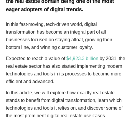
the real estate domain being one of the most
eager adopters of digital trends.
In this fast-moving, tech-driven world, digital
transformation has become an integral part of all
businesses focused on staying afloat, growing their
bottom line, and winning customer loyalty.
Expected to reach a value of
$4,923.3 billion
by 2031, the
real estate sector has also started implementing modern
technologies and tools in its processes to become more
efficient and advanced.
In this article, we will explore how exactly real estate
stands to benefit from digital transformation, learn which
technologies and tools it relies on, and discover some of
the most prominent digital real estate use cases.