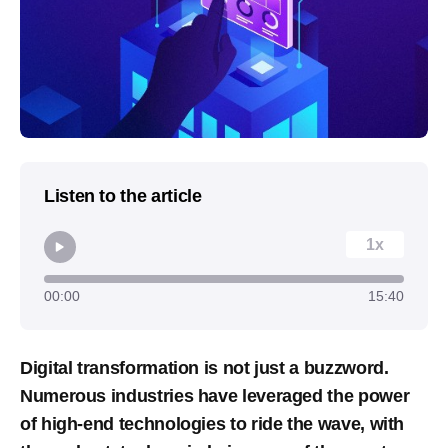
Listen to the article
1x
00:00
15:40
Digital transformation is not just a buzzword.
Numerous industries have leveraged the power
of high-end technologies to ride the wave, with