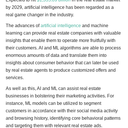
by 2029, artificial intelligence has been regarded as a
real game changer in the industry.
The advances of
artificial intelligence
and machine
learning can provide real estate companies with valuable
insights that enable them to operate more fruitfully with
their customers. AI and ML algorithms are able to process
enormous amounts of data and translate them into
insights about consumer behavior that can later be used
by real estate agents to produce customized offers and
services.
As well as this, AI and ML can assist real estate
businesses in bolstering their marketing activities. For
instance, ML models can be utilized to segment
customers in accordance with their social media activity
and browsing history, identifying core behavioral patterns
and targeting them with relevant real estate ads.