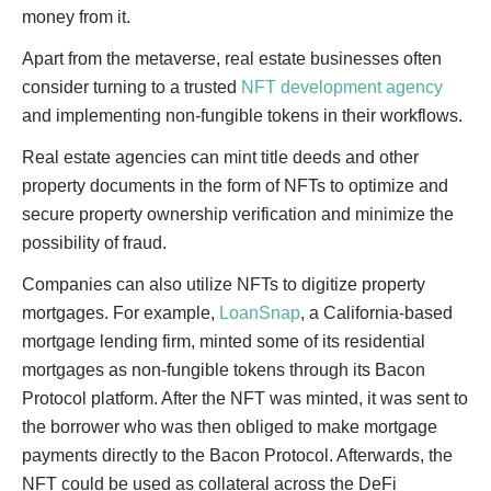
money from it.
Apart from the metaverse, real estate businesses often
consider turning to a trusted
NFT development agency
and implementing non-fungible tokens in their workflows.
Real estate agencies can mint title deeds and other
property documents in the form of NFTs to optimize and
secure property ownership verification and minimize the
possibility of fraud.
Companies can also utilize NFTs to digitize property
mortgages. For example,
LoanSnap
, a California-based
mortgage lending firm, minted some of its residential
mortgages as non-fungible tokens through its Bacon
Protocol platform. After the NFT was minted, it was sent to
the borrower who was then obliged to make mortgage
payments directly to the Bacon Protocol. Afterwards, the
NFT could be used as collateral across the DeFi