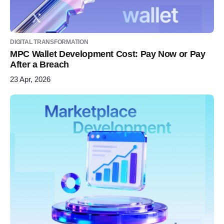
DIGITAL TRANSFORMATION
MPC Wallet Development Cost: Pay Now or Pay
After a Breach
23 Apr, 2026