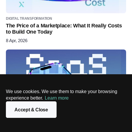
DIGITAL TRANSFORMATION
The Price of a Marketplace: What It Really Costs
to Build One Today
8 Apr, 2026
We use cookies. We use them to make your browsing
experience better.
Learn more
Accept & Close