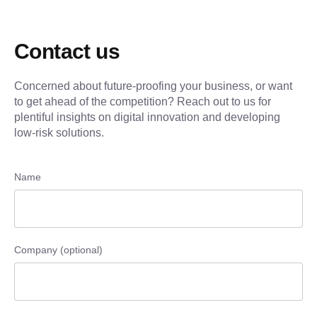
Contact us
Concerned about future-proofing your business, or want
to get ahead of the competition? Reach out to us for
plentiful insights on digital innovation and developing
low-risk solutions.
Name
Company (optional)