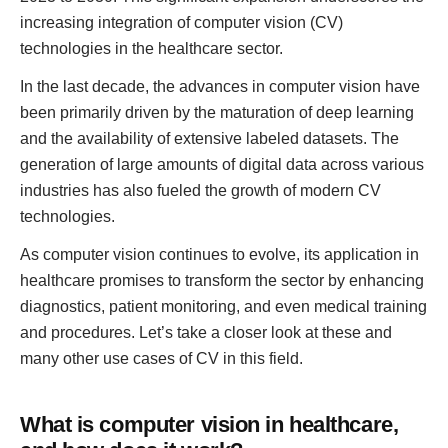
increasing integration of computer vision (CV)
technologies in the healthcare sector.
In the last decade, the advances in computer vision have
been primarily driven by the maturation of deep learning
and the availability of extensive labeled datasets. The
generation of large amounts of digital data across various
industries has also fueled the growth of modern CV
technologies.
As computer vision continues to evolve, its application in
healthcare promises to transform the sector by enhancing
diagnostics, patient monitoring, and even medical training
and procedures. Let’s take a closer look at these and
many other use cases of CV in this field.
What is computer vision in healthcare,