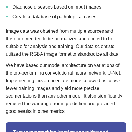
Diagnose diseases based on input images
Create a database of pathological cases
Image data was obtained from multiple sources and
therefore needed to be normalized and unified to be
suitable for analysis and training. Our data scientists
utilized the RGBA image format to standardize all data.
We have based our model architecture on variations of
the top-performing convolutional neural network, U-Net.
Implementing this architecture model allowed us to use
fewer training images and yield more precise
segmentations than any other model. It also significantly
reduced the warping error in prediction and provided
good results in other metrics.