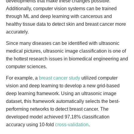
developments that make these changes possible.
Additionally, computer vision systems can be trained
through ML and deep learning with cancerous and
healthy tissue data to detect skin and breast cancer more
accurately.
Since many diseases can be identified with ultrasonic
medical pictures, ultrasonic image classification is one of
the hottest research issues in biomedical engineering and
computer sciences.
For example, a
breast cancer study
utilized computer
vision and deep learning to develop a new grid-based
deep learning framework. Using an ultrasonic image
dataset, this framework automatically selects the best-
performing networks to detect breast cancer. The
developed model achieved 97.18% classification
accuracy using 10-fold
cross-validation
.