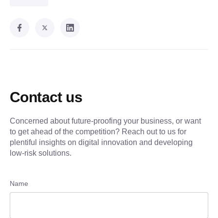
Contact us
Concerned about future-proofing your business, or want
to get ahead of the competition? Reach out to us for
plentiful insights on digital innovation and developing
low-risk solutions.
Name