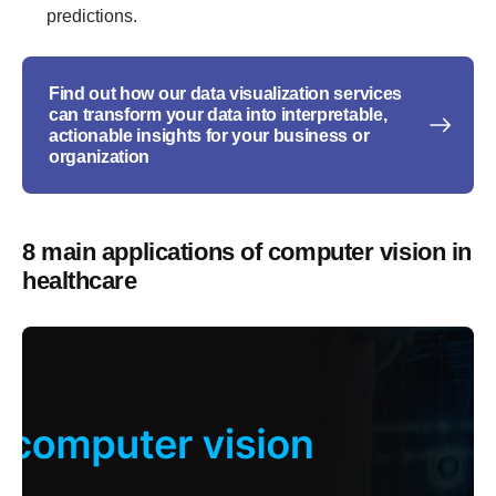
predictions.
Find out how our data visualization services
can transform your data into interpretable,
actionable insights for your business or
organization
8 main applications of computer vision in
healthcare