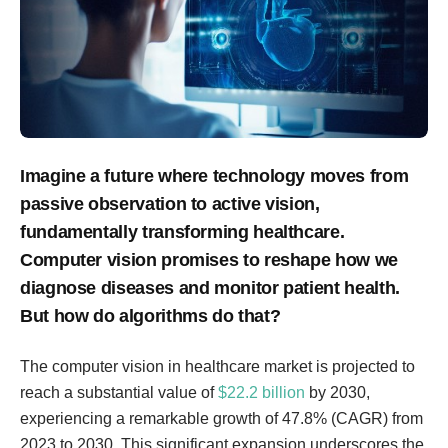
Imagine a future where technology moves from
passive observation to active vision,
fundamentally transforming healthcare.
Computer vision promises to reshape how we
diagnose diseases and monitor patient health.
But how do algorithms do that?
The computer vision in healthcare market is projected to
reach a substantial value of
$22.2 billion
by 2030,
experiencing a remarkable growth of 47.8% (CAGR) from
2023 to 2030. This significant expansion underscores the