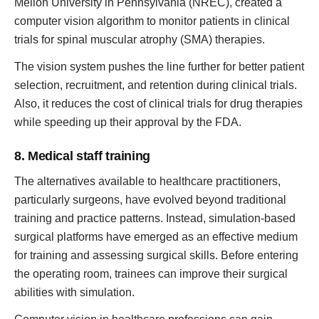
Mellon University in Pennsylvania (NREC), created a
computer vision algorithm to monitor patients in clinical
trials for spinal muscular atrophy (SMA) therapies.
The vision system pushes the line further for better patient
selection, recruitment, and retention during clinical trials.
Also, it reduces the cost of clinical trials for drug therapies
while speeding up their approval by the FDA.
8. Medical staff training
The alternatives available to healthcare practitioners,
particularly surgeons, have evolved beyond traditional
training and practice patterns. Instead, simulation-based
surgical platforms have emerged as an effective medium
for training and assessing surgical skills. Before entering
the operating room, trainees can improve their surgical
abilities with simulation.