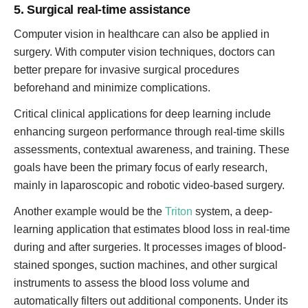
5. Surgical real-time assistance
Computer vision in healthcare can also be applied in
surgery. With computer vision techniques, doctors can
better prepare for invasive surgical procedures
beforehand and minimize complications.
Critical clinical applications for deep learning include
enhancing surgeon performance through real-time skills
assessments, contextual awareness, and training. These
goals have been the primary focus of early research,
mainly in laparoscopic and robotic video-based surgery.
Another example would be the
Triton
system, a deep-
learning application that estimates blood loss in real-time
during and after surgeries. It processes images of blood-
stained sponges, suction machines, and other surgical
instruments to assess the blood loss volume and
automatically filters out additional components. Under its