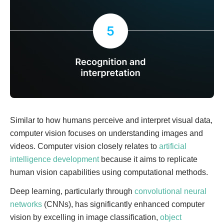
Similar to how humans perceive and interpret visual data,
computer vision focuses on understanding images and
videos. Computer vision closely relates to
artificial
intelligence development
because it aims to replicate
human vision capabilities using computational methods.
Deep learning, particularly through
convolutional neural
networks
(CNNs), has significantly enhanced computer
vision by excelling in image classification,
object