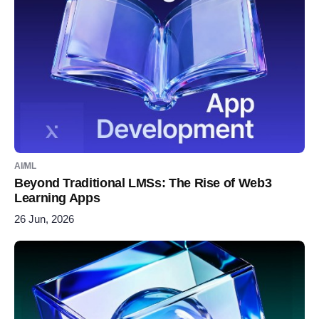
AI/ML
Beyond Traditional LMSs: The Rise of Web3
Learning Apps
26 Jun, 2026