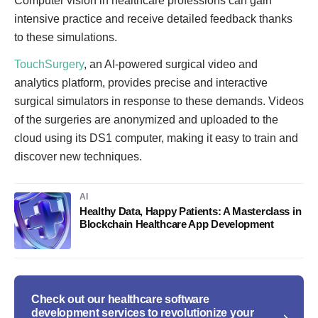
Computer vision in healthcare professions can gain
intensive practice and receive detailed feedback thanks
to these simulations.
TouchSurgery
, an AI-powered surgical video and
analytics platform, provides precise and interactive
surgical simulators in response to these demands. Videos
of the surgeries are anonymized and uploaded to the
cloud using its DS1 computer, making it easy to train and
discover new techniques.
AI
Healthy Data, Happy Patients: A Masterclass in
Blockchain Healthcare App Development
Check out our healthcare software
development services to revolutionize your