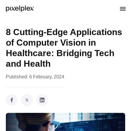
8 Cutting-Edge Applications
of Computer Vision in
Healthcare: Bridging Tech
and Health
Published:
6 February, 2024