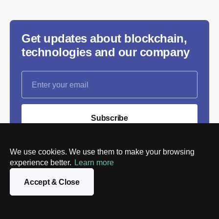
Get updates about blockchain,
technologies and our company
Subscribe
We will process the personal data you provide in
We use cookies. We use them to make your browsing
accordance with our
Privacy policy
. You can unsubscribe
experience better.
Learn more
or change your preferences at any time by clicking the
link in any email.
Accept & Close