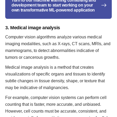
Turn to our machine learning consulting and
development team to start working on your
own transformative ML-powered application
3. Medical image analysis
Computer vision algorithms analyze various medical
imaging modalities, such as X-rays, CT scans, MRIs, and
mammograms, to detect abnormalities indicative of
tumors or cancerous growths.
Medical image analysis is a method that creates
visualizations of specific organs and tissues to identify
subtle changes in tissue density, shape, or texture that
may be indicative of malignancies.
For example, computer vision systems can perform cell
counting that is faster, more accurate, and unbiased.
However, cell counts must be accurate, consistent, and