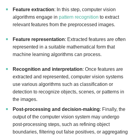
Feature extraction
: In this step, computer vision
algorithms engage in
pattern recognition
to extract
relevant features from the preprocessed images.
Feature representation
: Extracted features are often
represented in a suitable mathematical form that
machine learning algorithms can process.
Recognition and interpretation
: Once features are
extracted and represented, computer vision systems
use various algorithms such as classification or
detection to recognize objects, scenes, or patterns in
the images.
Post-processing and decision-making
: Finally, the
output of the computer vision system may undergo
post-processing steps, such as refining object
boundaries, filtering out false positives, or aggregating