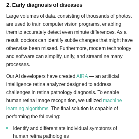
2. Early diagnosis of diseases
Large volumes of data, consisting of thousands of photos,
are used to train computer vision programs, enabling
them to accurately detect even minute differences. As a
result, doctors can identify subtle changes that might have
otherwise been missed. Furthermore, modern technology
and software can simplify, unify, and streamline many
processes.
Our AI developers have created
AIRA
— an artificial
intelligence retina analyzer designed to address
challenges in retina pathology diagnosis. To enable
human retina image recognition, we utilized
machine
learning algorithms
. The final solution is capable of
performing the following:
Identify and differentiate individual symptoms of
human retina pathologies