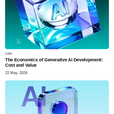
AI/ML
The Economics of Generative AI Development:
Cost and Value
22 May, 2026