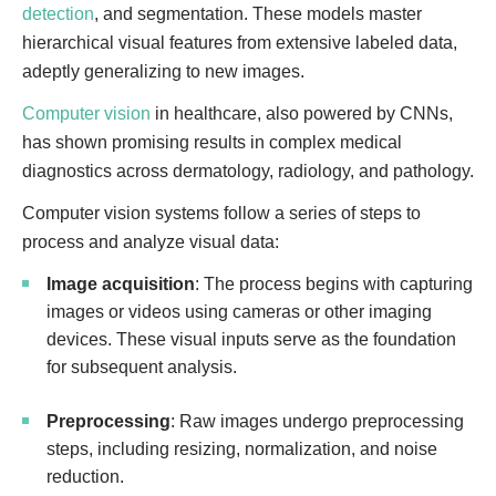
detection
, and segmentation. These models master
hierarchical visual features from extensive labeled data,
adeptly generalizing to new images.
Computer vision
in healthcare, also powered by CNNs,
has shown promising results in complex medical
diagnostics across dermatology, radiology, and pathology.
Computer vision systems follow a series of steps to
process and analyze visual data:
Image acquisition
: The process begins with capturing
images or videos using cameras or other imaging
devices. These visual inputs serve as the foundation
for subsequent analysis.
Preprocessing
: Raw images undergo preprocessing
steps, including resizing, normalization, and noise
reduction.