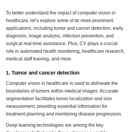
To better understand the impact of computer vision in
healthcare, let’s explore some of its more prominent
applications, including tumor and cancer detection, early
diagnosis, image analysis, infection prevention, and
surgical real-time assistance. Plus, CV plays a crucial
role in automated health monitoring, healthcare research,
medical staff training, and more.
1. Tumor and cancer detection
Computer vision in healthcare is used to delineate the
boundaries of tumors within medical images. Accurate
segmentation facilitates tumor localization and size
measurement, providing essential information for
treatment planning and monitoring disease progression.
Deep learning technologies are among the key