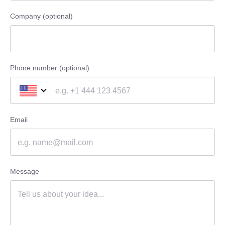
Company (optional)
Phone number (optional)
Email
Message