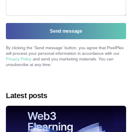
Send message
By clicking the '
Send message
' button, you agree that PixelPlex
will process your personal information in accordance with our
Privacy Policy
and send you marketing materials. You can
unsubscribe at any time.
Latest posts