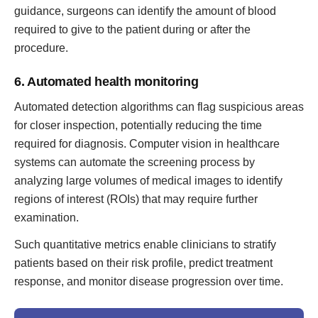
guidance, surgeons can identify the amount of blood
required to give to the patient during or after the
procedure.
6. Automated health monitoring
Automated detection algorithms can flag suspicious areas
for closer inspection, potentially reducing the time
required for diagnosis. Computer vision in healthcare
systems can automate the screening process by
analyzing large volumes of medical images to identify
regions of interest (ROIs) that may require further
examination.
Such quantitative metrics enable clinicians to stratify
patients based on their risk profile, predict treatment
response, and monitor disease progression over time.