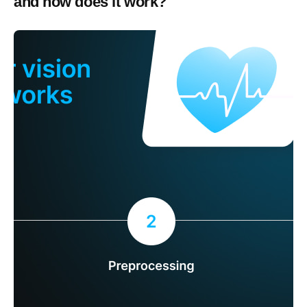
and how does it work?