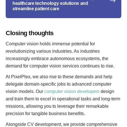
healthcare technology solutions and
streamline patient care
Closing thoughts
Computer vision holds immense potential for
revolutionizing various industries. As industries
increasingly embrace autonomous ecosystems, the
demand for computer vision services continues to rise.
At PixelPlex, we also rise to these demands and help
delegate domain-specific jobs to advanced computer
vision models. Our
computer vision developers
design
and train them to excel in operational tasks and long-term
missions, allowing you to leverage their remarkable
precision for tangible business benefits.
Alongside CV development, we provide comprehensive