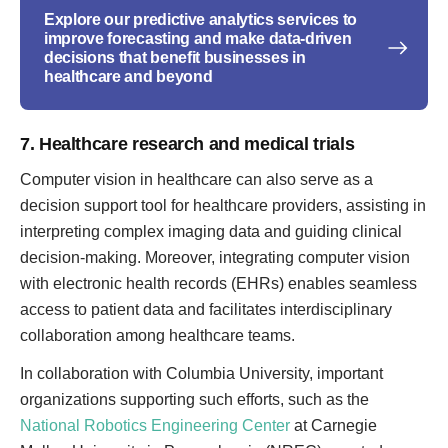
Explore our predictive analytics services to
improve forecasting and make data-driven
decisions that benefit businesses in
healthcare and beyond
7. Healthcare research and medical trials
Computer vision in healthcare can also serve as a
decision support tool for healthcare providers, assisting in
interpreting complex imaging data and guiding clinical
decision-making. Moreover, integrating computer vision
with electronic health records (EHRs) enables seamless
access to patient data and facilitates interdisciplinary
collaboration among healthcare teams.
In collaboration with Columbia University, important
organizations supporting such efforts, such as the
National Robotics Engineering Center
at Carnegie