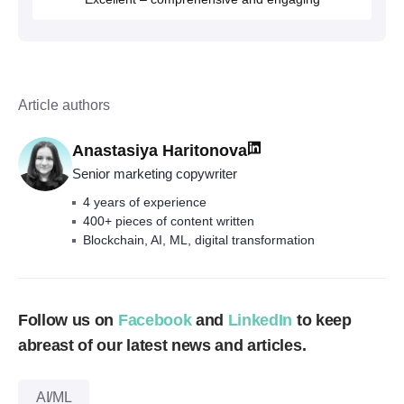
Article authors
Anastasiya Haritonova
Senior marketing copywriter
4 years of experience
400+ pieces of content written
Blockchain, AI, ML, digital transformation
Follow us on
Facebook
and
LinkedIn
to keep
abreast of our latest news and articles.
AI/ML