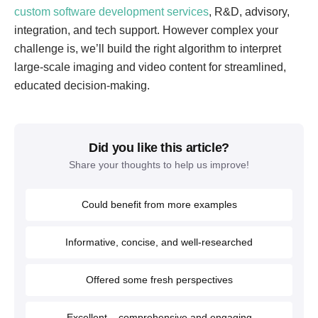
custom software development services
, R&D, advisory,
integration, and tech support. However complex your
challenge is, we’ll build the right algorithm to interpret
large-scale imaging and video content for streamlined,
educated decision-making.
Did you like this article?
Share your thoughts to help us improve!
Could benefit from more examples
Informative, concise, and well-researched
Offered some fresh perspectives
Excellent – comprehensive and engaging