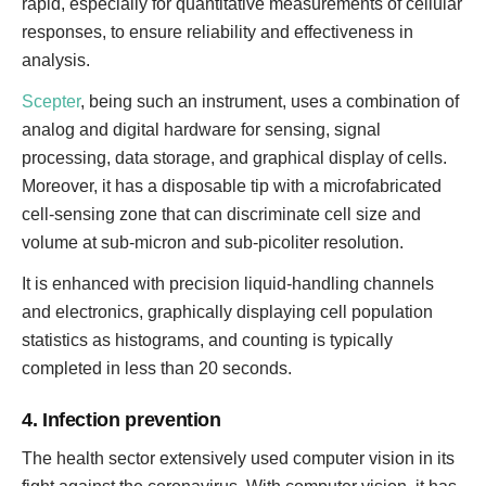
rapid, especially for quantitative measurements of cellular
responses, to ensure reliability and effectiveness in
analysis.
Scepter
, being such an instrument, uses a combination of
analog and digital hardware for sensing, signal
processing, data storage, and graphical display of cells.
Moreover, it has a disposable tip with a microfabricated
cell-sensing zone that can discriminate cell size and
volume at sub-micron and sub-picoliter resolution.
It is enhanced with precision liquid-handling channels
and electronics, graphically displaying cell population
statistics as histograms, and counting is typically
completed in less than 20 seconds.
4. Infection prevention
The health sector extensively used computer vision in its