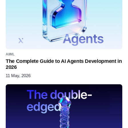
AI/ML
The Complete Guide to AI Agents Development in
2026
11 May, 2026