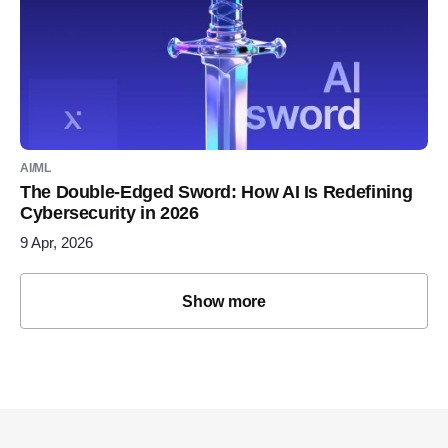
AI/ML
The Double-Edged Sword: How AI Is Redefining
Cybersecurity in 2026
9 Apr, 2026
Show more