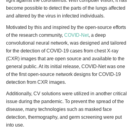
fight against the coronavirus. With computer vision, it has
become possible to detect the parts of the lungs affected
and altered by the virus in infected individuals.
Motivated by this and inspired by the open-source efforts
of the research community,
COVID-Net
, a deep
convolutional neural network, was designed and tailored
for the detection of COVID-19 cases from chest X-ray
(CXR) images that are open source and available to the
general public. At its initial release, COVID-Net was one
of the first open-source network designs for COVID-19
detection from CXR images.
Additionally, CV solutions were utilized in another critical
issue during the pandemic. To prevent the spread of the
disease, many technologies such as masked face
detection, thermography, and germ screening were put
into use.