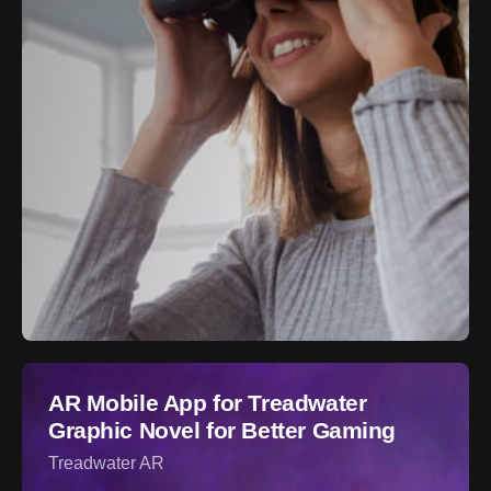
AR Mobile App for Treadwater
Graphic Novel for Better Gaming
Treadwater AR