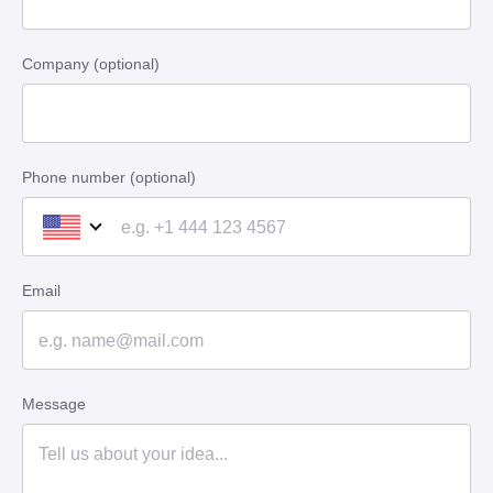
Company (optional)
Phone number (optional)
Email
Message