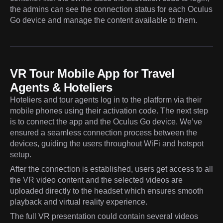
the admins can see the connection status for each Oculus
Go device and manage the content available to them.
VR Tour Mobile App for Travel
Agents & Hoteliers
Hoteliers and tour agents log in to the platform via their
mobile phones using their activation code. The next step
is to connect the app and the Oculus Go device. We’ve
ensured a seamless connection process between the
devices, guiding the users throughout WiFi and hotspot
setup.
After the connection is established, users get access to all
the VR video content and the selected videos are
uploaded directly to the headset which ensures smooth
playback and virtual reality experience.
The full VR presentation could contain several videos