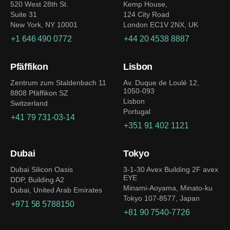
520 West 28th St.
Kemp House,
Suite 31
124 City Road
New York, NY 10001
London EC1V 2NX, UK
+1 646 490 0772
+44 20 4538 8887
Pfäffikon
Lisbon
Zentrum zum Staldenbach 11
Av. Duque de Loulé 12,
1050-093
8808 Pfäffikon SZ
Lisbon
Switzerland
Portugal
+41 79 731-03-14
+351 91 402 1121
Dubai
Tokyo
Dubai Silicon Oasis
3-1-30 Avex Building 2F avex
EYE
DDP, Building A2
Minami-Aoyama, Minato-ku
Dubai, United Arab Emirates
Tokyo 107-8577, Japan
+971 58 5788150
+81 90 7540-7726