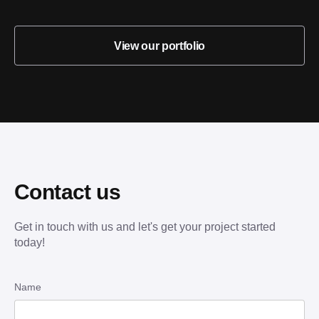
View our portfolio
Contact us
Get in touch with us and let's get your project started
today!
Name