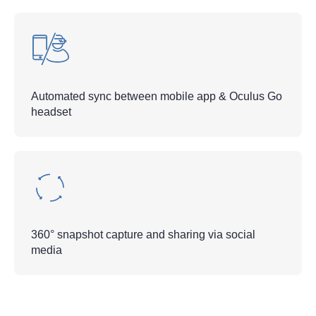
Automated sync between mobile app & Oculus Go
headset
360° snapshot capture and sharing via social
media