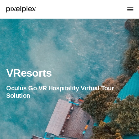
VResorts
Oculus Go VR Hospitality Virtual Tour
Solution