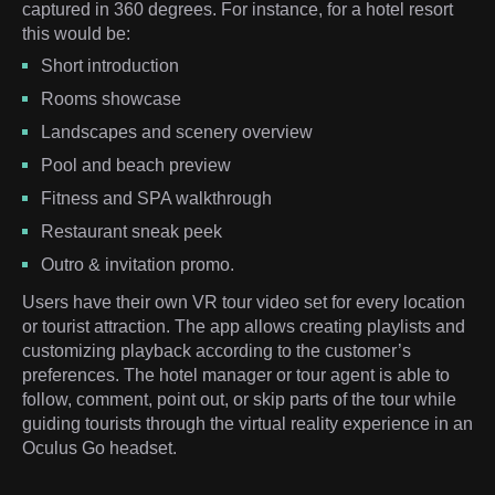
captured in 360 degrees. For instance, for a hotel resort
this would be:
Short introduction
Rooms showcase
Landscapes and scenery overview
Pool and beach preview
Fitness and SPA walkthrough
Restaurant sneak peek
Outro & invitation promo.
Users have their own VR tour video set for every location
or tourist attraction. The app allows creating playlists and
customizing playback according to the customer’s
preferences. The hotel manager or tour agent is able to
follow, comment, point out, or skip parts of the tour while
guiding tourists through the virtual reality experience in an
Oculus Go headset.