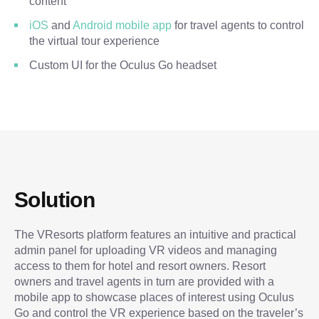
content
iOS
and
Android mobile app
for travel agents to control
the virtual tour experience
Custom UI for the Oculus Go headset
Solution
The VResorts platform features an intuitive and practical
admin panel for uploading VR videos and managing
access to them for hotel and resort owners. Resort
owners and travel agents in turn are provided with a
mobile app to showcase places of interest using Oculus
Go and control the VR experience based on the traveler’s