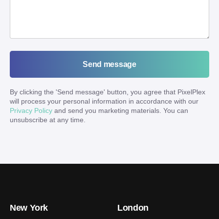
Send message
By clicking the '
Send message
' button, you agree that PixelPlex
will process your personal information in accordance with our
Privacy Policy
and send you marketing materials. You can
unsubscribe at any time.
New York
London