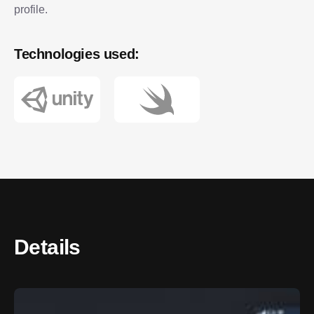
profile.
Technologies used:
Details