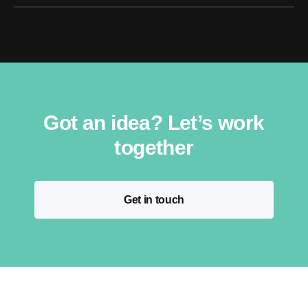
Got an idea? Let’s work
together
Get in touch