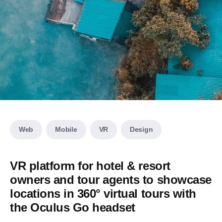
Web
Mobile
VR
Design
VR platform for hotel & resort
owners and tour agents to showcase
locations in 360° virtual tours with
the Oculus Go headset