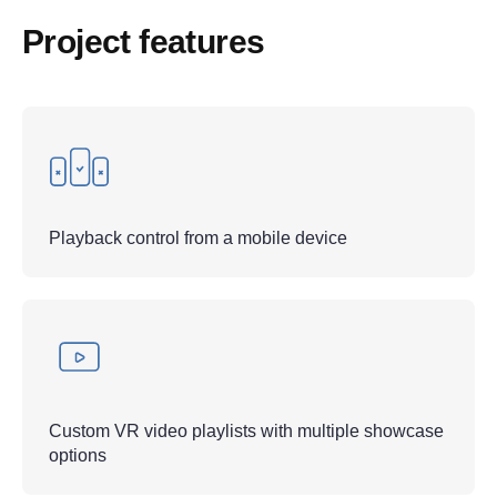
Project features
Playback control from a mobile device
Custom VR video playlists with multiple showcase
options