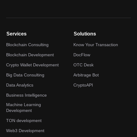
Services
Solutions
Blockchain Consulting
Know Your Transaction
Blockchain Development
DocFlow
Crypto Wallet Development
OTC Desk
Big Data Consulting
Arbitrage Bot
Data Analytics
CryptoAPI
Business Intelligence
Machine Learning
Development
TON development
Web3 Development