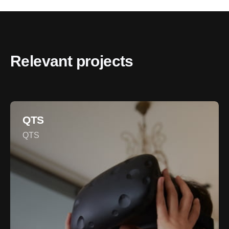
Relevant projects
QTS
QTS