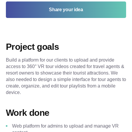
Share your idea
Project goals
Build a platform for our clients to upload and provide
access to 360° VR tour videos created for travel agents &
resort owners to showcase their tourist attractions. We
also needed to design a simple interface for tour agents to
create, organize, and edit tour playlists from a mobile
device.
Work done
Web platform for admins to upload and manage VR