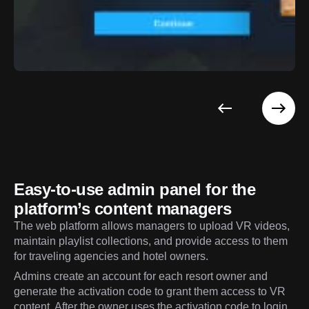
Easy-to-use admin panel for the
platform’s content managers
The web platform allows managers to upload VR videos,
maintain playlist collections, and provide access to them
for traveling agencies and hotel owners.
Admins create an account for each resort owner and
generate the activation code to grant them access to VR
content. After the owner uses the activation code to login,