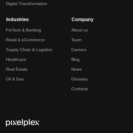
Digital Transformation
Industries
Company
FinTech & Banking
About us
Retail & eCommerce
Team
Supply Chain & Logistics
Careers
Healthcare
Blog
Real Estate
News
Oil & Gas
Glossary
Contacts