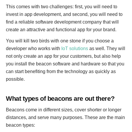
This comes with two challenges: first, you will need to
invest in app development, and second, you will need to
find a reliable software development company that will
create an attractive and functional app for your brand.
You will kill two birds with one stone if you choose a
developer who works with
IoT solutions
as well. They will
not only create an app for your customers, but also help
you install the beacon software and hardware so that you
can start benefiting from the technology as quickly as
possible.
What types of beacons are out there?
Beacons come in different sizes, cover shorter or longer
distances, and serve many purposes. These are the main
beacon types: