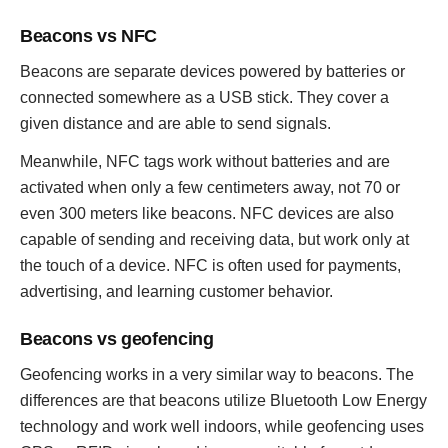
Beacons vs NFC
Beacons are separate devices powered by batteries or
connected somewhere as a USB stick. They cover a
given distance and are able to send signals.
Meanwhile, NFC tags work without batteries and are
activated when only a few centimeters away, not 70 or
even 300 meters like beacons. NFC devices are also
capable of sending and receiving data, but work only at
the touch of a device. NFC is often used for payments,
advertising, and learning customer behavior.
Beacons vs geofencing
Geofencing works in a very similar way to beacons. The
differences are that beacons utilize Bluetooth Low Energy
technology and work well indoors, while geofencing uses