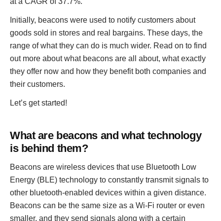
at a CAGR of 37.7%.
Initially, beacons were used to notify customers about
goods sold in stores and real bargains. These days, the
range of what they can do is much wider. Read on to find
out more about what beacons are all about, what exactly
they offer now and how they benefit both companies and
their customers.
Let’s get started!
What are beacons and what technology
is behind them?
Beacons are wireless devices that use Bluetooth Low
Energy (BLE) technology to constantly transmit signals to
other bluetooth-enabled devices within a given distance.
Beacons can be the same size as a Wi-Fi router or even
smaller, and they send signals along with a certain