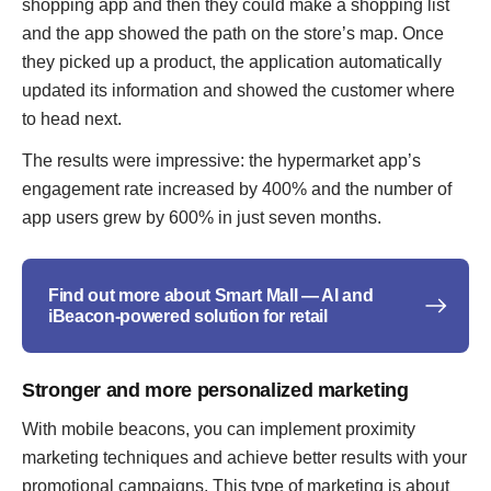
shopping app and then they could make a shopping list
and the app showed the path on the store’s map. Once
they picked up a product, the application automatically
updated its information and showed the customer where
to head next.
The results were impressive: the hypermarket app’s
engagement rate increased by 400% and the number of
app users grew by 600% in just seven months.
Find out more about Smart Mall — AI and
iBeacon-powered solution for retail
Stronger and more personalized marketing
With mobile beacons, you can implement proximity
marketing techniques and achieve better results with your
promotional campaigns. This type of marketing is about