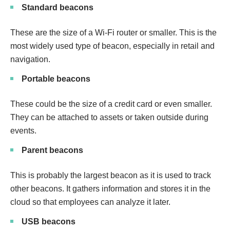
Standard beacons
These are the size of a Wi-Fi router or smaller. This is the
most widely used type of beacon, especially in retail and
navigation.
Portable beacons
These could be the size of a credit card or even smaller.
They can be attached to assets or taken outside during
events.
Parent beacons
This is probably the largest beacon as it is used to track
other beacons. It gathers information and stores it in the
cloud so that employees can analyze it later.
USB beacons