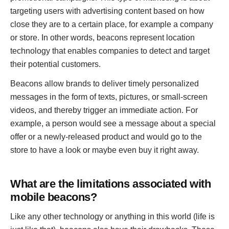
targeting users with advertising content based on how
close they are to a certain place, for example a company
or store. In other words, beacons represent location
technology that enables companies to detect and target
their potential customers.
Beacons allow brands to deliver timely personalized
messages in the form of texts, pictures, or small-screen
videos, and thereby trigger an immediate action. For
example, a person would see a message about a special
offer or a newly-released product and would go to the
store to have a look or maybe even buy it right away.
What are the limitations associated with
mobile beacons?
Like any other technology or anything in this world (life is