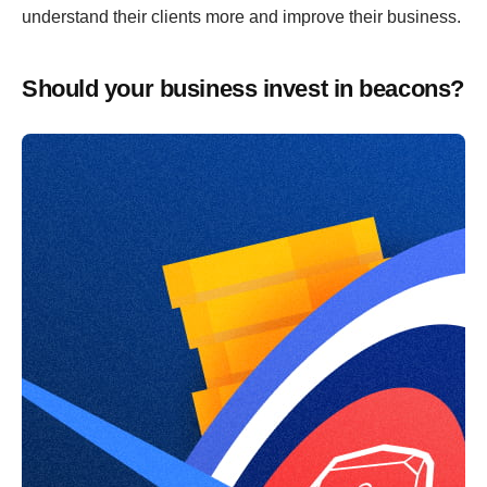
understand their clients more and improve their business.
Should your business invest in beacons?