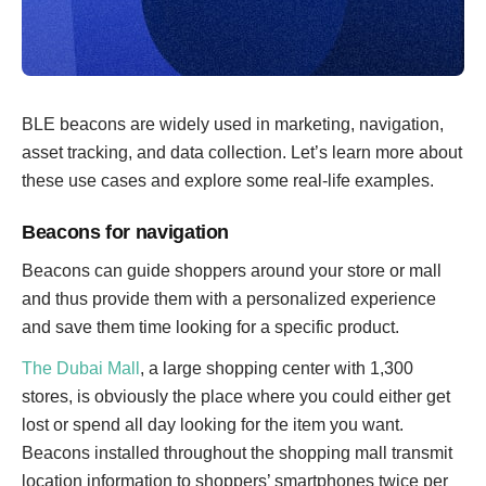
BLE beacons are widely used in marketing, navigation,
asset tracking, and data collection. Let’s learn more about
these use cases and explore some real-life examples.
Beacons for navigation
Beacons can guide shoppers around your store or mall
and thus provide them with a personalized experience
and save them time looking for a specific product.
The Dubai Mall
, a large shopping center with 1,300
stores, is obviously the place where you could either get
lost or spend all day looking for the item you want.
Beacons installed throughout the shopping mall transmit
location information to shoppers’ smartphones twice per