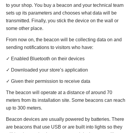
to your shop. You buy a beacon and your technical team
sets up its parameters and chooses what data will be
transmitted. Finally, you stick the device on the wall or
some other place.
From now on, the beacon will be collecting data on and
sending notifications to visitors who have:
✓ Enabled Bluetooth on their devices
✓ Downloaded your store’s application
✓ Given their permission to receive data
The beacon will operate at a distance of around 70
meters from its installation site. Some beacons can reach
up to 300 meters.
Beacon devices are usually powered by batteries. There
are beacons that use USB or are built into lights so they