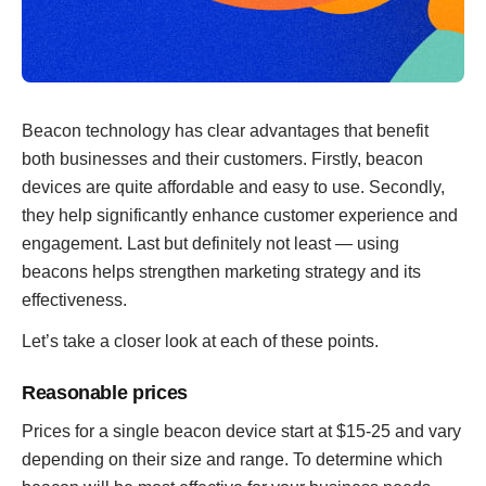
Beacon technology has clear advantages that benefit
both businesses and their customers. Firstly, beacon
devices are quite affordable and easy to use. Secondly,
they help significantly enhance customer experience and
engagement. Last but definitely not least — using
beacons helps strengthen marketing strategy and its
effectiveness.
Let’s take a closer look at each of these points.
Reasonable prices
Prices for a single beacon device start at $15-25 and vary
depending on their size and range. To determine which