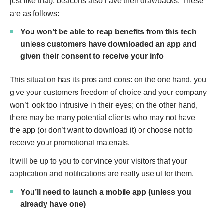
just like that), beacons also have their drawbacks. These
are as follows:
You won’t be able to reap benefits from this tech
unless customers have downloaded an app and
given their consent to receive your info
This situation has its pros and cons: on the one hand, you
give your customers freedom of choice and your company
won’t look too intrusive in their eyes; on the other hand,
there may be many potential clients who may not have
the app (or don’t want to download it) or choose not to
receive your promotional materials.
It will be up to you to convince your visitors that your
application and notifications are really useful for them.
You’ll need to launch a mobile app (unless you
already have one)