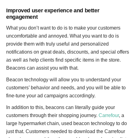
Improved user experience and better
engagement
What you don’t want to do is to make your customers
uncomfortable and annoyed. What you want to do is
provide them with truly useful and personalized
notifications on great deals, discounts, and special offers
as well as help clients find specific items in the store.
Beacons can assist you with that.
Beacon technology will allow you to understand your
customers’ behavior and needs, and you will be able to
fine-tune your ad campaigns accordingly.
In addition to this, beacons can literally guide your
customers through their shopping journey.
Carrefour
, a
large hypermarket chain, used beacon technology to do
just that. Customers needed to download the Carrefour