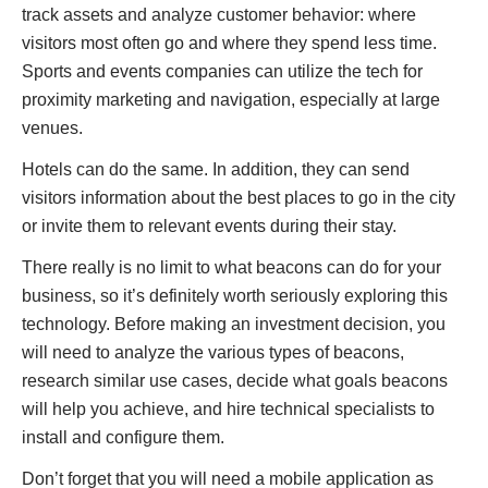
track assets and analyze customer behavior: where
visitors most often go and where they spend less time.
Sports and events companies can utilize the tech for
proximity marketing and navigation, especially at large
venues.
Hotels can do the same. In addition, they can send
visitors information about the best places to go in the city
or invite them to relevant events during their stay.
There really is no limit to what beacons can do for your
business, so it’s definitely worth seriously exploring this
technology. Before making an investment decision, you
will need to analyze the various types of beacons,
research similar use cases, decide what goals beacons
will help you achieve, and hire technical specialists to
install and configure them.
Don’t forget that you will need a mobile application as