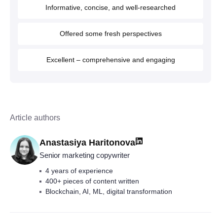
Informative, concise, and well-researched
Offered some fresh perspectives
Excellent – comprehensive and engaging
Article authors
Anastasiya Haritonova
Senior marketing copywriter
4 years of experience
400+ pieces of content written
Blockchain, AI, ML, digital transformation