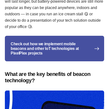
will last longer, but battery-powered devices are still more
popular as they can be placed anywhere, indoors and
outdoors — in case you run an ice cream stall 😋 or
decide to do a presentation of your tech solution outside
of your office 🧐.
Check out how we implement mobile
beacons and other IoT technologies at
PixelPlex projects
What are the key benefits of beacon
technology?