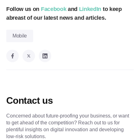
Follow us on
Facebook
and
LinkedIn
to keep
abreast of our latest news and articles.
Mobile
Contact us
Concerned about future-proofing your business, or want
to get ahead of the competition? Reach out to us for
plentiful insights on digital innovation and developing
low-risk solutions.