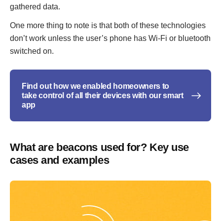
gathered data.
One more thing to note is that both of these technologies
don’t work unless the user’s phone has Wi-Fi or bluetooth
switched on.
Find out how we enabled homeowners to
take control of all their devices with our smart
app
What are beacons used for? Key use
cases and examples