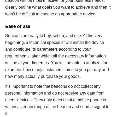
beacon will be most effective for your business needs,
clearly outline what goals you want to achieve and then it
won’t be difficult to choose an appropriate device.
Ease of use
Beacons are easy to buy, set up, and use. At the very
beginning, a technical specialist will install the device
and configure its parameters according to your
requirements, after which all the necessary information
will be at your fingertips. You will be able to analyze, for
example, how many customers come to you per day and
how many actually purchase your goods.
It’s important to note that beacons do not collect any
personal information and do not receive any data from
users’ devices. They only detect that a mobile phone is
within a certain range of the beacon and send a signal to
it.