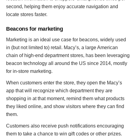
second, helping them enjoy accurate navigation and
locate stores faster.
Beacons for marketing
Marketing is an ideal use case for beacons, widely used
in (but not limited to) retail. Macy’s, a large American
chain of high-end department stores, has been leveraging
beacon technology all around the US since 2014, mostly
for in-store marketing.
When customers enter the store, they open the Macy’s
app that will recognize which department they are
shopping in at that moment, remind them what products
they liked online, and show visitors where they can find
them.
Customers also receive push notifications encouraging
them to take a chance to win gift codes or other prizes.