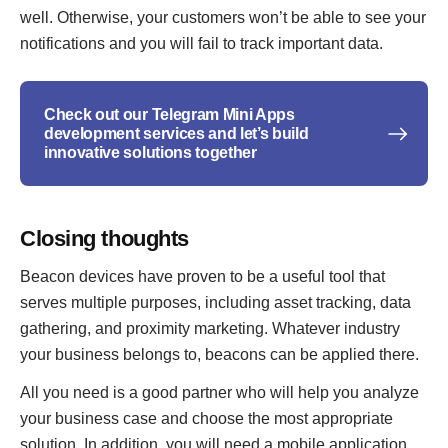
well. Otherwise, your customers won’t be able to see your
notifications and you will fail to track important data.
Check out our Telegram Mini Apps
development services and let’s build
innovative solutions together
Closing thoughts
Beacon devices have proven to be a useful tool that
serves multiple purposes, including asset tracking, data
gathering, and proximity marketing. Whatever industry
your business belongs to, beacons can be applied there.
All you need is a good partner who will help you analyze
your business case and choose the most appropriate
solution. In addition, you will need a mobile application