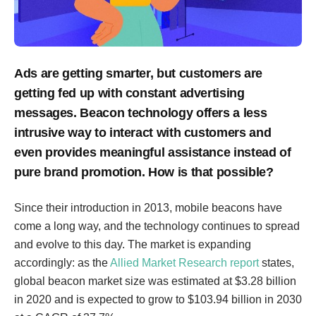
Ads are getting smarter, but customers are
getting fed up with constant advertising
messages. Beacon technology offers a less
intrusive way to interact with customers and
even provides meaningful assistance instead of
pure brand promotion. How is that possible?
Since their introduction in 2013, mobile beacons have
come a long way, and the technology continues to spread
and evolve to this day. The market is expanding
accordingly: as the
Allied Market Research report
states,
global beacon market size was estimated at $3.28 billion
in 2020 and is expected to grow to $103.94 billion in 2030