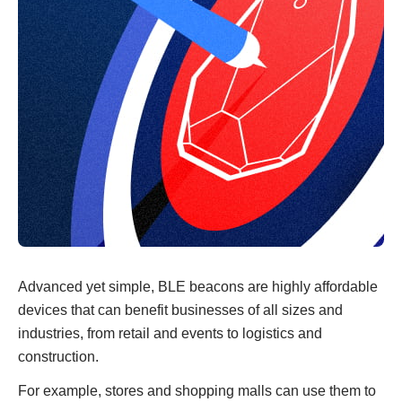
Advanced yet simple, BLE beacons are highly affordable
devices that can benefit businesses of all sizes and
industries, from retail and events to logistics and
construction.
For example, stores and shopping malls can use them to