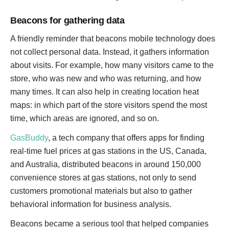
Beacons for gathering data
A friendly reminder that beacons mobile technology does
not collect personal data. Instead, it gathers information
about visits. For example, how many visitors came to the
store, who was new and who was returning, and how
many times. It can also help in creating location heat
maps: in which part of the store visitors spend the most
time, which areas are ignored, and so on.
GasBuddy
, a tech company that offers apps for finding
real-time fuel prices at gas stations in the US, Canada,
and Australia, distributed beacons in around 150,000
convenience stores at gas stations, not only to send
customers promotional materials but also to gather
behavioral information for business analysis.
Beacons became a serious tool that helped companies