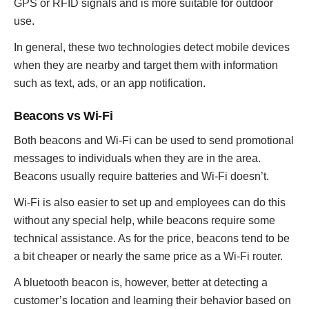
GPS or RFID signals and is more suitable for outdoor
use.
In general, these two technologies detect mobile devices
when they are nearby and target them with information
such as text, ads, or an app notification.
Beacons vs Wi-Fi
Both beacons and Wi-Fi can be used to send promotional
messages to individuals when they are in the area.
Beacons usually require batteries and Wi-Fi doesn’t.
Wi-Fi is also easier to set up and employees can do this
without any special help, while beacons require some
technical assistance. As for the price, beacons tend to be
a bit cheaper or nearly the same price as a Wi-Fi router.
A bluetooth beacon is, however, better at detecting a
customer’s location and learning their behavior based on