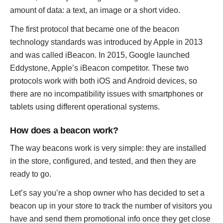
amount of data: a text, an image or a short video.
The first protocol that became one of the beacon
technology standards was introduced by Apple in 2013
and was called iBeacon. In 2015, Google launched
Eddystone, Apple’s iBeacon competitor. These two
protocols work with both iOS and Android devices, so
there are no incompatibility issues with smartphones or
tablets using different operational systems.
How does a beacon work?
The way beacons work is very simple: they are installed
in the store, configured, and tested, and then they are
ready to go.
Let’s say you’re a shop owner who has decided to set a
beacon up in your store to track the number of visitors you
have and send them promotional info once they get close