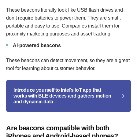
These beacons literally look like USB flash drives and
don’t require batteries to power them. They are small,
portable and easy to use. Companies install them for
proximity marketing purposes and asset tracking.
AI-powered beacons
These beacons can detect movement, so they are a great
tool for learning about customer behavior.
Introduce yourself to Intel’s IoT app that
works with BLE devices and gathers motion
and dynamic data
Are beacons compatible with both
iPhones and Android-based phones?