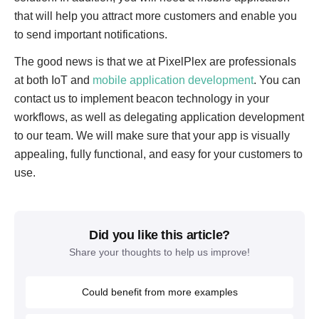
that will help you attract more customers and enable you
to send important notifications.
The good news is that we at PixelPlex are professionals
at both IoT and
mobile application development
. You can
contact us to implement beacon technology in your
workflows, as well as delegating application development
to our team. We will make sure that your app is visually
appealing, fully functional, and easy for your customers to
use.
Did you like this article?
Share your thoughts to help us improve!
Could benefit from more examples