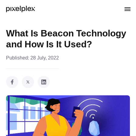
What Is Beacon Technology
and How Is It Used?
Published:
28 July, 2022