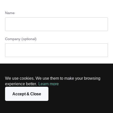
Name
Company (optional)
Phone number (optional)
We use cookies. We use them to make your browsing
experience better.
Learn more
Email
Accept & Close