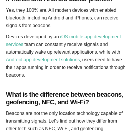
Yes, they 100% are. All modern devices with enabled
bluetooth, including Android and iPhones, can receive
signals from beacons.
Devices developed by an
iOS mobile app development
services
team can constantly receive signals and
automatically wake up relevant applications, while with
Android app development solutions
, users need to have
their apps running in order to receive notifications through
beacons.
What is the difference between beacons,
geofencing, NFC, and Wi-Fi?
Beacons are not the only location technology capable of
transmitting signals. Let’s find out how they differ from
other tech such as NFC, Wi-Fi, and geofencing.