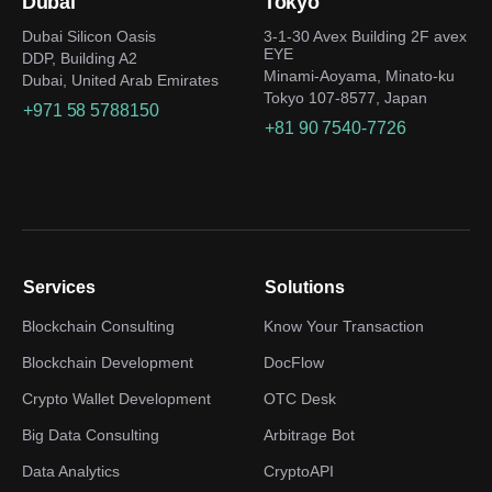
Dubai
Tokyo
Dubai Silicon Oasis
3-1-30 Avex Building 2F avex
EYE
DDP, Building A2
Minami-Aoyama, Minato-ku
Dubai, United Arab Emirates
Tokyo 107-8577, Japan
+971 58 5788150
+81 90 7540-7726
Services
Solutions
Blockchain Consulting
Know Your Transaction
Blockchain Development
DocFlow
Crypto Wallet Development
OTC Desk
Big Data Consulting
Arbitrage Bot
Data Analytics
CryptoAPI