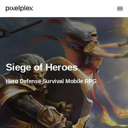
Siege of Heroes
Hero Defense Survival Mobile RPG