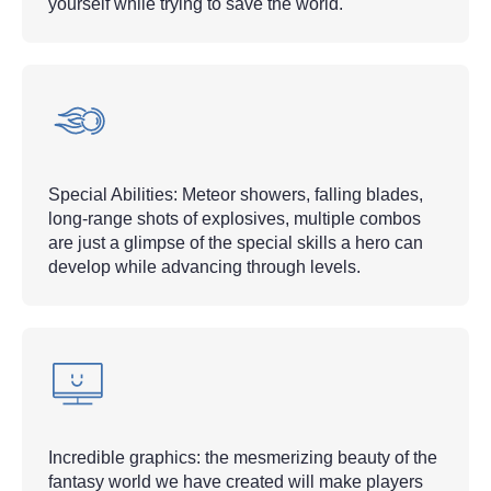
yourself while trying to save the world.
Special Abilities: Meteor showers, falling blades,
long-range shots of explosives, multiple combos
are just a glimpse of the special skills a hero can
develop while advancing through levels.
Incredible graphics: the mesmerizing beauty of the
fantasy world we have created will make players