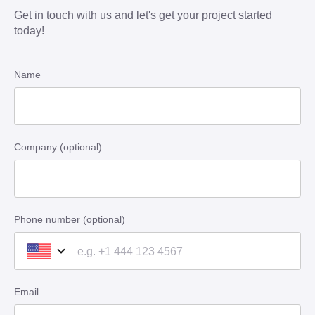
Get in touch with us and let's get your project started
today!
Name
Company (optional)
Phone number (optional)
Email