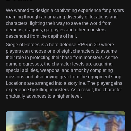
We wanted to design a captivating experience for players
roaming through an amazing diversity of locations and
characters, fighting their way to save the world from
demons, dragons, gargoyles and other monsters
descended from the depths of hell.
Siege of Heroes is a hero defense RPG in 3D where
players can choose one of eight characters to assume
their role in protecting their base from monsters. As the
game progresses, the character levels up, acquiring
special abilities, weapons, and armor by completing
missions and also buying gear from the equipment shop.
Locations are arranged into a storyline. The player gains
experience by killing monsters. As a result, the character
gradually advances to a higher level.