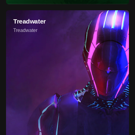
Treadwater
Treadwater