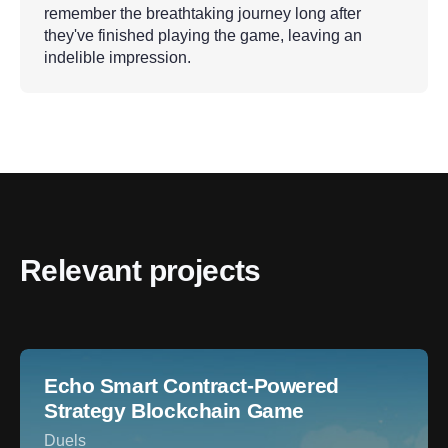
remember the breathtaking journey long after
they've finished playing the game, leaving an
indelible impression.
Relevant projects
Echo Smart Contract-Powered
Strategy Blockchain Game
Duels