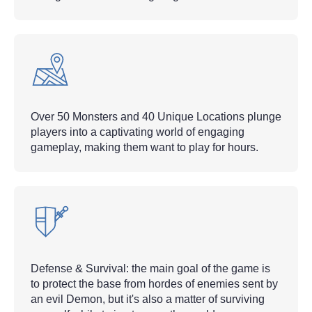
Over 50 Monsters and 40 Unique Locations plunge
players into a captivating world of engaging
gameplay, making them want to play for hours.
Defense & Survival: the main goal of the game is
to protect the base from hordes of enemies sent by
an evil Demon, but it's also a matter of surviving