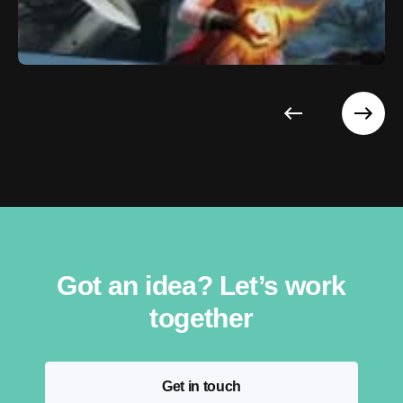
Got an idea? Let’s work
together
Get in touch