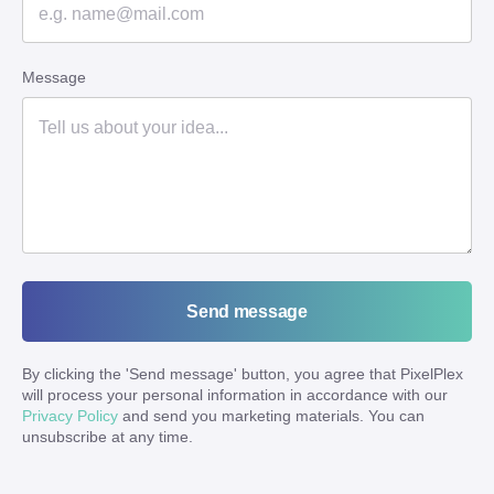
Message
Send message
By clicking the '
Send message
' button, you agree that PixelPlex
will process your personal information in accordance with our
Privacy Policy
and send you marketing materials. You can
unsubscribe at any time.