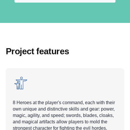
Project features
8 Heroes at the player's command, each with their
own unique and distinctive skills and gear: power,
magic, agility, and speed; swords, blades, cloaks,
and magical artifacts allow players to mold the
strongest character for fighting the evil hordes.