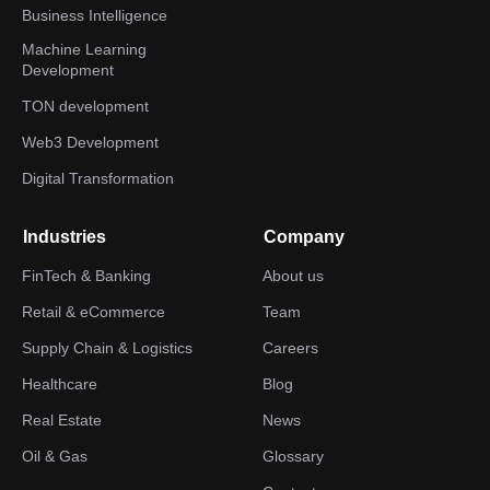
Business Intelligence
Machine Learning
Development
TON development
Web3 Development
Digital Transformation
Industries
Company
FinTech & Banking
About us
Retail & eCommerce
Team
Supply Chain & Logistics
Careers
Healthcare
Blog
Real Estate
News
Oil & Gas
Glossary