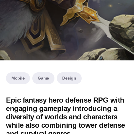
Mobile
Game
Design
Epic fantasy hero defense RPG with
engaging gameplay introducing a
diversity of worlds and characters
while also combining tower defense
and survival genres