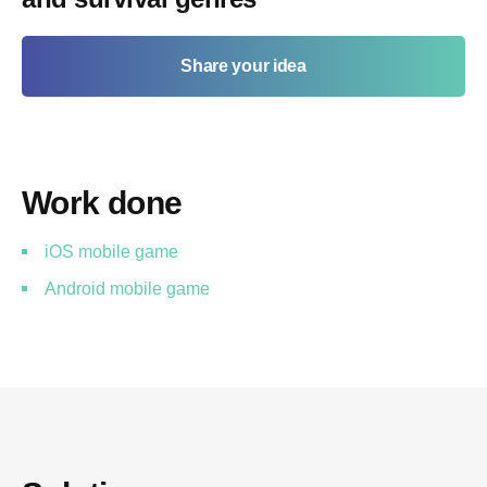
Share your idea
Work done
iOS mobile game
Android mobile game