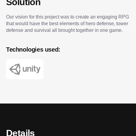
Solution
Our vision for this project was to create an engaging RPG
that would have the best elements of hero defense, tower
defense and survival all brought together in one game.
Technologies used:
Details