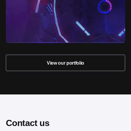
View our portfolio
Contact us