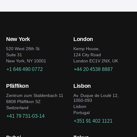
New York
London
520 West 28th St.
Kemp House,
Suite 31
124 City Road
New York, NY 10001
London EC1V 2NX, UK
+1 646 490 0772
+44 20 4538 8887
Pfäffikon
Lisbon
Zentrum zum Staldenbach 11
Av. Duque de Loulé 12,
1050-093
8808 Pfäffikon SZ
Lisbon
Switzerland
Portugal
+41 79 731-03-14
+351 91 402 1121