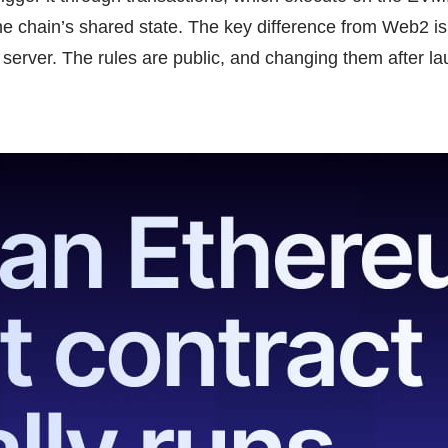
e chain’s shared state. The key difference from Web2 is
he server. The rules are public, and changing them after l