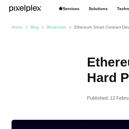
Services
Solutions
Techn
Home
Blog
Blockchain
Ethereum Smart Contract De
Ethere
Hard P
Published:
12 Febru