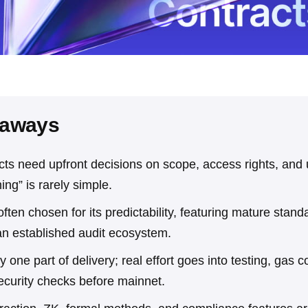
eaways
cts need upfront decisions on scope, access rights, and
ing” is rarely simple.
ften chosen for its predictability, featuring mature stand
an established audit ecosystem.
ly one part of delivery; real effort goes into testing, gas 
ecurity checks before mainnet.