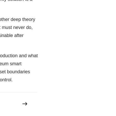
other deep theory
t must never do,
inable after
roduction and what
ereum smart
set boundaries
ontrol.