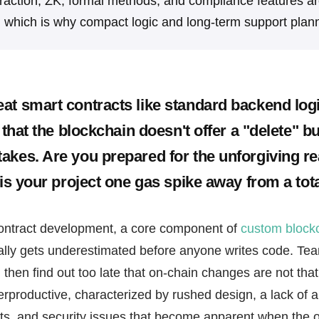
raction, ZK, formal methods, and compliance features ar
, which is why compact logic and long-term support plann
at smart contracts like standard backend logi
e that the blockchain doesn't offer a "delete" bu
akes. Are you prepared for the unforgiving rea
 is your project one gas spike away from a tot
ontract development, a core component of
custom block
ally gets underestimated before anyone writes code. Tea
 then find out too late that on-chain changes are not that
rproductive, characterized by rushed design, a lack of 
ts, and security issues that become apparent when the on