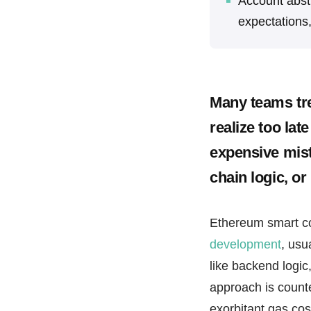
Account abst
expectations
Many teams tre
realize too lat
expensive mist
chain logic, or
Ethereum smart c
development
, usu
like backend logic,
approach is counte
exorbitant gas cos