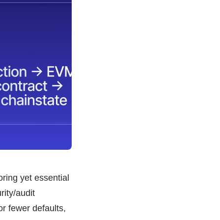
ring yet essential
ity/audit
r fewer defaults,