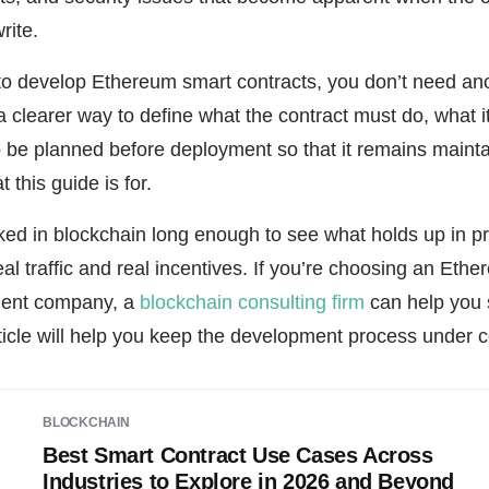
rite.
 to develop Ethereum smart contracts, you don’t need an
 clearer way to define what the contract must do, what i
 be planned before deployment so that it remains mainta
 this guide is for.
ked in blockchain long enough to see what holds up in p
real traffic and real incentives. If you’re choosing an Eth
ment company, a
blockchain consulting firm
can help you 
rticle will help you keep the development process under c
BLOCKCHAIN
Best Smart Contract Use Cases Across
Industries to Explore in 2026 and Beyond