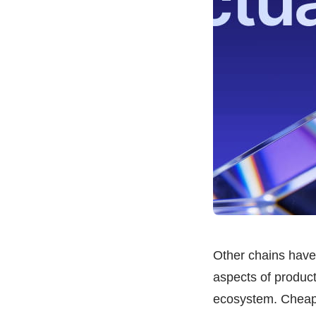
Other chains have 
aspects of product
ecosystem. Cheaper