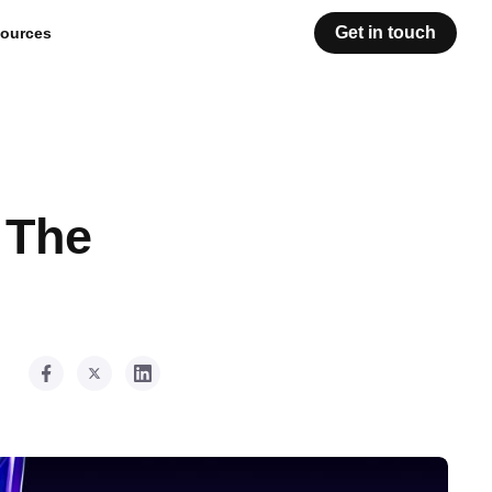
Get in touch
ources
 The