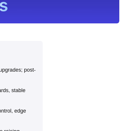
 upgrades; post-
ards, stable
control, edge