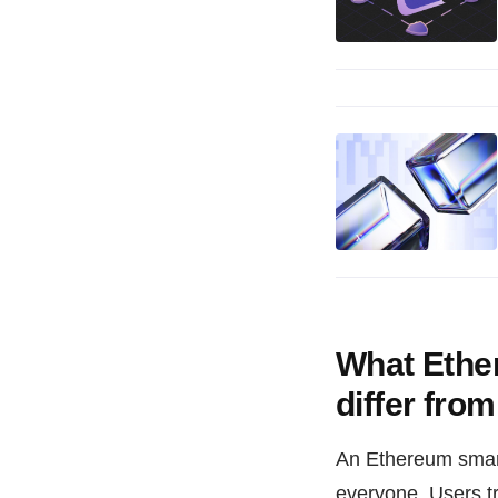
What Ethe
differ fro
An Ethereum smart 
everyone. Users t