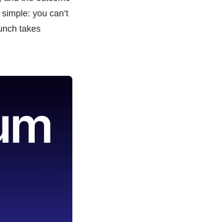
 simple: you can’t
aunch takes