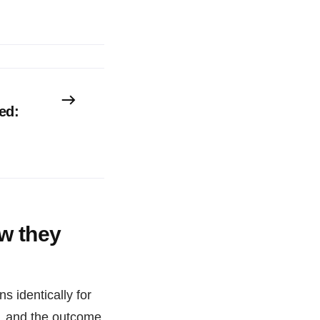
ed:
w they
 identically for
M, and the outcome