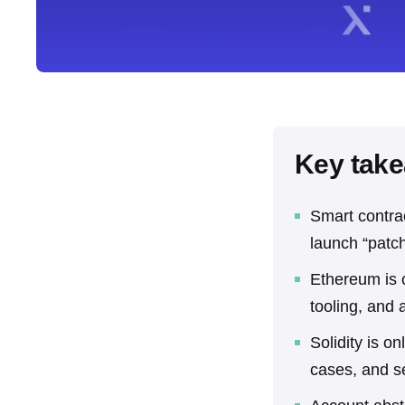
Key tak
Smart contra
launch “patch
Ethereum is o
tooling, and 
Solidity is on
cases, and s