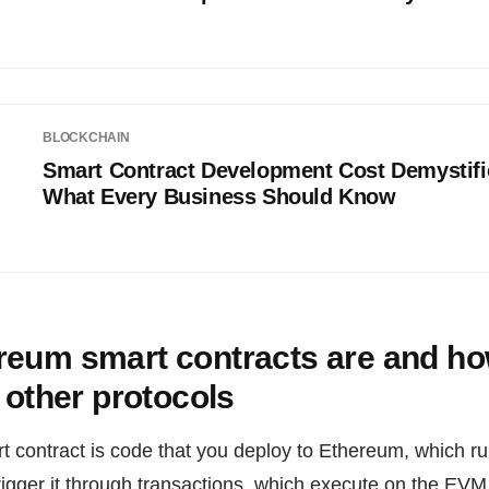
BLOCKCHAIN
Smart Contract Development Cost Demystifi
What Every Business Should Know
reum smart contracts are and ho
m other protocols
contract is code that you deploy to Ethereum, which runs
rigger it through transactions, which execute on the EV