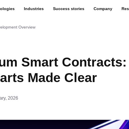
ologies
Industries
Success stories
Company
Res
velopment Overview
um Smart Contracts:
arts Made Clear
ary, 2026