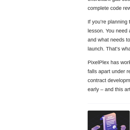
complete code rew
If you’re planning
lesson. You need a
and what needs to
launch. That’s what
PixelPlex has wor
falls apart under 
contract develop
early – and this a