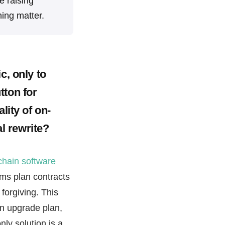
e raising
ing matter.
c, only to
tton for
lity of on-
al rewrite?
chain software
ms plan contracts
 forgiving. This
an upgrade plan,
ly solution is a