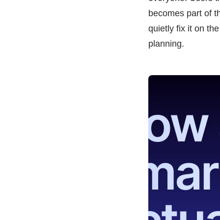
becomes part of th
quietly fix it on t
planning.