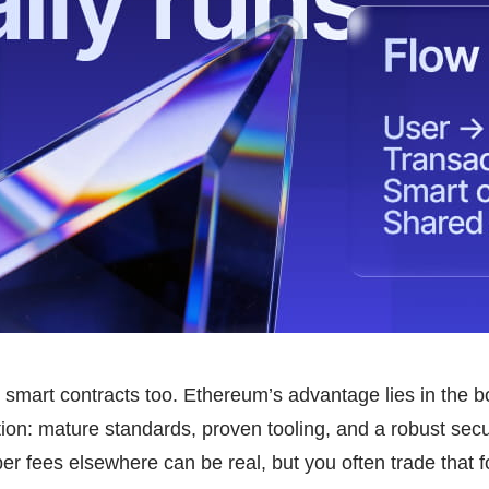
smart contracts too. Ethereum’s advantage lies in the bo
ion: mature standards, proven tooling, and a robust secur
 fees elsewhere can be real, but you often trade that fo