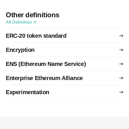
Other definitions
All Definition
ERC-20 token standard
Encryption
ENS (Ethereum Name Service)
Enterprise Ethereum Alliance
Experimentation