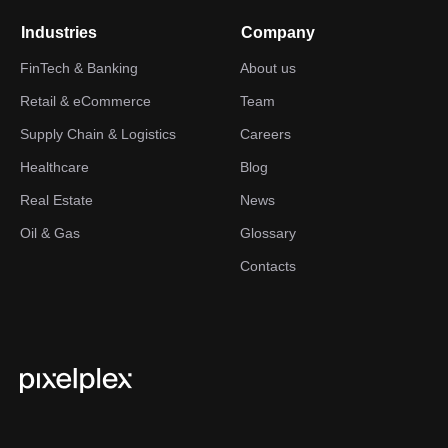
Industries
Company
FinTech & Banking
About us
Retail & eCommerce
Team
Supply Chain & Logistics
Careers
Healthcare
Blog
Real Estate
News
Oil & Gas
Glossary
Contacts