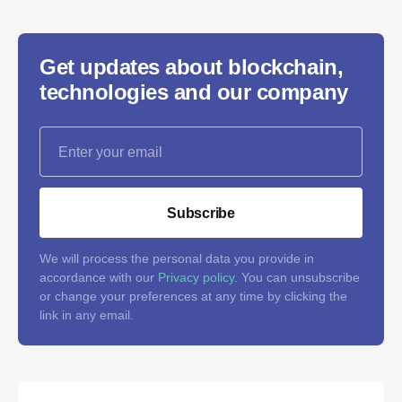
Get updates about blockchain,
technologies and our company
Subscribe
We will process the personal data you provide in
accordance with our
Privacy policy
. You can unsubscribe
or change your preferences at any time by clicking the
link in any email.