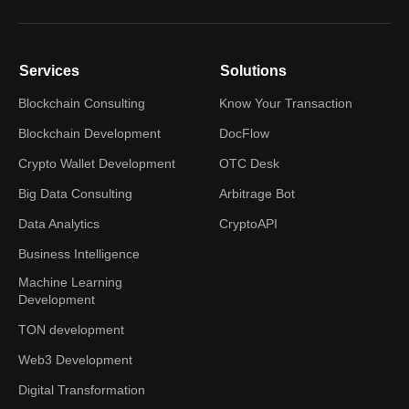
Services
Solutions
Blockchain Consulting
Know Your Transaction
Blockchain Development
DocFlow
Crypto Wallet Development
OTC Desk
Big Data Consulting
Arbitrage Bot
Data Analytics
CryptoAPI
Business Intelligence
Machine Learning
Development
TON development
Web3 Development
Digital Transformation