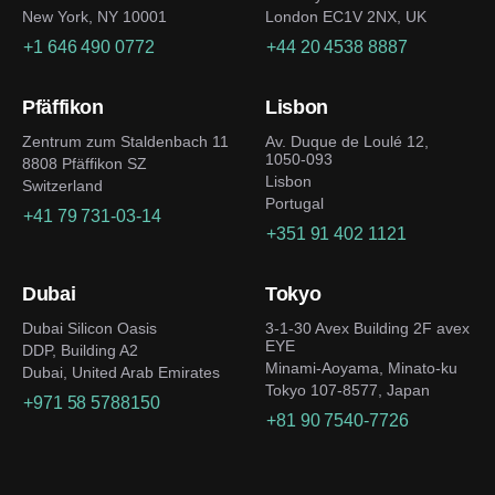
New York, NY 10001
London EC1V 2NX, UK
+1 646 490 0772
+44 20 4538 8887
Pfäffikon
Lisbon
Zentrum zum Staldenbach 11
Av. Duque de Loulé 12,
1050-093
8808 Pfäffikon SZ
Lisbon
Switzerland
Portugal
+41 79 731-03-14
+351 91 402 1121
Dubai
Tokyo
Dubai Silicon Oasis
3-1-30 Avex Building 2F avex
EYE
DDP, Building A2
Minami-Aoyama, Minato-ku
Dubai, United Arab Emirates
Tokyo 107-8577, Japan
+971 58 5788150
+81 90 7540-7726