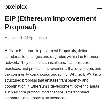
EIP (Ethereum Improvement
Proposal)
Published:
28 April, 2025
EIPs, or Ethereum Improvement Proposals, define
standards for changes and upgrades within the Ethereum
network. They outline technical specifications, best
practices, and protocol improvements that developers and
the community can discuss and refine. What is EIP? It is a
structured proposal that ensures transparency and
coordination in Ethereum’s development, covering areas
such as core protocol modifications, smart contract
standards, and application interfaces.