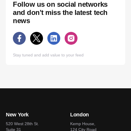
Follow us on social networks
and don't miss the latest tech
news
Stay tuned and add value to your feed
New York
London
520 West 28th St.
Kemp House,
Suite 31
124 City Road