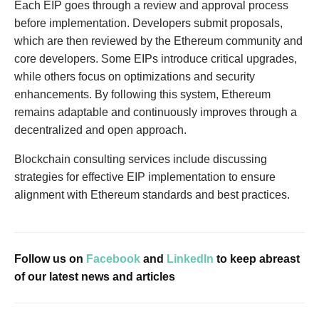
Each EIP goes through a review and approval process
before implementation. Developers submit proposals,
which are then reviewed by the Ethereum community and
core developers. Some EIPs introduce critical upgrades,
while others focus on optimizations and security
enhancements. By following this system, Ethereum
remains adaptable and continuously improves through a
decentralized and open approach.
Blockchain consulting services include discussing
strategies for effective EIP implementation to ensure
alignment with Ethereum standards and best practices.
Follow us on
Facebook
and
LinkedIn
to keep abreast
of our latest news and articles