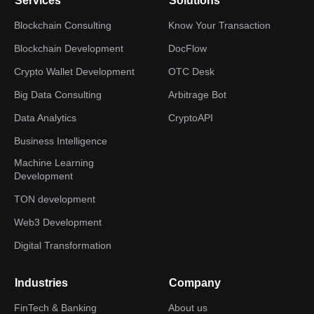
Services
Solutions
Blockchain Consulting
Know Your Transaction
Blockchain Development
DocFlow
Crypto Wallet Development
OTC Desk
Big Data Consulting
Arbitrage Bot
Data Analytics
CryptoAPI
Business Intelligence
Machine Learning
Development
TON development
Web3 Development
Digital Transformation
Industries
Company
FinTech & Banking
About us