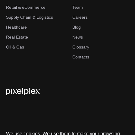
Retail & eCommerce
Team
Supply Chain & Logistics
Careers
Healthcare
Blog
Real Estate
News
Oil & Gas
Glossary
Contacts
We use cookies. We use them to make your browsing