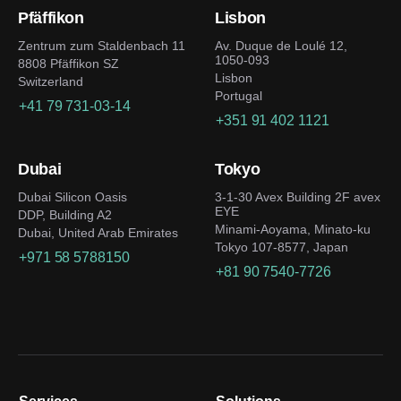
Pfäffikon
Lisbon
Zentrum zum Staldenbach 11
Av. Duque de Loulé 12,
1050-093
8808 Pfäffikon SZ
Lisbon
Switzerland
Portugal
+41 79 731-03-14
+351 91 402 1121
Dubai
Tokyo
Dubai Silicon Oasis
3-1-30 Avex Building 2F avex
EYE
DDP, Building A2
Minami-Aoyama, Minato-ku
Dubai, United Arab Emirates
Tokyo 107-8577, Japan
+971 58 5788150
+81 90 7540-7726