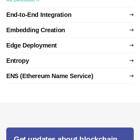
End-to-End Integration
Embedding Creation
Edge Deployment
Entropy
ENS (Ethereum Name Service)
Get updates about blockchain,