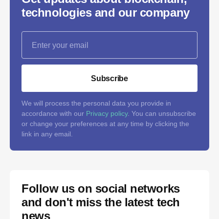
technologies and our company
Subscribe
We will process the personal data you provide in
accordance with our
Privacy policy
. You can unsubscribe
or change your preferences at any time by clicking the
link in any email.
Follow us on social networks
and don't miss the latest tech
news