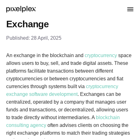
Exchange
Published:
28 April, 2025
An exchange in the blockchain and
cryptocurrency
space
allows users to buy, sell, and trade digital assets. These
platforms facilitate transactions between different
cryptocurrencies or between cryptocurrencies and fiat
currencies through systems built via
cryptocurrency
exchange software development
. Exchanges can be
centralized, operated by a company that manages user
funds and transactions, or decentralized, allowing users
to trade directly without intermediaries. A
blockchain
consulting agency
often advises clients on choosing the
right exchange platforms to match their trading strategies