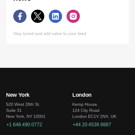
Stay tuned and add value to your feed
New York
London
520 West 28th St.
Kemp House,
Suite 31
124 City Road
New York, NY 10001
London EC1V 2NX, UK
+1 646 490 0772
+44 20 4538 8887