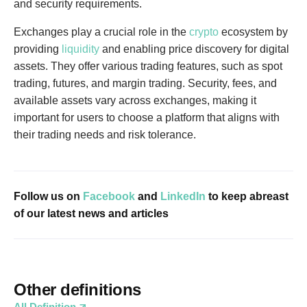
and security requirements.
Exchanges play a crucial role in the
crypto
ecosystem by
providing
liquidity
and enabling price discovery for digital
assets. They offer various trading features, such as spot
trading, futures, and margin trading. Security, fees, and
available assets vary across exchanges, making it
important for users to choose a platform that aligns with
their trading needs and risk tolerance.
Follow us on
Facebook
and
LinkedIn
to keep abreast
of our latest news and articles
Other definitions
All Definition