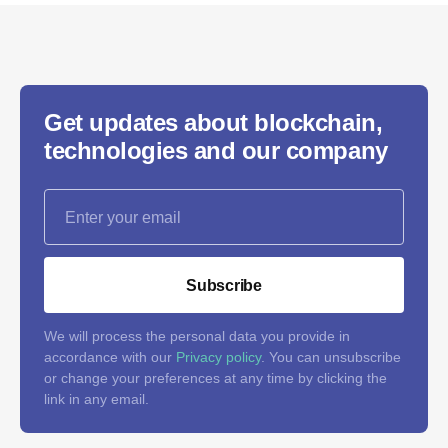
Get updates about blockchain,
technologies and our company
Subscribe
We will process the personal data you provide in
accordance with our
Privacy policy
. You can unsubscribe
or change your preferences at any time by clicking the
link in any email.