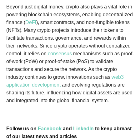
Beyond just digital money, crypto also plays a vital role in
powering blockchain ecosystems, enabling decentralized
finance (
DeFi
), smart contracts, and non-fungible tokens
(NFTs). Many crypto projects introduce their tokens to
facilitate transactions, governance, and rewards within
their networks. Since crypto operates without centralized
control, it relies on
consensus
mechanisms such as proof-
of-work (PoW) or proof-of-stake (PoS) to validate
transactions and secure the network. As the crypto
industry continues to grow, innovations such as
web3
application development
and evolving regulations are
shaping its future, influencing how digital assets are used
and integrated into the global financial system.
Follow us on
Facebook
and
LinkedIn
to keep abreast
of our latest news and articles