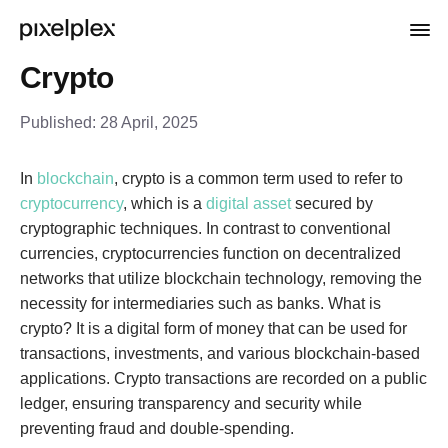
Crypto
Published:
28 April, 2025
In
blockchain
, crypto is a common term used to refer to
cryptocurrency
, which is a
digital asset
secured by
cryptographic techniques. In contrast to conventional
currencies, cryptocurrencies function on decentralized
networks that utilize blockchain technology, removing the
necessity for intermediaries such as banks. What is
crypto? It is a digital form of money that can be used for
transactions, investments, and various blockchain-based
applications. Crypto transactions are recorded on a public
ledger, ensuring transparency and security while
preventing fraud and double-spending.