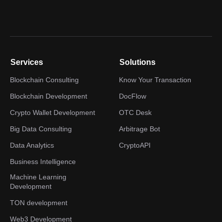
Services
Solutions
Blockchain Consulting
Know Your Transaction
Blockchain Development
DocFlow
Crypto Wallet Development
OTC Desk
Big Data Consulting
Arbitrage Bot
Data Analytics
CryptoAPI
Business Intelligence
Machine Learning
Development
TON development
Web3 Development