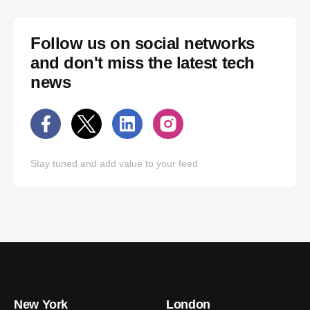
Follow us on social networks
and don't miss the latest tech
news
Stay tuned and add value to your feed
New York
London