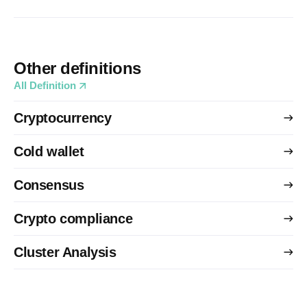
Other definitions
All Definition
Cryptocurrency
Cold wallet
Consensus
Crypto compliance
Cluster Analysis