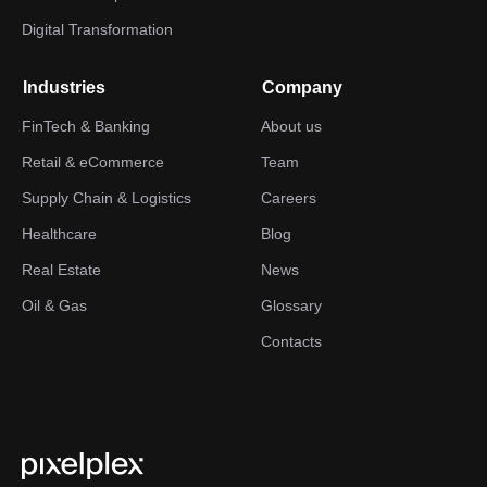
Digital Transformation
Industries
Company
FinTech & Banking
About us
Retail & eCommerce
Team
Supply Chain & Logistics
Careers
Healthcare
Blog
Real Estate
News
Oil & Gas
Glossary
Contacts