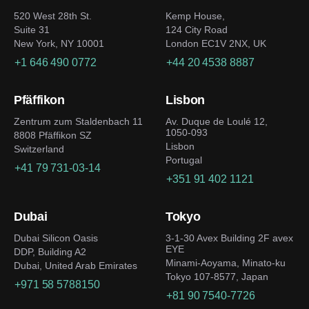
520 West 28th St.
Kemp House,
Suite 31
124 City Road
New York, NY 10001
London EC1V 2NX, UK
+1 646 490 0772
+44 20 4538 8887
Pfäffikon
Lisbon
Zentrum zum Staldenbach 11
Av. Duque de Loulé 12,
1050-093
8808 Pfäffikon SZ
Lisbon
Switzerland
Portugal
+41 79 731-03-14
+351 91 402 1121
Dubai
Tokyo
Dubai Silicon Oasis
3-1-30 Avex Building 2F avex
EYE
DDP, Building A2
Minami-Aoyama, Minato-ku
Dubai, United Arab Emirates
Tokyo 107-8577, Japan
+971 58 5788150
+81 90 7540-7726