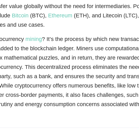
sfer value globally without the need for intermediaries. P
clude
Bitcoin
(BTC),
Ethereum
(ETH), and Litecoin (LTC),
res and use cases.
tocurrency
mining
? It’s the process by which new transac
added to the blockchain ledger. Miners use computationa
x mathematical puzzles, and in return, they are rewarde
currency. This decentralized process eliminates the need
 party, such as a bank, and ensures the security and tran
While cryptocurrency offers numerous benefits, like low 
er cross-border payments, it also faces challenges, such
crutiny and energy consumption concerns associated with