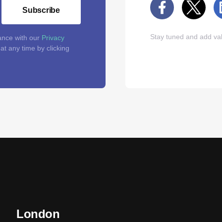
Subscribe
Stay tuned and add val
ance with our
Privacy
t any time by clicking
London