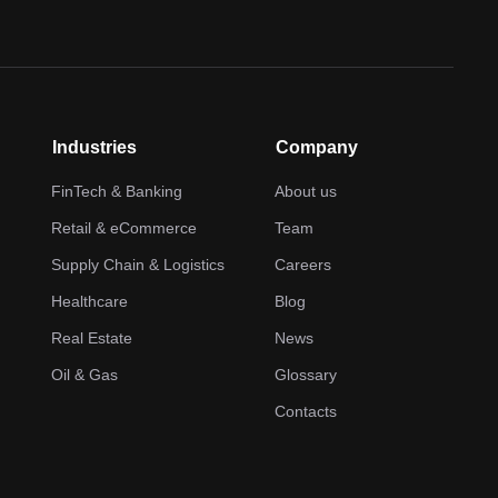
Industries
Company
FinTech & Banking
About us
Retail & eCommerce
Team
Supply Chain & Logistics
Careers
Healthcare
Blog
Real Estate
News
Oil & Gas
Glossary
Contacts