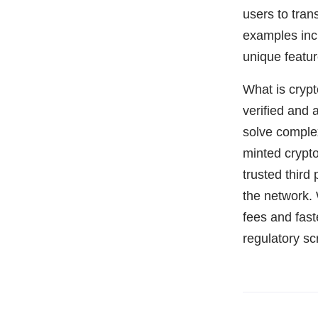
users to tran
examples in
unique featu
What is cryp
verified and 
solve comple
minted crypto
trusted third
the network. 
fees and fast
regulatory s