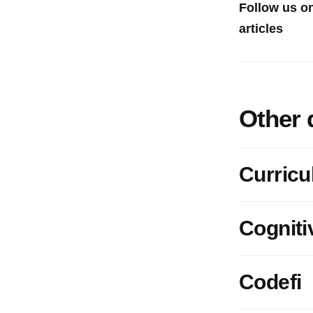
Follow us o
articles
Other 
Curric
Cogniti
Codefi