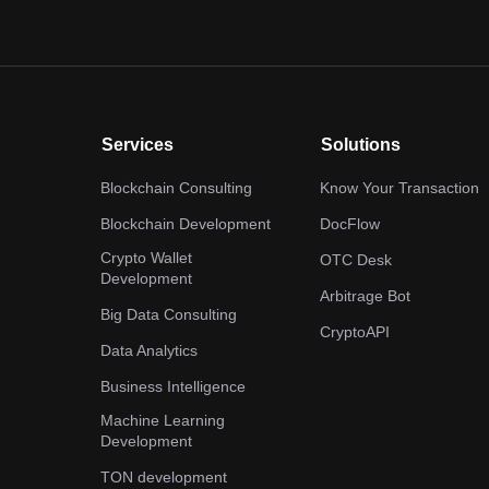
Services
Solutions
Blockchain Consulting
Know Your Transaction
Blockchain Development
DocFlow
Crypto Wallet
OTC Desk
Development
Arbitrage Bot
Big Data Consulting
CryptoAPI
Data Analytics
Business Intelligence
Machine Learning
Development
TON development