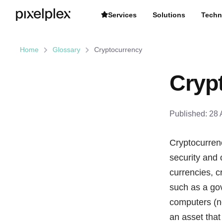
Services
Solutions
Techn
Home
Glossary
Cryptocurrency
Cryp
Published:
28 
Cryptocurrenc
security and
currencies, c
such as a gov
computers (no
an asset that