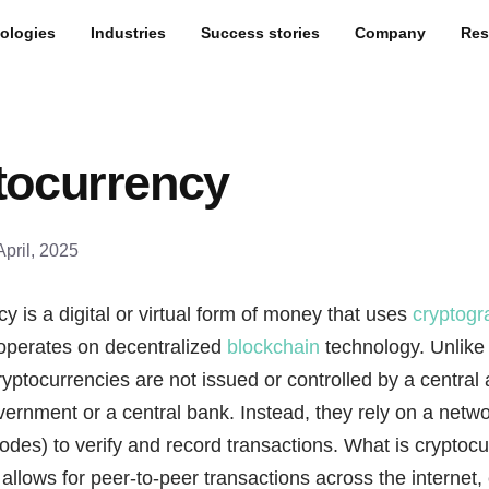
ologies
Industries
Success stories
Company
Res
tocurrency
April, 2025
y is a digital or virtual form of money that uses
cryptogr
 operates on decentralized
blockchain
technology. Unlike 
ryptocurrencies are not issued or controlled by a central a
ernment or a central bank. Instead, they rely on a netwo
des) to verify and record transactions. What is cryptocu
 allows for peer-to-peer transactions across the internet,