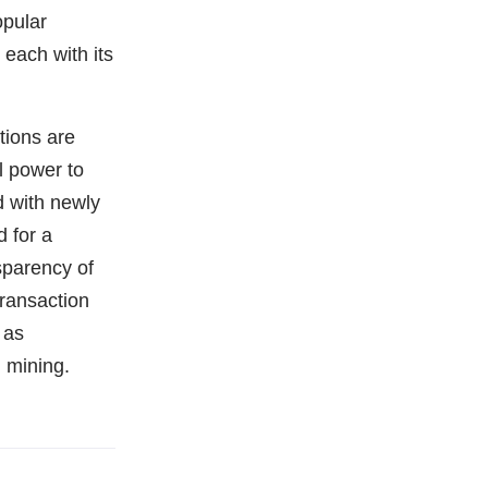
opular
 each with its
tions are
l power to
d with newly
 for a
sparency of
transaction
 as
 mining.