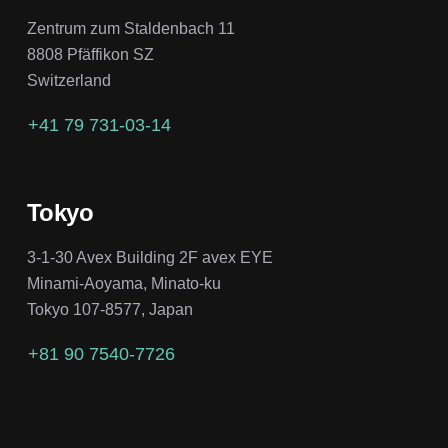
Zentrum zum Staldenbach 11
8808 Pfäffikon SZ
Switzerland
+41 79 731-03-14
Tokyo
3-1-30 Avex Building 2F avex EYE
Minami-Aoyama, Minato-ku
Tokyo 107-8577, Japan
+81 90 7540-7726