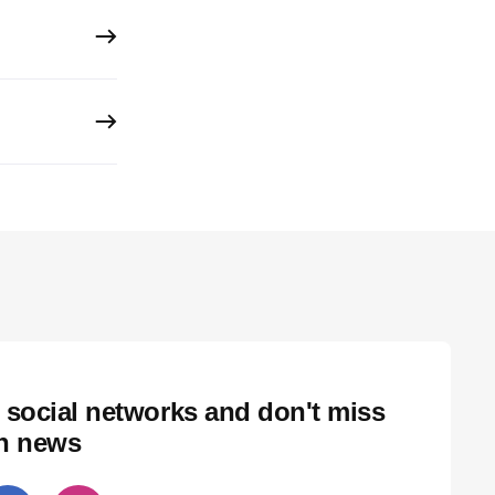
 social networks and don't miss
ch news