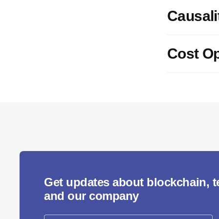
Causali
Cost Op
Get updates about blockchain, 
and our company