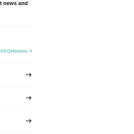
st news and
All Definition