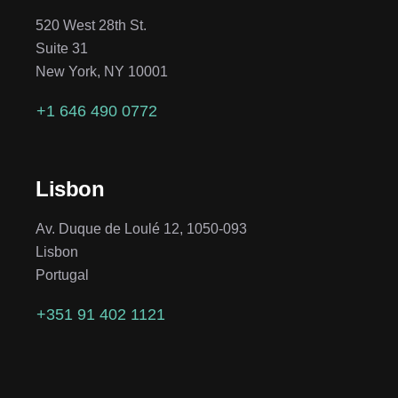
520 West 28th St.
Suite 31
New York, NY 10001
+1 646 490 0772
Lisbon
Av. Duque de Loulé 12, 1050-093
Lisbon
Portugal
+351 91 402 1121