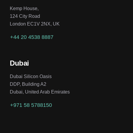
Kemp House,
124 City Road
London EC1V 2NX, UK
+44 20 4538 8887
Dubai
Dubai Silicon Oasis
DDP, Building A2
Dubai, United Arab Emirates
+971 58 5788150