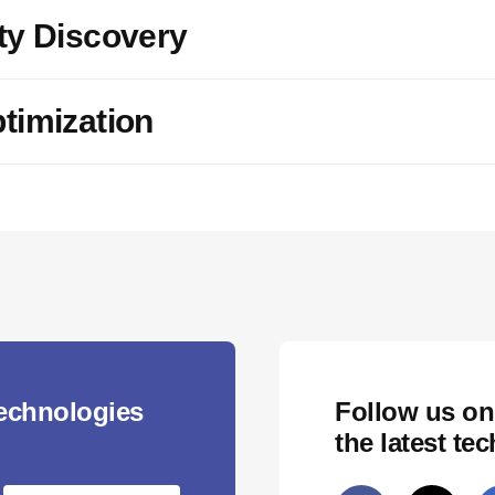
ty Discovery
timization
technologies
Follow us on
the latest te