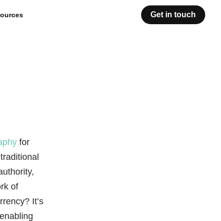
Get in touch
ources
aphy
for
traditional
uthority,
rk of
rrency? It’s
 enabling