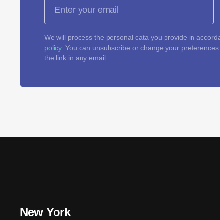
We will process the personal data you provide in accord
policy
. You can unsubscribe or change your preferences a
the link in any email.
New York