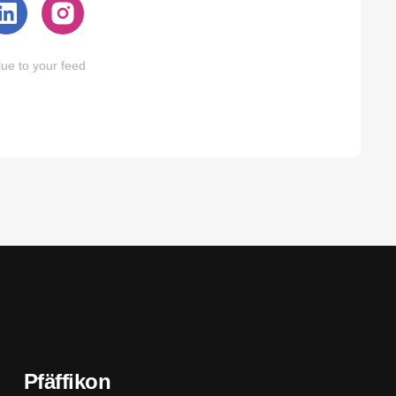
ue to your feed
Pfäffikon