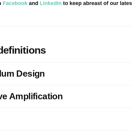
n
Facebook
and
LinkedIn
to keep abreast of our late
definitions
ulum Design
ve Amplification