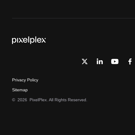
Privacy Policy
Sitemap
©
2026
PixelPlex. All Rights Reserved.