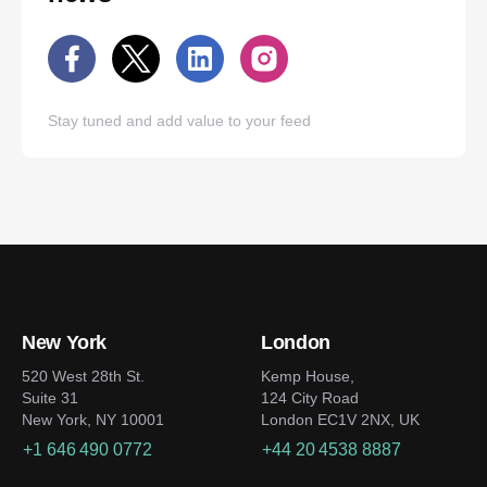
Stay tuned and add value to your feed
New York
London
520 West 28th St.
Kemp House,
Suite 31
124 City Road
New York, NY 10001
London EC1V 2NX, UK
+1 646 490 0772
+44 20 4538 8887