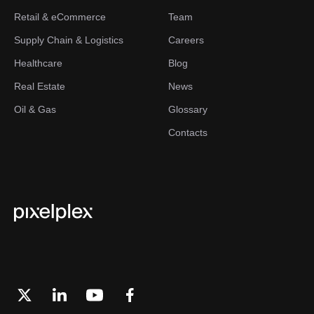
Retail & eCommerce
Team
Supply Chain & Logistics
Careers
Healthcare
Blog
Real Estate
News
Oil & Gas
Glossary
Contacts