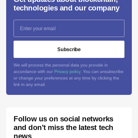
technologies and our company
Subscribe
We will process the personal data you provide in
accordance with our
Privacy policy
. You can unsubscribe
or change your preferences at any time by clicking the
link in any email.
Follow us on social networks
and don't miss the latest tech
news