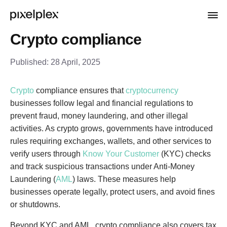
Crypto compliance
Published:
28 April, 2025
Crypto
compliance ensures that
cryptocurrency
businesses follow legal and financial regulations to
prevent fraud, money laundering, and other illegal
activities. As crypto grows, governments have introduced
rules requiring exchanges, wallets, and other services to
verify users through
Know Your Customer
(KYC) checks
and track suspicious transactions under Anti-Money
Laundering (
AML
) laws. These measures help
businesses operate legally, protect users, and avoid fines
or shutdowns.
Beyond KYC and AML, crypto compliance also covers tax