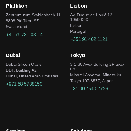
Pfäffikon
Lisbon
Zentrum zum Staldenbach 11
Av. Duque de Loulé 12,
1050-093
8808 Pfäffikon SZ
Lisbon
Switzerland
Portugal
+41 79 731-03-14
+351 91 402 1121
Dubai
Tokyo
Dubai Silicon Oasis
3-1-30 Avex Building 2F avex
EYE
DDP, Building A2
Minami-Aoyama, Minato-ku
Dubai, United Arab Emirates
Tokyo 107-8577, Japan
+971 58 5788150
+81 90 7540-7726