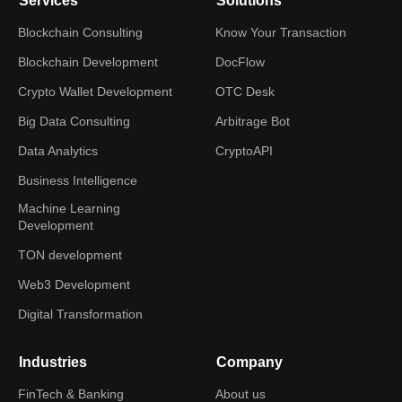
Services
Solutions
Blockchain Consulting
Know Your Transaction
Blockchain Development
DocFlow
Crypto Wallet Development
OTC Desk
Big Data Consulting
Arbitrage Bot
Data Analytics
CryptoAPI
Business Intelligence
Machine Learning
Development
TON development
Web3 Development
Digital Transformation
Industries
Company
FinTech & Banking
About us