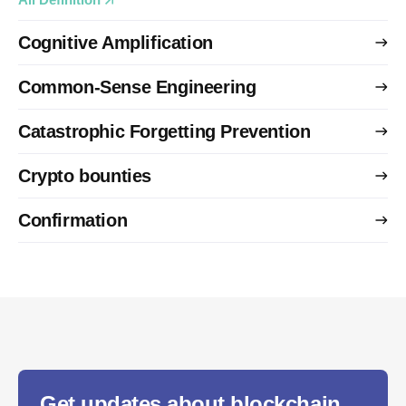
Cognitive Amplification
Common-Sense Engineering
Catastrophic Forgetting Prevention
Crypto bounties
Confirmation
Get updates about blockchain,