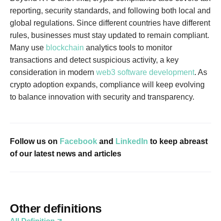
reporting, security standards, and following both local and
global regulations. Since different countries have different
rules, businesses must stay updated to remain compliant.
Many use
blockchain
analytics tools to monitor
transactions and detect suspicious activity, a key
consideration in modern
web3 software development
. As
crypto adoption expands, compliance will keep evolving
to balance innovation with security and transparency.
Follow us on
Facebook
and
LinkedIn
to keep abreast
of our latest news and articles
Other definitions
All Definition