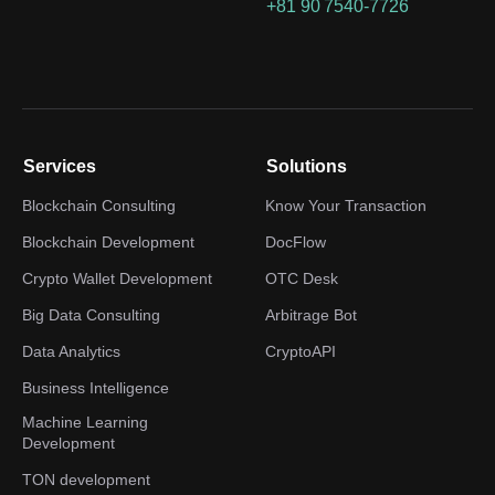
+81 90 7540-7726
Services
Solutions
Blockchain Consulting
Know Your Transaction
Blockchain Development
DocFlow
Crypto Wallet Development
OTC Desk
Big Data Consulting
Arbitrage Bot
Data Analytics
CryptoAPI
Business Intelligence
Machine Learning
Development
TON development