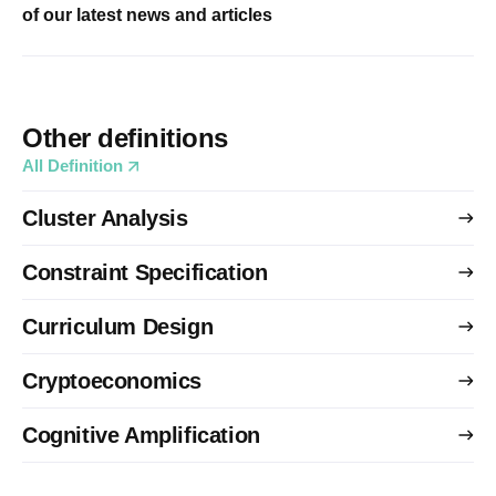
of our latest news and articles
Other definitions
All Definition
Cluster Analysis
Constraint Specification
Curriculum Design
Cryptoeconomics
Cognitive Amplification