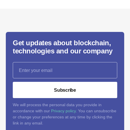
Get updates about blockchain,
technologies and our company
Subscribe
We will process the personal data you provide in
accordance with our
Privacy policy
. You can unsubscribe
or change your preferences at any time by clicking the
link in any email.