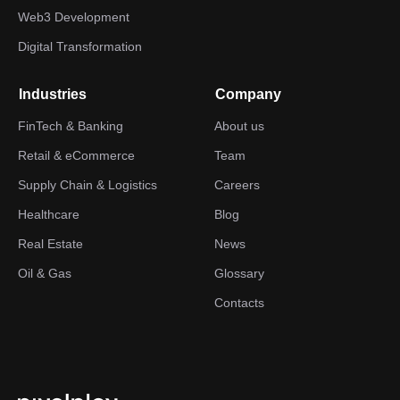
Web3 Development
Digital Transformation
Industries
Company
FinTech & Banking
About us
Retail & eCommerce
Team
Supply Chain & Logistics
Careers
Healthcare
Blog
Real Estate
News
Oil & Gas
Glossary
Contacts