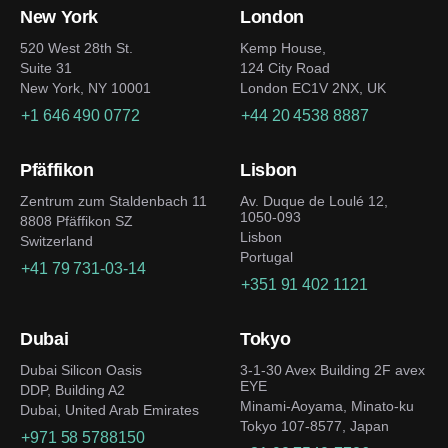
New York
London
520 West 28th St.
Kemp House,
Suite 31
124 City Road
New York, NY 10001
London EC1V 2NX, UK
+1 646 490 0772
+44 20 4538 8887
Pfäffikon
Lisbon
Zentrum zum Staldenbach 11
Av. Duque de Loulé 12,
1050-093
8808 Pfäffikon SZ
Lisbon
Switzerland
Portugal
+41 79 731-03-14
+351 91 402 1121
Dubai
Tokyo
Dubai Silicon Oasis
3-1-30 Avex Building 2F avex
EYE
DDP, Building A2
Minami-Aoyama, Minato-ku
Dubai, United Arab Emirates
Tokyo 107-8577, Japan
+971 58 5788150