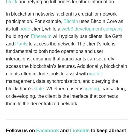
block
and relying on full nodes for other information.
In blockchain networks, a client is crucial for network
participation. For example,
Bitcoin
uses Bitcoin Core as
its full
node
client, while a
web3 development company
building on
Ethereum
will typically use clients like Geth
and
Parity
to access the network. The client’s role is
fundamental to both node operations and user
interactions, ensuring that participants can securely
access the blockchain’s features. Additionally, blockchain
clients often include tools to assist with
wallet
management, data synchronization, and querying the
blockchain’s
state
. Whether a user is
mining
, transacting,
or developing, the client is the interface that connects
them to the decentralized network.
Follow us on
Facebook
and
LinkedIn
to keep abreast