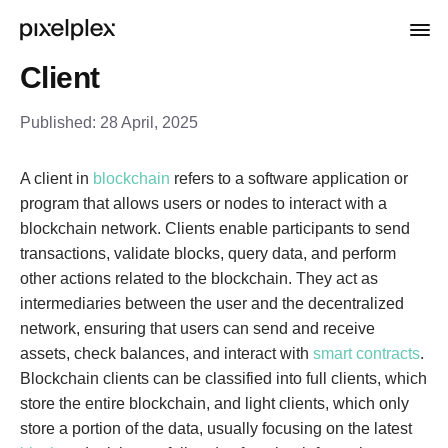
Client
Published:
28 April, 2025
A client in
blockchain
refers to a software application or
program that allows users or nodes to interact with a
blockchain network. Clients enable participants to send
transactions, validate blocks, query data, and perform
other actions related to the blockchain. They act as
intermediaries between the user and the decentralized
network, ensuring that users can send and receive
assets, check balances, and interact with
smart contracts
.
Blockchain clients can be classified into full clients, which
store the entire blockchain, and light clients, which only
store a portion of the data, usually focusing on the latest