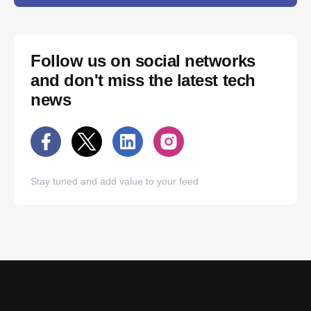
Follow us on social networks
and don't miss the latest tech
news
Stay tuned and add value to your feed