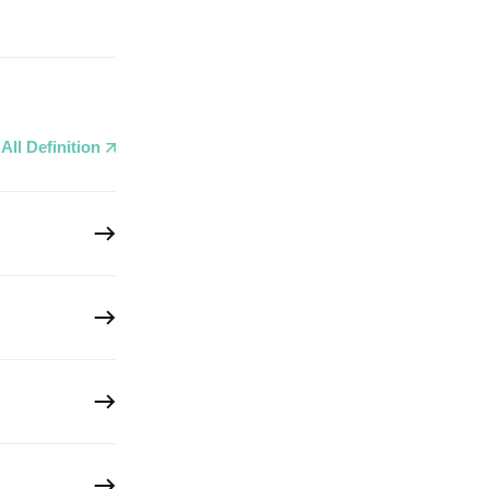
All Definition