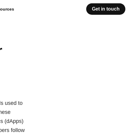
Get in touch
ources
r
ds used to
These
ns (dApps)
pers follow