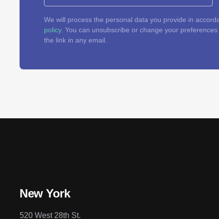
We will process the personal data you provide in accord
policy
. You can unsubscribe or change your preferences a
the link in any email.
New York
520 West 28th St.