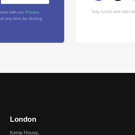
Stay tuned and add val
ance with our
Privacy
t any time by clicking
London
Kemp House,