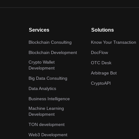
Services
Solutions
Blockchain Consulting
Know Your Transaction
Blockchain Development
DocFlow
Crypto Wallet
OTC Desk
Development
Arbitrage Bot
Big Data Consulting
CryptoAPI
Data Analytics
Business Intelligence
Machine Learning
Development
TON development
Web3 Development