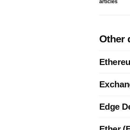
articles
Other 
Ethere
Exchan
Edge D
Ether (