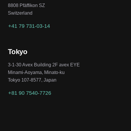
8808 Pfäffikon SZ
Switzerland
+41 79 731-03-14
Tokyo
3-1-30 Avex Building 2F avex EYE
Minami-Aoyama, Minato-ku
Tokyo 107-8577, Japan
+81 90 7540-7726