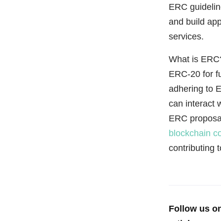
ERC guideline
and build app
services.
What is ERC?
ERC-20 for f
adhering to E
can interact 
ERC proposal
blockchain c
contributing 
Follow us o