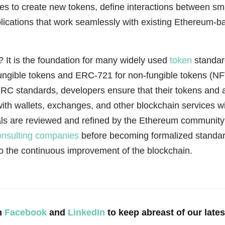
s to create new tokens, define interactions between sma
lications that work seamlessly with existing Ethereum-b
 It is the foundation for many widely used
token
standar
ungible tokens and ERC-721 for non-fungible tokens (NF
RC standards, developers ensure that their tokens and a
with wallets, exchanges, and other blockchain services w
s are reviewed and refined by the Ethereum community
onsulting companies
before becoming formalized standar
to the continuous improvement of the blockchain.
n
Facebook
and
LinkedIn
to keep abreast of our late