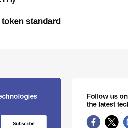
 token standard
technologies
Follow us on
the latest te
Subscribe