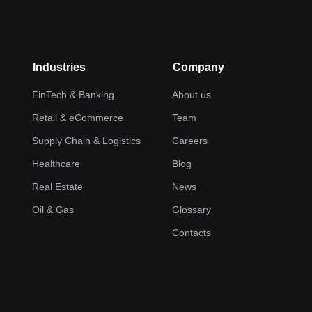
Industries
Company
FinTech & Banking
About us
Retail & eCommerce
Team
Supply Chain & Logistics
Careers
Healthcare
Blog
Real Estate
News
Oil & Gas
Glossary
Contacts