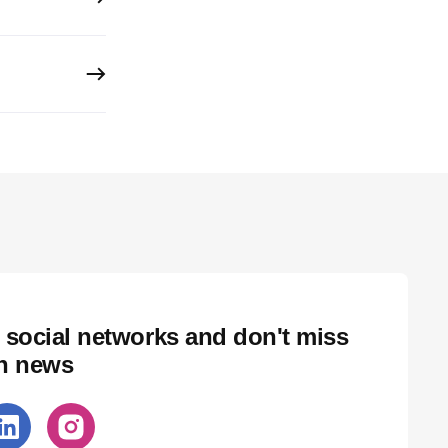
 social networks and don't miss
ch news