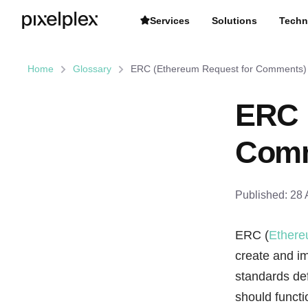
Services
Solutions
Techn
Home
Glossary
ERC (Ethereum Request for Comments)
ERC 
Comm
Published:
28 
ERC (
Ether
create and 
standards def
should functi