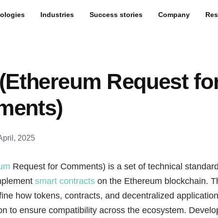
ologies
Industries
Success stories
Company
Res
(Ethereum Request fo
ents)
April, 2025
eum
Request for Comments) is a set of technical standar
implement
smart contracts
on the Ethereum blockchain. 
ine how tokens, contracts, and decentralized applicatio
on to ensure compatibility across the ecosystem. Develo