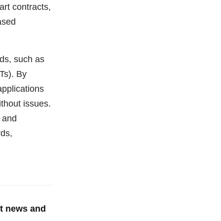
rt contracts,
ased
ds, such as
Ts). By
pplications
ithout issues.
 and
ds,
st news and