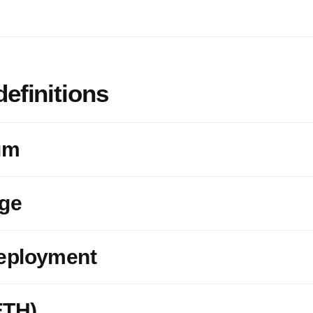
definitions
um
ge
eployment
ETH)