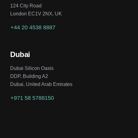
124 City Road
London EC1V 2NX, UK
+44 20 4538 8887
Dubai
Dubai Silicon Oasis
DDP, Building A2
Dubai, United Arab Emirates
+971 58 5788150