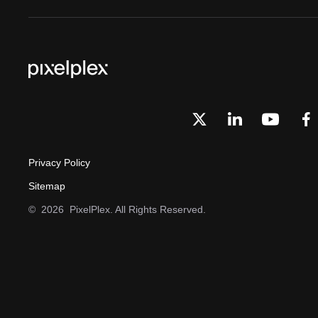
Privacy Policy
Sitemap
©
2026
PixelPlex. All Rights Reserved.