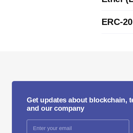
ERC-20
Get updates about blockchain, 
and our company