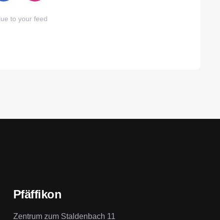
ue to your feed
Pfäffikon
Zentrum zum Staldenbach 11