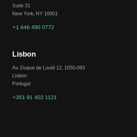
Suite 31
New York, NY 10001
+1 646 490 0772
Lisbon
Av. Duque de Loulé 12, 1050-093
Lisbon
Portugal
+351 91 402 1121