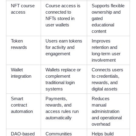
NFT course
Course access is
Supports flexible
access
connected to
ownership and
NFTs stored in
gated
user wallets
educational
content
Token
Users earn tokens
Improves
rewards
for activity and
retention and
engagement
long-term user
involvement
Wallet
Wallets replace or
Connects users
integration
complement
to credentials,
traditional login
rewards, and
systems
digital assets
Smart
Payments,
Reduces
contract
rewards, and
manual
automation
access rules run
administration
automatically
and operational
overhead
DAO-based
Communities
Helps build