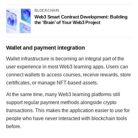
BLOCKCHAIN
Web3 Smart Contract Development: Building
the ‘Brain’ of Your Web3 Project
Wallet and payment integration
Wallet infrastructure is becoming an integral part of the
user experience in most Web3 learning apps. Users can
connect wallets to access courses, receive rewards, store
certificates, or manage NFT-based assets.
At the same time, many Web3 learning platforms still
support regular payment methods alongside crypto
transactions. This makes the application easier to use for
people who have never interacted with blockchain tools
before.