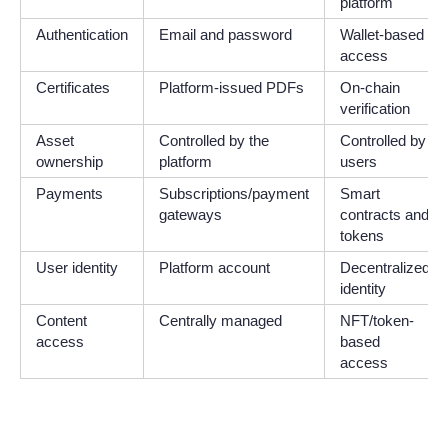
platform
Authentication
Email and password
Wallet-based
access
Certificates
Platform-issued PDFs
On-chain
verification
Asset
Controlled by the
Controlled by
ownership
platform
users
Payments
Subscriptions/payment
Smart
gateways
contracts and
tokens
User identity
Platform account
Decentralized
identity
Content
Centrally managed
NFT/token-
access
based
access