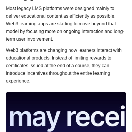
Most legacy LMS platforms were designed mainly to
deliver educational content as efficiently as possible.
Web3 learning apps are starting to move beyond that
model by focusing more on ongoing interaction and long-
term user involvement.
Web3 platforms are changing how learners interact with
educational products. Instead of limiting rewards to
certificates issued at the end of a course, they can
introduce incentives throughout the entire learning
experience.