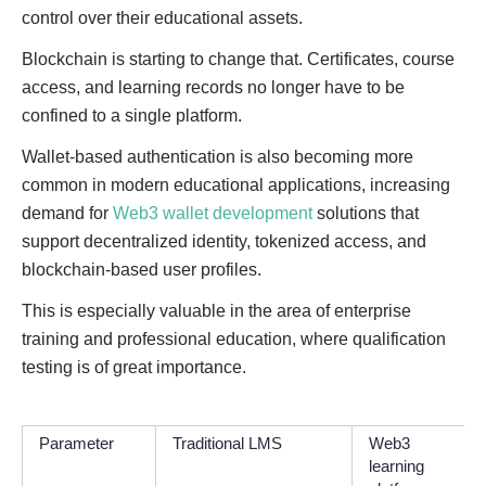
control over their educational assets.
Blockchain is starting to change that. Certificates, course
access, and learning records no longer have to be
confined to a single platform.
Wallet-based authentication is also becoming more
common in modern educational applications, increasing
demand for
Web3 wallet development
solutions that
support decentralized identity, tokenized access, and
blockchain-based user profiles.
This is especially valuable in the area of enterprise
training and professional education, where qualification
testing is of great importance.
Parameter
Traditional LMS
Web3
learning