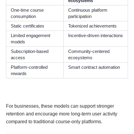
ecosystems
One-time course
Continuous platform
consumption
participation
Static certificates
Tokenized achievements
Limited engagement
Incentive-driven interactions
models
Subscription-based
Community-centered
access
ecosystems
Platform-controlled
Smart contract automation
rewards
For businesses, these models can support stronger
retention and encourage more long-term user activity
compared to traditional course-only platforms.