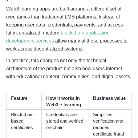
Web3 learning apps are built around a different set of
mechanics than traditional LMS platforms. Instead of
keeping user data, credentials, payments, and access
fully centralized, modern
blockchain application
development services
allow many of these processes to
work across decentralized systems.
In practice, this changes not only the technical
architecture of the product but also how users interact
with educational content, communities, and digital assets.
Feature
How it works in
Business value
Web3 e-learning
Blockchain-
Credentials are
Simplifies
based
stored and verified
verification and
certificates
on-chain
reduces
certificate fraud