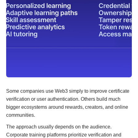
Some companies use Web3 simply to improve certificate
verification or user authentication. Others build much
bigger ecosystems around rewards, creators, and online
communities.
The approach usually depends on the audience.
Corporate training platforms prioritize verification and