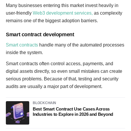
Many businesses entering this market invest heavily in
user-friendly
Web3 development services,
as complexity
remains one of the biggest adoption barriers.
Smart contract development
Smart contracts
handle many of the automated processes
inside the system.
Smart contracts often control access, payments, and
digital assets directly, so even small mistakes can create
serious problems. Because of that, testing and security
audits are usually a major part of development.
BLOCKCHAIN
Best Smart Contract Use Cases Across
Industries to Explore in 2026 and Beyond