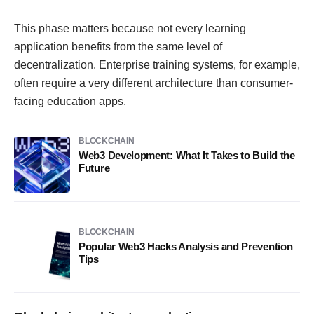
This phase matters because not every learning
application benefits from the same level of
decentralization. Enterprise training systems, for example,
often require a very different architecture than consumer-
facing education apps.
BLOCKCHAIN
Web3 Development: What It Takes to Build the
Future
BLOCKCHAIN
Popular Web3 Hacks Analysis and Prevention
Tips