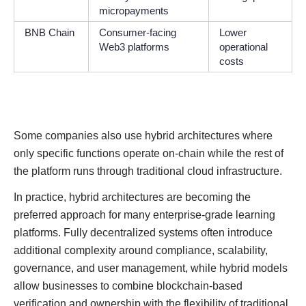
micropayments
BNB Chain
Consumer-facing
Lower
Web3 platforms
operational
costs
Some companies also use hybrid architectures where
only specific functions operate on-chain while the rest of
the platform runs through traditional cloud infrastructure.
In practice, hybrid architectures are becoming the
preferred approach for many enterprise-grade learning
platforms. Fully decentralized systems often introduce
additional complexity around compliance, scalability,
governance, and user management, while hybrid models
allow businesses to combine blockchain-based
verification and ownership with the flexibility of traditional