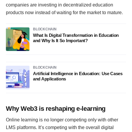
companies are investing in decentralized education
products now instead of waiting for the market to mature.
BLOCKCHAIN
What Is Digital Transformation in Education
and Why Is It So Important?
BLOCKCHAIN
Artificial Intelligence in Education: Use Cases
and Applications
Why Web3 is reshaping e-learning
Online learning is no longer competing only with other
LMS platforms. It’s competing with the overall digital