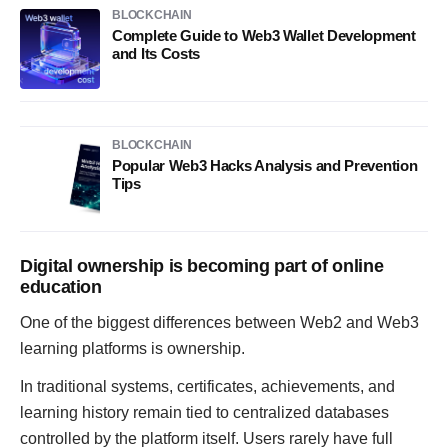
BLOCKCHAIN
Complete Guide to Web3 Wallet Development
and Its Costs
BLOCKCHAIN
Popular Web3 Hacks Analysis and Prevention
Tips
Digital ownership is becoming part of online
education
One of the biggest differences between Web2 and Web3
learning platforms is ownership.
In traditional systems, certificates, achievements, and
learning history remain tied to centralized databases
controlled by the platform itself. Users rarely have full