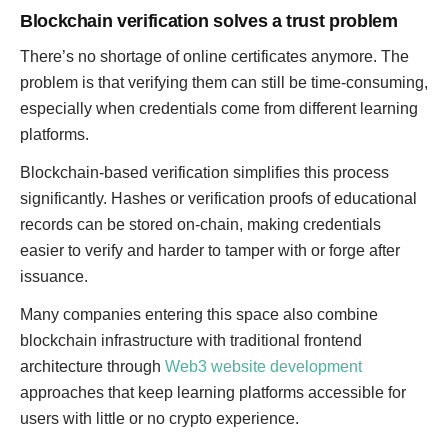
Blockchain verification solves a trust problem
There’s no shortage of online certificates anymore. The
problem is that verifying them can still be time-consuming,
especially when credentials come from different learning
platforms.
Blockchain-based verification simplifies this process
significantly. Hashes or verification proofs of educational
records can be stored on-chain, making credentials
easier to verify and harder to tamper with or forge after
issuance.
Many companies entering this space also combine
blockchain infrastructure with traditional frontend
architecture through
Web3 website development
approaches that keep learning platforms accessible for
users with little or no crypto experience.