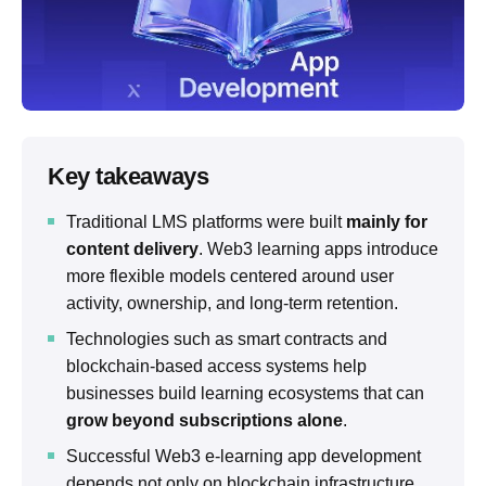
Key takeaways
Traditional LMS platforms were built
mainly for
content delivery
. Web3 learning apps introduce
more flexible models centered around user
activity, ownership, and long-term retention.
Technologies such as smart contracts and
blockchain-based access systems help
businesses build learning ecosystems that can
grow beyond subscriptions alone
.
Successful Web3 e-learning app development
depends not only on blockchain infrastructure