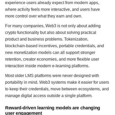
experience users already expect from modern apps,
where activity feels more interactive, and users have
more control over what they earn and own.
For many companies, Web3 is not only about adding
crypto functionality but also about solving practical
product and business problems. Tokenization,
blockchain-based incentives, portable credentials, and
new monetization models can all support stronger
retention, creator economies, and more flexible user
interaction inside modern e-learning platforms.
Most older LMS platforms were never designed with
portability in mind. Web3 systems make it easier for users
to keep their credentials, move between ecosystems, and
manage digital access outside a single platform.
Reward-driven learning models are changing
user engagement