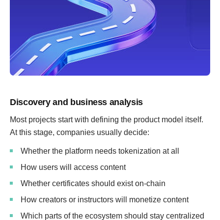
Discovery and business analysis
Most projects start with defining the product model itself.
At this stage, companies usually decide:
Whether the platform needs tokenization at all
How users will access content
Whether certificates should exist on-chain
How creators or instructors will monetize content
Which parts of the ecosystem should stay centralized