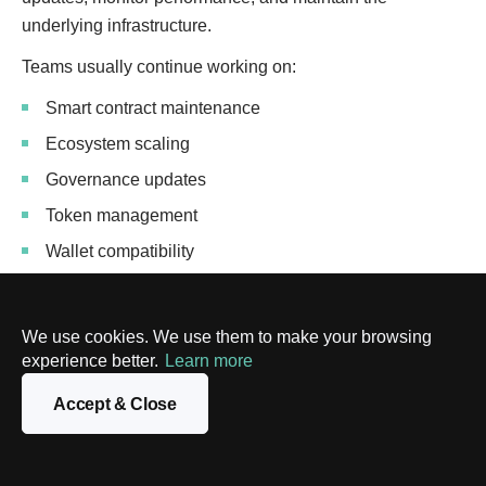
underlying infrastructure.
Teams usually continue working on:
Smart contract maintenance
Ecosystem scaling
Governance updates
Token management
Wallet compatibility
Security improvements
We use cookies. We use them to make your browsing
Building the platform is only part of the process. As
experience better.
Learn more
blockchain technologies evolve, companies usually
continue adapting their products over time.
Accept & Close