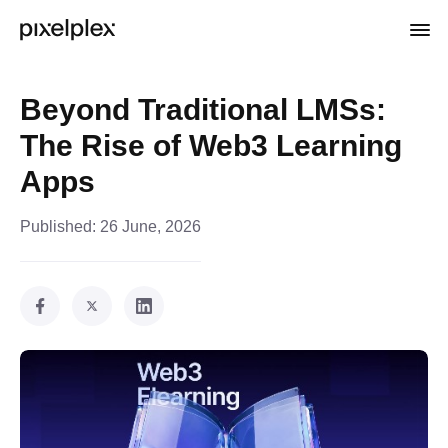
Beyond Traditional LMSs:
The Rise of Web3 Learning
Apps
Published:
26 June, 2026