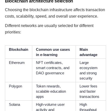
Blockchain architecture selection
Choosing the blockchain infrastructure affects transaction
costs, scalability, speed, and overall user experience.
Different networks are usually selected for different
priorities:
Blockchain
Common use cases
Main
in e-learning
advantage
Ethereum
NFT certificates,
Large
smart contracts, and
ecosystem
DAO governance
and strong
security
Polygon
Token rewards,
Lower fees
scalable education
and faster
apps
transactions
Solana
High-volume user
High
activity and
throughput