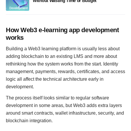
Without Wasting Time or Budget
How Web3 e-learning app development
works
Building a Web3 learning platform is usually less about
adding blockchain to an existing LMS and more about
rethinking how the system works from the start. Identity
management, payments, rewards, certificates, and access
logic all affect the technical architecture early in
development.
The process itself looks similar to regular software
development in some areas, but Web3 adds extra layers
around smart contracts, wallet infrastructure, security, and
blockchain integration.