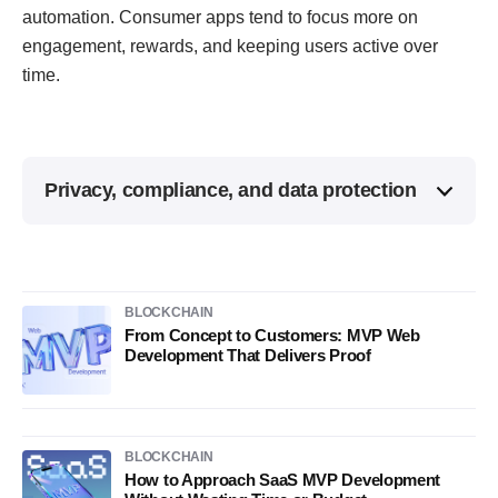
automation. Consumer apps tend to focus more on
engagement, rewards, and keeping users active over
time.
Privacy, compliance, and data protection
BLOCKCHAIN
From Concept to Customers: MVP Web
Development That Delivers Proof
BLOCKCHAIN
How to Approach SaaS MVP Development