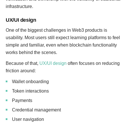
infrastructure.
UX/UI design
One of the biggest challenges in Web3 products is
usability. Most users still expect learning platforms to feel
simple and familiar, even when blockchain functionality
works behind the scenes.
Because of that,
UX/UI design
often focuses on reducing
friction around:
Wallet onboarding
Token interactions
Payments
Credential management
User navigation