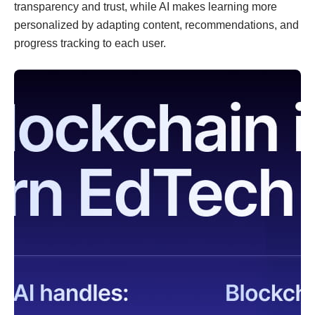
transparency and trust, while AI makes learning more
personalized by adapting content, recommendations, and
progress tracking to each user.