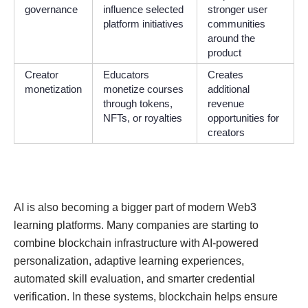
governance
influence selected
stronger user
platform initiatives
communities
around the
product
Creator
Educators
Creates
monetization
monetize courses
additional
through tokens,
revenue
NFTs, or royalties
opportunities for
creators
AI is also becoming a bigger part of modern Web3
learning platforms. Many companies are starting to
combine blockchain infrastructure with AI-powered
personalization, adaptive learning experiences,
automated skill evaluation, and smarter credential
verification. In these systems, blockchain helps ensure