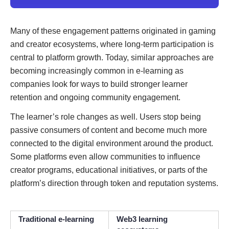
Many of these engagement patterns originated in gaming
and creator ecosystems, where long-term participation is
central to platform growth. Today, similar approaches are
becoming increasingly common in e-learning as
companies look for ways to build stronger learner
retention and ongoing community engagement.
The learner’s role changes as well. Users stop being
passive consumers of content and become much more
connected to the digital environment around the product.
Some platforms even allow communities to influence
creator programs, educational initiatives, or parts of the
platform’s direction through token and reputation systems.
Traditional e-learning
Web3 learning