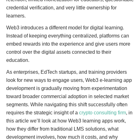
credential verification, and very little ownership for
learners.
Web3 introduces a different model for digital learning.
Instead of keeping everything centralized, platforms can
embed rewards into the experience and give users more
control over the digital assets connected to their
education.
As enterprises, EdTech startups, and training providers
look for new ways to engage users, Web3 e-learning app
development is gradually moving from experimentation
toward broader commercial adoption in selected market
segments. While navigating this shift successfully often
requires the strategic insight of a
crypto consulting firm
, in
this article we’ll look at how Web3 learning apps work,
how they differ from traditional LMS solutions, what
development involves, how much it costs, and why