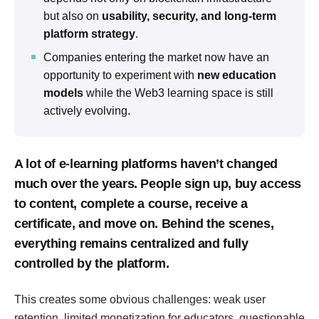
but also on
usability, security, and long-term
platform strategy
.
Companies entering the market now have an
opportunity to experiment with
new education
models
while the Web3 learning space is still
actively evolving.
A lot of e-learning platforms haven’t changed
much over the years. People sign up, buy access
to content, complete a course, receive a
certificate, and move on. Behind the scenes,
everything remains centralized and fully
controlled by the platform.
This creates some obvious challenges: weak user
retention, limited monetization for educators, questionable