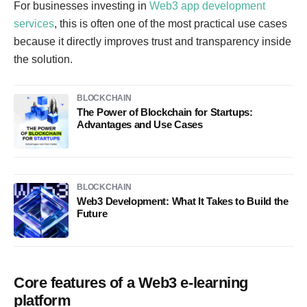
For businesses investing in
Web3 app development
services
, this is often one of the most practical use cases
because it directly improves trust and transparency inside
the solution.
BLOCKCHAIN
The Power of Blockchain for Startups:
Advantages and Use Cases
BLOCKCHAIN
Web3 Development: What It Takes to Build the
Future
Core features of a Web3 e-learning
platform