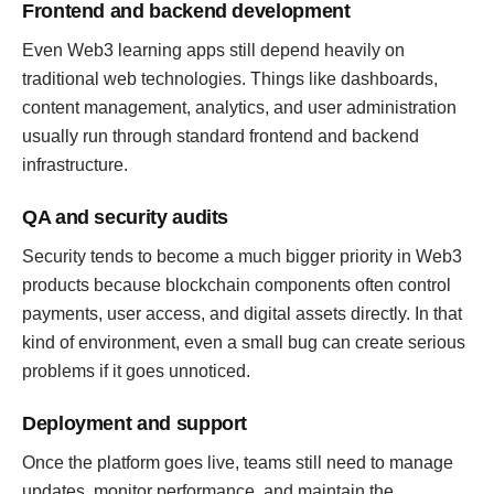
Frontend and backend development
Even Web3 learning apps still depend heavily on
traditional web technologies. Things like dashboards,
content management, analytics, and user administration
usually run through standard frontend and backend
infrastructure.
QA and security audits
Security tends to become a much bigger priority in Web3
products because blockchain components often control
payments, user access, and digital assets directly. In that
kind of environment, even a small bug can create serious
problems if it goes unnoticed.
Deployment and support
Once the platform goes live, teams still need to manage
updates, monitor performance, and maintain the