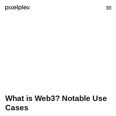
What is Web3? Notable Use
Cases