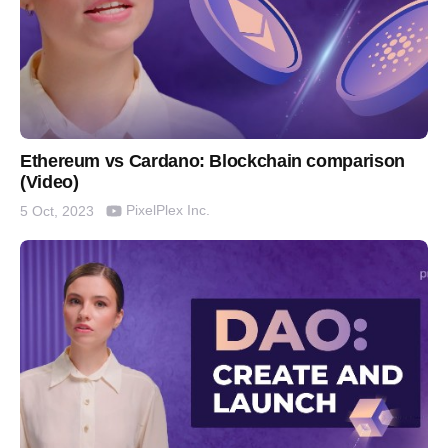
Ethereum vs Cardano: Blockchain comparison
(Video)
PixelPlex Inc.
5 Oct, 2023