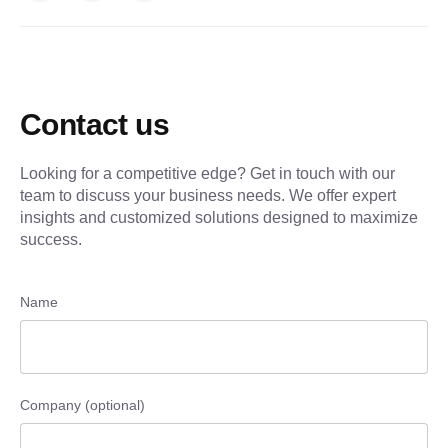
Contact us
Looking for a competitive edge? Get in touch with our
team to discuss your business needs. We offer expert
insights and customized solutions designed to maximize
success.
Name
Company (optional)