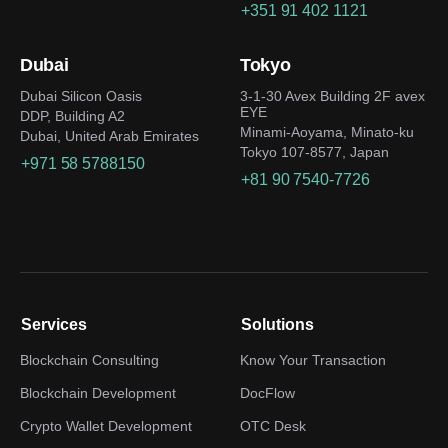
+351 91 402 1121
Dubai
Tokyo
Dubai Silicon Oasis
3-1-30 Avex Building 2F avex
EYE
DDP, Building A2
Minami-Aoyama, Minato-ku
Dubai, United Arab Emirates
Tokyo 107-8577, Japan
+971 58 5788150
+81 90 7540-7726
Services
Solutions
Blockchain Consulting
Know Your Transaction
Blockchain Development
DocFlow
Crypto Wallet Development
OTC Desk