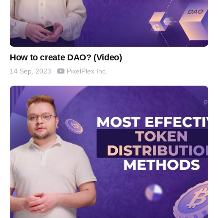
How to create DAO? (Video)
PixelPlex Inc.
14 Sep, 2023