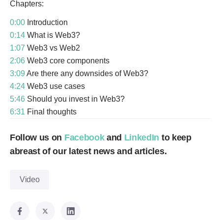
Chapters:
0:00
Introduction
0:14
What is Web3?
1:07
Web3 vs Web2
2:06
Web3 core components
3:09
Are there any downsides of Web3?
4:24
Web3 use cases
5:46
Should you invest in Web3?
6:31
Final thoughts
Follow us on
Facebook
and
LinkedIn
to keep
abreast of our latest news and articles.
Video