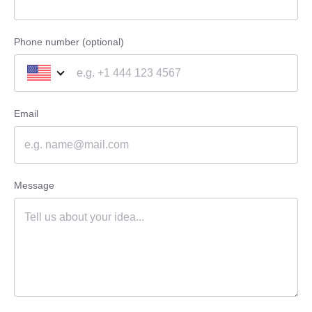
Phone number (optional)
Email
Message