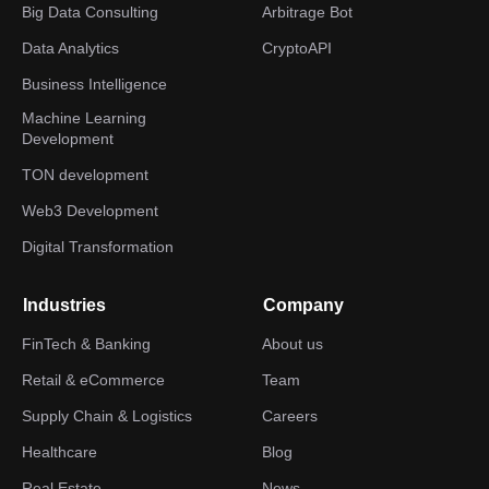
Big Data Consulting
Arbitrage Bot
Data Analytics
CryptoAPI
Business Intelligence
Machine Learning
Development
TON development
Web3 Development
Digital Transformation
Industries
Company
FinTech & Banking
About us
Retail & eCommerce
Team
Supply Chain & Logistics
Careers
Healthcare
Blog
Real Estate
News