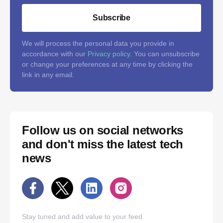
Subscribe
We will process the personal data you provide in
accordance with our
Privacy policy
. You can unsubscribe
or change your preferences at any time by clicking the
link in any email.
Follow us on social networks
and don't miss the latest tech
news
Stay tuned and add value to your feed