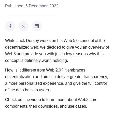
Published:
6 December, 2022
While Jack Dorsey works on his Web 5.0 concept of the
decentralized web, we decided to give you an overview of
Web3 and provide you with just a few reasons why this
concept is definitely worth noticing.
How is it different from Web 2.0? It embraces
decentralization and aims to deliver greater transparency,
a more personalized experience, and give the full control
of the data back to users.
Check out the video to learn more about Web3 core
components, their downsides, and use cases.