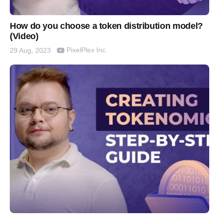
How do you choose a token distribution model?
(Video)
PixelPlex Inc.
29 Aug, 2023