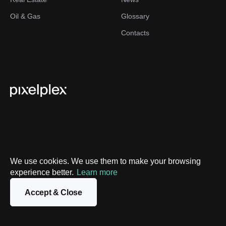
Oil & Gas
Glossary
Contacts
We use cookies. We use them to make your browsing
Privacy Policy
experience better.
Learn more
Sitemap
Accept & Close
©
2026
PixelPlex. All Rights Reserved.