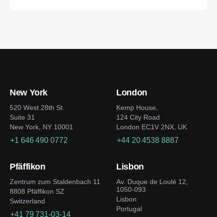
New York
London
520 West 28th St.
Kemp House,
Suite 31
124 City Road
New York, NY 10001
London EC1V 2NX, UK
+1 646 490 0772
+44 20 4538 8887
Pfäffikon
Lisbon
Zentrum zum Staldenbach 11
Av. Duque de Loulé 12,
1050-093
8808 Pfäffikon SZ
Lisbon
Switzerland
Portugal
+41 79 731-03-14