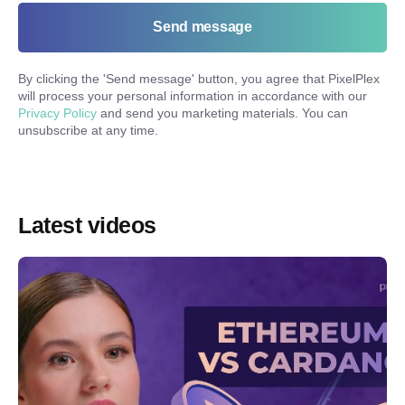
Send message
By clicking the '
Send message
' button, you agree that PixelPlex
will process your personal information in accordance with our
Privacy Policy
and send you marketing materials. You can
unsubscribe at any time.
Latest videos