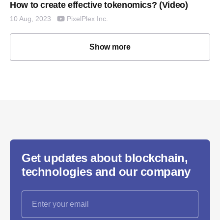
How to create effective tokenomics? (Video)
PixelPlex Inc.
10 Aug, 2023
Show more
Get updates about blockchain,
technologies and our company