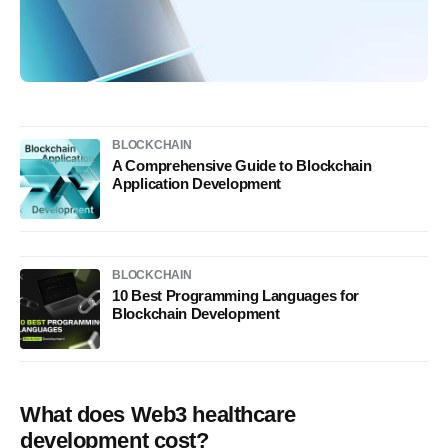
BLOCKCHAIN
A Comprehensive Guide to Blockchain
Application Development
BLOCKCHAIN
10 Best Programming Languages for
Blockchain Development
What does Web3 healthcare
development cost?