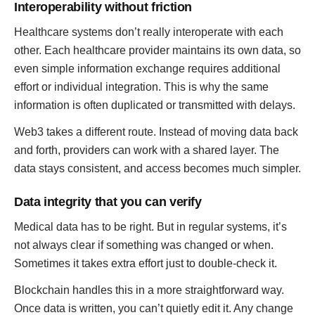
Interoperability without friction
Healthcare systems don’t really interoperate with each
other. Each healthcare provider maintains its own data, so
even simple information exchange requires additional
effort or individual integration. This is why the same
information is often duplicated or transmitted with delays.
Web3 takes a different route. Instead of moving data back
and forth, providers can work with a shared layer. The
data stays consistent, and access becomes much simpler.
Data integrity that you can verify
Medical data has to be right. But in regular systems, it’s
not always clear if something was changed or when.
Sometimes it takes extra effort just to double-check it.
Blockchain handles this in a more straightforward way.
Once data is written, you can’t quietly edit it. Any change