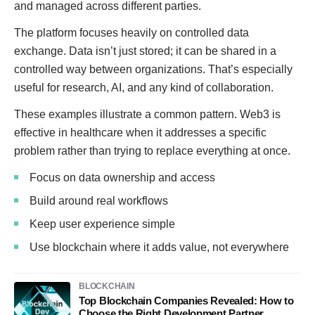
and managed across different parties.
The platform focuses heavily on controlled data
exchange. Data isn’t just stored; it can be shared in a
controlled way between organizations. That’s especially
useful for research, AI, and any kind of collaboration.
These examples illustrate a common pattern. Web3 is
effective in healthcare when it addresses a specific
problem rather than trying to replace everything at once.
Focus on data ownership and access
Build around real workflows
Keep user experience simple
Use blockchain where it adds value, not everywhere
BLOCKCHAIN
Top Blockchain Companies Revealed: How to
Choose the Right Development Partner