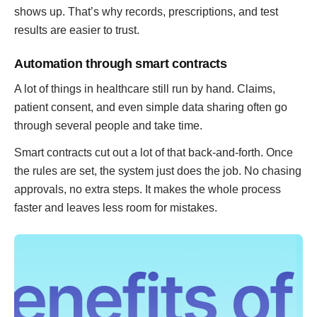
shows up. That’s why records, prescriptions, and test
results are easier to trust.
Automation through smart contracts
A lot of things in healthcare still run by hand. Claims,
patient consent, and even simple data sharing often go
through several people and take time.
Smart contracts cut out a lot of that back-and-forth. Once
the rules are set, the system just does the job. No chasing
approvals, no extra steps. It makes the whole process
faster and leaves less room for mistakes.