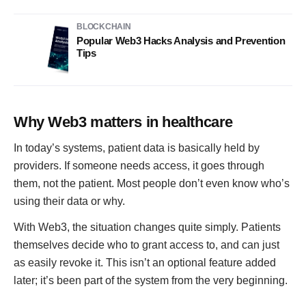
BLOCKCHAIN
Popular Web3 Hacks Analysis and Prevention
Tips
Why Web3 matters in healthcare
In today’s systems, patient data is basically held by
providers. If someone needs access, it goes through
them, not the patient. Most people don’t even know who’s
using their data or why.
With Web3, the situation changes quite simply. Patients
themselves decide who to grant access to, and can just
as easily revoke it. This isn’t an optional feature added
later; it’s been part of the system from the very beginning.