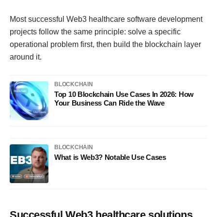
Most successful Web3 healthcare software development
projects follow the same principle: solve a specific
operational problem first, then build the blockchain layer
around it.
BLOCKCHAIN
Top 10 Blockchain Use Cases In 2026: How
Your Business Can Ride the Wave
BLOCKCHAIN
What is Web3? Notable Use Cases
Successful Web3 healthcare solutions