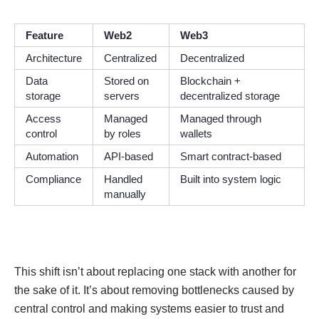
Feature
Web2
Web3
Architecture
Centralized
Decentralized
Data
Stored on
Blockchain +
storage
servers
decentralized storage
Access
Managed
Managed through
control
by roles
wallets
Automation
API-based
Smart contract-based
Compliance
Handled
Built into system logic
manually
This shift isn’t about replacing one stack with another for
the sake of it. It’s about removing bottlenecks caused by
central control and making systems easier to trust and