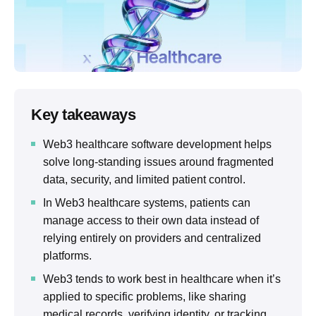
Key takeaways
Web3 healthcare software development helps
solve long-standing issues around fragmented
data, security, and limited patient control.
In Web3 healthcare systems, patients can
manage access to their own data instead of
relying entirely on providers and centralized
platforms.
Web3 tends to work best in healthcare when it’s
applied to specific problems, like sharing
medical records, verifying identity, or tracking