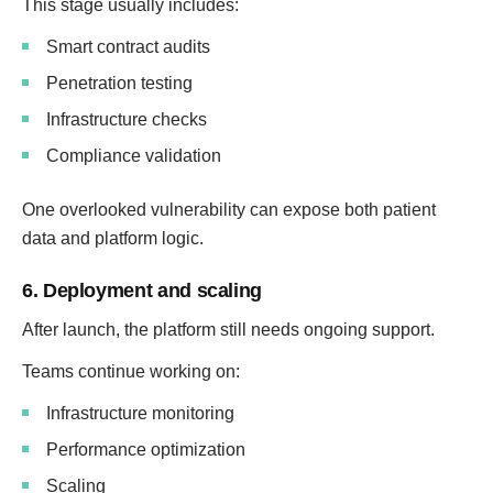
This stage usually includes:
Smart contract audits
Penetration testing
Infrastructure checks
Compliance validation
One overlooked vulnerability can expose both patient
data and platform logic.
6. Deployment and scaling
After launch, the platform still needs ongoing support.
Teams continue working on:
Infrastructure monitoring
Performance optimization
Scaling