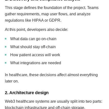
This stage defines the foundation of the project. Teams
gather requirements, map user flows, and analyze
regulations like HIPAA or GDPR.
At this point, developers also decide:
What data can go on-chain
What should stay off-chain
How patient access will work
What integrations are needed
In healthcare, these decisions affect almost everything
later on.
2. Architecture design
Web3 healthcare systems are usually split into two parts:
blockchain infrastructure and off-chain storage.