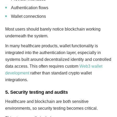
Authentication flows
Wallet connections
Most users should barely notice blockchain working
underneath the system.
In many healthcare products, wallet functionality is
integrated into the authentication layer, especially in
systems built around decentralized identity and controlled
data access. This often requires custom
Web3 wallet
development
rather than standard crypto wallet
integrations.
5. Security testing and audits
Healthcare and blockchain are both sensitive
environments, so security testing becomes critical.