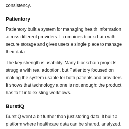
consistency.
Patientory
Patientory built a system for managing health information
across different providers. It combines blockchain with
secure storage and gives users a single place to manage
their data.
The key strength is usability. Many blockchain projects
struggle with real adoption, but Patientory focused on
making the system usable for both patients and providers.
It shows that technology alone is not enough; the product
has to fit into existing workflows.
BurstIQ
BurstIQ went a bit further than just storing data. It built a
platform where healthcare data can be shared, analyzed,