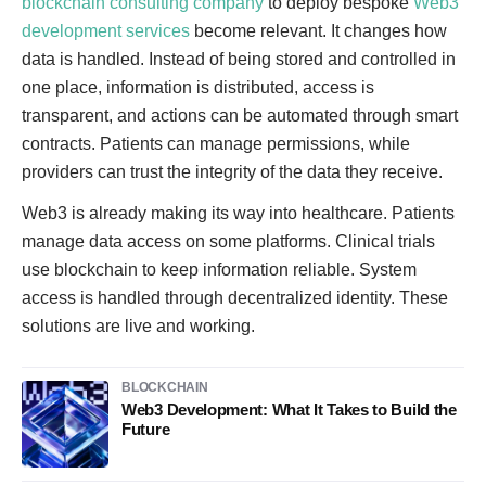
blockchain consulting company
to deploy bespoke
Web3
development services
become relevant. It changes how
data is handled. Instead of being stored and controlled in
one place, information is distributed, access is
transparent, and actions can be automated through smart
contracts. Patients can manage permissions, while
providers can trust the integrity of the data they receive.
Web3 is already making its way into healthcare. Patients
manage data access on some platforms. Clinical trials
use blockchain to keep information reliable. System
access is handled through decentralized identity. These
solutions are live and working.
BLOCKCHAIN
Web3 Development: What It Takes to Build the
Future