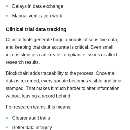
Delays in data exchange
Manual verification work
Clinical trial data tracking
Clinical trials generate huge amounts of sensitive data,
and keeping that data accurate is critical. Even small
inconsistencies can create compliance issues or affect
research results.
Blockchain adds traceability to the process. Once trial
data is recorded, every update becomes visible and time-
stamped. That makes it much harder to alter information
without leaving a record behind.
For research teams, this means:
Clearer audit trails
Better data integrity