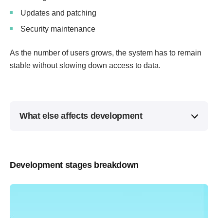
Updates and patching
Security maintenance
As the number of users grows, the system has to remain
stable without slowing down access to data.
What else affects development
Development stages breakdown