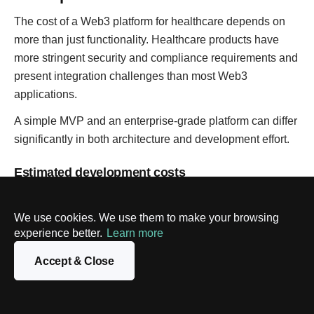
The cost of a Web3 platform for healthcare depends on
more than just functionality. Healthcare products have
more stringent security and compliance requirements and
present integration challenges than most Web3
applications.
A simple MVP and an enterprise-grade platform can differ
significantly in both architecture and development effort.
Estimated development costs
We use cookies. We use them to make your browsing
Complexity
Features
Estimated
experience better.
Learn more
cost
MVP
Basic medical records,
$60K–
Accept & Close
wallet login
$120K
Mid-level
Smart contracts,
$120K–
platform
integrations, and user
$300K