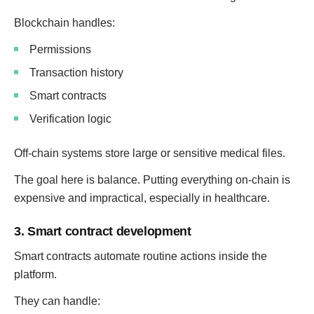
Blockchain handles:
Permissions
Transaction history
Smart contracts
Verification logic
Off-chain systems store large or sensitive medical files.
The goal here is balance. Putting everything on-chain is
expensive and impractical, especially in healthcare.
3. Smart contract development
Smart contracts automate routine actions inside the
platform.
They can handle: