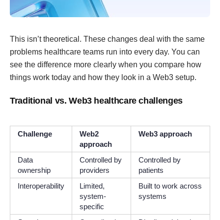
This isn’t theoretical. These changes deal with the same
problems healthcare teams run into every day. You can
see the difference more clearly when you compare how
things work today and how they look in a Web3 setup.
Traditional vs. Web3 healthcare challenges
Challenge
Web2
Web3 approach
approach
Data
Controlled by
Controlled by
ownership
providers
patients
Interoperability
Limited,
Built to work across
system-
systems
specific