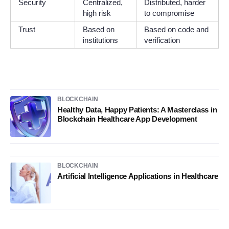
Security
Centralized,
Distributed, harder
high risk
to compromise
Trust
Based on
Based on code and
institutions
verification
BLOCKCHAIN
Healthy Data, Happy Patients: A Masterclass in
Blockchain Healthcare App Development
BLOCKCHAIN
Artificial Intelligence Applications in Healthcare