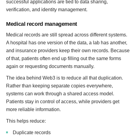
successful applications are tied to data sharing,
verification, and identity management.
Medical record management
Medical records are still spread across different systems.
A hospital has one version of the data, a lab has another,
and insurance providers keep their own records. Because
of that, patients often end up filling out the same forms
again or requesting documents manually.
The idea behind Web3 is to reduce all that duplication.
Rather than keeping separate copies everywhere,
systems can work through a shared access model.
Patients stay in control of access, while providers get
more reliable information.
This helps reduce:
Duplicate records