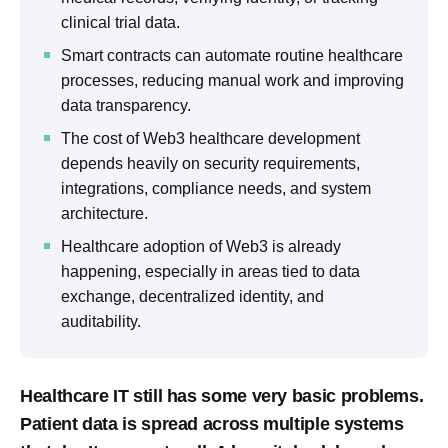
clinical trial data.
Smart contracts can automate routine healthcare
processes, reducing manual work and improving
data transparency.
The cost of Web3 healthcare development
depends heavily on security requirements,
integrations, compliance needs, and system
architecture.
Healthcare adoption of Web3 is already
happening, especially in areas tied to data
exchange, decentralized identity, and
auditability.
Healthcare IT still has some very basic problems.
Patient data is spread across multiple systems