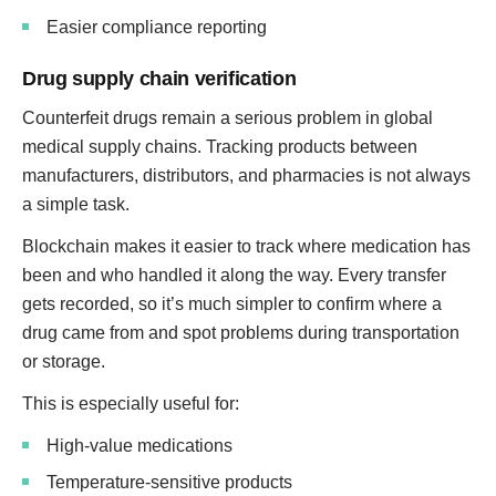
Easier compliance reporting
Drug supply chain verification
Counterfeit drugs remain a serious problem in global
medical supply chains. Tracking products between
manufacturers, distributors, and pharmacies is not always
a simple task.
Blockchain makes it easier to track where medication has
been and who handled it along the way. Every transfer
gets recorded, so it’s much simpler to confirm where a
drug came from and spot problems during transportation
or storage.
This is especially useful for:
High-value medications
Temperature-sensitive products