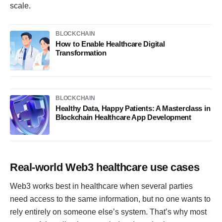
scale.
BLOCKCHAIN
How to Enable Healthcare Digital
Transformation
BLOCKCHAIN
Healthy Data, Happy Patients: A Masterclass in
Blockchain Healthcare App Development
Real-world Web3 healthcare use cases
Web3 works best in healthcare when several parties
need access to the same information, but no one wants to
rely entirely on someone else’s system. That’s why most