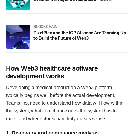
BLOCKCHAIN
PixelPlex and the ICP Alliance Are Teaming Up
to Build the Future of Web3
How Web3 healthcare software
development works
Developing a medical product on a Web3 platform
typically begins well before the actual development.
Teams first need to understand how data will flow within
the system, what compliance rules the system has to
meet, and where blockchain truly makes sense.
1. Discovery and compliance analysis