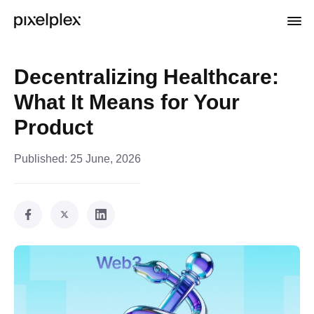
Decentralizing Healthcare:
What It Means for Your
Product
Published:
25 June, 2026