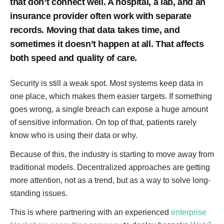
that don’t connect well. A hospital, a lab, and an
insurance provider often work with separate
records. Moving that data takes time, and
sometimes it doesn’t happen at all. That affects
both speed and quality of care.
Security is still a weak spot. Most systems keep data in
one place, which makes them easier targets. If something
goes wrong, a single breach can expose a huge amount
of sensitive information. On top of that, patients rarely
know who is using their data or why.
Because of this, the industry is starting to move away from
traditional models. Decentralized approaches are getting
more attention, not as a trend, but as a way to solve long-
standing issues.
This is where partnering with an experienced
enterprise