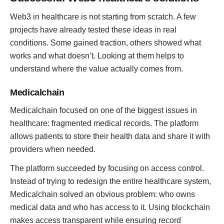
Web3 in healthcare is not starting from scratch. A few
projects have already tested these ideas in real
conditions. Some gained traction, others showed what
works and what doesn’t. Looking at them helps to
understand where the value actually comes from.
Medicalchain
Medicalchain focused on one of the biggest issues in
healthcare: fragmented medical records. The platform
allows patients to store their health data and share it with
providers when needed.
The platform succeeded by focusing on access control.
Instead of trying to redesign the entire healthcare system,
Medicalchain solved an obvious problem: who owns
medical data and who has access to it. Using blockchain
makes access transparent while ensuring record