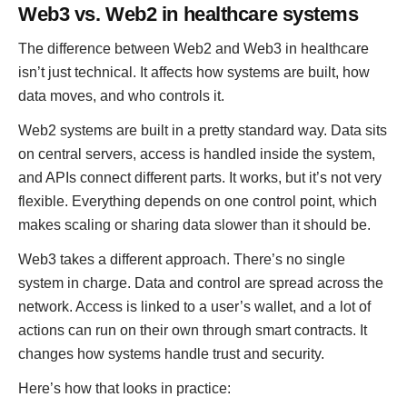
Web3 vs. Web2 in healthcare systems
The difference between Web2 and Web3 in healthcare
isn’t just technical. It affects how systems are built, how
data moves, and who controls it.
Web2 systems are built in a pretty standard way. Data sits
on central servers, access is handled inside the system,
and APIs connect different parts. It works, but it’s not very
flexible. Everything depends on one control point, which
makes scaling or sharing data slower than it should be.
Web3 takes a different approach. There’s no single
system in charge. Data and control are spread across the
network. Access is linked to a user’s wallet, and a lot of
actions can run on their own through smart contracts. It
changes how systems handle trust and security.
Here’s how that looks in practice: