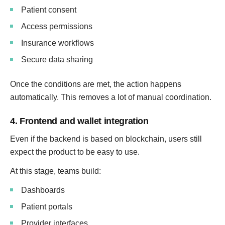
Patient consent
Access permissions
Insurance workflows
Secure data sharing
Once the conditions are met, the action happens
automatically. This removes a lot of manual coordination.
4. Frontend and wallet integration
Even if the backend is based on blockchain, users still
expect the product to be easy to use.
At this stage, teams build:
Dashboards
Patient portals
Provider interfaces