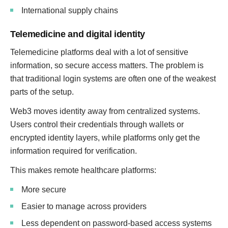
International supply chains
Telemedicine and digital identity
Telemedicine platforms deal with a lot of sensitive
information, so secure access matters. The problem is
that traditional login systems are often one of the weakest
parts of the setup.
Web3 moves identity away from centralized systems.
Users control their credentials through wallets or
encrypted identity layers, while platforms only get the
information required for verification.
This makes remote healthcare platforms:
More secure
Easier to manage across providers
Less dependent on password-based access systems