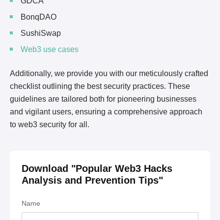
GDCA
BonqDAO
SushiSwap
Web3 use cases
Additionally, we provide you with our meticulously crafted
checklist outlining the best security practices. These
guidelines are tailored both for pioneering businesses
and vigilant users, ensuring a comprehensive approach
to web3 security for all.
Download "
Popular Web3 Hacks
Analysis and Prevention Tips
"
Name