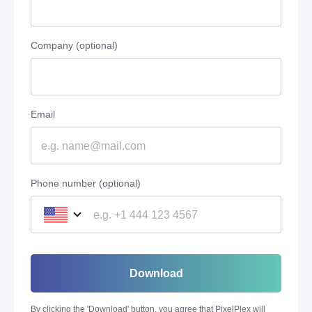
Company (optional)
Email
Phone number (optional)
Download
By clicking the '
Download
' button, you agree that PixelPlex will