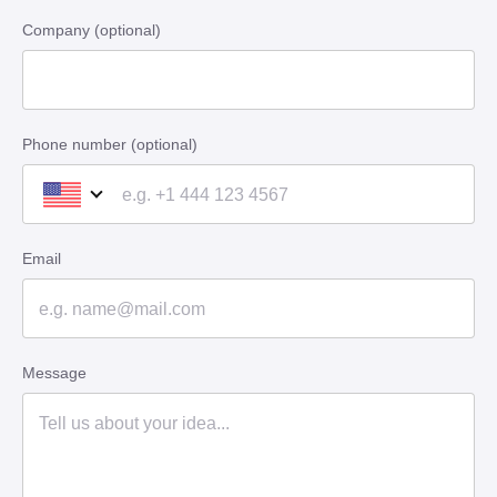
Company (optional)
Phone number (optional)
Email
Message