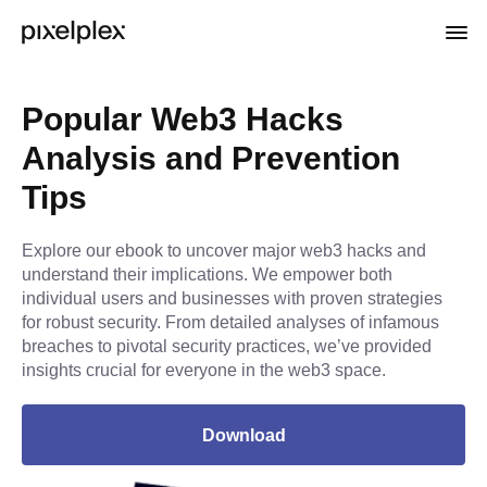
Popular Web3 Hacks
Analysis and Prevention
Tips
Explore our ebook to uncover major web3 hacks and
understand their implications. We empower both
individual users and businesses with proven strategies
for robust security. From detailed analyses of infamous
breaches to pivotal security practices, we’ve provided
insights crucial for everyone in the web3 space.
Download