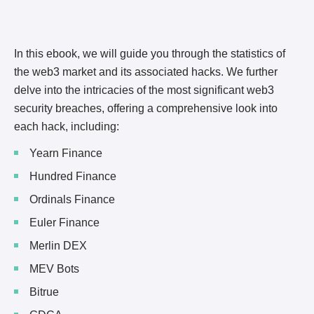
In this ebook, we will guide you through the statistics of
the web3 market and its associated hacks. We further
delve into the intricacies of the most significant web3
security breaches, offering a comprehensive look into
each hack, including:
Yearn Finance
Hundred Finance
Ordinals Finance
Euler Finance
Merlin DEX
MEV Bots
Bitrue