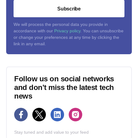
Subscribe
We will process the personal data you provide in
accordance with our
Privacy policy
. You can unsubscribe
or change your preferences at any time by clicking the
link in any email.
Follow us on social networks
and don't miss the latest tech
news
Stay tuned and add value to your feed