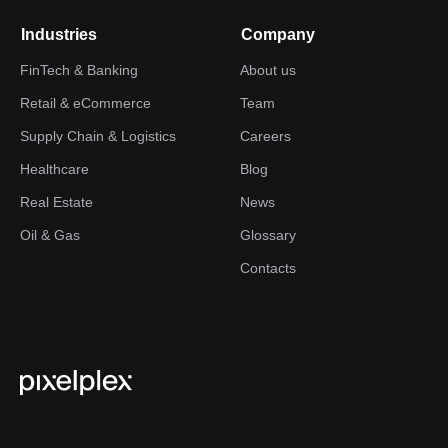
Industries
Company
FinTech & Banking
About us
Retail & eCommerce
Team
Supply Chain & Logistics
Careers
Healthcare
Blog
Real Estate
News
Oil & Gas
Glossary
Contacts