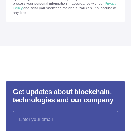
process your personal information in accordance with our
Privacy
Policy
and send you marketing materials. You can unsubscribe at
any time.
Get updates about blockchain,
technologies and our company