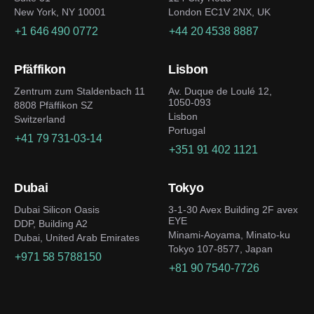
New York, NY 10001
London EC1V 2NX, UK
+1 646 490 0772
+44 20 4538 8887
Pfäffikon
Lisbon
Zentrum zum Staldenbach 11
Av. Duque de Loulé 12,
1050-093
8808 Pfäffikon SZ
Lisbon
Switzerland
Portugal
+41 79 731-03-14
+351 91 402 1121
Dubai
Tokyo
Dubai Silicon Oasis
3-1-30 Avex Building 2F avex
EYE
DDP, Building A2
Minami-Aoyama, Minato-ku
Dubai, United Arab Emirates
Tokyo 107-8577, Japan
+971 58 5788150
+81 90 7540-7726