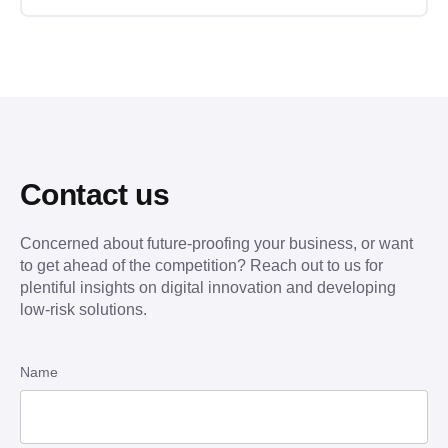
Contact us
Concerned about future-proofing your business, or want
to get ahead of the competition? Reach out to us for
plentiful insights on digital innovation and developing
low-risk solutions.
Name