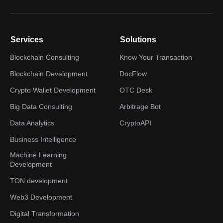
Services
Solutions
Blockchain Consulting
Know Your Transaction
Blockchain Development
DocFlow
Crypto Wallet Development
OTC Desk
Big Data Consulting
Arbitrage Bot
Data Analytics
CryptoAPI
Business Intelligence
Machine Learning
Development
TON development
Web3 Development
Digital Transformation