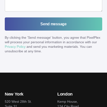
Send message
By clicking the '
Send message
' button, you agree that PixelPlex
will process your personal information in accordance with our
Privacy Policy
and send you marketing materials. You can
unsubscribe at any time.
New York
London
520 West 28th St.
Kemp House,
Suite 31
124 City Road