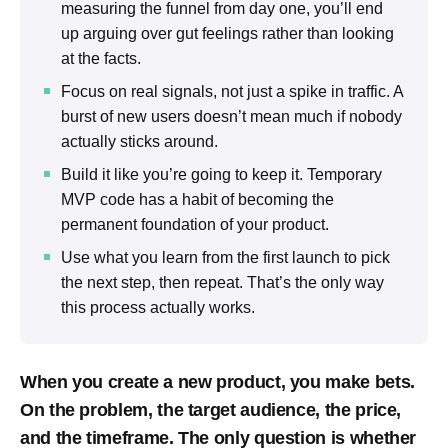
measuring the funnel from day one, you’ll end
up arguing over gut feelings rather than looking
at the facts.
Focus on real signals, not just a spike in traffic. A
burst of new users doesn’t mean much if nobody
actually sticks around.
Build it like you’re going to keep it. Temporary
MVP code has a habit of becoming the
permanent foundation of your product.
Use what you learn from the first launch to pick
the next step, then repeat. That’s the only way
this process actually works.
When you create a new product, you make bets.
On the problem, the target audience, the price,
and the timeframe. The only question is whether