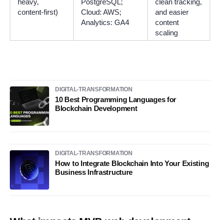
heavy,
PostgreSQL;
clean tracking,
content-first)
Cloud: AWS;
and easier
Analytics: GA4
content
scaling
DIGITAL-TRANSFORMATION
10 Best Programming Languages for
Blockchain Development
DIGITAL-TRANSFORMATION
How to Integrate Blockchain Into Your Existing
Business Infrastructure