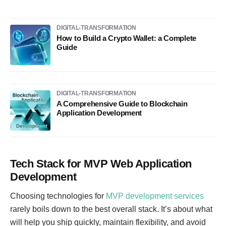
DIGITAL-TRANSFORMATION
How to Build a Crypto Wallet: a Complete
Guide
DIGITAL-TRANSFORMATION
A Comprehensive Guide to Blockchain
Application Development
Tech Stack for MVP Web Application
Development
Choosing technologies for
MVP development services
rarely boils down to the best overall stack. It’s about what
will help you ship quickly, maintain flexibility, and avoid