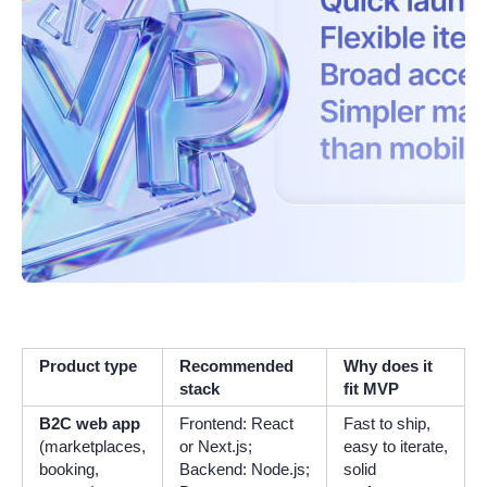
Product type
Recommended
Why does it
stack
fit MVP
B2C web app
Frontend: React
Fast to ship,
(marketplaces,
or Next.js;
easy to iterate,
booking,
Backend: Node.js;
solid