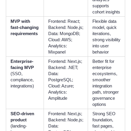
supports
cohort insights
MVP with
Frontend: React;
Flexible data
fast-changing
Backend: Node.js;
model, quick
requirements
Data: MongoDB;
iterations,
Cloud: AWS;
strong visibility
Analytics:
into user
Mixpanel
behavior
Enterprise-
Frontend: Next.js;
Better fit for
facing MVP
Backend: .NET;
enterprise
(SSO,
Data:
ecosystems,
compliance,
PostgreSQL;
smoother
integrations)
Cloud: Azure;
integration
Analytics:
path, stronger
Amplitude
governance
options
SEO-driven
Frontend: Next.js;
Strong SEO
product
Backend: Node.js;
foundation,
(landing-
Data:
fast pages,