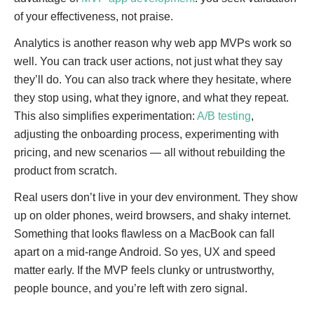
of your effectiveness, not praise.
Analytics is another reason why web app MVPs work so
well. You can track user actions, not just what they say
they’ll do. You can also track where they hesitate, where
they stop using, what they ignore, and what they repeat.
This also simplifies experimentation:
A/B testing
,
adjusting the onboarding process, experimenting with
pricing, and new scenarios — all without rebuilding the
product from scratch.
Real users don’t live in your dev environment. They show
up on older phones, weird browsers, and shaky internet.
Something that looks flawless on a MacBook can fall
apart on a mid-range Android. So yes, UX and speed
matter early. If the MVP feels clunky or untrustworthy,
people bounce, and you’re left with zero signal.