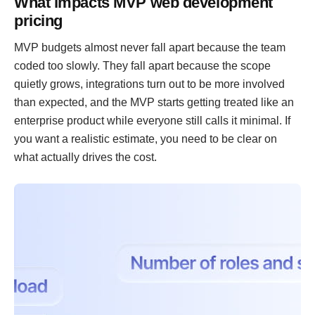
What impacts MVP web development
pricing
MVP budgets almost never fall apart because the team
coded too slowly. They fall apart because the scope
quietly grows, integrations turn out to be more involved
than expected, and the MVP starts getting treated like an
enterprise product while everyone still calls it minimal. If
you want a realistic estimate, you need to be clear on
what actually drives the cost.