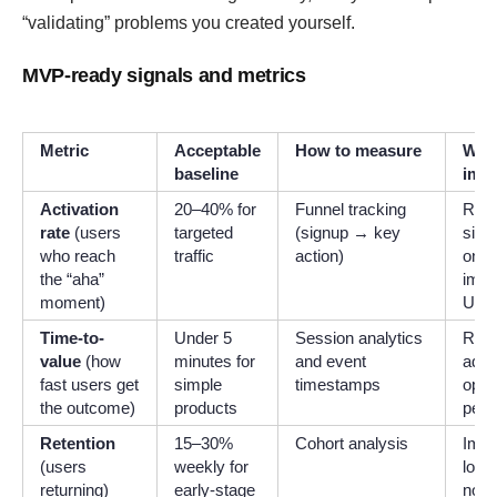
“validating” problems you created yourself.
MVP-ready signals and metrics
Metric
Acceptable
How to measure
What
baseline
impr
Activation
20–40% for
Funnel tracking
Redu
rate
(users
targeted
(signup → key
simp
who reach
traffic
action)
onbo
the “aha”
impr
moment)
UX
Time-to-
Under 5
Session analytics
Remo
value
(how
minutes for
and event
add 
fast users get
simple
timestamps
opti
the outcome)
products
perf
Retention
15–30%
Cohort analysis
Impr
(users
weekly for
loop,
returning)
early-stage
notif