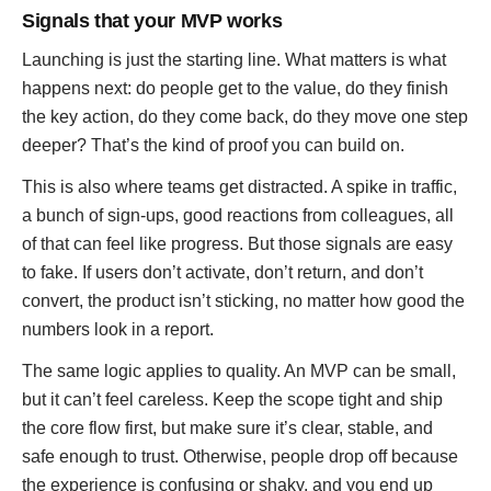
Signals that your MVP works
Launching is just the starting line. What matters is what
happens next: do people get to the value, do they finish
the key action, do they come back, do they move one step
deeper? That’s the kind of proof you can build on.
This is also where teams get distracted. A spike in traffic,
a bunch of sign-ups, good reactions from colleagues, all
of that can feel like progress. But those signals are easy
to fake. If users don’t activate, don’t return, and don’t
convert, the product isn’t sticking, no matter how good the
numbers look in a report.
The same logic applies to quality. An MVP can be small,
but it can’t feel careless. Keep the scope tight and ship
the core flow first, but make sure it’s clear, stable, and
safe enough to trust. Otherwise, people drop off because
the experience is confusing or shaky, and you end up