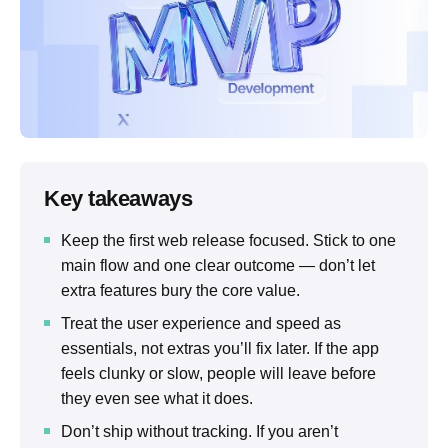
Key takeaways
Keep the first web release focused. Stick to one
main flow and one clear outcome — don’t let
extra features bury the core value.
Treat the user experience and speed as
essentials, not extras you’ll fix later. If the app
feels clunky or slow, people will leave before
they even see what it does.
Don’t ship without tracking. If you aren’t