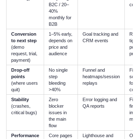
B2C / 20–
cont
40%
monthly for
B2B
Conversion
1–5% early,
Goal tracking and
Refin
to next step
depends on
CRM events
tight
(demo
price and
posit
request, trial,
audience
pric
payment)
Drop-off
No single
Funnel and
Fix 
points
step
heatmaps/session
scre
(where users
bleeding
replays
form
quit)
>40%
cop
Stability
Zero
Error logging and
Fix 
(crashes,
blocker
QA reports
first
critical bugs)
issues in
impr
the main
moni
flow
Performance
Core pages
Lighthouse and
Opti