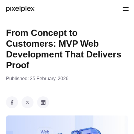
From Concept to
Customers: MVP Web
Development That Delivers
Proof
Published:
25 February, 2026