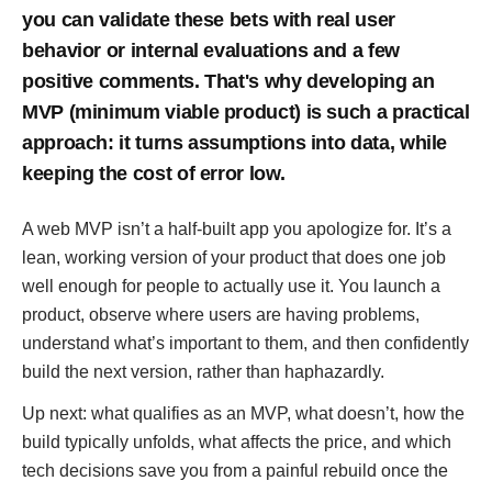
you can validate these bets with real user
behavior or internal evaluations and a few
positive comments. That's why developing an
MVP (minimum viable product) is such a practical
approach: it turns assumptions into data, while
keeping the cost of error low.
A web MVP isn’t a half-built app you apologize for. It’s a
lean, working version of your product that does one job
well enough for people to actually use it. You launch a
product, observe where users are having problems,
understand what’s important to them, and then confidently
build the next version, rather than haphazardly.
Up next: what qualifies as an MVP, what doesn’t, how the
build typically unfolds, what affects the price, and which
tech decisions save you from a painful rebuild once the