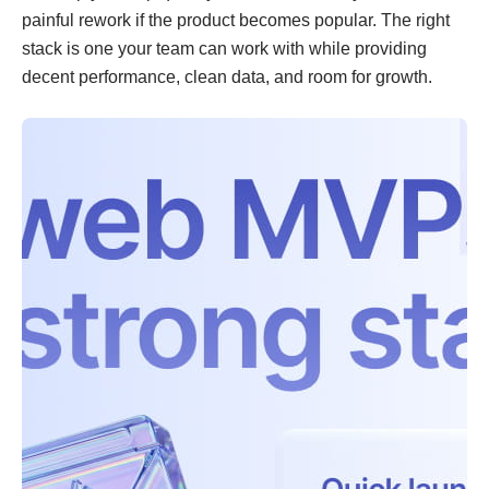
painful rework if the product becomes popular. The right
stack is one your team can work with while providing
decent performance, clean data, and room for growth.