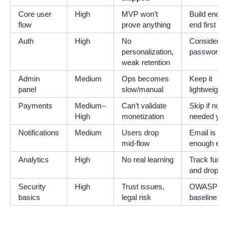
Core user
High
MVP won’t
Build end-to
flow
prove anything
end first
Auth
High
No
Consider
personalization,
passwordle
weak retention
Admin
Medium
Ops becomes
Keep it
panel
slow/manual
lightweight
Payments
Medium–
Can’t validate
Skip if not
High
monetization
needed yet
Notifications
Medium
Users drop
Email is
mid-flow
enough ear
Analytics
High
No real learning
Track funne
and drop-of
Security
High
Trust issues,
OWASP-lev
basics
legal risk
baseline