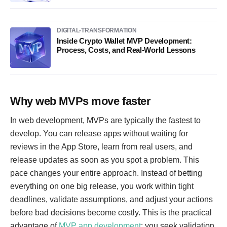
DIGITAL-TRANSFORMATION
Inside Crypto Wallet MVP Development:
Process, Costs, and Real-World Lessons
Why web MVPs move faster
In web development, MVPs are typically the fastest to
develop. You can release apps without waiting for
reviews in the App Store, learn from real users, and
release updates as soon as you spot a problem. This
pace changes your entire approach. Instead of betting
everything on one big release, you work within tight
deadlines, validate assumptions, and adjust your actions
before bad decisions become costly. This is the practical
advantage of
MVP app development
: you seek validation