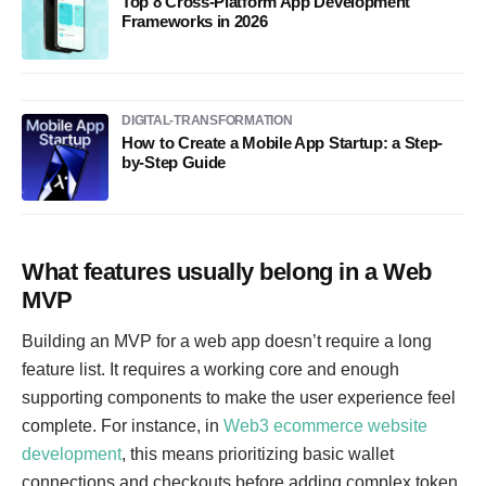
Top 8 Cross-Platform App Development
Frameworks in 2026
DIGITAL-TRANSFORMATION
How to Create a Mobile App Startup: a Step-
by-Step Guide
What features usually belong in a Web
MVP
Building an MVP for a web app doesn’t require a long
feature list. It requires a working core and enough
supporting components to make the user experience feel
complete. For instance, in
Web3 ecommerce website
development
, this means prioritizing basic wallet
connections and checkouts before adding complex token