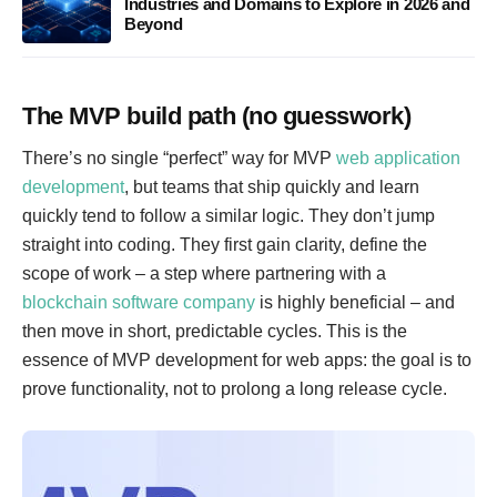
Industries and Domains to Explore in 2026 and
Beyond
The MVP build path (no guesswork)
There’s no single “perfect” way for MVP
web application
development
, but teams that ship quickly and learn
quickly tend to follow a similar logic. They don’t jump
straight into coding. They first gain clarity, define the
scope of work – a step where partnering with a
blockchain software company
is highly beneficial – and
then move in short, predictable cycles. This is the
essence of MVP development for web apps: the goal is to
prove functionality, not to prolong a long release cycle.