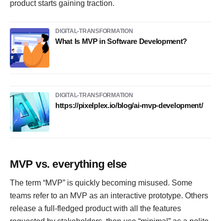
product starts gaining traction.
DIGITAL-TRANSFORMATION
What Is MVP in Software Development?
DIGITAL-TRANSFORMATION
https://pixelplex.io/blog/ai-mvp-development/
MVP vs. everything else
The term “MVP” is quickly becoming misused. Some
teams refer to an MVP as an interactive prototype. Others
release a full-fledged product with all the features