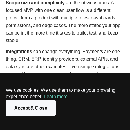
Scope size and complexity
are the obvious ones. A
focused MVP with one clean user flow is a different
project from a product with multiple roles, dashboards,
permissions, and edge cases. The more states your app
can be in, the more time it takes to build, test, and keep
stable.
Integrations
can change everything. Payments are one
thing. CRM, ERP, identity providers, external APIs, and
data sync are other examples. Even simple integrations
come with authentication, error handling, retries, rate
limits, and support work. That’s the time you don’t see in
the UI, but you absolutely feel in the timeline.
We use cookies. We use them to make your browsing
experience better.
Learn more
UX/UI depth
also matters more than people expect.
Using a template and a basic component library is fast.
Accept & Close
Building a custom design system, polishing micro-
interactions, and designing multiple responsive layouts