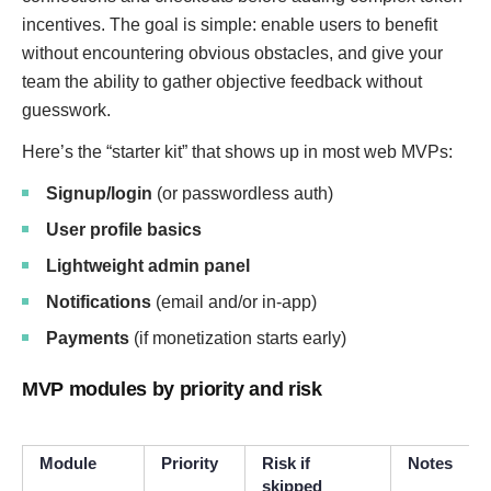
incentives. The goal is simple: enable users to benefit
without encountering obvious obstacles, and give your
team the ability to gather objective feedback without
guesswork.
Here’s the “starter kit” that shows up in most web MVPs:
Signup/login
(or passwordless auth)
User profile basics
Lightweight admin panel
Notifications
(email and/or in-app)
Payments
(if monetization starts early)
MVP modules by priority and risk
Module
Priority
Risk if
Notes
skipped