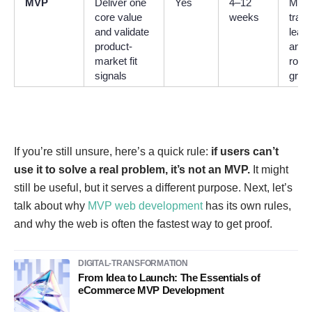
MVP
Deliver one
Yes
4–12
Meas
core value
weeks
tract
and validate
learn
product-
and a
market fit
road
signals
grow
If you’re still unsure, here’s a quick rule:
if users can’t
use it to solve a real problem, it’s not an MVP.
It might
still be useful, but it serves a different purpose. Next, let’s
talk about why
MVP web development
has its own rules,
and why the web is often the fastest way to get proof.
DIGITAL-TRANSFORMATION
From Idea to Launch: The Essentials of
eCommerce MVP Development