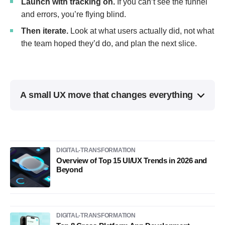
Launch with tracking on.
If you can’t see the funnel
and errors, you’re flying blind.
Then iterate.
Look at what users actually did, not what
the team hoped they’d do, and plan the next slice.
A small UX move that changes everything
DIGITAL-TRANSFORMATION
Overview of Top 15 UI/UX Trends in 2026 and
Beyond
DIGITAL-TRANSFORMATION