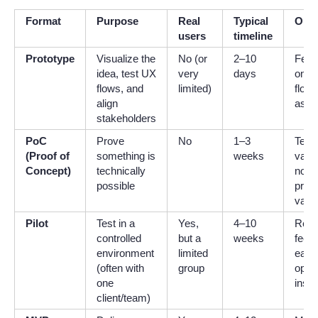
Format
Purpose
Real
Typical
Out
users
timeline
Prototype
Visualize the
No (or
2–10
Feed
idea, test UX
very
days
on s
flows, and
limited)
flows
align
assu
stakeholders
PoC
Prove
No
1–3
Tech
(Proof of
something is
weeks
valid
Concept)
technically
no re
possible
prod
value
Pilot
Test in a
Yes,
4–10
Real
controlled
but a
weeks
feed
environment
limited
early
(often with
group
opera
one
insig
client/team)