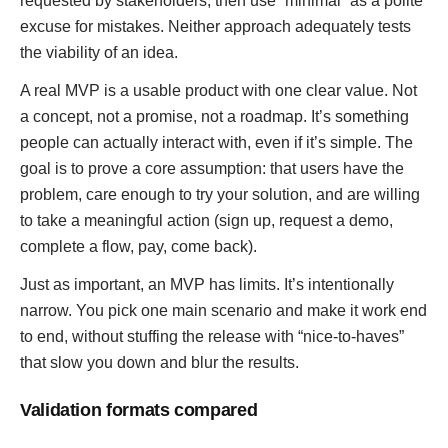
requested by stakeholders, then use “minimal” as a polite
excuse for mistakes. Neither approach adequately tests
the viability of an idea.
A real MVP is a usable product with one clear value. Not
a concept, not a promise, not a roadmap. It’s something
people can actually interact with, even if it’s simple. The
goal is to prove a core assumption: that users have the
problem, care enough to try your solution, and are willing
to take a meaningful action (sign up, request a demo,
complete a flow, pay, come back).
Just as important, an MVP has limits. It’s intentionally
narrow. You pick one main scenario and make it work end
to end, without stuffing the release with “nice-to-haves”
that slow you down and blur the results.
Validation formats compared