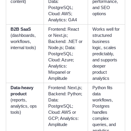
content)
Data:
performance,
PostgreSQL;
and SEO
Cloud: AWS;
options
Analytics: GA4
B2B SaaS
Frontend: React
Works well for
(dashboards,
or Next.js;
structured
workflows,
Backend: .NET or
business
internal tools)
Node.js; Data:
logic, scales
PostgreSQL;
predictably,
Cloud: Azure;
and supports
Analytics:
deeper
Mixpanel or
product
Amplitude
analytics
Data-heavy
Frontend: Next.js;
Python fits
product
Backend: Python;
data
(reports,
Data:
workflows,
analytics, ops
PostgreSQL;
Postgres
tools)
Cloud: AWS or
handles
GCP; Analytics:
complex
Amplitude
queries, and
analytics