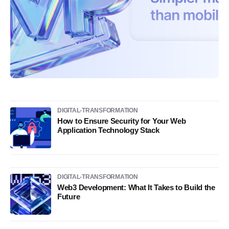
DIGITAL-TRANSFORMATION
How to Ensure Security for Your Web
Application Technology Stack
DIGITAL-TRANSFORMATION
Web3 Development: What It Takes to Build the
Future