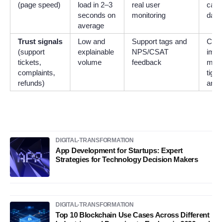
(page speed)
load in 2–3
real user
cach
seconds on
monitoring
data
average
Trust signals
Low and
Support tags and
Clar
(support
explainable
NPS/CSAT
impr
tickets,
volume
feedback
mess
complaints,
tight
refunds)
and 
DIGITAL-TRANSFORMATION
App Development for Startups: Expert
Strategies for Technology Decision Makers
DIGITAL-TRANSFORMATION
Top 10 Blockchain Use Cases Across Different