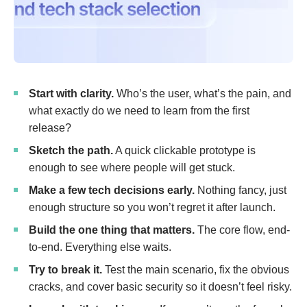
Start with clarity.
Who’s the user, what’s the pain, and
what exactly do we need to learn from the first
release?
Sketch the path.
A quick clickable prototype is
enough to see where people will get stuck.
Make a few tech decisions early.
Nothing fancy, just
enough structure so you won’t regret it after launch.
Build the one thing that matters.
The core flow, end-
to-end. Everything else waits.
Try to break it.
Test the main scenario, fix the obvious
cracks, and cover basic security so it doesn’t feel risky.