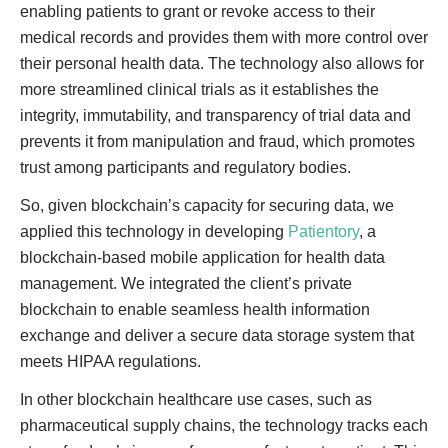
enabling patients to grant or revoke access to their
medical records and provides them with more control over
their personal health data. The technology also allows for
more streamlined clinical trials as it establishes the
integrity, immutability, and transparency of trial data and
prevents it from manipulation and fraud, which promotes
trust among participants and regulatory bodies.
So, given blockchain’s capacity for securing data, we
applied this technology in developing
Patientory
, a
blockchain-based mobile application for health data
management. We integrated the client’s private
blockchain to enable seamless health information
exchange and deliver a secure data storage system that
meets HIPAA regulations.
In other blockchain healthcare use cases, such as
pharmaceutical supply chains, the technology tracks each