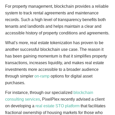
For property management, blockchain provides a reliable
system to track rental agreements and maintenance
records. Such a high level of transparency benefits both
tenants and landlords and helps maintain a clear and
accessible history of property conditions and agreements.
What’s more, real estate tokenization has proven to be
another successful blockchain use case. The reason it
has been gaining momentum is that it simplifies property
transactions, increases liquidity, and makes real estate
investments more accessible to a broader audience
through simpler
on-ramp
options for digital asset
purchases.
For instance, through our specialized
blockchain
consulting services
, PixelPlex recently advised a client
on developing a
real estate STO platform
that facilitates
fractional ownership of housing markets for those who