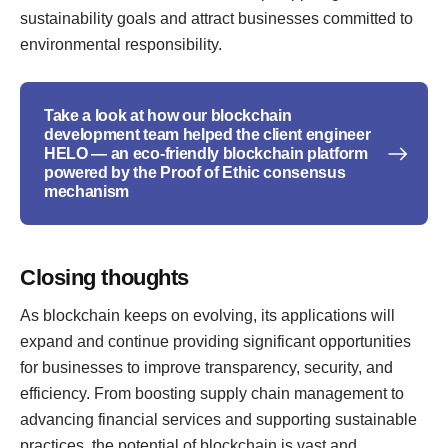
sustainability goals and attract businesses committed to
environmental responsibility.
Take a look at how our blockchain
development team helped the client engineer
HELO — an eco-friendly blockchain platform
powered by the Proof of Ethic consensus
mechanism
Closing thoughts
As blockchain keeps on evolving, its applications will
expand and continue providing significant opportunities
for businesses to improve transparency, security, and
efficiency. From boosting supply chain management to
advancing financial services and supporting sustainable
practices, the potential of blockchain is vast and