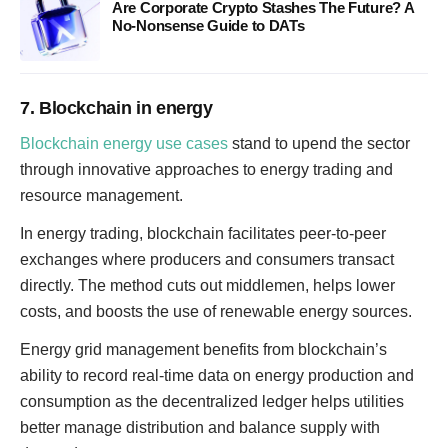
Are Corporate Crypto Stashes The Future? A
No-Nonsense Guide to DATs
7. Blockchain in energy
Blockchain energy use cases
stand to upend the sector
through innovative approaches to energy trading and
resource management.
In energy trading, blockchain facilitates peer-to-peer
exchanges where producers and consumers transact
directly. The method cuts out middlemen, helps lower
costs, and boosts the use of renewable energy sources.
Energy grid management benefits from blockchain’s
ability to record real-time data on energy production and
consumption as the decentralized ledger helps utilities
better manage distribution and balance supply with