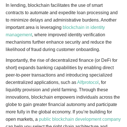
In lending, blockchain facilitates the use of smart
contracts to automate and expedite loan processing and
to minimize delays and administrative burdens. Another
important area is leveraging
blockchain in identity
management
, where improved identity verification
mechanisms further enhance security and reduce the
likelihood of fraud during customer onboarding.
Importantly, the rise of decentralized finance (or DeFi for
short) expands banking capabilities by enabling direct
peer-to-peer transactions and introducing specialized
decentralized applications, such as
Alfprotocol
, for
liquidity provision and yield farming. Through these
innovations, blockchain empowers individuals across the
globe to gain greater financial autonomy and participate
more fully in the global economy. If you’re building for
open markets, a
public blockchain development company
can help you select the right chain architecture and