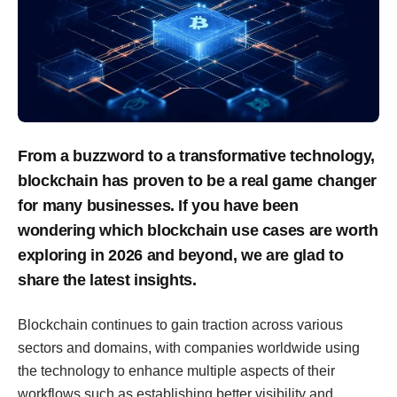
From a buzzword to a transformative technology,
blockchain has proven to be a real game changer
for many businesses. If you have been
wondering which blockchain use cases are worth
exploring in 2026 and beyond, we are glad to
share the latest insights.
Blockchain continues to gain traction across various
sectors and domains, with companies worldwide using
the technology to enhance multiple aspects of their
workflows such as establishing better visibility and