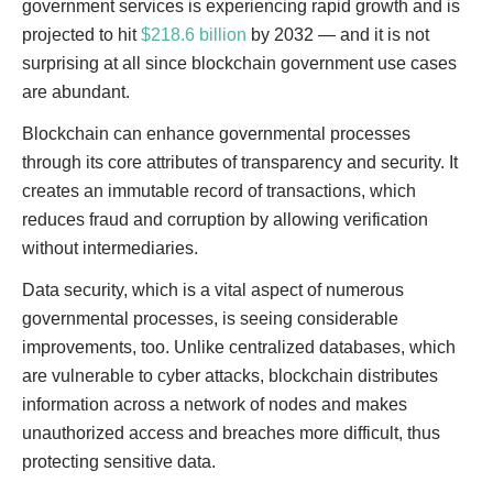
government services is experiencing rapid growth and is
projected to hit
$218.6 billion
by 2032 — and it is not
surprising at all since blockchain government use cases
are abundant.
Blockchain can enhance governmental processes
through its core attributes of transparency and security. It
creates an immutable record of transactions, which
reduces fraud and corruption by allowing verification
without intermediaries.
Data security, which is a vital aspect of numerous
governmental processes, is seeing considerable
improvements, too. Unlike centralized databases, which
are vulnerable to cyber attacks, blockchain distributes
information across a network of nodes and makes
unauthorized access and breaches more difficult, thus
protecting sensitive data.