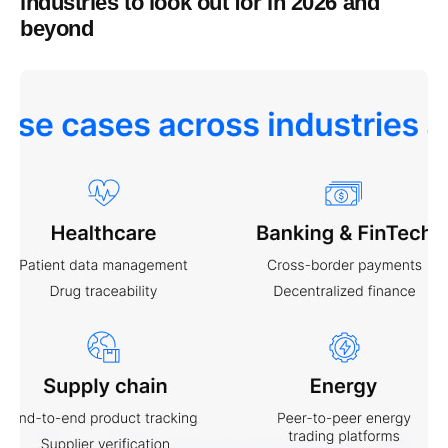
industries to look out for in 2026 and
beyond