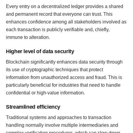
Every entry on a decentralized ledger provides a shared
and permanent record that everyone can trust. This
enhances confidence among all stakeholders involved as
each transaction is publicly verifiable and, chiefly,
immune to alteration.
Higher level of data security
Blockchain significantly enhances data security through
its use of cryptographic techniques that protect
information from unauthorized access and fraud. This is
particularly beneficial for industries that need to handle
confidential or high-value information.
Streamlined efficiency
Traditional systems and approaches to transaction
handling normally involve multiple intermediaries and
complex verification procedures, which can slow down