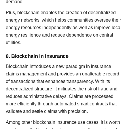
demand.
Plus, blockchain enables the creation of decentralized
energy networks, which helps communities oversee their
energy resources independently as well as improve local
energy resilience and reduce dependence on central
utilities.
8. Blockchain in insurance
Blockchain introduces a new paradigm in insurance
claims management and provides an unalterable record
of transactions that enhances transparency. With its
decentralized structure, it mitigates the risk of fraud and
reduces administrative delays. Claims are processed
more efficiently through automated smart contracts that
validate and settle claims with precision.
Among other blockchain insurance use cases, it is worth