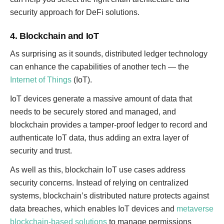
security approach for DeFi solutions.
4. Blockchain and IoT
As surprising as it sounds, distributed ledger technology
can enhance the capabilities of another tech — the
Internet of Things
(IoT).
IoT devices generate a massive amount of data that
needs to be securely stored and managed, and
blockchain provides a tamper-proof ledger to record and
authenticate IoT data, thus adding an extra layer of
security and trust.
As well as this, blockchain IoT use cases address
security concerns. Instead of relying on centralized
systems, blockchain’s distributed nature protects against
data breaches, which enables IoT devices and
metaverse
blockchain-based solutions
to manage permissions