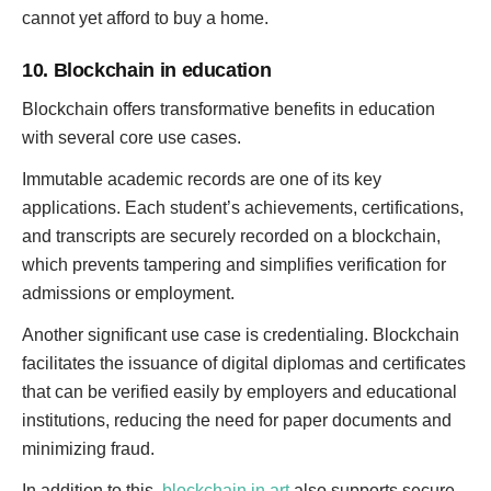
cannot yet afford to buy a home.
10. Blockchain in education
Blockchain offers transformative benefits in education
with several core use cases.
Immutable academic records are one of its key
applications. Each student’s achievements, certifications,
and transcripts are securely recorded on a blockchain,
which prevents tampering and simplifies verification for
admissions or employment.
Another significant use case is credentialing. Blockchain
facilitates the issuance of digital diplomas and certificates
that can be verified easily by employers and educational
institutions, reducing the need for paper documents and
minimizing fraud.
In addition to this,
blockchain in art
also supports secure