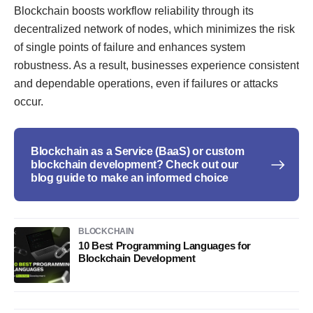
Blockchain boosts workflow reliability through its
decentralized network of nodes, which minimizes the risk
of single points of failure and enhances system
robustness. As a result, businesses experience consistent
and dependable operations, even if failures or attacks
occur.
Blockchain as a Service (BaaS) or custom
blockchain development? Check out our
blog guide to make an informed choice
BLOCKCHAIN
10 Best Programming Languages for
Blockchain Development