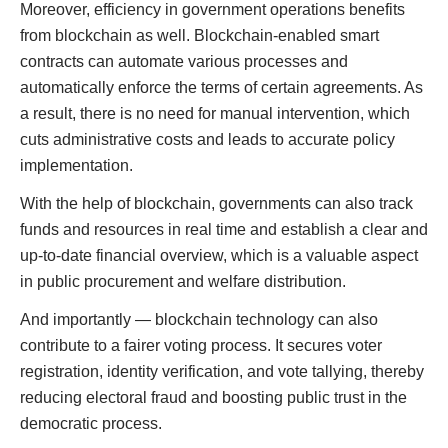
Moreover, efficiency in government operations benefits
from blockchain as well. Blockchain-enabled smart
contracts can automate various processes and
automatically enforce the terms of certain agreements. As
a result, there is no need for manual intervention, which
cuts administrative costs and leads to accurate policy
implementation.
With the help of blockchain, governments can also track
funds and resources in real time and establish a clear and
up-to-date financial overview, which is a valuable aspect
in public procurement and welfare distribution.
And importantly — blockchain technology can also
contribute to a fairer voting process. It secures voter
registration, identity verification, and vote tallying, thereby
reducing electoral fraud and boosting public trust in the
democratic process.