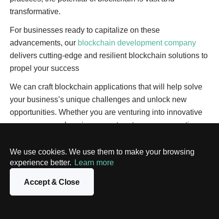
transformative.
For businesses ready to capitalize on these
advancements, our
blockchain development company
delivers cutting-edge and resilient blockchain solutions to
propel your success
We can craft blockchain applications that will help solve
your business’s unique challenges and unlock new
opportunities. Whether you are venturing into innovative
use cases or enhancing current systems, our expertise
will allow you to harness the full power of blockchain.
We use cookies. We use them to make your browsing
Reach out to us
now and let’s start building your bespoke
experience better.
Learn more
blockchain solution today.
Accept & Close
Did you like this article?