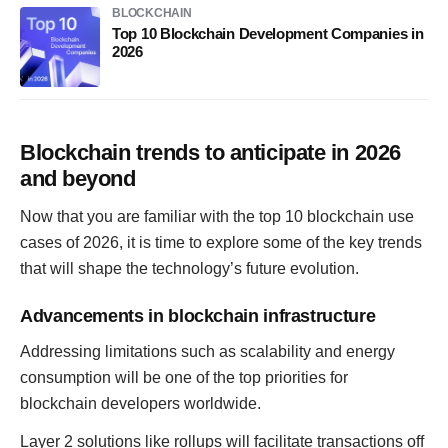
BLOCKCHAIN
Top 10 Blockchain Development Companies in
2026
Blockchain trends to anticipate in 2026
and beyond
Now that you are familiar with the top 10 blockchain use
cases of 2026, it is time to explore some of the key trends
that will shape the technology’s future evolution.
Advancements in blockchain infrastructure
Addressing limitations such as scalability and energy
consumption will be one of the top priorities for
blockchain developers worldwide.
Layer 2 solutions like rollups will facilitate transactions off