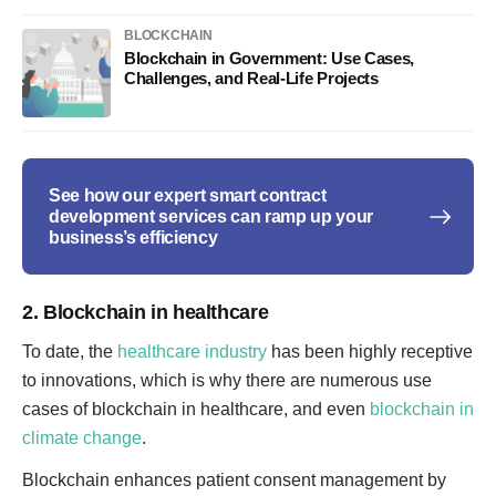
BLOCKCHAIN
Blockchain in Government: Use Cases,
Challenges, and Real-Life Projects
See how our expert smart contract
development services can ramp up your
business’s efficiency
2. Blockchain in healthcare
To date, the
healthcare industry
has been highly receptive
to innovations, which is why there are numerous use
cases of blockchain in healthcare, and even
blockchain in
climate change
.
Blockchain enhances patient consent management by