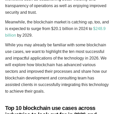
transparency of operations as well as enjoying improved
security and trust.
Meanwhile, the blockchain market is catching up, too, and
is expected to surge from $20.1 billion in 2024 to
$248.9
billion
by 2029.
While you may already be familiar with some blockchain
use cases, we want to highlight the ten most successful
and impactful applications of the technology in 2026. We
will explore how blockchain has advanced various
sectors and improved their processes and share how our
blockchain development and consulting team has
assisted clients in successfully integrating this technology
to achieve their goals.
Top 10 blockchain use cases across