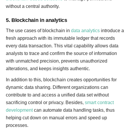
without a central authority.
5. Blockchain in analytics
The use cases of blockchain in
data analytics
introduce a
fresh approach with its immutable ledger that records
every data transaction. This vital capability allows data
analysts to trace and confirm the source of information
with unmatched precision, prevents unauthorized
alterations, and keeps insights authentic.
In addition to this, blockchain creates opportunities for
dynamic data sharing. Different organizations can
contribute to and access a unified data set without
sacrificing control or privacy. Besides,
smart contract
development
can automate data handling tasks, thus
helping cut down on manual errors and speed up
processes.