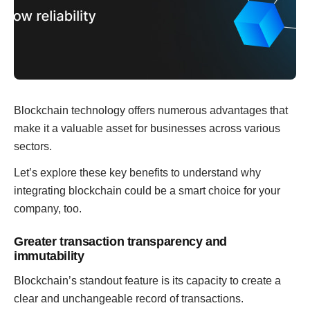
Blockchain technology offers numerous advantages that
make it a valuable asset for businesses across various
sectors.
Let’s explore these key benefits to understand why
integrating blockchain could be a smart choice for your
company, too.
Greater transaction transparency and
immutability
Blockchain’s standout feature is its capacity to create a
clear and unchangeable record of transactions.