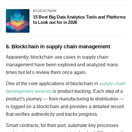
BLOCKCHAIN
15 Best Big Data Analytics Tools and Platforms
to Look out for in 2026
6. Blockchain in supply chain management
Apparently, blockchain use cases in supply chain
management have been explored and analyzed many
times but let’s review them once again.
One of the core applications of blockchain in
supply chain
development services
is product tracking. Each step of a
product’s journey — from manufacturing to distribution —
is logged on a blockchain and provides a detailed record
that verifies authenticity and tracks progress.
Smart contracts, for their part, automate key processes