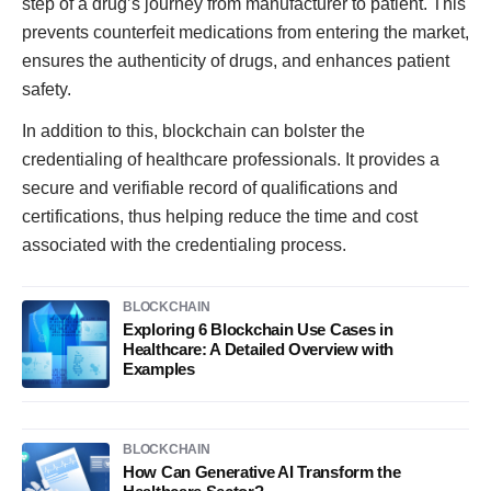
step of a drug’s journey from manufacturer to patient. This
prevents counterfeit medications from entering the market,
ensures the authenticity of drugs, and enhances patient
safety.
In addition to this, blockchain can bolster the
credentialing of healthcare professionals. It provides a
secure and verifiable record of qualifications and
certifications, thus helping reduce the time and cost
associated with the credentialing process.
BLOCKCHAIN
Exploring 6 Blockchain Use Cases in
Healthcare: A Detailed Overview with
Examples
BLOCKCHAIN
How Can Generative AI Transform the