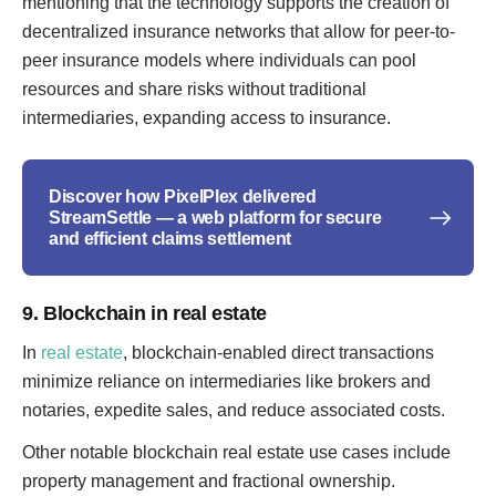
mentioning that the technology supports the creation of
decentralized insurance networks that allow for peer-to-
peer insurance models where individuals can pool
resources and share risks without traditional
intermediaries, expanding access to insurance.
Discover how PixelPlex delivered
StreamSettle — a web platform for secure
and efficient claims settlement
9. Blockchain in real estate
In
real estate
, blockchain-enabled direct transactions
minimize reliance on intermediaries like brokers and
notaries, expedite sales, and reduce associated costs.
Other notable blockchain real estate use cases include
property management and fractional ownership.