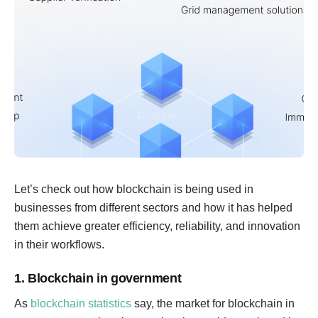
Let’s check out how blockchain is being used in
businesses from different sectors and how it has helped
them achieve greater efficiency, reliability, and innovation
in their workflows.
1. Blockchain in government
As
blockchain statistics
say, the market for blockchain in