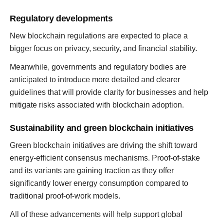
Regulatory developments
New blockchain regulations are expected to place a
bigger focus on privacy, security, and financial stability.
Meanwhile, governments and regulatory bodies are
anticipated to introduce more detailed and clearer
guidelines that will provide clarity for businesses and help
mitigate risks associated with blockchain adoption.
Sustainability and green blockchain initiatives
Green blockchain initiatives are driving the shift toward
energy-efficient consensus mechanisms. Proof-of-stake
and its variants are gaining traction as they offer
significantly lower energy consumption compared to
traditional proof-of-work models.
All of these advancements will help support global