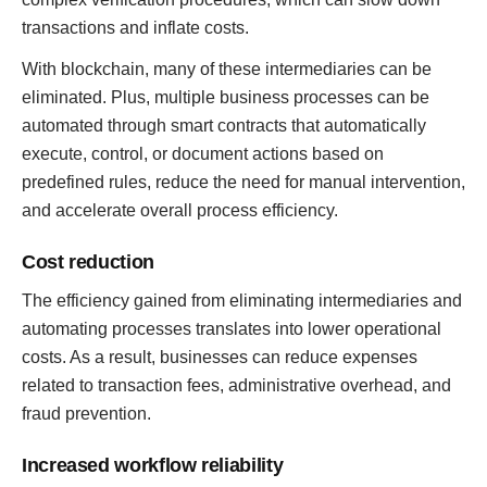
transactions and inflate costs.
With blockchain, many of these intermediaries can be
eliminated. Plus, multiple business processes can be
automated through smart contracts that automatically
execute, control, or document actions based on
predefined rules, reduce the need for manual intervention,
and accelerate overall process efficiency.
Cost reduction
The efficiency gained from eliminating intermediaries and
automating processes translates into lower operational
costs. As a result, businesses can reduce expenses
related to transaction fees, administrative overhead, and
fraud prevention.
Increased workflow reliability