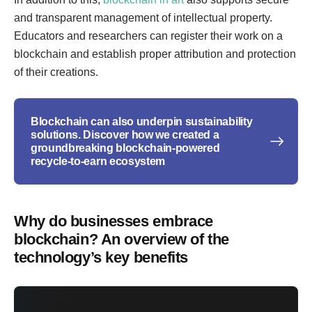
and transparent management of intellectual property.
Educators and researchers can register their work on a
blockchain and establish proper attribution and protection
of their creations.
Blockchain can also underpin sustainability
solutions. Discover how we created a
groundbreaking blockchain-powered
recycle-to-earn ecosystem
Why do businesses embrace
blockchain? An overview of the
technology’s key benefits