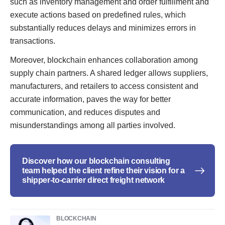
such as inventory management and order fulfillment and
execute actions based on predefined rules, which
substantially reduces delays and minimizes errors in
transactions.
Moreover, blockchain enhances collaboration among
supply chain partners. A shared ledger allows suppliers,
manufacturers, and retailers to access consistent and
accurate information, paves the way for better
communication, and reduces disputes and
misunderstandings among all parties involved.
Discover how our blockchain consulting
team helped the client refine their vision for a
shipper-to-carrier direct freight network
BLOCKCHAIN