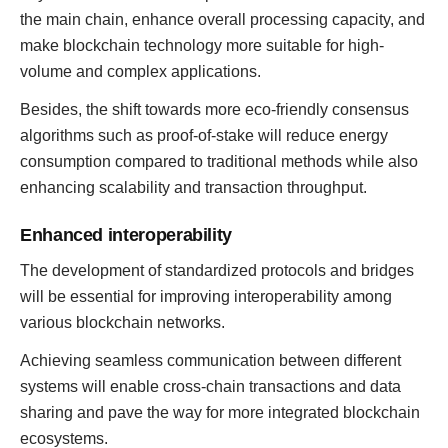
the main chain, enhance overall processing capacity, and
make blockchain technology more suitable for high-
volume and complex applications.
Besides, the shift towards more eco-friendly consensus
algorithms such as proof-of-stake will reduce energy
consumption compared to traditional methods while also
enhancing scalability and transaction throughput.
Enhanced interoperability
The development of standardized protocols and bridges
will be essential for improving interoperability among
various blockchain networks.
Achieving seamless communication between different
systems will enable cross-chain transactions and data
sharing and pave the way for more integrated blockchain
ecosystems.