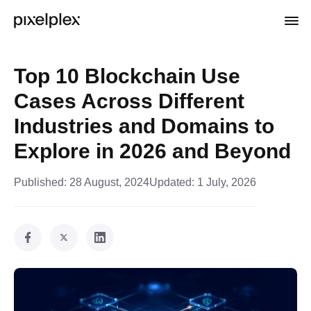
Top 10 Blockchain Use
Cases Across Different
Industries and Domains to
Explore in 2026 and Beyond
Published:
28 August, 2024
Updated:
1 July, 2026