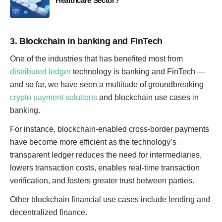
Healthcare Sector?
3. Blockchain in banking and FinTech
One of the industries that has benefited most from
distributed ledger
technology is banking and FinTech —
and so far, we have seen a multitude of groundbreaking
crypto payment solutions
and blockchain use cases in
banking.
For instance, blockchain-enabled cross-border payments
have become more efficient as the technology’s
transparent ledger reduces the need for intermediaries,
lowers transaction costs, enables real-time transaction
verification, and fosters greater trust between parties.
Other blockchain financial use cases include lending and
decentralized finance.