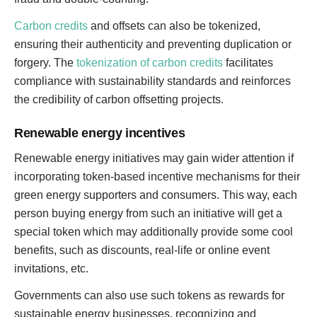
Carbon credits
and offsets can also be tokenized,
ensuring their authenticity and preventing duplication or
forgery. The
tokenization of carbon credits
facilitates
compliance with sustainability standards and reinforces
the credibility of carbon offsetting projects.
Renewable energy incentives
Renewable energy initiatives may gain wider attention if
incorporating token-based incentive mechanisms for their
green energy supporters and consumers. This way, each
person buying energy from such an initiative will get a
special token which may additionally provide some cool
benefits, such as discounts, real-life or online event
invitations, etc.
Governments can also use such tokens as rewards for
sustainable energy businesses, recognizing and