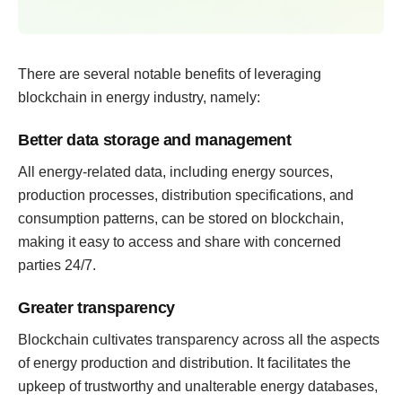
There are several notable benefits of leveraging
blockchain in energy industry, namely:
Better data storage and management
All energy-related data, including energy sources,
production processes, distribution specifications, and
consumption patterns, can be stored on blockchain,
making it easy to access and share with concerned
parties 24/7.
Greater transparency
Blockchain cultivates transparency across all the aspects
of energy production and distribution. It facilitates the
upkeep of trustworthy and unalterable energy databases,