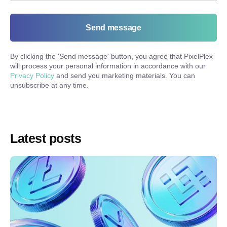
Send message
By clicking the '
Send message
' button, you agree that PixelPlex
will process your personal information in accordance with our
Privacy Policy
and send you marketing materials. You can
unsubscribe at any time.
Latest posts