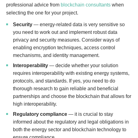
professional advice from
blockchain consultants
when
selecting the one for your project.
Security
— energy-related data is very sensitive so
you need to work out and implement robust data
privacy and security measures. Consider ways of
enabling encryption techniques, access control
mechanisms, and identity management.
Interoperability
— decide whether your solution
requires interoperability with existing energy systems,
protocols, and standards. If yes, you need to do
thorough research to gain reliable and beneficial
partnerships and choose the blockchain that allows for
high interoperability.
Regulatory compliance
— it is crucial to stay
informed about the regulatory and legal obligations in
both the energy sector and blockchain technology to
ensure compliance.