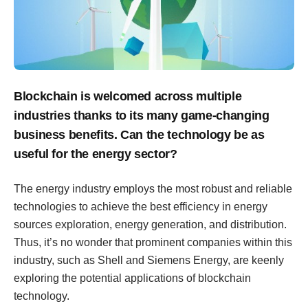
Blockchain is welcomed across multiple
industries thanks to its many game-changing
business benefits. Can the technology be as
useful for the energy sector?
The energy industry employs the most robust and reliable
technologies to achieve the best efficiency in energy
sources exploration, energy generation, and distribution.
Thus, it’s no wonder that prominent companies within this
industry, such as Shell and Siemens Energy, are keenly
exploring the potential applications of blockchain
technology.