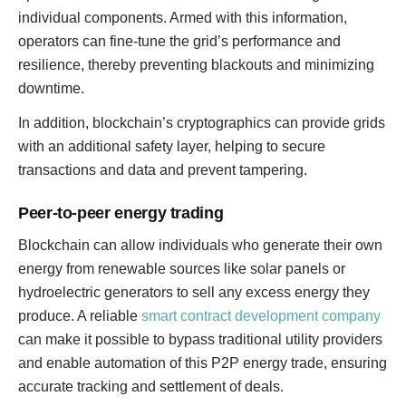
individual components. Armed with this information,
operators can fine-tune the grid’s performance and
resilience, thereby preventing blackouts and minimizing
downtime.
In addition, blockchain’s cryptographics can provide grids
with an additional safety layer, helping to secure
transactions and data and prevent tampering.
Peer-to-peer energy trading
Blockchain can allow individuals who generate their own
energy from renewable sources like solar panels or
hydroelectric generators to sell any excess energy they
produce. A reliable
smart contract development company
can make it possible to bypass traditional utility providers
and enable automation of this P2P energy trade, ensuring
accurate tracking and settlement of deals.