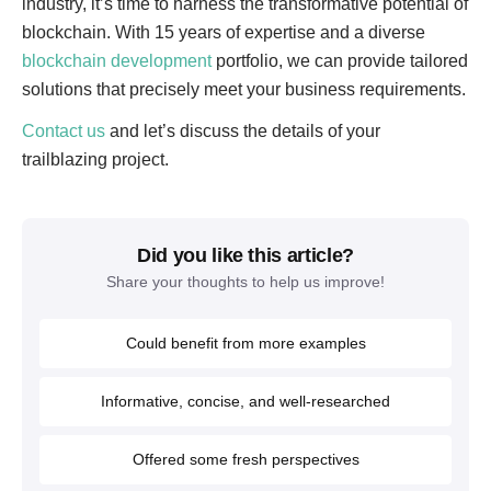
industry, it’s time to harness the transformative potential of
blockchain. With 15 years of expertise and a diverse
blockchain development
portfolio, we can provide tailored
solutions that precisely meet your business requirements.
Contact us
and let’s discuss the details of your
trailblazing project.
Did you like this article?
Share your thoughts to help us improve!
Could benefit from more examples
Informative, concise, and well-researched
Offered some fresh perspectives