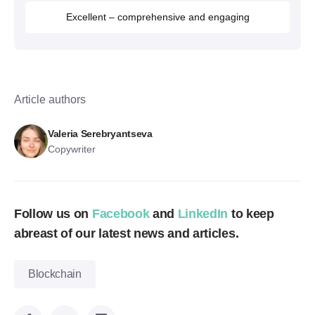
Excellent – comprehensive and engaging
Article authors
Valeria Serebryantseva
Copywriter
Follow us on
Facebook
and
LinkedIn
to keep
abreast of our latest news and articles.
Blockchain