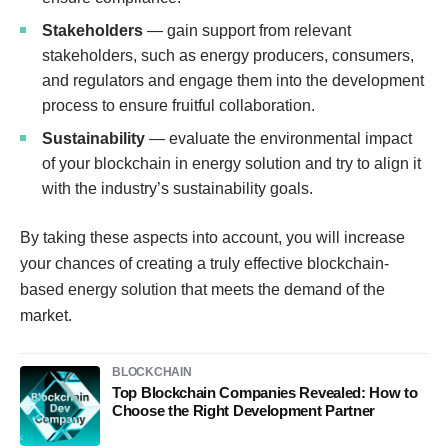
Stakeholders
— gain support from relevant
stakeholders, such as energy producers, consumers,
and regulators and engage them into the development
process to ensure fruitful collaboration.
Sustainability
— evaluate the environmental impact
of your blockchain in energy solution and try to align it
with the industry’s sustainability goals.
By taking these aspects into account, you will increase
your chances of creating a truly effective blockchain-
based energy solution that meets the demand of the
market.
BLOCKCHAIN
Top Blockchain Companies Revealed: How to
Choose the Right Development Partner