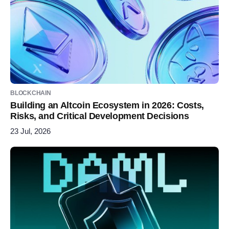
BLOCKCHAIN
Building an Altcoin Ecosystem in 2026: Costs,
Risks, and Critical Development Decisions
23 Jul, 2026