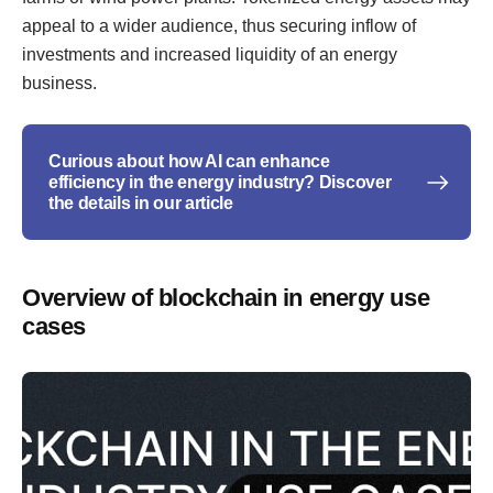
appeal to a wider audience, thus securing inflow of
investments and increased liquidity of an energy
business.
Curious about how AI can enhance
efficiency in the energy industry? Discover
the details in our article
Overview of blockchain in energy use
cases