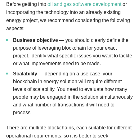
Before getting into
oil and gas software development
or
incorporating the technology into an already existing
energy project, we recommend considering the following
aspects:
Business objective
— you should clearly define the
purpose of leveraging blockchain for your exact
project. Identify what specific issues you want to tackle
or what improvements need to be made.
Scalability
— depending on a use case, your
blockchain in energy solution will require different
levels of scalability. You need to evaluate how many
people may be engaged in the solution simultaneously
and what number of transactions it will need to
process.
There are multiple blockchains, each suitable for different
operational requirements, so it is better to seek