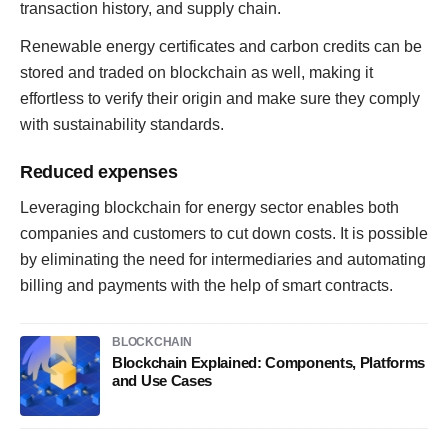
transaction history, and supply chain.
Renewable energy certificates and carbon credits can be
stored and traded on blockchain as well, making it
effortless to verify their origin and make sure they comply
with sustainability standards.
Reduced expenses
Leveraging blockchain for energy sector enables both
companies and customers to cut down costs. It is possible
by eliminating the need for intermediaries and automating
billing and payments with the help of smart contracts.
BLOCKCHAIN
Blockchain Explained: Components, Platforms
and Use Cases