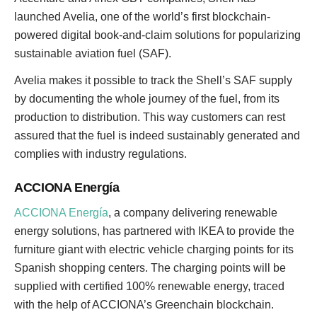
launched Avelia, one of the world’s first blockchain-
powered digital book-and-claim solutions for popularizing
sustainable aviation fuel (SAF).
Avelia makes it possible to track the Shell’s SAF supply
by documenting the whole journey of the fuel, from its
production to distribution. This way customers can rest
assured that the fuel is indeed sustainably generated and
complies with industry regulations.
ACCIONA Energía
ACCIONA Energía
, a company delivering renewable
energy solutions, has partnered with IKEA to provide the
furniture giant with electric vehicle charging points for its
Spanish shopping centers. The charging points will be
supplied with certified 100% renewable energy, traced
with the help of ACCIONA’s Greenchain blockchain.