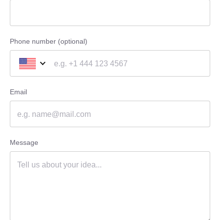
Phone number (optional)
Email
Message