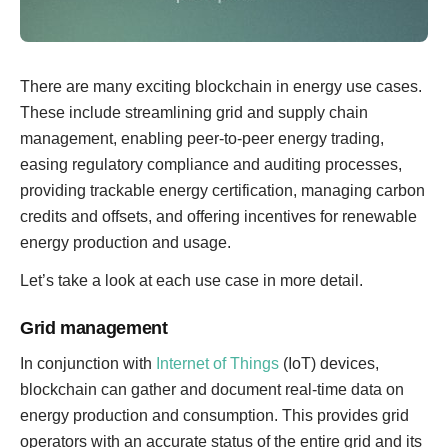
There are many exciting blockchain in energy use cases.
These include streamlining grid and supply chain
management, enabling peer-to-peer energy trading,
easing regulatory compliance and auditing processes,
providing trackable energy certification, managing carbon
credits and offsets, and offering incentives for renewable
energy production and usage.
Let’s take a look at each use case in more detail.
Grid management
In conjunction with
Internet of Things
(IoT) devices,
blockchain can gather and document real-time data on
energy production and consumption. This provides grid
operators with an accurate status of the entire grid and its