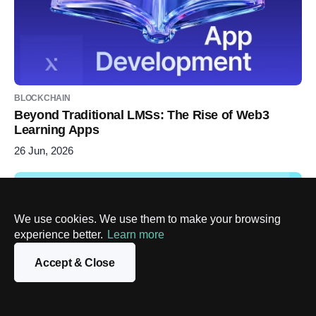
BLOCKCHAIN
Beyond Traditional LMSs: The Rise of Web3
Learning Apps
26 Jun, 2026
We use cookies. We use them to make your browsing
experience better.
Learn more
Accept & Close