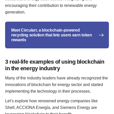
encouraging their contribution to renewable energy
generation.
Meet Circularr, a blockchain-powered
recycling solution that lets users earn token
rewards
3 real-life examples of using blockchain
in the energy industry
Many of the industry leaders have already recognized the
innovations of blockchain for energy sector and started
implementing the technology in their processes.
Let’s explore how renowned energy companies like
Shell, ACCIONA Energía, and Siemens Energy are