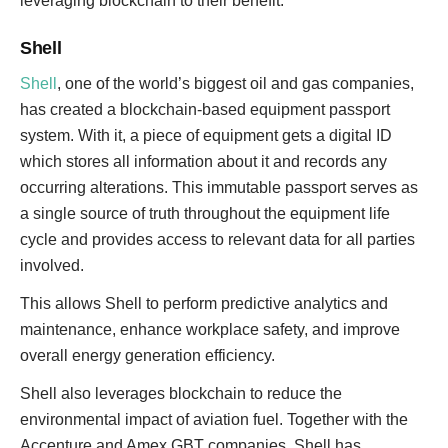
leveraging blockchain to their benefit.
Shell
Shell
, one of the world’s biggest oil and gas companies,
has created a blockchain-based equipment passport
system. With it, a piece of equipment gets a digital ID
which stores all information about it and records any
occurring alterations. This immutable passport serves as
a single source of truth throughout the equipment life
cycle and provides access to relevant data for all parties
involved.
This allows Shell to perform predictive analytics and
maintenance, enhance workplace safety, and improve
overall energy generation efficiency.
Shell also leverages blockchain to reduce the
environmental impact of aviation fuel. Together with the
Accenture and Amex GBT companies, Shell has