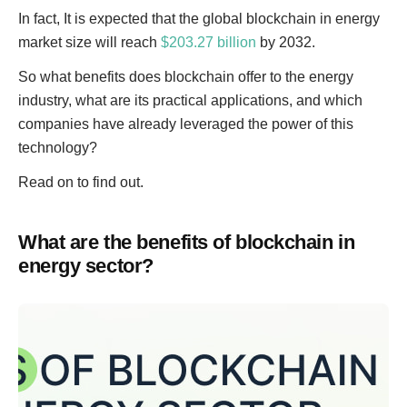
In fact, It is expected that the global blockchain in energy
market size will reach
$203.27 billion
by 2032.
So what benefits does blockchain offer to the energy
industry, what are its practical applications, and which
companies have already leveraged the power of this
technology?
Read on to find out.
What are the benefits of blockchain in
energy sector?