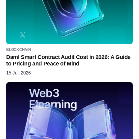
BLOCKCHAIN
Daml Smart Contract Audit Cost in 2026: A Guide
to Pricing and Peace of Mind
15 Jul, 2026