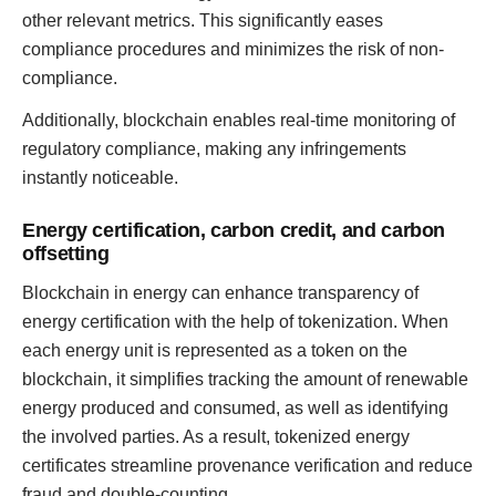
other relevant metrics. This significantly eases
compliance procedures and minimizes the risk of non-
compliance.
Additionally, blockchain enables real-time monitoring of
regulatory compliance, making any infringements
instantly noticeable.
Energy certification, carbon credit, and carbon
offsetting
Blockchain in energy can enhance transparency of
energy certification with the help of tokenization. When
each energy unit is represented as a token on the
blockchain, it simplifies tracking the amount of renewable
energy produced and consumed, as well as identifying
the involved parties. As a result, tokenized energy
certificates streamline provenance verification and reduce
fraud and double-counting.