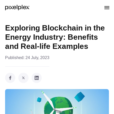
Exploring Blockchain in the
Energy Industry: Benefits
and Real-life Examples
Published:
24 July, 2023