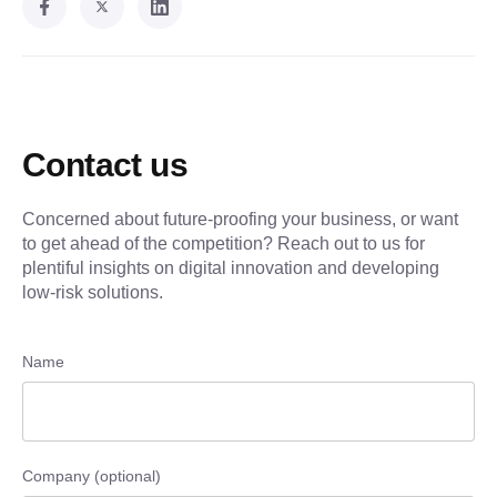
Contact us
Concerned about future-proofing your business, or want
to get ahead of the competition? Reach out to us for
plentiful insights on digital innovation and developing
low-risk solutions.
Name
Company (optional)