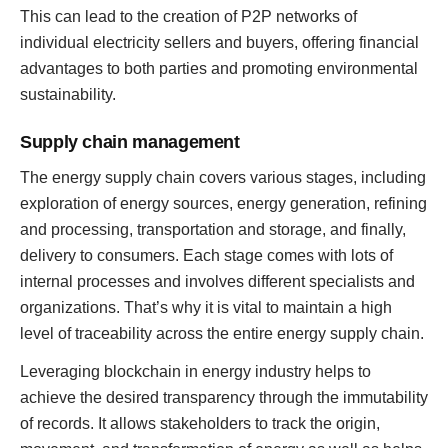
This can lead to the creation of P2P networks of
individual electricity sellers and buyers, offering financial
advantages to both parties and promoting environmental
sustainability.
Supply chain management
The energy supply chain covers various stages, including
exploration of energy sources, energy generation, refining
and processing, transportation and storage, and finally,
delivery to consumers. Each stage comes with lots of
internal processes and involves different specialists and
organizations. That’s why it is vital to maintain a high
level of traceability across the entire energy supply chain.
Leveraging blockchain in energy industry helps to
achieve the desired transparency through the immutability
of records. It allows stakeholders to track the origin,