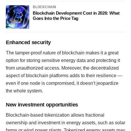
BLOCKCHAIN
Blockchain Development Cost in 2026: What
Goes Into the Price Tag
Enhanced security
The tamper-proof nature of blockchain makes it a great
option for storing sensitive energy data and protecting it
from unauthorized access. Moreover, the decentralized
aspect of blockchain platforms adds to their resilience —
even if one node is compromised, it doesn’t jeopardize
the whole system.
New investment opportunities
Blockchain-based tokenization allows fractional
ownership and investment in energy assets, such as solar
farms or wind power plants. Tokenized energy assets may