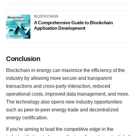
BLOCKCHAIN
A Comprehensive Guide to Blockchain
Application Development
Conclusion
Blockchain in energy can maximize the efficiency of the
industry by allowing more secure and transparent
transactions and cross-party interaction, reduced
operational costs, improved data management, and more.
The technology also opens new industry opportunities
such as peer-to-peer energy trade and decentralized
energy certification.
If you’re aiming to lead the competitive edge in the