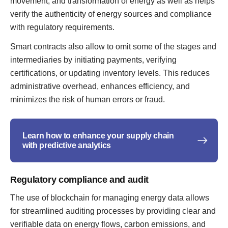
movement, and transformation of energy as well as helps
verify the authenticity of energy sources and compliance
with regulatory requirements.
Smart contracts also allow to omit some of the stages and
intermediaries by initiating payments, verifying
certifications, or updating inventory levels. This reduces
administrative overhead, enhances efficiency, and
minimizes the risk of human errors or fraud.
Learn how to enhance your supply chain
with predictive analytics
Regulatory compliance and audit
The use of blockchain for managing energy data allows
for streamlined auditing processes by providing clear and
verifiable data on energy flows, carbon emissions, and