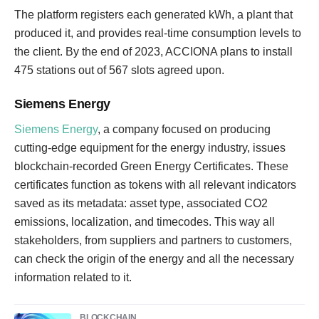
The platform registers each generated kWh, a plant that
produced it, and provides real-time consumption levels to
the client. By the end of 2023, ACCIONA plans to install
475 stations out of 567 slots agreed upon.
Siemens Energy
Siemens Energy
, a company focused on producing
cutting-edge equipment for the energy industry, issues
blockchain-recorded Green Energy Certificates. These
certificates function as tokens with all relevant indicators
saved as its metadata: asset type, associated CO2
emissions, localization, and timecodes. This way all
stakeholders, from suppliers and partners to customers,
can check the origin of the energy and all the necessary
information related to it.
BLOCKCHAIN