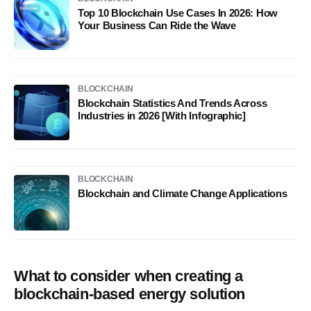
Top 10 Blockchain Use Cases In 2026: How
Your Business Can Ride the Wave
BLOCKCHAIN
Blockchain Statistics And Trends Across
Industries in 2026 [With Infographic]
BLOCKCHAIN
Blockchain and Climate Change Applications
What to consider when creating a
blockchain-based energy solution