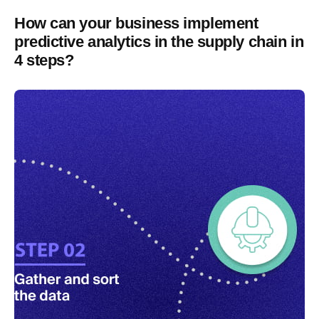
How can your business implement
predictive analytics in the supply chain in
4 steps?