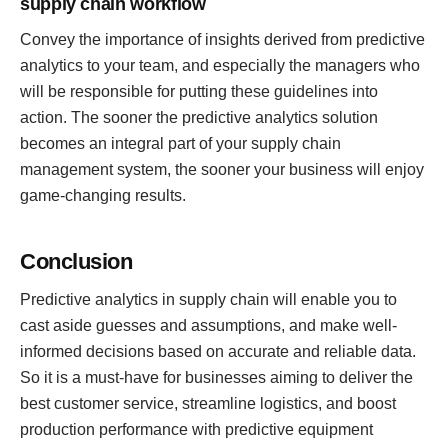
supply chain workflow
Convey the importance of insights derived from predictive
analytics to your team, and especially the managers who
will be responsible for putting these guidelines into
action. The sooner the predictive analytics solution
becomes an integral part of your supply chain
management system, the sooner your business will enjoy
game-changing results.
Conclusion
Predictive analytics in supply chain will enable you to
cast aside guesses and assumptions, and make well-
informed decisions based on accurate and reliable data.
So it is a must-have for businesses aiming to deliver the
best customer service, streamline logistics, and boost
production performance with predictive equipment