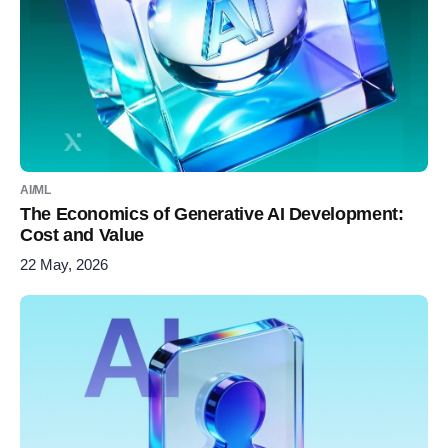
AI/ML
The Economics of Generative AI Development:
Cost and Value
22 May, 2026