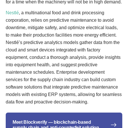
for a time when the machinery will not be in high demand.
Nestlé
, a multinational food and drink processing
corporation, relies on predictive maintenance to avoid
downtime, mitigate safety, and optimize electrical loads,
to make their production facilities more energy efficient.
Nestlé’s predictive analytics models gather data from the
cloud and smart devices integrated with factory
equipment, conduct a thorough analysis, provide insights
into equipment health, and suggest predictive
maintenance schedules. Enterprise development
services for the supply chain industry can build custom
software solutions that integrate predictive maintenance
models with existing ERP systems, allowing for seamless
data flow and proactive decision-making.
Meet Blockverify — blockchain-based
supply chain and anti-counterfeit solution