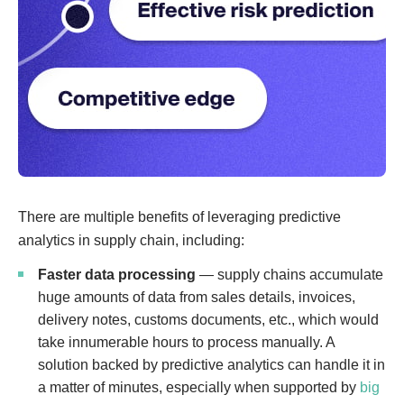
There are multiple benefits of leveraging predictive
analytics in supply chain, including:
Faster data processing
— supply chains accumulate
huge amounts of data from sales details, invoices,
delivery notes, customs documents, etc., which would
take innumerable hours to process manually. A
solution backed by predictive analytics can handle it in
a matter of minutes, especially when supported by
big