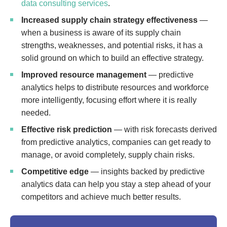
data consulting services
.
Increased supply chain strategy effectiveness
—
when a business is aware of its supply chain
strengths, weaknesses, and potential risks, it has a
solid ground on which to build an effective strategy.
Improved resource management
— predictive
analytics helps to distribute resources and workforce
more intelligently, focusing effort where it is really
needed.
Effective risk prediction
— with risk forecasts derived
from predictive analytics, companies can get ready to
manage, or avoid completely, supply chain risks.
Competitive edge
— insights backed by predictive
analytics data can help you stay a step ahead of your
competitors and achieve much better results.