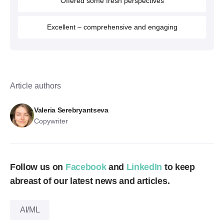
Offered some fresh perspectives
Excellent – comprehensive and engaging
Article authors
Valeria Serebryantseva
Copywriter
Follow us on
Facebook
and
LinkedIn
to keep
abreast of our latest news and articles.
AI/ML