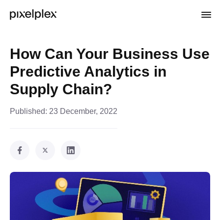
How Can Your Business Use
Predictive Analytics in
Supply Chain?
Published:
23 December, 2022