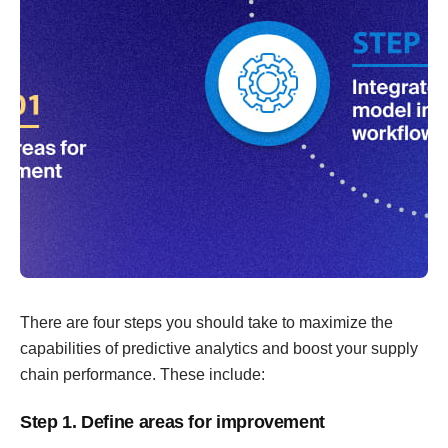
There are four steps you should take to maximize the
capabilities of predictive analytics and boost your supply
chain performance. These include:
Step 1. Define areas for improvement