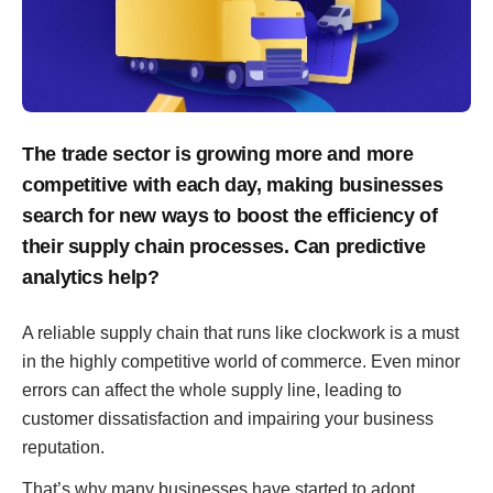
The trade sector is growing more and more
competitive with each day, making businesses
search for new ways to boost the efficiency of
their supply chain processes. Can predictive
analytics help?
A reliable supply chain that runs like clockwork is a must
in the highly competitive world of commerce. Even minor
errors can affect the whole supply line, leading to
customer dissatisfaction and impairing your business
reputation.
That’s why many businesses have started to adopt