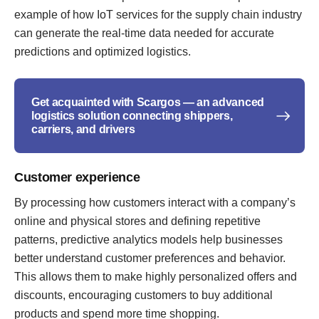
example of how IoT services for the supply chain industry
can generate the real-time data needed for accurate
predictions and optimized logistics.
Get acquainted with Scargos — an advanced
logistics solution connecting shippers,
carriers, and drivers
Customer experience
By processing how customers interact with a company’s
online and physical stores and defining repetitive
patterns, predictive analytics models help businesses
better understand customer preferences and behavior.
This allows them to make highly personalized offers and
discounts, encouraging customers to buy additional
products and spend more time shopping.