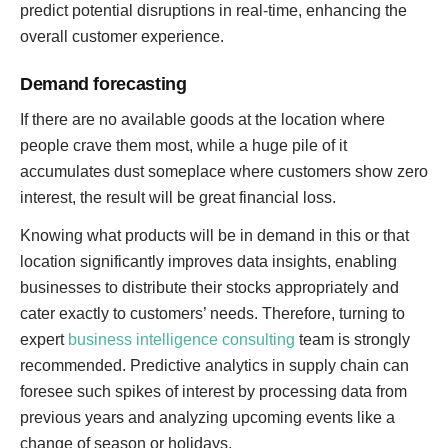
predict potential disruptions in real-time, enhancing the
overall customer experience.
Demand forecasting
If there are no available goods at the location where
people crave them most, while a huge pile of it
accumulates dust someplace where customers show zero
interest, the result will be great financial loss.
Knowing what products will be in demand in this or that
location significantly improves data insights, enabling
businesses to distribute their stocks appropriately and
cater exactly to customers’ needs. Therefore, turning to
expert
business intelligence consulting
team is strongly
recommended. Predictive analytics in supply chain can
foresee such spikes of interest by processing data from
previous years and analyzing upcoming events like a
change of season or holidays.