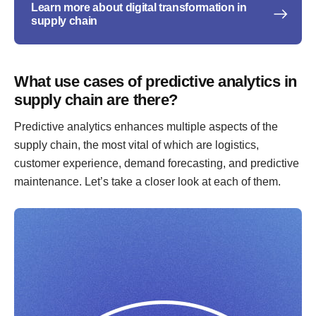
Learn more about digital transformation in
supply chain
What use cases of predictive analytics in
supply chain are there?
Predictive analytics enhances multiple aspects of the
supply chain, the most vital of which are logistics,
customer experience, demand forecasting, and predictive
maintenance. Let’s take a closer look at each of them.