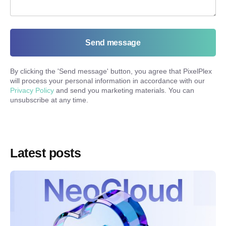
Send message
By clicking the '
Send message
' button, you agree that PixelPlex
will process your personal information in accordance with our
Privacy Policy
and send you marketing materials. You can
unsubscribe at any time.
Latest posts