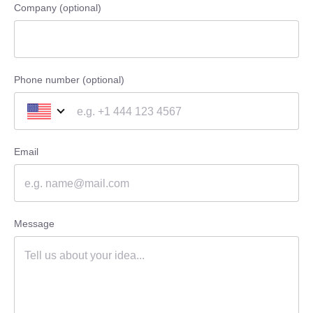
Company (optional)
Phone number (optional)
Email
Message