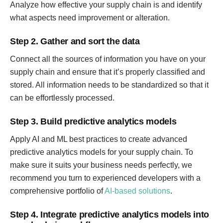
Analyze how effective your supply chain is and identify
what aspects need improvement or alteration.
Step 2. Gather and sort the data
Connect all the sources of information you have on your
supply chain and ensure that it’s properly classified and
stored. All information needs to be standardized so that it
can be effortlessly processed.
Step 3. Build predictive analytics models
Apply AI and ML best practices to create advanced
predictive analytics models for your supply chain. To
make sure it suits your business needs perfectly, we
recommend you turn to experienced developers with a
comprehensive portfolio of
AI-based solutions
.
Step 4. Integrate predictive analytics models into