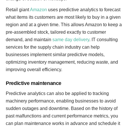
Retail giant
Amazon
uses predictive analytics to forecast
what items its customers are most likely to buy in a given
region and at a given time. This allows Amazon to keep a
pre-assembled stock, tailored exactly to customer
demand, and maintain
same day delivery
. IT consulting
services for the supply chain industry can help
businesses implement similar predictive models,
optimizing inventory management, reducing waste, and
improving overall efficiency.
Predictive maintenance
Predictive analytics can also be applied to tracking
machinery performance, enabling businesses to avoid
sudden outages and downtime. Based on the history of
past malfunctions and current performance metrics, you
can plan maintenance works in advance and schedule it