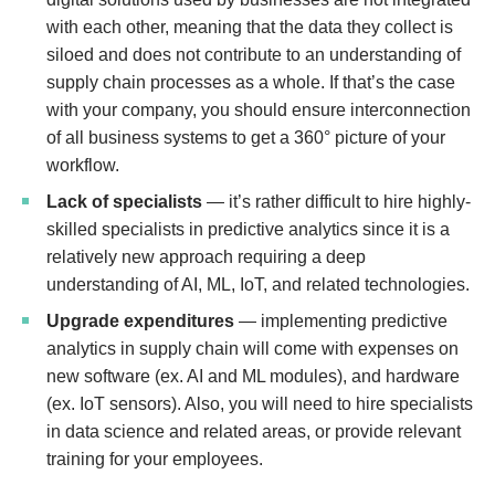
with each other, meaning that the data they collect is
siloed and does not contribute to an understanding of
supply chain processes as a whole. If that’s the case
with your company, you should ensure interconnection
of all business systems to get a 360° picture of your
workflow.
Lack of specialists
— it’s rather difficult to hire highly-
skilled specialists in predictive analytics since it is a
relatively new approach requiring a deep
understanding of AI, ML, IoT, and related technologies.
Upgrade expenditures
— implementing predictive
analytics in supply chain will come with expenses on
new software (ex. AI and ML modules), and hardware
(ex. IoT sensors). Also, you will need to hire specialists
in data science and related areas, or provide relevant
training for your employees.