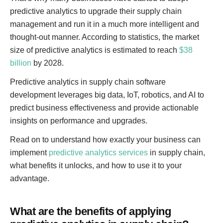
predictive analytics to upgrade their supply chain
management and run it in a much more intelligent and
thought-out manner. According to statistics, the market
size of predictive analytics is estimated to reach
$38
billion
by 2028.
Predictive analytics in supply chain software
development leverages big data, IoT, robotics, and AI to
predict business effectiveness and provide actionable
insights on performance and upgrades.
Read on to understand how exactly your business can
implement
predictive analytics services
in supply chain,
what benefits it unlocks, and how to use it to your
advantage.
What are the benefits of applying