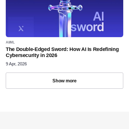
AI/ML
The Double-Edged Sword: How AI Is Redefining
Cybersecurity in 2026
9 Apr, 2026
Show more