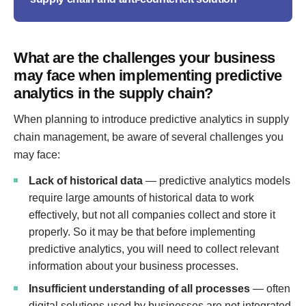
What are the challenges your business
may face when implementing predictive
analytics in the supply chain?
When planning to introduce predictive analytics in supply
chain management, be aware of several challenges you
may face:
Lack of historical data
— predictive analytics models
require large amounts of historical data to work
effectively, but not all companies collect and store it
properly. So it may be that before implementing
predictive analytics, you will need to collect relevant
information about your business processes.
Insufficient understanding of all processes
— often
digital solutions used by businesses are not integrated