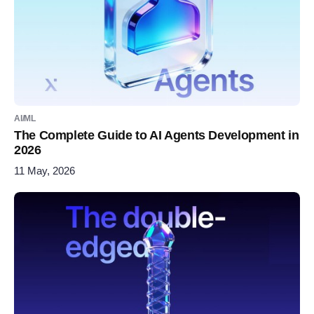
AI/ML
The Complete Guide to AI Agents Development in
2026
11 May, 2026