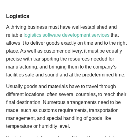
Logistics
A thriving business must have well-established and
reliable
logistics software development services
that
allows it to deliver goods exactly on time and to the right
place. As well as customer delivery, it must be equally
precise with transporting the resources needed for
manufacturing, and bringing them to the company’s
facilities safe and sound and at the predetermined time.
Usually goods and materials have to travel through
different locations, often several countries, to reach their
final destination. Numerous arrangements need to be
made, such as customs requirements, transportation
management, and special handling of goods like
temperature or humidity level.