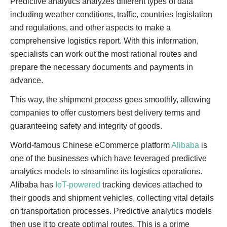
Predictive analytics analyzes different types of data
including weather conditions, traffic, countries legislation
and regulations, and other aspects to make a
comprehensive logistics report. With this information,
specialists can work out the most rational routes and
prepare the necessary documents and payments in
advance.
This way, the shipment process goes smoothly, allowing
companies to offer customers best delivery terms and
guaranteeing safety and integrity of goods.
World-famous Chinese eCommerce platform
Alibaba
is
one of the businesses which have leveraged predictive
analytics models to streamline its logistics operations.
Alibaba has
IoT-powered
tracking devices attached to
their goods and shipment vehicles, collecting vital details
on transportation processes. Predictive analytics models
then use it to create optimal routes. This is a prime