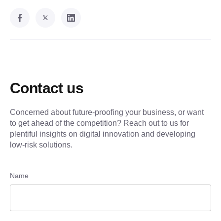
Contact us
Concerned about future-proofing your business, or want
to get ahead of the competition? Reach out to us for
plentiful insights on digital innovation and developing
low-risk solutions.
Name