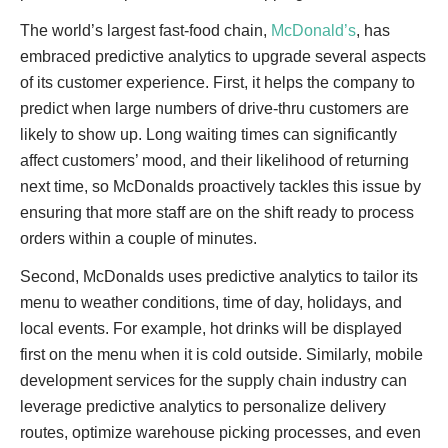
The world’s largest fast-food chain,
McDonald’s
, has
embraced predictive analytics to upgrade several aspects
of its customer experience. First, it helps the company to
predict when large numbers of drive-thru customers are
likely to show up. Long waiting times can significantly
affect customers’ mood, and their likelihood of returning
next time, so McDonalds proactively tackles this issue by
ensuring that more staff are on the shift ready to process
orders within a couple of minutes.
Second, McDonalds uses predictive analytics to tailor its
menu to weather conditions, time of day, holidays, and
local events. For example, hot drinks will be displayed
first on the menu when it is cold outside. Similarly, mobile
development services for the supply chain industry can
leverage predictive analytics to personalize delivery
routes, optimize warehouse picking processes, and even