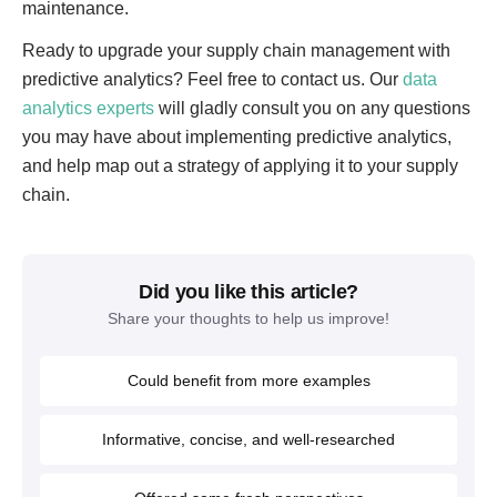
maintenance.
Ready to upgrade your supply chain management with
predictive analytics? Feel free to contact us. Our
data
analytics experts
will gladly consult you on any questions
you may have about implementing predictive analytics,
and help map out a strategy of applying it to your supply
chain.
Did you like this article?
Share your thoughts to help us improve!
Could benefit from more examples
Informative, concise, and well-researched