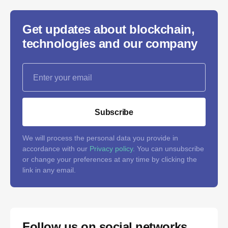
Get updates about blockchain,
technologies and our company
Subscribe
We will process the personal data you provide in
accordance with our
Privacy policy
. You can unsubscribe
or change your preferences at any time by clicking the
link in any email.
Follow us on social networks