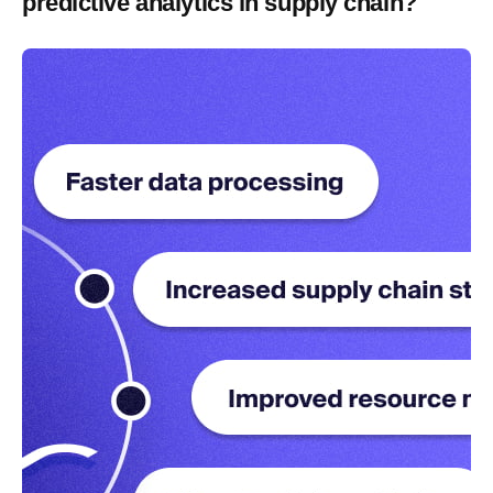
predictive analytics in supply chain?