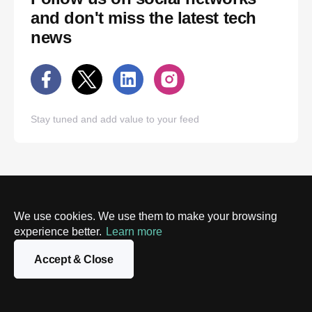
and don't miss the latest tech
news
Stay tuned and add value to your feed
We use cookies. We use them to make your browsing
experience better.
Learn more
Accept & Close
New York
London
520 West 28th St.
Kemp House,
Suite 31
124 City Road
New York, NY 10001
London EC1V 2NX, UK