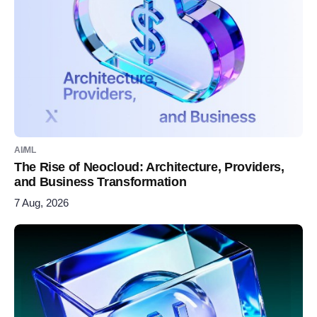
AI/ML
The Rise of Neocloud: Architecture, Providers,
and Business Transformation
7 Aug, 2026