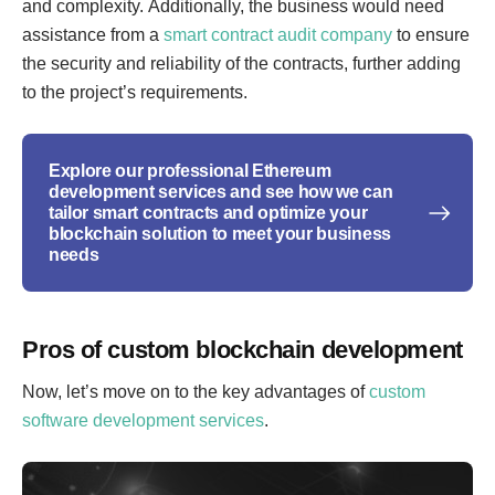
and complexity. Additionally, the business would need
assistance from a
smart contract audit company
to ensure
the security and reliability of the contracts, further adding
to the project’s requirements.
Explore our professional Ethereum
development services and see how we can
tailor smart contracts and optimize your
blockchain solution to meet your business
needs
Pros of custom blockchain development
Now, let’s move on to the key advantages of
custom
software development services
.