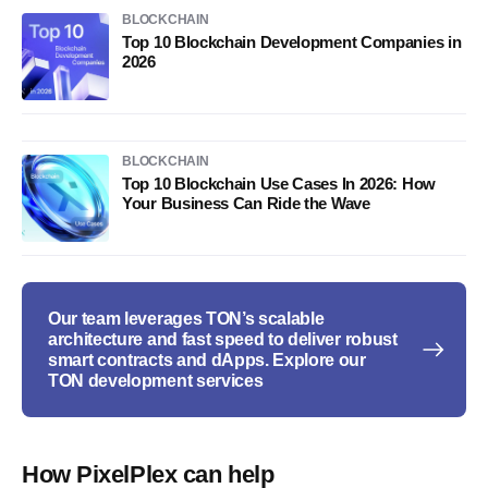
BLOCKCHAIN
Top 10 Blockchain Development Companies in
2026
BLOCKCHAIN
Top 10 Blockchain Use Cases In 2026: How
Your Business Can Ride the Wave
Our team leverages TON’s scalable
architecture and fast speed to deliver robust
smart contracts and dApps. Explore our
TON development services
How PixelPlex can help