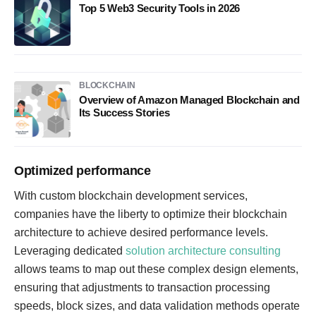
Top 5 Web3 Security Tools in 2026
BLOCKCHAIN
Overview of Amazon Managed Blockchain and
Its Success Stories
Optimized performance
With custom blockchain development services,
companies have the liberty to optimize their blockchain
architecture to achieve desired performance levels.
Leveraging dedicated
solution architecture consulting
allows teams to map out these complex design elements,
ensuring that adjustments to transaction processing
speeds, block sizes, and data validation methods operate