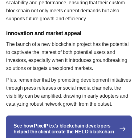
scalability and performance, ensuring that their custom
blockchain not only meets current demands but also
supports future growth and efficiency.
Innovation and market appeal
The launch of a new blockchain project has the potential
to captivate the interest of both potential users and
investors, especially when it introduces groundbreaking
solutions or targets unexplored markets.
Plus, remember that by promoting development initiatives
through press releases or social media channels, the
visibility can be amplified, drawing in early adopters and
catalyzing robust network growth from the outset.
See how PixelPlex’s blockchain developers
helped the client create the HELO blockchain