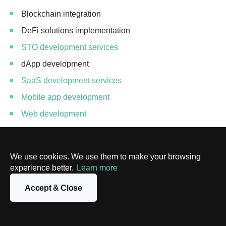
Blockchain integration
DeFi solutions implementation
STO development services
dApp development
SaaS development services
Mobile app development
Web development
Blockchain solutions optimization
DevSecOps consulting
We use cookies. We use them to make your browsing
NFT development services
experience better.
Learn more
IoT development services
Accept & Close
Custom solutions development
Blockchain API