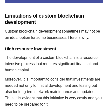
Limitations of custom blockchain
development
Custom blockchain development sometimes may not be
an ideal option for some businesses. Here is why.
High resource investment
The development of a custom blockchain is a resource-
intensive process that requires significant financial and
human capital.
Moreover, it is important to consider that investments are
needed not only for initial development and testing but
also for long-term network maintenance and updates.
Thus, it is evident that this initiative is very costly and you
need to be prepared for it.