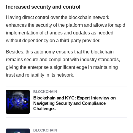
Increased security and control
Having direct control over the blockchain network
enhances the security of the platform and allows for rapid
implementation of changes and updates as needed
without dependency on a third-party provider.
Besides, this autonomy ensures that the blockchain
remains secure and compliant with industry standards,
giving the enterprise a significant edge in maintaining
trust and reliability in its network.
BLOCKCHAIN
Blockchain and KYC: Expert Interview on
Navigating Security and Compliance
Challenges
BLOCKCHAIN