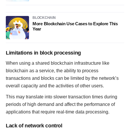
BLOCKCHAIN
More Blockchain Use Cases to Explore This
Year
Limitations in block processing
When using a shared blockchain infrastructure like
blockchain as a service, the ability to process
transactions and blocks can be limited by the network’s
overall capacity and the activities of other users.
This may translate into slower transaction times during
periods of high demand and affect the performance of
applications that require real-time data processing.
Lack of network control