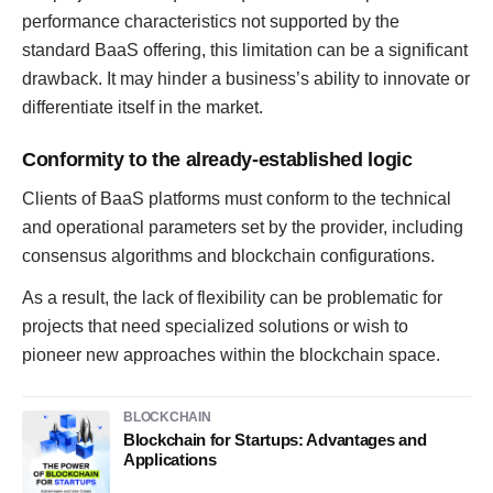
performance characteristics not supported by the
standard BaaS offering, this limitation can be a significant
drawback. It may hinder a business’s ability to innovate or
differentiate itself in the market.
Conformity to the already-established logic
Clients of BaaS platforms must conform to the technical
and operational parameters set by the provider, including
consensus algorithms and blockchain configurations.
As a result, the lack of flexibility can be problematic for
projects that need specialized solutions or wish to
pioneer new approaches within the blockchain space.
BLOCKCHAIN
Blockchain for Startups: Advantages and
Applications