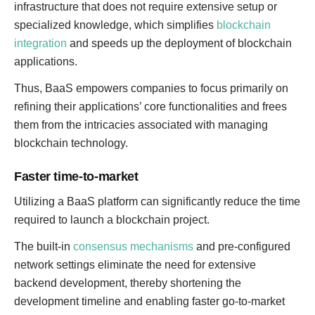
infrastructure that does not require extensive setup or
specialized knowledge, which simplifies
blockchain
integration
and speeds up the deployment of blockchain
applications.
Thus, BaaS empowers companies to focus primarily on
refining their applications’ core functionalities and frees
them from the intricacies associated with managing
blockchain technology.
Faster time-to-market
Utilizing a BaaS platform can significantly reduce the time
required to launch a blockchain project.
The built-in
consensus mechanisms
and pre-configured
network settings eliminate the need for extensive
backend development, thereby shortening the
development timeline and enabling faster go-to-market