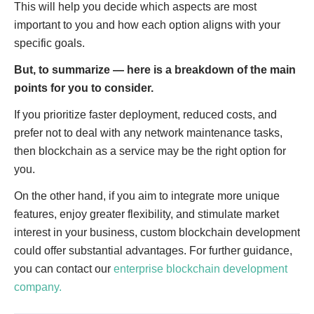
This will help you decide which aspects are most
important to you and how each option aligns with your
specific goals.
But, to summarize — here is a breakdown of the main
points for you to consider.
If you prioritize faster deployment, reduced costs, and
prefer not to deal with any network maintenance tasks,
then blockchain as a service may be the right option for
you.
On the other hand, if you aim to integrate more unique
features, enjoy greater flexibility, and stimulate market
interest in your business, custom blockchain development
could offer substantial advantages. For further guidance,
you can contact our
enterprise blockchain development
company.