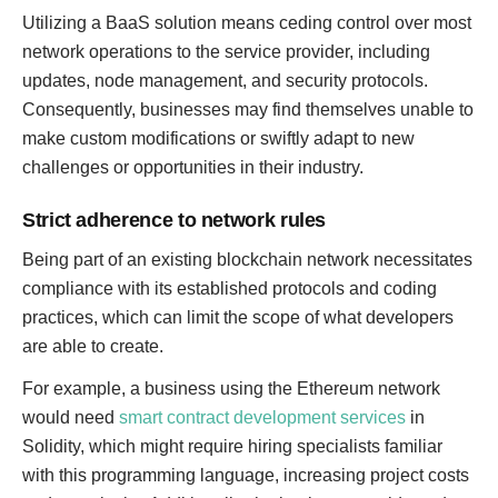
Utilizing a BaaS solution means ceding control over most
network operations to the service provider, including
updates, node management, and security protocols.
Consequently, businesses may find themselves unable to
make custom modifications or swiftly adapt to new
challenges or opportunities in their industry.
Strict adherence to network rules
Being part of an existing blockchain network necessitates
compliance with its established protocols and coding
practices, which can limit the scope of what developers
are able to create.
For example, a business using the Ethereum network
would need
smart contract development services
in
Solidity, which might require hiring specialists familiar
with this programming language, increasing project costs