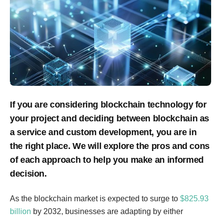
If you are considering blockchain technology for
your project and deciding between blockchain as
a service and custom development, you are in
the right place. We will explore the pros and cons
of each approach to help you make an informed
decision.
As the blockchain market is expected to surge to
$825.93
billion
by 2032, businesses are adapting by either