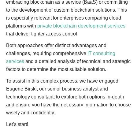
embracing blockchain as a service (BaaS) or committing
to the development of custom blockchain solutions. This
is especially relevant for enterprises comparing cloud
platforms with
private blockchain development services
that deliver tighter access control
Both approaches offer distinct advantages and
challenges, requiring comprehensive
IT consulting
services
and a detailed analysis of technical and strategic
factors to determine the most suitable solution.
To assist in this complex process, we have engaged
Eugene Birski, our senior business analyst and
technology consultant, to explore both options in-depth
and ensure you have the necessary information to choose
wisely and confidently.
Let’s start!