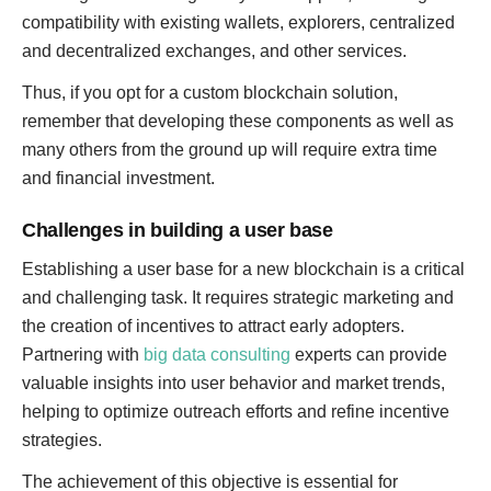
compatibility with existing wallets, explorers, centralized
and decentralized exchanges, and other services.
Thus, if you opt for a custom blockchain solution,
remember that developing these components as well as
many others from the ground up will require extra time
and financial investment.
Challenges in building a user base
Establishing a user base for a new blockchain is a critical
and challenging task. It requires strategic marketing and
the creation of incentives to attract early adopters.
Partnering with
big data consulting
experts can provide
valuable insights into user behavior and market trends,
helping to optimize outreach efforts and refine incentive
strategies.
The achievement of this objective is essential for