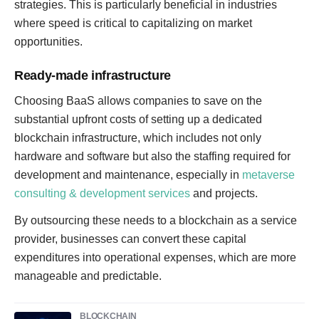
strategies. This is particularly beneficial in industries
where speed is critical to capitalizing on market
opportunities.
Ready-made infrastructure
Choosing BaaS allows companies to save on the
substantial upfront costs of setting up a dedicated
blockchain infrastructure, which includes not only
hardware and software but also the staffing required for
development and maintenance, especially in
metaverse
consulting & development services
and projects.
By outsourcing these needs to a blockchain as a service
provider, businesses can convert these capital
expenditures into operational expenses, which are more
manageable and predictable.
BLOCKCHAIN