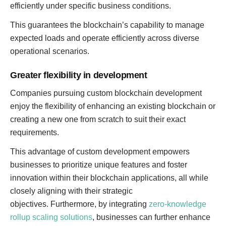
efficiently under specific business conditions.
This guarantees the blockchain’s capability to manage
expected loads and operate efficiently across diverse
operational scenarios.
Greater flexibility in development
Companies pursuing custom blockchain development
enjoy the flexibility of enhancing an existing blockchain or
creating a new one from scratch to suit their exact
requirements.
This advantage of custom development empowers
businesses to prioritize unique features and foster
innovation within their blockchain applications, all while
closely aligning with their strategic
objectives. Furthermore, by integrating
zero-knowledge
rollup scaling solutions
, businesses can further enhance