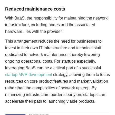
Reduced maintenance costs
With BaaS, the responsibility for maintaining the network
infrastructure, including nodes and the associated
hardware, lies with the provider.
This arrangement reduces the need for businesses to
invest in their own IT infrastructure and technical staff
dedicated to network maintenance, thereby lowering
ongoing operational costs. For startups especially,
leveraging BaaS can be a critical part of a successful
startup MVP development
strategy, allowing them to focus
resources on core product features and market validation
rather than the complexities of network upkeep. By
minimizing infrastructure burdens early on, startups can
accelerate their path to launching viable products.