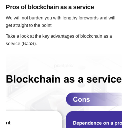
Pros of blockchain as a service
We will not burden you with lengthy forewords and will
get straight to the point.
Take a look at the key advantages of blockchain as a
service (BaaS).