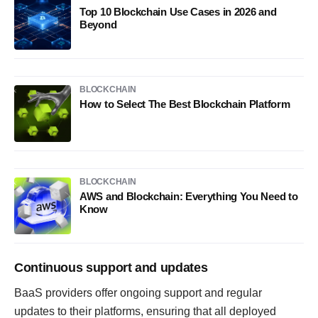
Top 10 Blockchain Use Cases in 2026 and
Beyond
BLOCKCHAIN
How to Select The Best Blockchain Platform
BLOCKCHAIN
AWS and Blockchain: Everything You Need to
Know
Continuous support and updates
BaaS providers offer ongoing support and regular
updates to their platforms, ensuring that all deployed