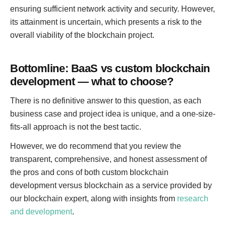
ensuring sufficient network activity and security. However,
its attainment is uncertain, which presents a risk to the
overall viability of the blockchain project.
Bottomline: BaaS vs custom blockchain
development — what to choose?
There is no definitive answer to this question, as each
business case and project idea is unique, and a one-size-
fits-all approach is not the best tactic.
However, we do recommend that you review the
transparent, comprehensive, and honest assessment of
the pros and cons of both custom blockchain
development versus blockchain as a service provided by
our blockchain expert, along with insights from
research
and development
.