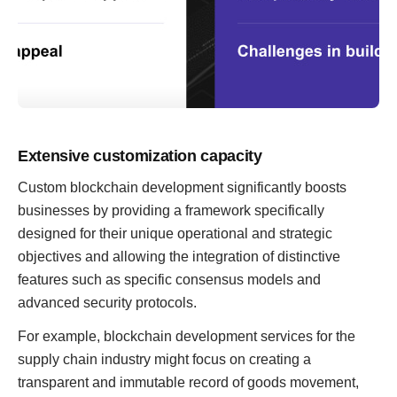
Extensive customization capacity
Custom blockchain development significantly boosts
businesses by providing a framework specifically
designed for their unique operational and strategic
objectives and allowing the integration of distinctive
features such as specific consensus models and
advanced security protocols.
For example, blockchain development services for the
supply chain industry might focus on creating a
transparent and immutable record of goods movement,