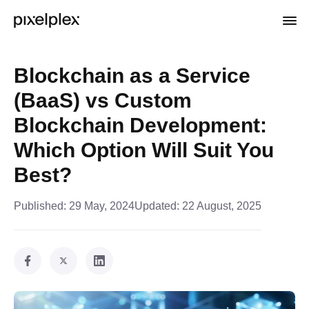
Blockchain as a Service
(BaaS) vs Custom
Blockchain Development:
Which Option Will Suit You
Best?
Published:
29 May, 2024
Updated:
22 August, 2025