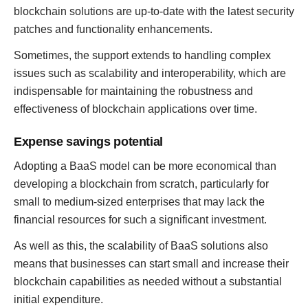
blockchain solutions are up-to-date with the latest security
patches and functionality enhancements.
Sometimes, the support extends to handling complex
issues such as scalability and interoperability, which are
indispensable for maintaining the robustness and
effectiveness of blockchain applications over time.
Expense savings potential
Adopting a BaaS model can be more economical than
developing a blockchain from scratch, particularly for
small to medium-sized enterprises that may lack the
financial resources for such a significant investment.
As well as this, the scalability of BaaS solutions also
means that businesses can start small and increase their
blockchain capabilities as needed without a substantial
initial expenditure.