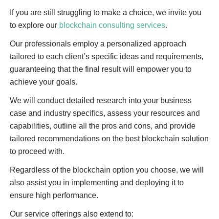
If you are still struggling to make a choice, we invite you
to explore our
blockchain consulting services
.
Our professionals employ a personalized approach
tailored to each client’s specific ideas and requirements,
guaranteeing that the final result will empower you to
achieve your goals.
We will conduct detailed research into your business
case and industry specifics, assess your resources and
capabilities, outline all the pros and cons, and provide
tailored recommendations on the best blockchain solution
to proceed with.
Regardless of the blockchain option you choose, we will
also assist you in implementing and deploying it to
ensure high performance.
Our service offerings also extend to: