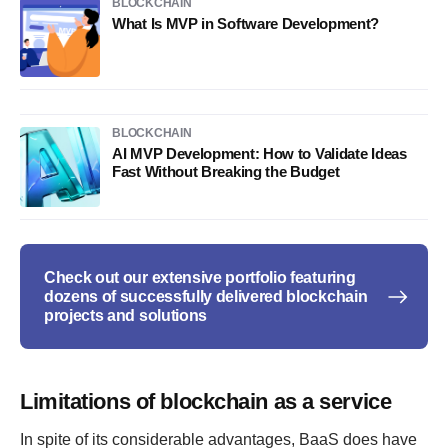
BLOCKCHAIN
What Is MVP in Software Development?
BLOCKCHAIN
AI MVP Development: How to Validate Ideas
Fast Without Breaking the Budget
Check out our extensive portfolio featuring
dozens of successfully delivered blockchain
projects and solutions
Limitations of blockchain as a service
In spite of its considerable advantages, BaaS does have