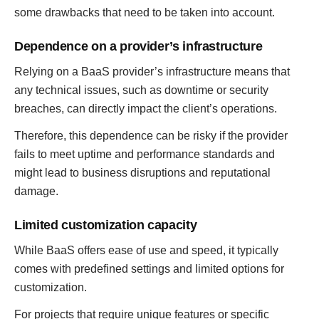
some drawbacks that need to be taken into account.
Dependence on a provider’s infrastructure
Relying on a BaaS provider’s infrastructure means that
any technical issues, such as downtime or security
breaches, can directly impact the client’s operations.
Therefore, this dependence can be risky if the provider
fails to meet uptime and performance standards and
might lead to business disruptions and reputational
damage.
Limited customization capacity
While BaaS offers ease of use and speed, it typically
comes with predefined settings and limited options for
customization.
For projects that require unique features or specific