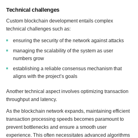
Technical challenges
Custom blockchain development entails complex
technical challenges such as:
ensuring the security of the network against attacks
managing the scalability of the system as user
numbers grow
establishing a reliable consensus mechanism that
aligns with the project’s goals
Another technical aspect involves optimizing transaction
throughput and latency.
As the blockchain network expands, maintaining efficient
transaction processing speeds becomes paramount to
prevent bottlenecks and ensure a smooth user
experience. This often necessitates advanced algorithms