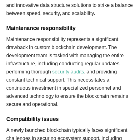
and innovative data structure solutions to strike a balance
between speed, security, and scalability.
Maintenance responsibility
Maintenance responsibility represents a significant
drawback in custom blockchain development. The
development team is tasked with managing the entire
infrastructure, including conducting regular updates,
performing thorough
security audits
, and providing
constant technical support. This necessitates a
continuous investment in specialized personnel and
advanced technology to ensure the blockchain remains
secure and operational.
Compatibility issues
A newly launched blockchain typically faces significant
challenges in securing ecosystem support, including