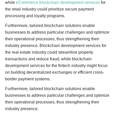
while
eCommerce blockchain development services
for
the retail industry could prioritize secure payment
processing and loyalty programs.
Furthermore, tailored blockchain solutions enable
businesses to address particular challenges and optimize
their operational processes, thus strengthening their
industry presence. Blockchain development services for
the real estate industry could streamline property
transactions and reduce fraud, while blockchain
development services for the fintech industry might focus
on building decentralized exchanges or efficient cross-
border payment systems.
Furthermore, tailored blockchain solutions enable
businesses to address particular challenges and optimize
their operational processes, thus strengthening their
industry presence.