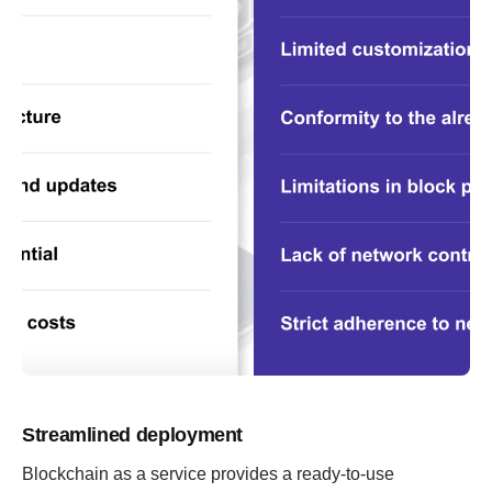
Streamlined deployment
Blockchain as a service provides a ready-to-use