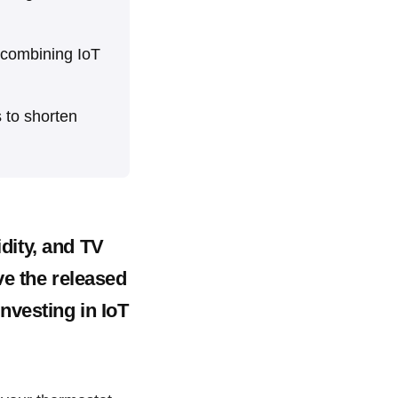
 combining IoT
 to shorten
dity, and TV
ve the released
nvesting in IoT