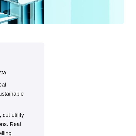
sta.
cal
ustainable
cut utility
ons. Real
lling