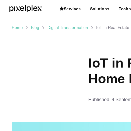
Services
Solutions
Techn
Home
Blog
Digital Transformation
IoT in Real Estate
IoT in
Home R
Published:
4 Septem