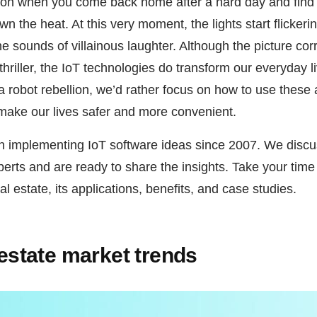
tion when you come back home after a hard day and find
wn the heat. At this very moment, the lights start flicker
he sounds of villainous laughter. Although the picture c
 thriller, the IoT technologies do transform our everyday 
 a robot rebellion, we’d rather focus on how to use thes
make our lives safer and more convenient.
n implementing IoT software ideas since 2007. We discus
perts and are ready to share the insights. Take your time
al estate, its applications, benefits, and case studies.
l estate market trends