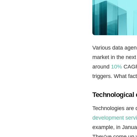
Various data agenc
market in the next
around
10%
CAGR. 
triggers. What fac
Technological
Technologies are 
development serv
example, in Januar
They’ve come up w