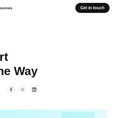
Get in touch
ources
rt
the Way