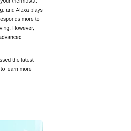
 your thermostat
ing, and Alexa plays
orresponds more to
living. However,
e advanced
sed the latest
 to learn more