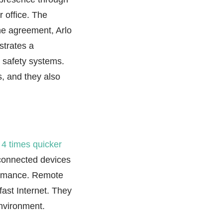
 office. The
he agreement, Arlo
strates a
 safety systems.
s, and they also
g
4 times quicker
-connected devices
formance. Remote
ast Internet. They
environment.