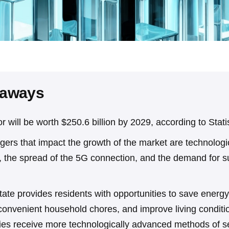
eaways
r will be worth $250.6 billion by 2029, according to Stati
gers that impact the growth of the market are technologi
 the spread of the 5G connection, and the demand for s
state provides residents with opportunities to save energy, 
 convenient household chores, and improve living conditi
ies receive more technologically advanced methods of se