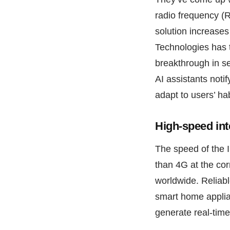
radio frequency (R
solution increases
Technologies has t
breakthrough in s
AI assistants noti
adapt to users’ ha
High-speed int
The speed of the 
than 4G at the co
worldwide. Reliab
smart home applia
generate real-time