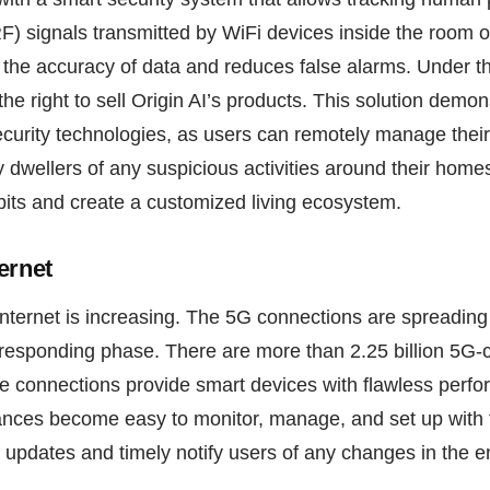
F) signals transmitted by WiFi devices inside the room or
 the accuracy of data and reduces false alarms. Under t
he right to sell Origin AI’s products. This solution demon
ecurity technologies, as users can remotely manage their
fy dwellers of any suspicious activities around their home
bits and create a customized living ecosystem.
ernet
Internet is increasing. The 5G connections are spreadin
rresponding phase. There are more than 2.25 billion 5G
le connections provide smart devices with flawless per
nces become easy to monitor, manage, and set up with f
 updates and timely notify users of any changes in the 