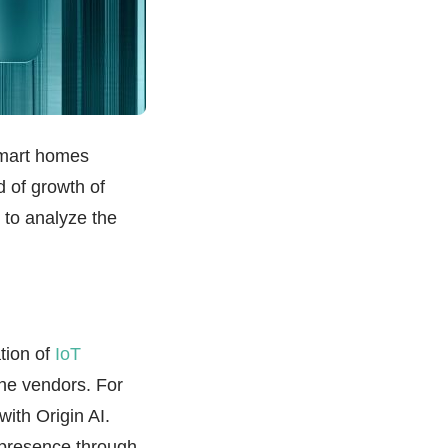
 smart homes
d of growth of
g to analyze the
tion of
IoT
the vendors. For
with Origin AI.
 presence through