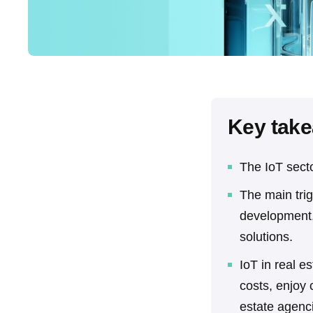
Key tak
The IoT secto
The main trig
development,
solutions.
IoT in real e
costs, enjoy
estate agenc