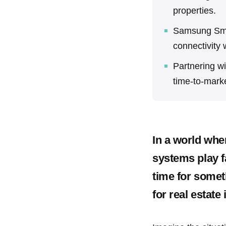
properties.
Samsung Smar
connectivity w
Partnering w
time-to-mark
In a world whe
systems play f
time for somet
for real estate