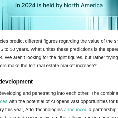
ies predict different figures regarding the value of the
 5 to 10 years. What unites these predictions is the spee
We aren’t looking for the right figures, but rather tryin
tors make the IoT real estate market increase?
 development
developing and penetrating into each other. The combina
ices
with the potential of AI opens vast opportunities for 
y this year, Arlo Technologies
announced
a partnership 
ith a smart security system that allows tracking human