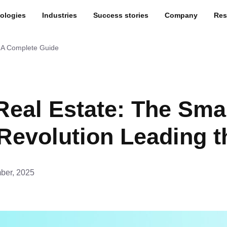
ologies
Industries
Success stories
Company
Res
: A Complete Guide
 Real Estate: The Sma
evolution Leading 
ber, 2025