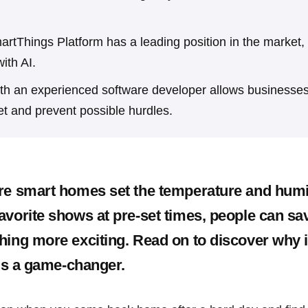
tThings Platform has a leading position in the market,
ith AI.
ith an experienced software developer allows businesses
et and prevent possible hurdles.
re smart homes set the temperature and humi
avorite shows at pre-set times, people can sa
hing more exciting. Read on to discover why i
 is a game-changer.