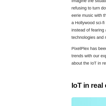
Imagine the situa
refusing to turn do
eerie music with t
a Hollywood sci-fi
instead of fearing
technologies and 
PixelPlex has bee
trends with our ex
about the IoT in re
IoT in rea