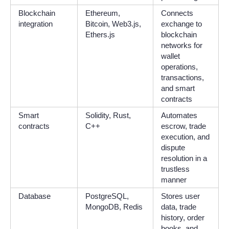
Blockchain
Ethereum,
Connects
integration
Bitcoin, Web3.js,
exchange to
Ethers.js
blockchain
networks for
wallet
operations,
transactions,
and smart
contracts
Smart
Solidity, Rust,
Automates
contracts
C++
escrow, trade
execution, and
dispute
resolution in a
trustless
manner
Database
PostgreSQL,
Stores user
MongoDB, Redis
data, trade
history, order
books, and