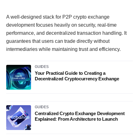
A well-designed stack for P2P crypto exchange
development focuses heavily on security, real-time
performance, and decentralized transaction handling. It
guarantees that users can trade directly without
intermediaries while maintaining trust and efficiency.
GUIDES
Your Practical Guide to Creating a
Decentralized Cryptocurrency Exchange
GUIDES
Centralized Crypto Exchange Development
Explained: From Architecture to Launch