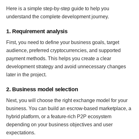
Here is a simple step-by-step guide to help you
understand the complete development journey.
1. Requirement analysis
First, you need to define your business goals, target
audience, preferred cryptocurrencies, and supported
payment methods. This helps you create a clear
development strategy and avoid unnecessary changes
later in the project.
2. Business model selection
Next, you will choose the right exchange model for your
business. You can build an escrow-based marketplace, a
hybrid platform, or a feature-rich P2P ecosystem
depending on your business objectives and user
expectations.