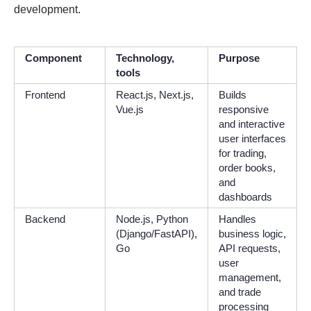
development.
Component
Technology,
Purpose
tools
Frontend
React.js, Next.js,
Builds
Vue.js
responsive
and interactive
user interfaces
for trading,
order books,
and
dashboards
Backend
Node.js, Python
Handles
(Django/FastAPI),
business logic,
Go
API requests,
user
management,
and trade
processing