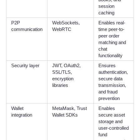
session
caching
P2P
WebSockets,
Enables real-
communication
WebRTC
time peer-to-
peer order
matching and
chat
functionality
Security layer
JWT, OAuth2,
Ensures
SSL/TLS,
authentication,
encryption
secure data
libraries
transmission,
and fraud
prevention
Wallet
MetaMask, Trust
Enables
integration
Wallet SDKs
secure asset
storage and
user-controlled
fund