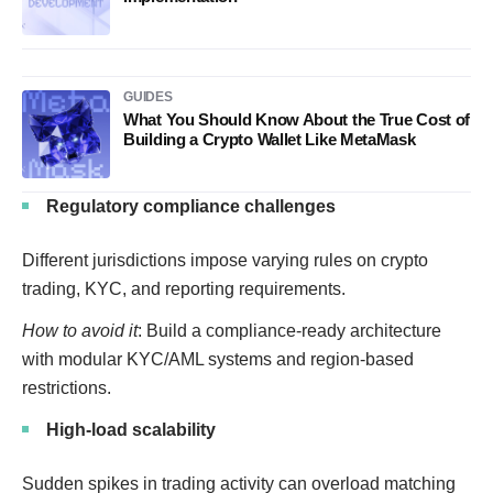
GUIDES
What You Should Know About the True Cost of
Building a Crypto Wallet Like MetaMask
Regulatory compliance challenges
Different jurisdictions impose varying rules on crypto
trading, KYC, and reporting requirements.
How to avoid it
: Build a compliance-ready architecture
with modular KYC/AML systems and region-based
restrictions.
High-load scalability
Sudden spikes in trading activity can overload matching