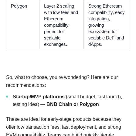
Polygon
Layer 2 scaling
Strong Ethereum
with low fees and
compatibility, easy
Ethereum
integration,
compatibility,
growing
perfect for
ecosystem for
scalable
scalable DeFi and
exchanges.
dApps.
So, what to choose, you’re wondering? Here are our
recommendations:
Startup/MVP platforms
(small budget, fast launch,
testing idea) —
BNB Chain or Polygon
These are ideal for early-stage products because they
offer low transaction fees, fast deployment, and strong
EVM compatibility. Teams can build quickly, iterate