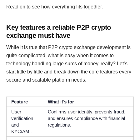
Read on to see how everything fits together.
Key features a reliable P2P crypto
exchange must have
While it is true that P2P crypto exchange development is
quite complicated, what is easy when it comes to
technology handling large sums of money, really? Let’s
start little by little and break down the core features every
secure and scalable platform needs.
Feature
What it’s for
User
Confirms user identity, prevents fraud,
verification
and ensures compliance with financial
and
regulations.
KYC/AML