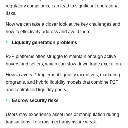
regulatory compliance can lead to significant operational
risks.
Now we can take a closer look at the key challenges and
how to effectively address and avoid them:
Liquidity generation problems
P2P platforms often struggle to maintain enough active
buyers and sellers, which can slow down trade execution.
How to avoid it
: Implement liquidity incentives, marketing
programs, and hybrid liquidity models that combine P2P
and centralized liquidity pools.
Escrow security risks
Users may experience asset loss or manipulation during
transactions if escrow mechanisms are weak.