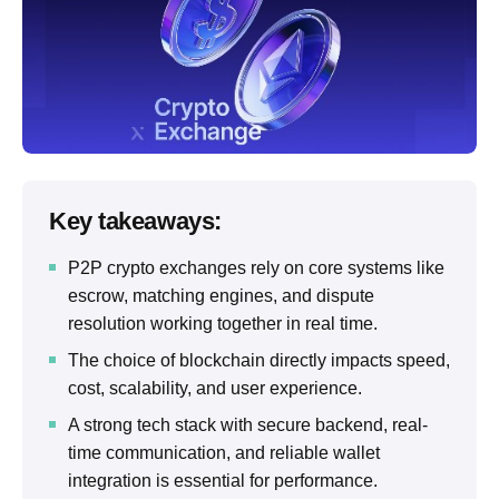
Key takeaways:
P2P crypto exchanges rely on core systems like
escrow, matching engines, and dispute
resolution working together in real time.
The choice of blockchain directly impacts speed,
cost, scalability, and user experience.
A strong tech stack with secure backend, real-
time communication, and reliable wallet
integration is essential for performance.