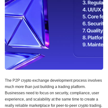
The P2P crypto exchange development process involves
much more than just building a trading platform.
Businesses need to focus on security, compliance, user
experience, and scalability at the same time to create a
really reliable marketplace for peer-to-peer crypto trading.