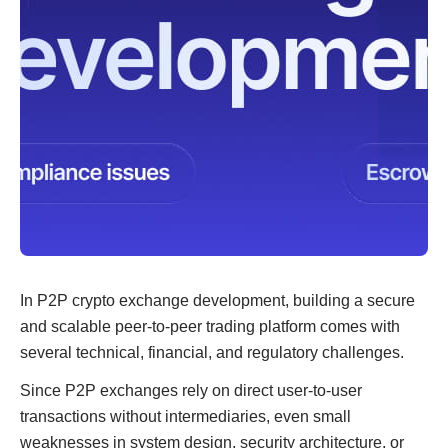
In P2P crypto exchange development, building a secure
and scalable peer-to-peer trading platform comes with
several technical, financial, and regulatory challenges.
Since P2P exchanges rely on direct user-to-user
transactions without intermediaries, even small
weaknesses in system design, security architecture, or