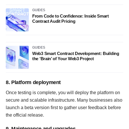
GUIDES
From Code to Confidence: Inside Smart
Contract Audit Pricing
GUIDES
Web3 Smart Contract Development: Building
the ‘Brain’ of Your Web3 Project
8. Platform deployment
Once testing is complete, you will deploy the platform on
secure and scalable infrastructure. Many businesses also
launch a beta version first to gather user feedback before
the official release.
9. Maintenance and upgrades