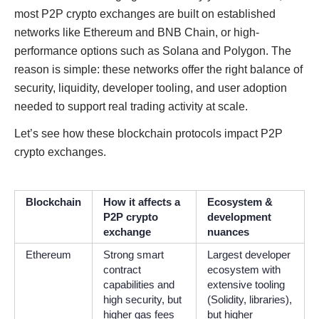
most P2P crypto exchanges are built on established
networks like Ethereum and BNB Chain, or high-
performance options such as Solana and Polygon. The
reason is simple: these networks offer the right balance of
security, liquidity, developer tooling, and user adoption
needed to support real trading activity at scale.
Let’s see how these blockchain protocols impact P2P
crypto exchanges.
Blockchain
How it affects a
Ecosystem &
P2P crypto
development
exchange
nuances
Ethereum
Strong smart
Largest developer
contract
ecosystem with
capabilities and
extensive tooling
high security, but
(Solidity, libraries),
higher gas fees
but higher