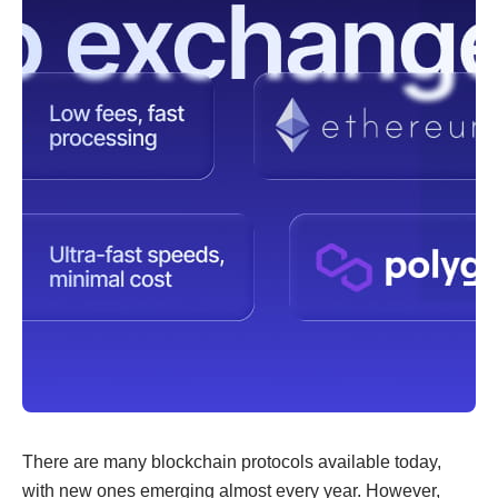
There are many blockchain protocols available today,
with new ones emerging almost every year. However,