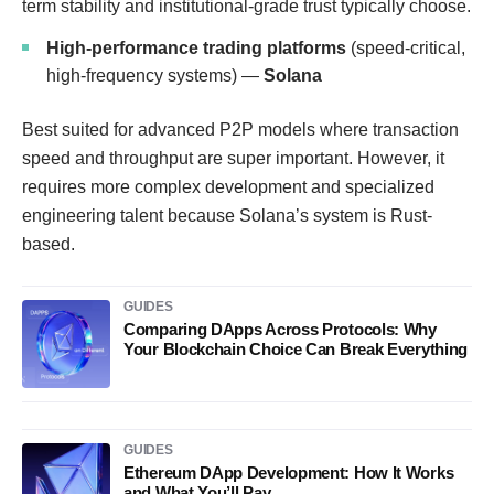
term stability and institutional-grade trust typically choose.
High-performance trading platforms
(speed-critical,
high-frequency systems) —
Solana
Best suited for advanced P2P models where transaction
speed and throughput are super important. However, it
requires more complex development and specialized
engineering talent because Solana’s system is Rust-
based.
GUIDES
Comparing DApps Across Protocols: Why
Your Blockchain Choice Can Break Everything
GUIDES
Ethereum DApp Development: How It Works
and What You’ll Pay