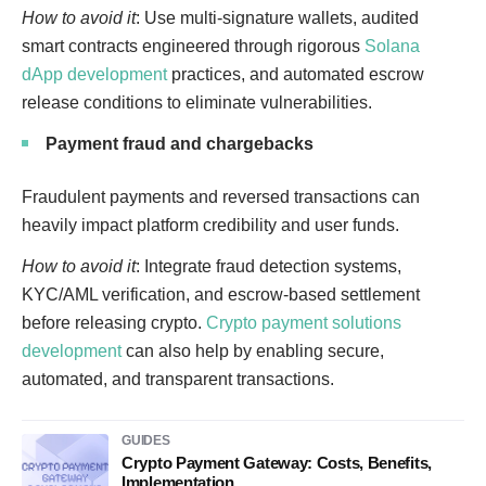
How to avoid it
: Use multi-signature wallets, audited
smart contracts engineered through rigorous
Solana
dApp development
practices, and automated escrow
release conditions to eliminate vulnerabilities.
Payment fraud and chargebacks
Fraudulent payments and reversed transactions can
heavily impact platform credibility and user funds.
How to avoid it
: Integrate fraud detection systems,
KYC/AML verification, and escrow-based settlement
before releasing crypto.
Crypto payment solutions
development
can also help by enabling secure,
automated, and transparent transactions.
GUIDES
Crypto Payment Gateway: Costs, Benefits,
Implementation