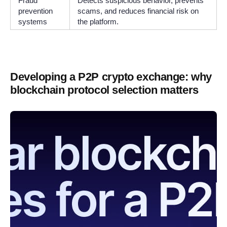
Fraud
Detects suspicious behavior, prevents
prevention
scams, and reduces financial risk on
systems
the platform.
Developing a P2P crypto exchange: why
blockchain protocol selection matters