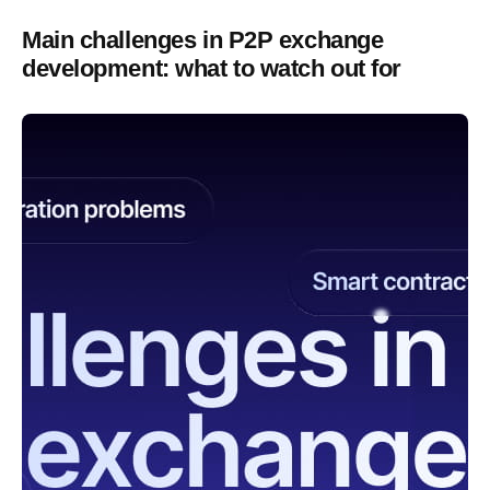
Main challenges in P2P exchange
development: what to watch out for