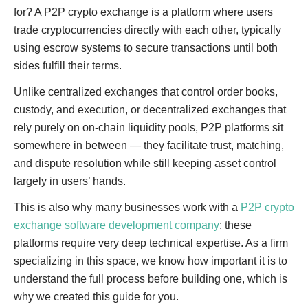
for? A P2P crypto exchange is a platform where users
trade cryptocurrencies directly with each other, typically
using escrow systems to secure transactions until both
sides fulfill their terms.
Unlike centralized exchanges that control order books,
custody, and execution, or decentralized exchanges that
rely purely on on-chain liquidity pools, P2P platforms sit
somewhere in between — they facilitate trust, matching,
and dispute resolution while still keeping asset control
largely in users’ hands.
This is also why many businesses work with a
P2P crypto
exchange software development company
: these
platforms require very deep technical expertise. As a firm
specializing in this space, we know how important it is to
understand the full process before building one, which is
why we created this guide for you.