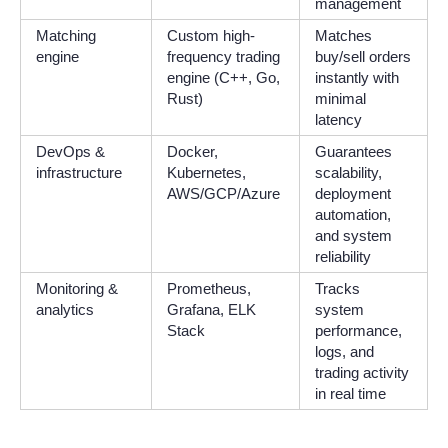
management
Matching
Custom high-
Matches
engine
frequency trading
buy/sell orders
engine (C++, Go,
instantly with
Rust)
minimal
latency
DevOps &
Docker,
Guarantees
infrastructure
Kubernetes,
scalability,
AWS/GCP/Azure
deployment
automation,
and system
reliability
Monitoring &
Prometheus,
Tracks
analytics
Grafana, ELK
system
Stack
performance,
logs, and
trading activity
in real time