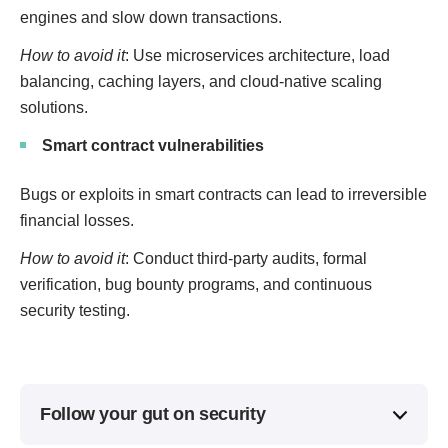
engines and slow down transactions.
How to avoid it
: Use microservices architecture, load
balancing, caching layers, and cloud-native scaling
solutions.
Smart contract vulnerabilities
Bugs or exploits in smart contracts can lead to irreversible
financial losses.
How to avoid it
: Conduct third-party audits, formal
verification, bug bounty programs, and continuous
security testing.
Follow your gut on security