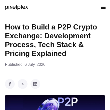
How to Build a P2P Crypto
Exchange: Development
Process, Tech Stack &
Pricing Explained
Published:
6 July, 2026