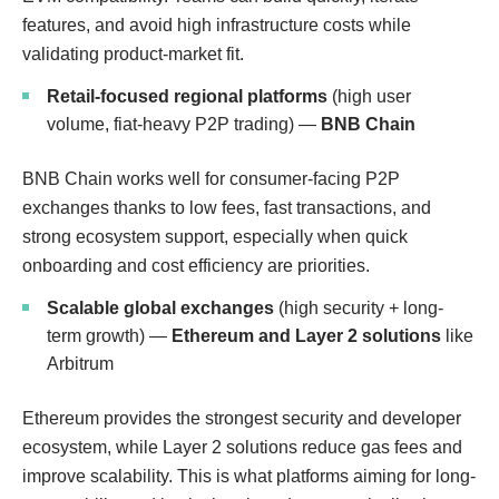
features, and avoid high infrastructure costs while
validating product-market fit.
Retail-focused regional platforms
(high user
volume, fiat-heavy P2P trading) —
BNB Chain
BNB Chain works well for consumer-facing P2P
exchanges thanks to low fees, fast transactions, and
strong ecosystem support, especially when quick
onboarding and cost efficiency are priorities.
Scalable global exchanges
(high security + long-
term growth) —
Ethereum and Layer 2 solutions
like
Arbitrum
Ethereum provides the strongest security and developer
ecosystem, while Layer 2 solutions reduce gas fees and
improve scalability. This is what platforms aiming for long-