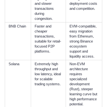
and slower
deployment costs
transactions
and competition.
during
congestion.
BNB Chain
Faster and
EVM-compatible,
cheaper
easy migration
transactions,
from Ethereum,
suitable for retail-
strong Binance
focused P2P
ecosystem
platforms.
support and
liquidity access.
Solana
Extremely high
Non-EVM
throughput and
architecture
low latency, ideal
requires
for scalable
specialized
trading systems.
development
(Rust), steeper
learning curve but
high performance
potential.