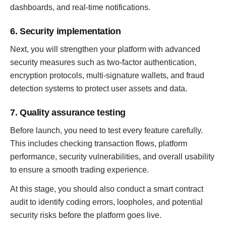
dashboards, and real-time notifications.
6. Security implementation
Next, you will strengthen your platform with advanced
security measures such as two-factor authentication,
encryption protocols, multi-signature wallets, and fraud
detection systems to protect user assets and data.
7. Quality assurance testing
Before launch, you need to test every feature carefully.
This includes checking transaction flows, platform
performance, security vulnerabilities, and overall usability
to ensure a smooth trading experience.
At this stage, you should also conduct a smart contract
audit to identify coding errors, loopholes, and potential
security risks before the platform goes live.