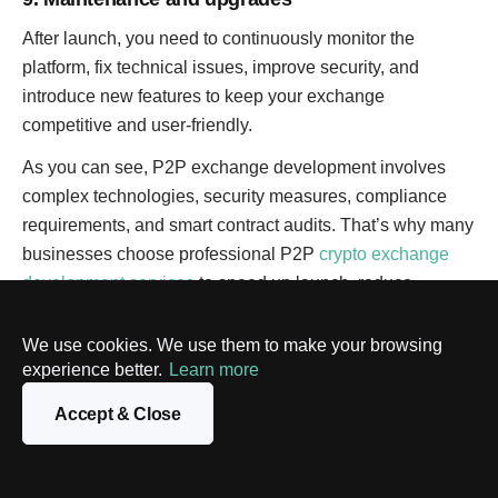
After launch, you need to continuously monitor the
platform, fix technical issues, improve security, and
introduce new features to keep your exchange
competitive and user-friendly.
As you can see, P2P exchange development involves
complex technologies, security measures, compliance
requirements, and smart contract audits. That’s why many
businesses choose professional P2P
crypto exchange
development services
to speed up launch, reduce
technical risks, and build a secure platform tailored to
their specific business goals.
We use cookies. We use them to make your browsing
experience better.
Learn more
How much does P2P crypto exchange
Accept & Close
development cost?