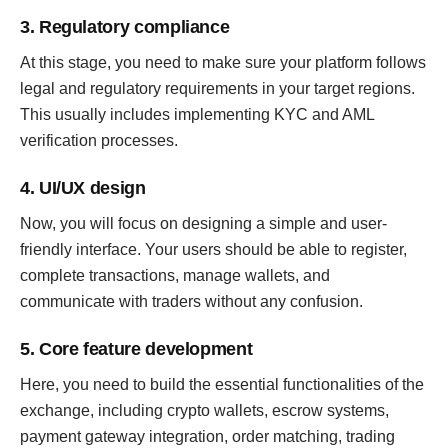
3. Regulatory compliance
At this stage, you need to make sure your platform follows
legal and regulatory requirements in your target regions.
This usually includes implementing KYC and AML
verification processes.
4. UI/UX design
Now, you will focus on designing a simple and user-
friendly interface. Your users should be able to register,
complete transactions, manage wallets, and
communicate with traders without any confusion.
5. Core feature development
Here, you need to build the essential functionalities of the
exchange, including crypto wallets, escrow systems,
payment gateway integration, order matching, trading