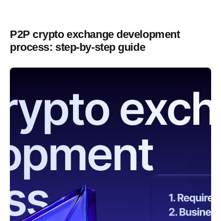
P2P crypto exchange development
process: step-by-step guide