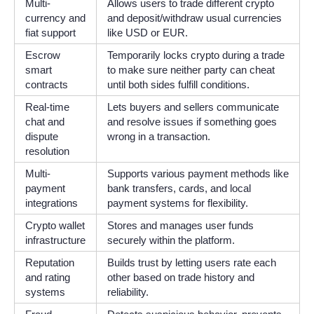
Multi-
Allows users to trade different crypto
currency and
and deposit/withdraw usual currencies
fiat support
like USD or EUR.
Escrow
Temporarily locks crypto during a trade
smart
to make sure neither party can cheat
contracts
until both sides fulfill conditions.
Real-time
Lets buyers and sellers communicate
chat and
and resolve issues if something goes
dispute
wrong in a transaction.
resolution
Multi-
Supports various payment methods like
payment
bank transfers, cards, and local
integrations
payment systems for flexibility.
Crypto wallet
Stores and manages user funds
infrastructure
securely within the platform.
Reputation
Builds trust by letting users rate each
and rating
other based on trade history and
systems
reliability.