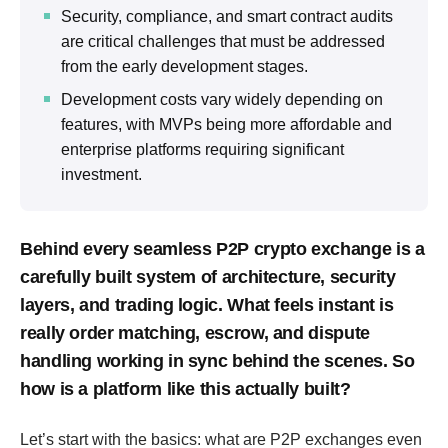
Security, compliance, and smart contract audits
are critical challenges that must be addressed
from the early development stages.
Development costs vary widely depending on
features, with MVPs being more affordable and
enterprise platforms requiring significant
investment.
Behind every seamless P2P crypto exchange is a
carefully built system of architecture, security
layers, and trading logic. What feels instant is
really order matching, escrow, and dispute
handling working in sync behind the scenes. So
how is a platform like this actually built?
Let’s start with the basics: what are P2P exchanges even