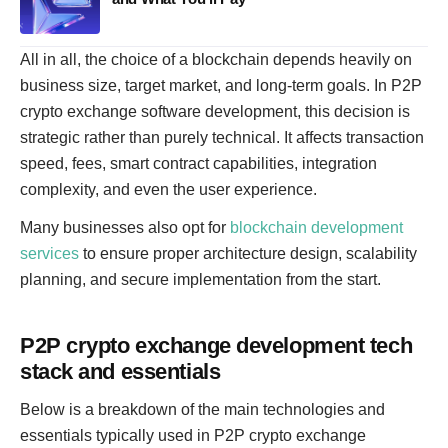
All in all, the choice of a blockchain depends heavily on
business size, target market, and long-term goals. In P2P
crypto exchange software development, this decision is
strategic rather than purely technical. It affects transaction
speed, fees, smart contract capabilities, integration
complexity, and even the user experience.
Many businesses also opt for
blockchain development
services
to ensure proper architecture design, scalability
planning, and secure implementation from the start.
P2P crypto exchange development tech
stack and essentials
Below is a breakdown of the main technologies and
essentials typically used in P2P crypto exchange