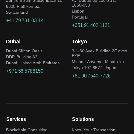
Zentrum zum Staldenbach 11
Av. Duque de Loulé 12,
1050-093
8808 Pfäffikon SZ
Lisbon
Switzerland
Portugal
+41 79 731-03-14
+351 91 402 1121
Dubai
Tokyo
Dubai Silicon Oasis
3-1-30 Avex Building 2F avex
EYE
DDP, Building A2
Minami-Aoyama, Minato-ku
Dubai, United Arab Emirates
Tokyo 107-8577, Japan
+971 58 5788150
+81 90 7540-7726
Services
Solutions
Blockchain Consulting
Know Your Transaction