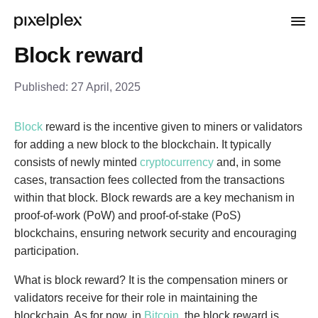
Block reward
Published:
27 April, 2025
Block
reward is the incentive given to miners or validators
for adding a new block to the blockchain. It typically
consists of newly minted
cryptocurrency
and, in some
cases, transaction fees collected from the transactions
within that block. Block rewards are a key mechanism in
proof-of-work (PoW) and proof-of-stake (PoS)
blockchains, ensuring network security and encouraging
participation.
What is block reward? It is the compensation miners or
validators receive for their role in maintaining the
blockchain. As for now, in
Bitcoin
, the block reward is