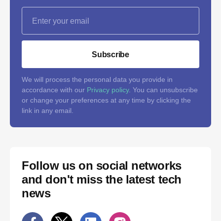
Subscribe
We will process the personal data you provide in
accordance with our
Privacy policy
. You can unsubscribe
or change your preferences at any time by clicking the
link in any email.
Follow us on social networks
and don't miss the latest tech
news