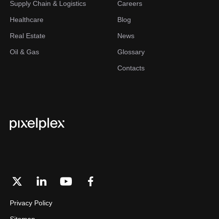
Supply Chain & Logistics
Careers
Healthcare
Blog
Real Estate
News
Oil & Gas
Glossary
Contacts
Privacy Policy