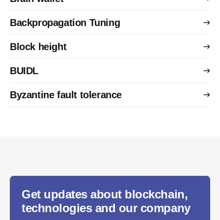
Backpropagation Tuning
Block height
BUIDL
Byzantine fault tolerance
Get updates about blockchain,
technologies and our company