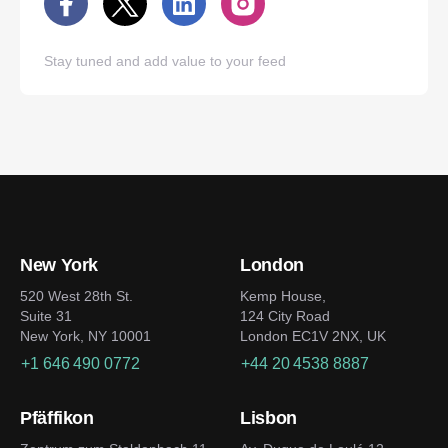
Stay tuned and add value to your feed
New York
London
520 West 28th St.
Kemp House,
Suite 31
124 City Road
New York, NY 10001
London EC1V 2NX, UK
+1 646 490 0772
+44 20 4538 8887
Pfäffikon
Lisbon