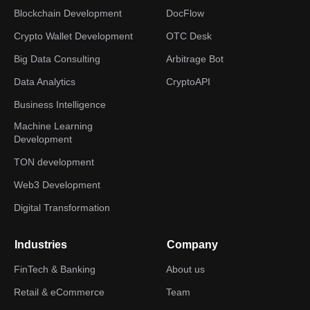
Blockchain Development
DocFlow
Crypto Wallet Development
OTC Desk
Big Data Consulting
Arbitrage Bot
Data Analytics
CryptoAPI
Business Intelligence
Machine Learning
Development
TON development
Web3 Development
Digital Transformation
Industries
Company
FinTech & Banking
About us
Retail & eCommerce
Team