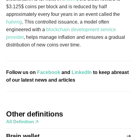
$3.125$ coins per block and is reduced by half
approximately every four years in an event called the
halving
. This controlled issuance, a model often
engineered with a
blockchain development service
provider
, helps manage inflation and ensures a gradual
distribution of new coins over time.
Follow us on
Facebook
and
LinkedIn
to keep abreast
of our latest news and articles
Other definitions
All Definition
Brain wallet