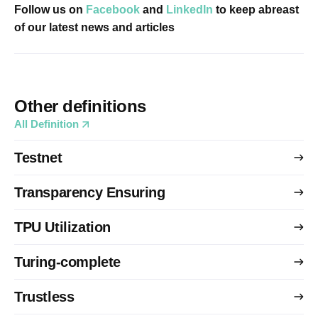
Follow us on
Facebook
and
LinkedIn
to keep abreast
of our latest news and articles
Other definitions
All Definition
Testnet
Transparency Ensuring
TPU Utilization
Turing-complete
Trustless