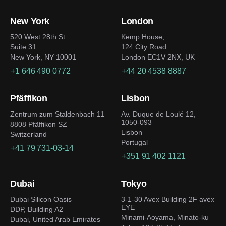
New York
London
520 West 28th St.
Kemp House,
Suite 31
124 City Road
New York, NY 10001
London EC1V 2NX, UK
+1 646 490 0772
+44 20 4538 8887
Pfäffikon
Lisbon
Zentrum zum Staldenbach 11
Av. Duque de Loulé 12,
1050-093
8808 Pfäffikon SZ
Lisbon
Switzerland
Portugal
+41 79 731-03-14
+351 91 402 1121
Dubai
Tokyo
Dubai Silicon Oasis
3-1-30 Avex Building 2F avex
EYE
DDP, Building A2
Minami-Aoyama, Minato-ku
Dubai, United Arab Emirates