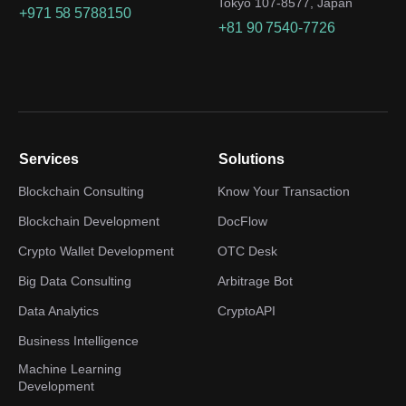
Tokyo 107-8577, Japan
+971 58 5788150
+81 90 7540-7726
Services
Solutions
Blockchain Consulting
Know Your Transaction
Blockchain Development
DocFlow
Crypto Wallet Development
OTC Desk
Big Data Consulting
Arbitrage Bot
Data Analytics
CryptoAPI
Business Intelligence
Machine Learning
Development