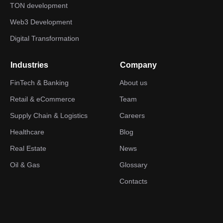
TON development
Web3 Development
Digital Transformation
Industries
Company
FinTech & Banking
About us
Retail & eCommerce
Team
Supply Chain & Logistics
Careers
Healthcare
Blog
Real Estate
News
Oil & Gas
Glossary
Contacts