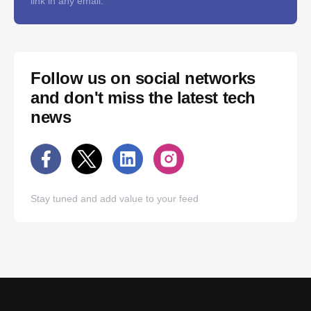
link in any email.
Follow us on social networks
and don't miss the latest tech
news
Stay tuned and add value to your feed