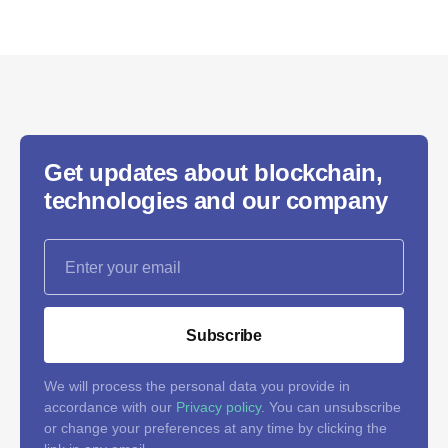
Get updates about blockchain,
technologies and our company
Subscribe
We will process the personal data you provide in
accordance with our
Privacy policy
. You can unsubscribe
or change your preferences at any time by clicking the