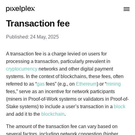
Transaction fee
Published:
24 May, 2025
A transaction fee is a charge levied on users for
processing a transaction, particularly prevalent in
cryptocurrency
networks and other digital payment
systems. In the context of blockchains, these fees, often
referred to as “
gas
fees” (e.g., on
Ethereum
) or “
mining
fees,” serve as an incentive for network participants
(miners in Proof-of-Work systems or validators in Proof-of-
Stake systems) to include a user’s transaction in a
block
and add it to the
blockchain
.
The amount of the transaction fee can vary based on
several factors, including network congestion (higher