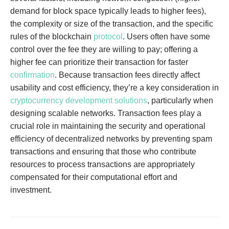
demand for block space typically leads to higher fees),
the complexity or size of the transaction, and the specific
rules of the blockchain
protocol
. Users often have some
control over the fee they are willing to pay; offering a
higher fee can prioritize their transaction for faster
confirmation
. Because transaction fees directly affect
usability and cost efficiency, they’re a key consideration in
cryptocurrency development solutions
, particularly when
designing scalable networks. Transaction fees play a
crucial role in maintaining the security and operational
efficiency of decentralized networks by preventing spam
transactions and ensuring that those who contribute
resources to process transactions are appropriately
compensated for their computational effort and
investment.