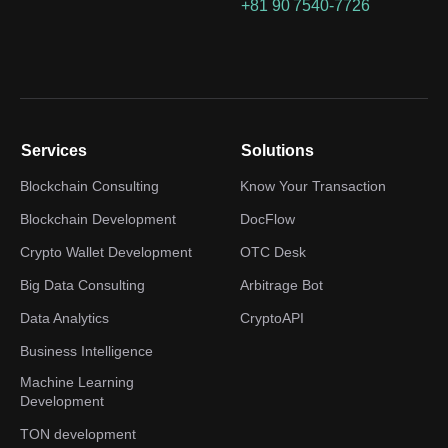
+81 90 7540-7726
Services
Solutions
Blockchain Consulting
Know Your Transaction
Blockchain Development
DocFlow
Crypto Wallet Development
OTC Desk
Big Data Consulting
Arbitrage Bot
Data Analytics
CryptoAPI
Business Intelligence
Machine Learning
Development
TON development