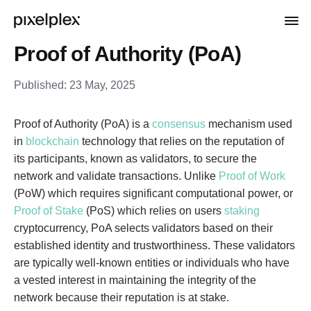
Proof of Authority (PoA)
Published:
23 May, 2025
Proof of Authority (PoA) is a
consensus
mechanism used
in
blockchain
technology that relies on the reputation of
its participants, known as validators, to secure the
network and validate transactions. Unlike
Proof of Work
(PoW) which requires significant computational power, or
Proof of Stake
(PoS) which relies on users
staking
cryptocurrency, PoA selects validators based on their
established identity and trustworthiness. These validators
are typically well-known entities or individuals who have
a vested interest in maintaining the integrity of the
network because their reputation is at stake.