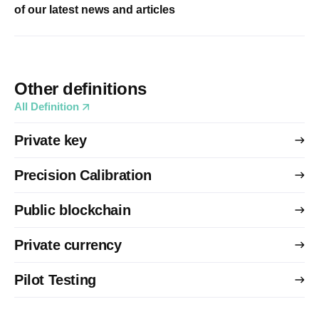
of our latest news and articles
Other definitions
All Definition
Private key
Precision Calibration
Public blockchain
Private currency
Pilot Testing