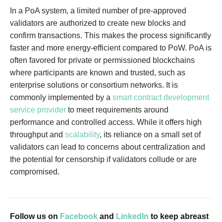
In a PoA system, a limited number of pre-approved
validators are authorized to create new blocks and
confirm transactions. This makes the process significantly
faster and more energy-efficient compared to PoW. PoA is
often favored for private or permissioned blockchains
where participants are known and trusted, such as
enterprise solutions or consortium networks. It is
commonly implemented by a
smart contract development
service provider
to meet requirements around
performance and controlled access. While it offers high
throughput and
scalability
, its reliance on a small set of
validators can lead to concerns about centralization and
the potential for censorship if validators collude or are
compromised.
Follow us on
Facebook
and
LinkedIn
to keep abreast