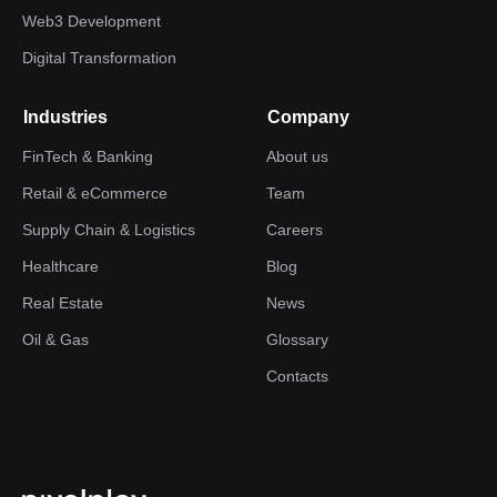
Web3 Development
Digital Transformation
Industries
Company
FinTech & Banking
About us
Retail & eCommerce
Team
Supply Chain & Logistics
Careers
Healthcare
Blog
Real Estate
News
Oil & Gas
Glossary
Contacts