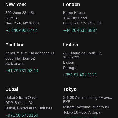
New York
London
520 West 28th St.
Kemp House,
Suite 31
124 City Road
New York, NY 10001
London EC1V 2NX, UK
+1 646 490 0772
+44 20 4538 8887
Pfäffikon
Lisbon
Zentrum zum Staldenbach 11
Av. Duque de Loulé 12,
1050-093
8808 Pfäffikon SZ
Lisbon
Switzerland
Portugal
+41 79 731-03-14
+351 91 402 1121
Dubai
Tokyo
Dubai Silicon Oasis
3-1-30 Avex Building 2F avex
EYE
DDP, Building A2
Minami-Aoyama, Minato-ku
Dubai, United Arab Emirates
Tokyo 107-8577, Japan
+971 58 5788150