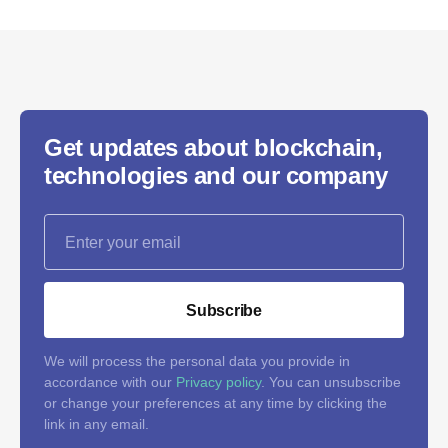
Get updates about blockchain,
technologies and our company
Subscribe
We will process the personal data you provide in
accordance with our
Privacy policy
. You can unsubscribe
or change your preferences at any time by clicking the
link in any email.