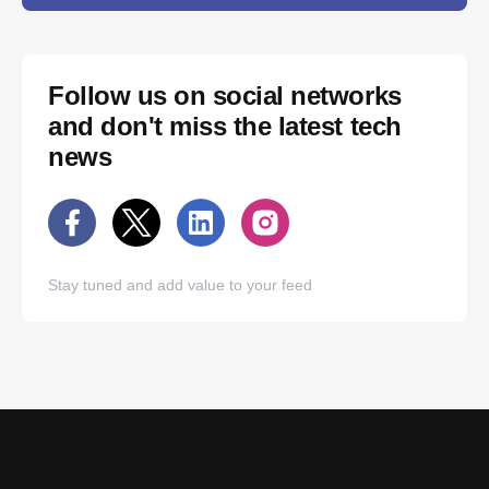
Follow us on social networks
and don't miss the latest tech
news
Stay tuned and add value to your feed