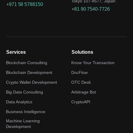
Tokyo 107-8577, Japan
+971 58 5788150
+81 90 7540-7726
Services
Solutions
Blockchain Consulting
Know Your Transaction
Blockchain Development
DocFlow
Crypto Wallet Development
OTC Desk
Big Data Consulting
Arbitrage Bot
Data Analytics
CryptoAPI
Business Intelligence
Machine Learning
Development