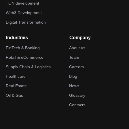
TON development
Web3 Development
Digital Transformation
Industries
Company
FinTech & Banking
About us
Retail & eCommerce
Team
Supply Chain & Logistics
Careers
Healthcare
Blog
Real Estate
News
Oil & Gas
Glossary
Contacts