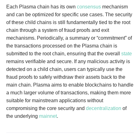
Each Plasma chain has its own
consensus
mechanism
and can be optimized for specific use cases. The security
of these child chains is still fundamentally tied to the root
chain through a system of fraud proofs and exit
mechanisms. Periodically, a summary or “commitment” of
the transactions processed on the Plasma chain is
submitted to the root chain, ensuring that the overall
state
remains verifiable and secure. If any malicious activity is
detected on a child chain, users can typically use the
fraud proofs to safely withdraw their assets back to the
main chain. Plasma aims to enable blockchains to handle
a much larger volume of transactions, making them more
suitable for mainstream applications without
compromising the core security and
decentralization
of
the underlying
mainnet
.