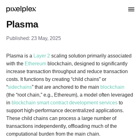
Plasma
Published:
23 May, 2025
Plasma is a
Layer 2
scaling solution primarily associated
with the
Ethereum
blockchain, designed to significantly
increase transaction throughput and reduce transaction
costs. It functions by creating “child chains” or
“
sidechains
” that are anchored to the main
blockchain
(the “root chain,” e.g., Ethereum), a model often leveraged
in
blockchain smart contract development services
to
support high-performance decentralized applications.
These child chains can process a large number of
transactions independently, offloading much of the
computational burden from the main chain.