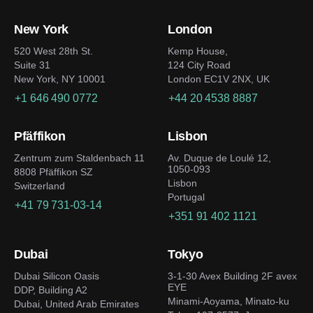
New York
London
520 West 28th St.
Kemp House,
Suite 31
124 City Road
New York, NY 10001
London EC1V 2NX, UK
+1 646 490 0772
+44 20 4538 8887
Pfäffikon
Lisbon
Zentrum zum Staldenbach 11
Av. Duque de Loulé 12,
1050-093
8808 Pfäffikon SZ
Lisbon
Switzerland
Portugal
+41 79 731-03-14
+351 91 402 1121
Dubai
Tokyo
Dubai Silicon Oasis
3-1-30 Avex Building 2F avex
EYE
DDP, Building A2
Minami-Aoyama, Minato-ku
Dubai, United Arab Emirates