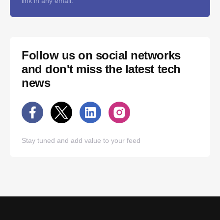
link in any email.
Follow us on social networks
and don't miss the latest tech
news
Stay tuned and add value to your feed