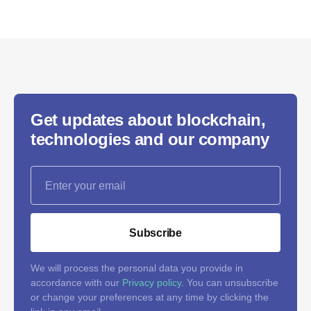
Get updates about blockchain,
technologies and our company
Subscribe
We will process the personal data you provide in
accordance with our
Privacy policy
. You can unsubscribe
or change your preferences at any time by clicking the