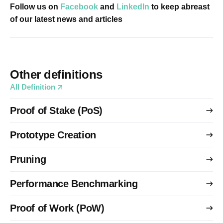
Follow us on
Facebook
and
LinkedIn
to keep abreast
of our latest news and articles
Other definitions
All Definition
Proof of Stake (PoS)
Prototype Creation
Pruning
Performance Benchmarking
Proof of Work (PoW)