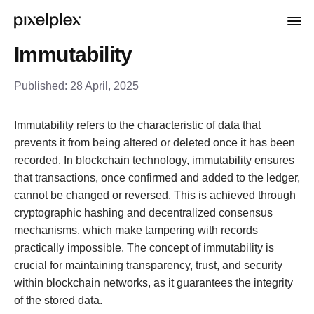
Immutability
Published:
28 April, 2025
Immutability refers to the characteristic of data that
prevents it from being altered or deleted once it has been
recorded. In blockchain technology, immutability ensures
that transactions, once confirmed and added to the ledger,
cannot be changed or reversed. This is achieved through
cryptographic hashing and decentralized consensus
mechanisms, which make tampering with records
practically impossible. The concept of immutability is
crucial for maintaining transparency, trust, and security
within blockchain networks, as it guarantees the integrity
of the stored data.