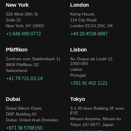
New York
London
520 West 28th St.
Kemp House,
Suite 31
124 City Road
New York, NY 10001
London EC1V 2NX, UK
+1 646 490 0772
+44 20 4538 8887
Pfäffikon
Lisbon
Zentrum zum Staldenbach 11
Av. Duque de Loulé 12,
1050-093
8808 Pfäffikon SZ
Lisbon
Switzerland
Portugal
+41 79 731-03-14
+351 91 402 1121
Dubai
Tokyo
Dubai Silicon Oasis
3-1-30 Avex Building 2F avex
EYE
DDP, Building A2
Minami-Aoyama, Minato-ku
Dubai, United Arab Emirates
Tokyo 107-8577, Japan
+971 58 5788150