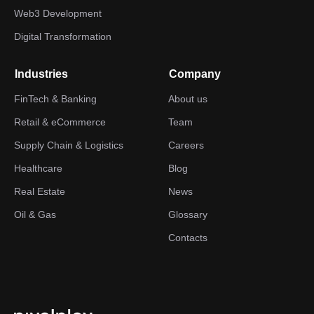
Web3 Development
Digital Transformation
Industries
Company
FinTech & Banking
About us
Retail & eCommerce
Team
Supply Chain & Logistics
Careers
Healthcare
Blog
Real Estate
News
Oil & Gas
Glossary
Contacts