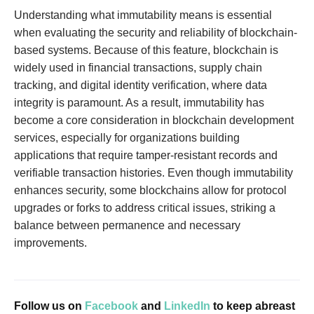
Understanding what immutability means is essential
when evaluating the security and reliability of blockchain-
based systems. Because of this feature, blockchain is
widely used in financial transactions, supply chain
tracking, and digital identity verification, where data
integrity is paramount. As a result, immutability has
become a core consideration in blockchain development
services, especially for organizations building
applications that require tamper-resistant records and
verifiable transaction histories. Even though immutability
enhances security, some blockchains allow for protocol
upgrades or forks to address critical issues, striking a
balance between permanence and necessary
improvements.
Follow us on
Facebook
and
LinkedIn
to keep abreast