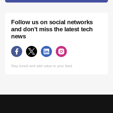
Follow us on social networks
and don't miss the latest tech
news
Stay tuned and add value to your feed