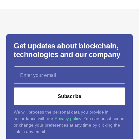
Get updates about blockchain,
technologies and our company
Subscribe
We will process the personal data you provide in
accordance with our
Privacy policy
. You can unsubscribe
or change your preferences at any time by clicking the
link in any email.