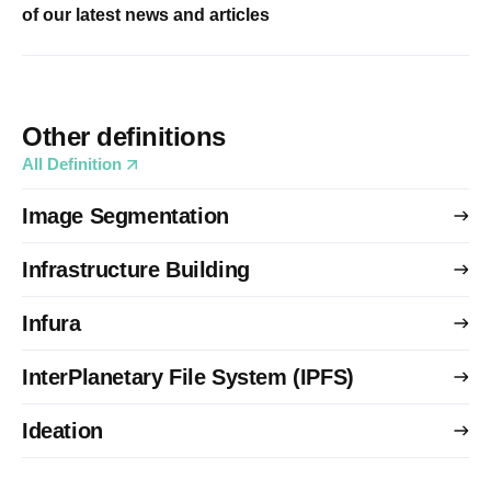
of our latest news and articles
Other definitions
All Definition
Image Segmentation
Infrastructure Building
Infura
InterPlanetary File System (IPFS)
Ideation