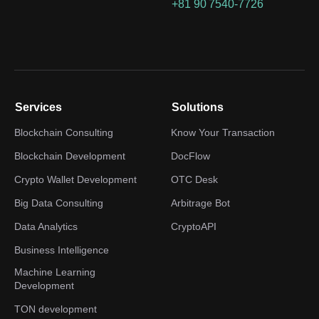
+81 90 7540-7726
Services
Solutions
Blockchain Consulting
Know Your Transaction
Blockchain Development
DocFlow
Crypto Wallet Development
OTC Desk
Big Data Consulting
Arbitrage Bot
Data Analytics
CryptoAPI
Business Intelligence
Machine Learning
Development
TON development