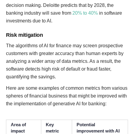
decision making. Deloitte predicts that by 2028, the
banking industry will save from
20% to 40%
in software
investments due to AI.
Risk mitigation
The algorithms of AI for finance may screen prospective
customers with greater accuracy than human experts by
analyzing a wider array of data metrics. As a result, the
software detects high risk of default or fraud faster,
quantifying the savings.
Here are some examples of common metrics from various
spheres of financial business that might be improved with
the implementation of generative AI for banking:
Area of
Key
Potential
impact
metric
improvement with AI