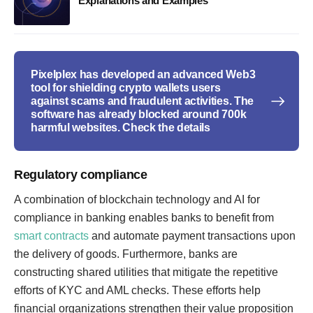
Explanations and Examples
Pixelplex has developed an advanced Web3
tool for shielding crypto wallets users
against scams and fraudulent activities. The
software has already blocked around 700k
harmful websites. Check the details
Regulatory compliance
A combination of blockchain technology and AI for
compliance in banking enables banks to benefit from
smart contracts
and automate payment transactions upon
the delivery of goods. Furthermore, banks are
constructing shared utilities that mitigate the repetitive
efforts of KYC and AML checks. These efforts help
financial organizations strengthen their value proposition