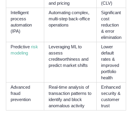
and pricing
(CLV)
Intelligent
Automating complex,
Significant
process
multi-step back-office
cost
automation
operations
reduction
(IPA)
& error
elimination
Predictive
risk
Leveraging ML to
Lower
modeling
assess
default
creditworthiness and
rates &
predict market shifts
improved
portfolio
health
Advanced
Real-time analysis of
Enhanced
fraud
transaction patterns to
security &
prevention
identify and block
customer
anomalous activity
trust