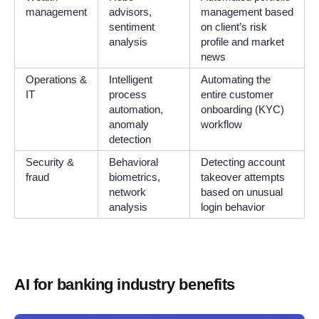
management
advisors,
management based
sentiment
on client’s risk
analysis
profile and market
news
Operations &
Intelligent
Automating the
IT
process
entire customer
automation,
onboarding (KYC)
anomaly
workflow
detection
Security &
Behavioral
Detecting account
fraud
biometrics,
takeover attempts
network
based on unusual
analysis
login behavior
AI for banking industry benefits