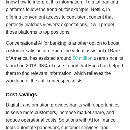
know how to interpret this information. If digital banking
platforms follow the trend of, for example, Netflix, in
offering convenient access to consistent content that
perfectly matches viewers’ expectations, it will propel
those platforms to top positions.
Conversational AI for banking is another option to boost
customer satisfaction. Erica, the virtual assistant of Bank
of America, has assisted around
50 million
users since its
launch in 2018. 98% of users report that Erica has helped
them to find relevant information, which relieves the
workload of the call center specialists.
Cost savings
Digital transformation provides banks with opportunities
to serve more customers, increase market share, and
reduce operational costs. Solutions with AI for finance
tools automate paperwork, customer services, and