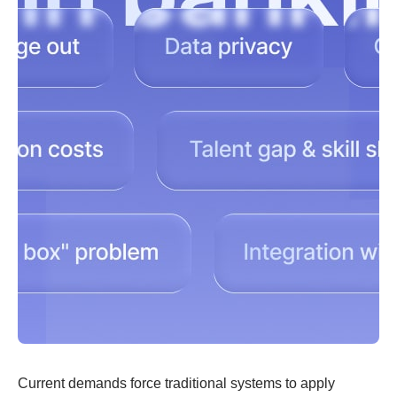
Current demands force traditional systems to apply