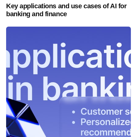
Key applications and use cases of AI for
banking and finance