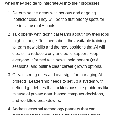
when they decide to integrate AI into their processes:
Determine the areas with serious and ongoing
inefficiencies. They will be the first priority spots for
the initial use of AI tools.
Talk openly with technical teams about how their jobs
might change. Tell them about the available training
to learn new skills and the new positions that AI will
create. To reduce worry and build support, keep
everyone informed with news, hold honest Q&A
sessions, and outline clear career growth options.
Create strong rules and oversight for managing AI
projects. Leadership needs to set up a system with
defined guidelines that tackles possible problems like
misuse of private data, biased computer decisions,
and workflow breakdowns.
Address external technology partners that can