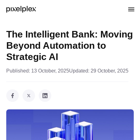
The Intelligent Bank: Moving
Beyond Automation to
Strategic AI
Published:
13 October, 2025
Updated:
29 October, 2025