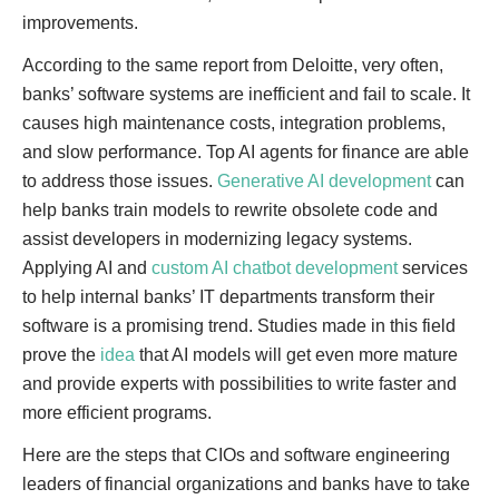
improvements.
According to the same report from Deloitte, very often,
banks’ software systems are inefficient and fail to scale. It
causes high maintenance costs, integration problems,
and slow performance. Top AI agents for finance are able
to address those issues.
Generative AI development
can
help banks train models to rewrite obsolete code and
assist developers in modernizing legacy systems.
Applying AI and
custom AI chatbot development
services
to help internal banks’ IT departments transform their
software is a promising trend. Studies made in this field
prove the
idea
that AI models will get even more mature
and provide experts with possibilities to write faster and
more efficient programs.
Here are the steps that CIOs and software engineering
leaders of financial organizations and banks have to take