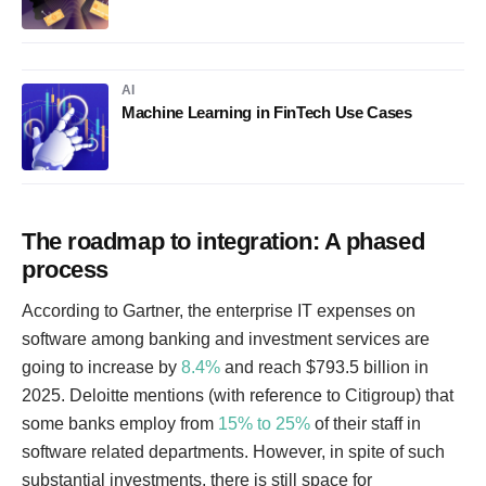
AI
Machine Learning in FinTech Use Cases
The roadmap to integration: A phased
process
According to Gartner, the enterprise IT expenses on
software among banking and investment services are
going to increase by
8.4%
and reach $793.5 billion in
2025. Deloitte mentions (with reference to Citigroup) that
some banks employ from
15% to 25%
of their staff in
software related departments. However, in spite of such
substantial investments, there is still space for