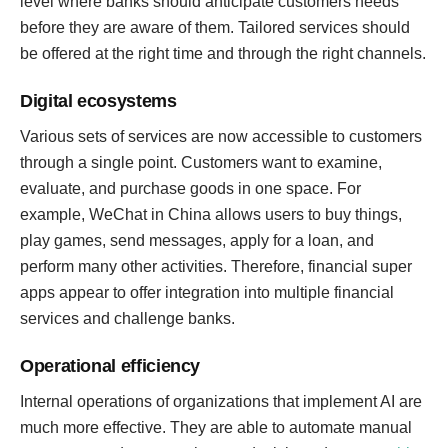
level where banks should anticipate customers needs
before they are aware of them. Tailored services should
be offered at the right time and through the right channels.
Digital ecosystems
Various sets of services are now accessible to customers
through a single point. Customers want to examine,
evaluate, and purchase goods in one space. For
example, WeChat in China allows users to buy things,
play games, send messages, apply for a loan, and
perform many other activities. Therefore, financial super
apps appear to offer integration into multiple financial
services and challenge banks.
Operational efficiency
Internal operations of organizations that implement AI are
much more effective. They are able to automate manual