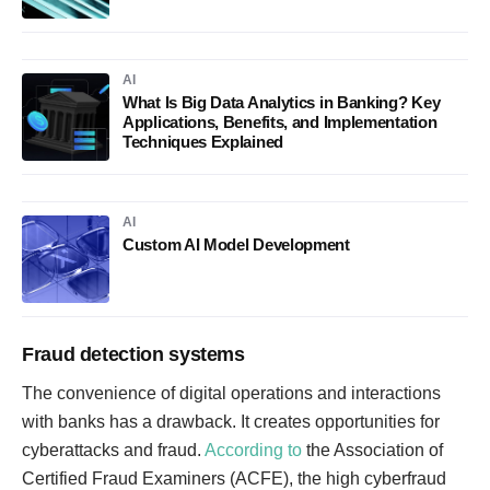
AI
What Is Big Data Analytics in Banking? Key
Applications, Benefits, and Implementation
Techniques Explained
AI
Custom AI Model Development
Fraud detection systems
The convenience of digital operations and interactions
with banks has a drawback. It creates opportunities for
cyberattacks and fraud.
According to
the Association of
Certified Fraud Examiners (ACFE), the high cyberfraud