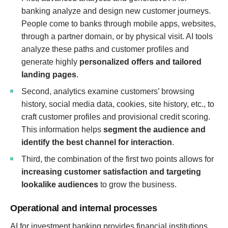
banking analyze and design new customer journeys.
People come to banks through mobile apps, websites,
through a partner domain, or by physical visit. AI tools
analyze these paths and customer profiles and
generate highly
personalized offers and tailored
landing pages
.
Second, analytics examine customers’ browsing
history, social media data, cookies, site history, etc., to
craft customer profiles and provisional credit scoring.
This information helps
segment the audience and
identify the best channel for interaction
.
Third, the combination of the first two points allows for
increasing customer satisfaction and targeting
lookalike audiences
to grow the business.
Operational and internal processes
AI for investment banking provides financial institutions