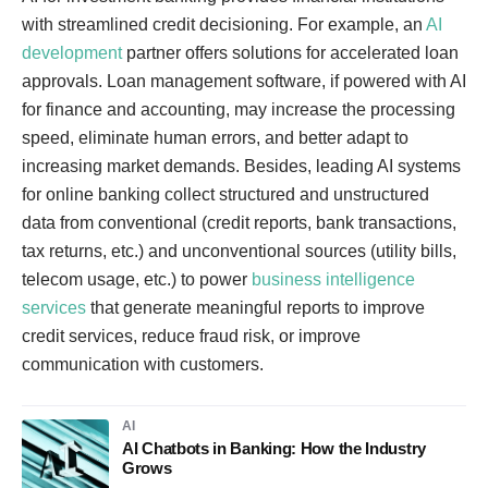
with streamlined credit decisioning. For example, an
AI
development
partner offers solutions for accelerated loan
approvals. Loan management software, if powered with AI
for finance and accounting, may increase the processing
speed, eliminate human errors, and better adapt to
increasing market demands. Besides, leading AI systems
for online banking collect structured and unstructured
data from conventional (credit reports, bank transactions,
tax returns, etc.) and unconventional sources (utility bills,
telecom usage, etc.) to power
business intelligence
services
that generate meaningful reports to improve
credit services, reduce fraud risk, or improve
communication with customers.
AI
AI Chatbots in Banking: How the Industry
Grows