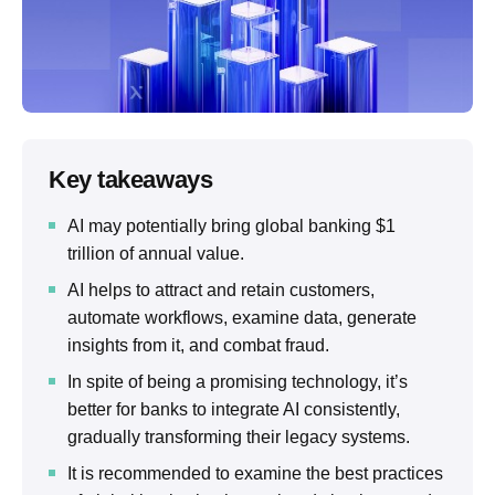
Key takeaways
AI may potentially bring global banking $1
trillion of annual value.
AI helps to attract and retain customers,
automate workflows, examine data, generate
insights from it, and combat fraud.
In spite of being a promising technology, it’s
better for banks to integrate AI consistently,
gradually transforming their legacy systems.
It is recommended to examine the best practices