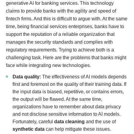
generative AI for banking services. This technology
claims to provide banks with the agility and speed of
fintech firms. And this is difficult to argue with. At the same
time, being financial services enterprises, banks have to
support the reputation of a reliable organization that
manages the security standards and complies with
regulatory requirements. Trying to achieve both is a
challenging task. Here are the problems that banks might
face while integrating new technologies.
Data quality:
The effectiveness of AI models depends
first and foremost on the quality of their training data. If
the input data is biased, repetitive, or contains errors,
the output will be flawed. At the same time,
organizations have to remember about data privacy
and not disclose sensitive information to AI models.
Fortunately, careful
data cleaning
and the use of
synthetic data
can help mitigate these issues.