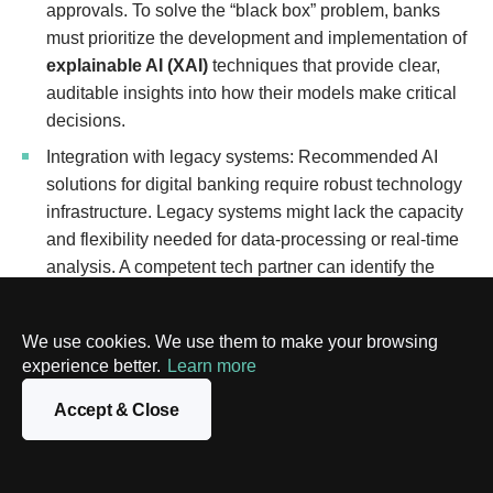
approvals. To solve the “black box” problem, banks
must prioritize the development and implementation of
explainable AI (XAI)
techniques that provide clear,
auditable insights into how their models make critical
decisions.
Integration with legacy systems: Recommended AI
solutions for digital banking require robust technology
infrastructure. Legacy systems might lack the capacity
and flexibility needed for data-processing or real-time
analysis. A competent tech partner can identify the
areas that need immediate transformation and
solve
integration problems iteratively
.
We use cookies. We use them to make your browsing
Cultural resistance: Employees may fear that AI will
experience better.
Learn more
make their roles obsolete or drastically change their
Accept & Close
workflows, leading to skepticism and resistance. To
overcome this, banks must foster a culture of
continuous learning
, clearly communicating that AI is