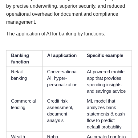
by precise underwriting, superior security, and reduced
operational overhead for document and compliance
management.
The application of AI for banking by functions:
Banking
AI application
Specific example
function
Retail
Conversational
AI-powered mobile
banking
AI, hyper-
app that provides
personalization
spending insights
and savings advice
Commercial
Credit risk
ML model that
lending
assessment,
analyzes bank
document
statements & cash
analysis
flow to predict
default probability
Wealth
Robo-
Automated portfolio