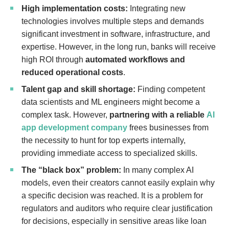
High implementation costs:
Integrating new
technologies involves multiple steps and demands
significant investment in software, infrastructure, and
expertise. However, in the long run, banks will receive
high ROI through
automated workflows and
reduced operational costs
.
Talent gap and skill shortage:
Finding competent
data scientists and ML engineers might become a
complex task. However,
partnering with a reliable
AI
app development company
frees businesses from
the necessity to hunt for top experts internally,
providing immediate access to specialized skills.
The “black box” problem:
In many complex AI
models, even their creators cannot easily explain why
a specific decision was reached. It is a problem for
regulators and auditors who require clear justification
for decisions, especially in sensitive areas like loan