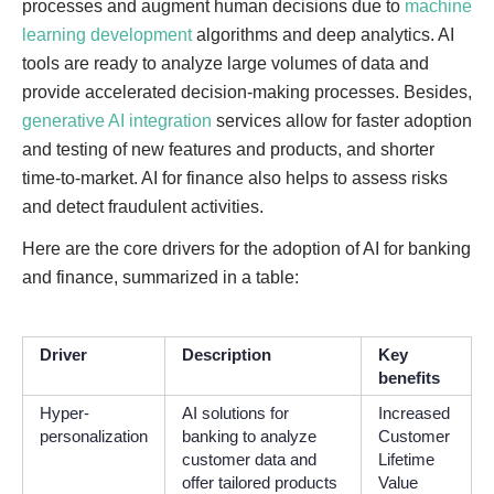
processes and augment human decisions due to
machine
learning development
algorithms and deep analytics. AI
tools are ready to analyze large volumes of data and
provide accelerated decision-making processes. Besides,
generative AI integration
services allow for faster adoption
and testing of new features and products, and shorter
time-to-market. AI for finance also helps to assess risks
and detect fraudulent activities.
Here are the core drivers for the adoption of AI for banking
and finance, summarized in a table:
Driver
Description
Key
benefits
Hyper-
AI solutions for
Increased
personalization
banking to analyze
Customer
customer data and
Lifetime
offer tailored products
Value