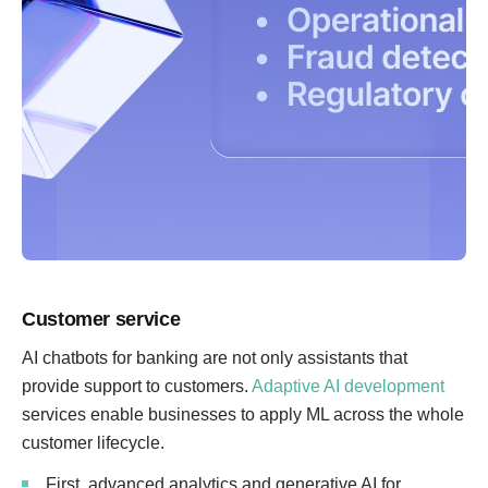
Customer service
AI chatbots for banking are not only assistants that
provide support to customers.
Adaptive AI development
services enable businesses to apply ML across the whole
customer lifecycle.
First, advanced analytics and generative AI for