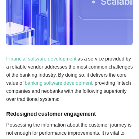
Financial software development
as a service provided by
a reliable vendor addresses the most common challenges
of the banking industry. By doing so, it delivers the core
value of
banking software development
, providing fintech
companies and neobanks with the following superiority
over traditional systems:
Redesigned customer engagement
Possessing the information about the customer journey is
not enough for performance improvements. It is vital to