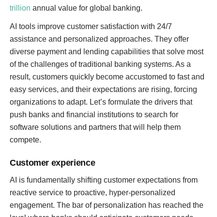
trillion
annual value for global banking.
AI tools improve customer satisfaction with 24/7
assistance and personalized approaches. They offer
diverse payment and lending capabilities that solve most
of the challenges of traditional banking systems. As a
result, customers quickly become accustomed to fast and
easy services, and their expectations are rising, forcing
organizations to adapt. Let’s formulate the drivers that
push banks and financial institutions to search for
software solutions and partners that will help them
compete.
Customer experience
AI is fundamentally shifting customer expectations from
reactive service to proactive, hyper-personalized
engagement. The bar of personalization has reached the