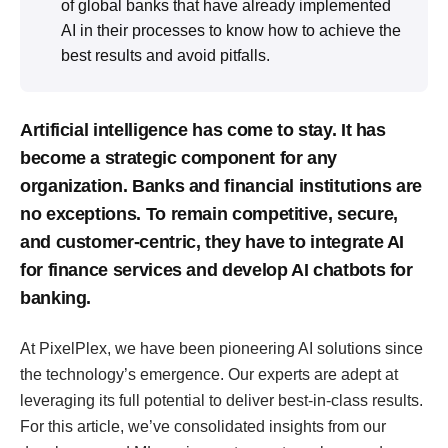
of global banks that have already implemented
AI in their processes to know how to achieve the
best results and avoid pitfalls.
Artificial intelligence has come to stay. It has
become a strategic component for any
organization. Banks and financial institutions are
no exceptions. To remain competitive, secure,
and customer-centric, they have to integrate AI
for finance services and develop AI chatbots for
banking.
At PixelPlex, we have been pioneering AI solutions since
the technology’s emergence. Our experts are adept at
leveraging its full potential to deliver best-in-class results.
For this article, we’ve consolidated insights from our