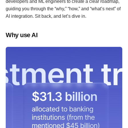
developers and ML engineers to create a clear roadmap,
guiding you through the “why,” “how,” and “what’s next” of
AI integration. Sit back, and let’s dive in.
Why use AI