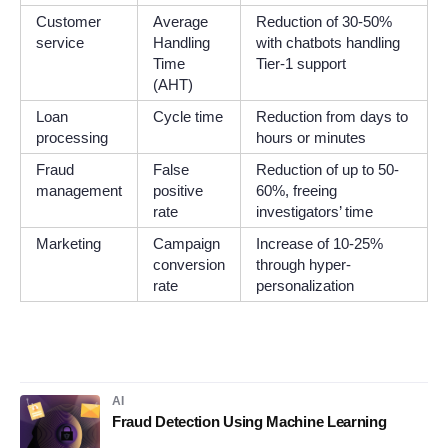
Customer
Average
Reduction of 30-50%
service
Handling
with chatbots handling
Time
Tier-1 support
(AHT)
Loan
Cycle time
Reduction from days to
processing
hours or minutes
Fraud
False
Reduction of up to 50-
management
positive
60%, freeing
rate
investigators’ time
Marketing
Campaign
Increase of 10-25%
conversion
through hyper-
rate
personalization
AI
Fraud Detection Using Machine Learning