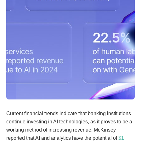
Current financial trends indicate that banking institutions
continue investing in AI technologies, as it proves to be a
working method of increasing revenue. McKinsey
reported that AI and analytics have the potential of
$1