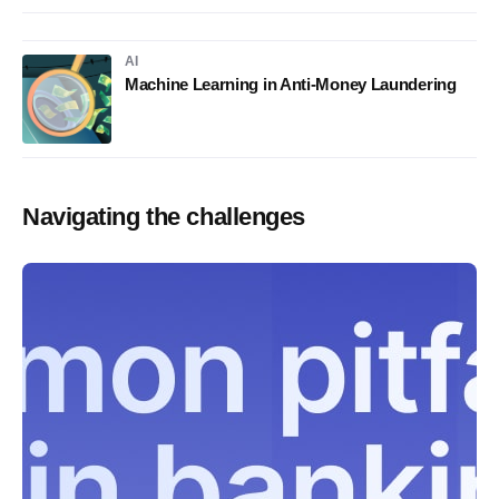
AI
Machine Learning in Anti-Money Laundering
Navigating the challenges