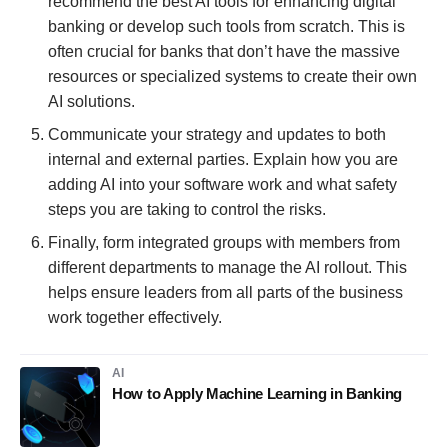
recommend the best AI tools for enhancing digital
banking or develop such tools from scratch. This is
often crucial for banks that don’t have the massive
resources or specialized systems to create their own
AI solutions.
Communicate your strategy and updates to both
internal and external parties. Explain how you are
adding AI into your software work and what safety
steps you are taking to control the risks.
Finally, form integrated groups with members from
different departments to manage the AI rollout. This
helps ensure leaders from all parts of the business
work together effectively.
AI
How to Apply Machine Learning in Banking