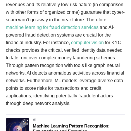
revenues and its relatively low-risk nature (in comparison
with other forms of organized crime) guarantee that cyber-
scam won’t go away in the near future. Therefore,
machine learning for fraud detection services
and AI-
powered fraud detection systems are crucial for the
financial industry. For instance,
computer vision
for KYC
checks provides the critical, verified identity data needed
to later uncover complex money laundering schemes.
Through pattern recognition with tools like graph neural
networks, AI detects anomalous activities across financial
networks. Furthermore, ML models leverage diverse data
points to score risks for transactions and credit
applications, identifying potentially fraudulent actors
through deep network analysis.
AI
Machine Learning Pattern Recognition: